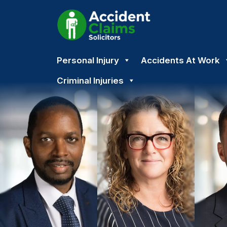
Skip
Personal Injury
Accidents At Work
to
content
Criminal Injuries