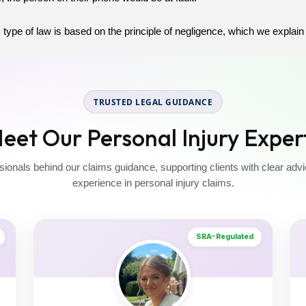
 type of law is based on the principle of negligence, which we explain 
TRUSTED LEGAL GUIDANCE
eet Our Personal Injury Exper
sionals behind our claims guidance, supporting clients with clear advi
experience in personal injury claims.
SRA-Regulated