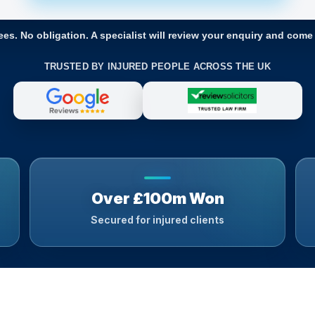
ees. No obligation. A specialist will review your enquiry and come
TRUSTED BY INJURED PEOPLE ACROSS THE UK
Over £100m Won
Secured for injured clients