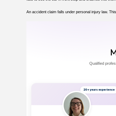
An accident claim falls under personal injury law. This
M
Qualified profes
20+ years experience