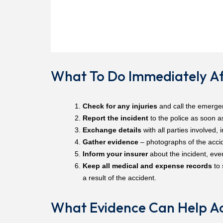
What To Do Immediately Af
Check for any injuries
and call the emergen
Report the incident
to the police as soon a
Exchange details
with all parties involved, 
Gather evidence
– photographs of the accide
Inform your insurer
about the incident, eve
Keep all medical and expense records
to 
a result of the accident.
What Evidence Can Help Ac