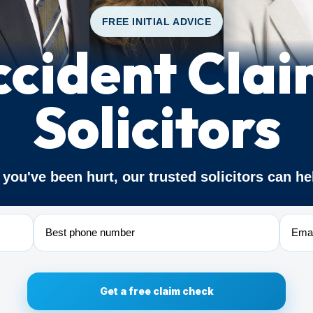
FREE INITIAL ADVICE
ccident Clai
Solicitors
f you've been hurt, our trusted solicitors can he
Phone
Email