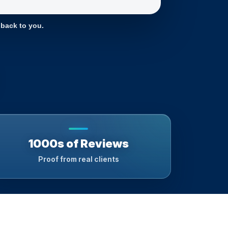
 back to you.
1000s of Reviews
Proof from real clients