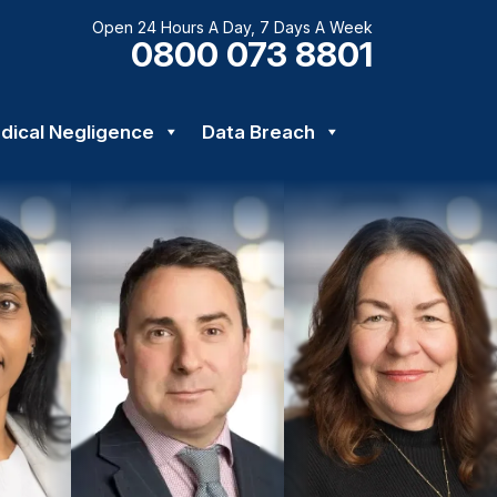
Open 24 Hours A Day, 7 Days A Week
0800 073 8801
dical Negligence
Data Breach