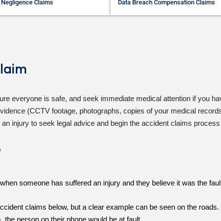
 Negligence Claims
Data Breach Compensation Claims
laim
re everyone is safe, and seek immediate medical attention if you hav
r evidence (CCTV footage, photographs, copies of your medical records,
 an injury to seek legal advice and begin the
accident claims
process f
?
es when someone has suffered an injury and they believe it was the fau
cident claims below, but a clear example can be seen on the roads. Fo
m, the person on their phone would be at fault.