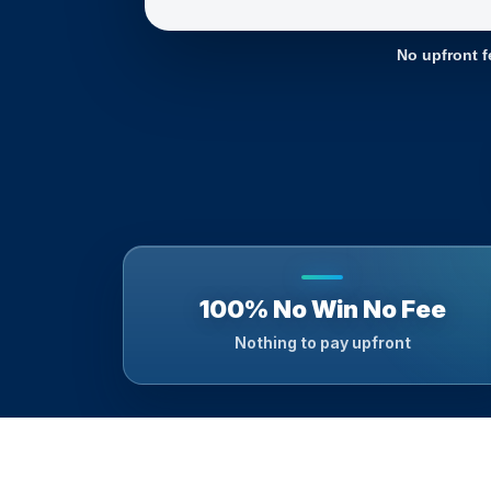
No upfront f
100% No Win No Fee
Nothing to pay upfront