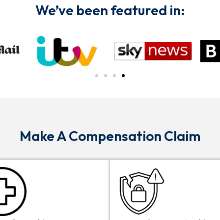
We’ve been featured in:
Make A Compensation Claim