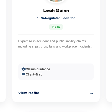
Leah Quinn
SRA-Regulated Solicitor
PI Law
Expertise in accident and public liability claims
including slips, trips, falls and workplace incidents.
Claims guidance
Client-first
→
View Profile