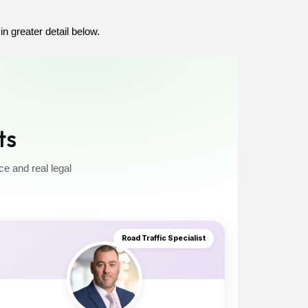
in greater detail below.
ts
ce and real legal
Road Traffic Specialist