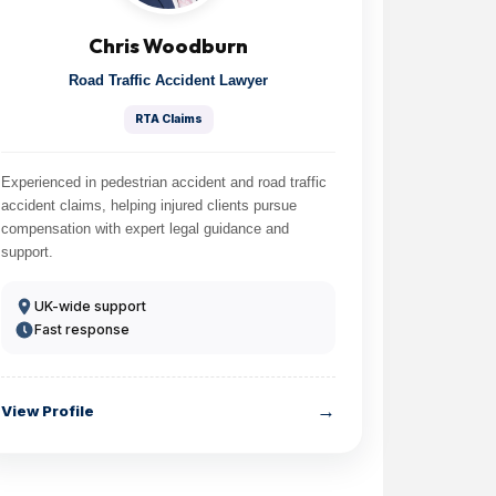
Chris Woodburn
Road Traffic Accident Lawyer
RTA Claims
Experienced in pedestrian accident and road traffic
accident claims, helping injured clients pursue
compensation with expert legal guidance and
support.
UK-wide support
Fast response
→
View Profile