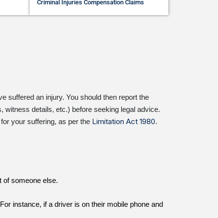
Criminal Injuries Compensation Claims
e suffered an injury. You should then report the
 witness details, etc.) before seeking legal advice.
Limitation Act 1980
or your suffering, as per the
.
lt of someone else.
r instance, if a driver is on their mobile phone and