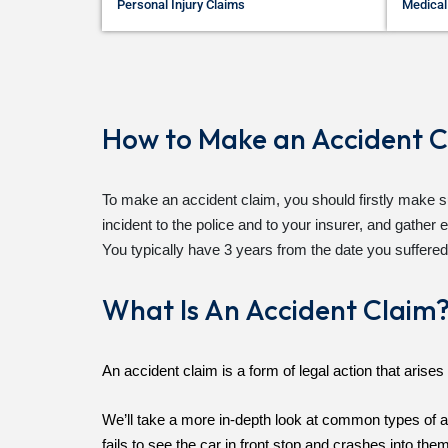
Personal Injury Claims
Medical
How to Make an Accident C
To make an accident claim, you should firstly make su
incident to the police and to your insurer, and gathe
You typically have 3 years from the date you suffered
What Is An Accident Claim
An accident claim is a form of legal action that aris
We’ll take a more in-depth look at common types of ac
fails to see the car in front stop and crashes into the