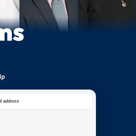
ms
lp