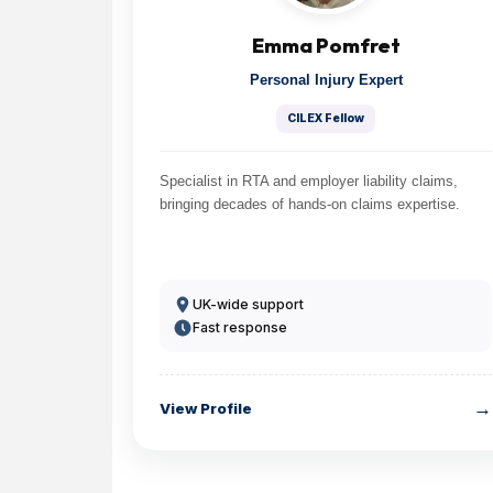
Emma Pomfret
Personal Injury Expert
CILEX Fellow
Specialist in RTA and employer liability claims,
bringing decades of hands-on claims expertise.
UK-wide support
Fast response
→
View Profile