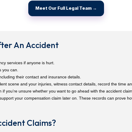
Meet Our Full Legal Team →
ter An Accident
cy services if anyone is hurt.
s you can.
including their contact and insurance details.
nt scene and your injuries, witness contact details, record the time an
n if you’re unsure whether you want to go ahead with the accident claim
support your compensation claim later on. These records can prove h
cident Claims?