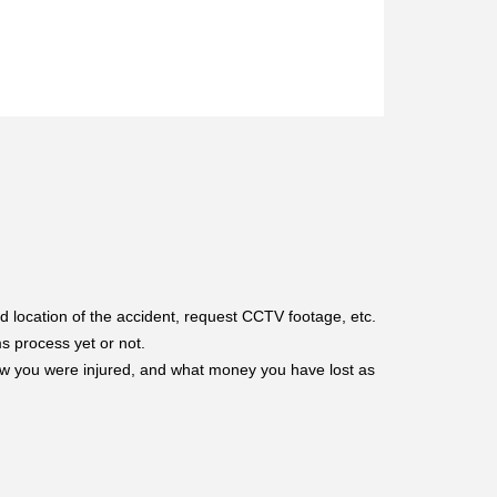
d location of the accident, request CCTV footage, etc.
s process yet or not.
ow you were injured, and what money you have lost as