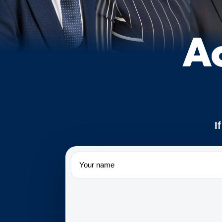
A
I
Name