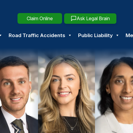
Claim Online
Ask Legal Brain
Road Traffic Accidents
Public Liability
Me