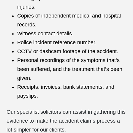
injuries.
Copies of independent medical and hospital
records.
Witness contact details.
Police incident reference number.
CCTV or dashcam footage of the accident.
Personal recordings of the symptoms that’s
been suffered, and the treatment that’s been
given.
Receipts, invoices, bank statements, and
payslips.
Our specialist solicitors can assist in gathering this
evidence to make the accident claims process a
lot simpler for our clients.