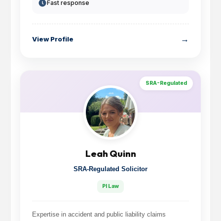
Fast response
→
View Profile
SRA-Regulated
Leah Quinn
SRA-Regulated Solicitor
PI Law
Expertise in accident and public liability claims