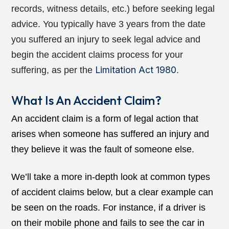
records, witness details, etc.) before seeking legal
advice. You typically have 3 years from the date
you suffered an injury to seek legal advice and
begin the
accident claims
process for your
Limitation Act 1980
suffering, as per the
.
What Is An Accident Claim?
An accident claim is a form of legal action that
arises when someone has suffered an injury and
they believe it was the fault of someone else.
We’ll take a more in-depth look at common types
of accident claims below, but a clear example can
be seen on the roads. For instance, if a driver is
on their mobile phone and fails to see the car in