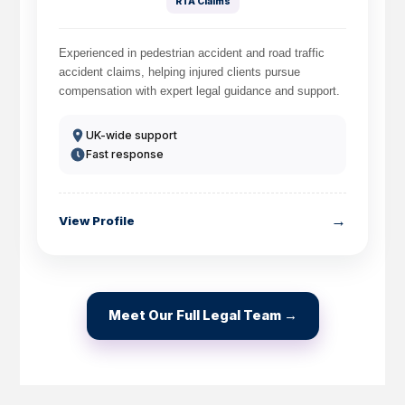
RTA Claims
Experienced in pedestrian accident and road traffic
accident claims, helping injured clients pursue
compensation with expert legal guidance and support.
How do I make a claim?
How long do I have to make a claim?
UK-wide support
What is the eligibility criteria to make a claim?
Fast response
What evidence do I need?
What does the claims process involve?
How much compensation could I receive?
→
View Profile
How long will my claim take?
Meet Our Full Legal Team →