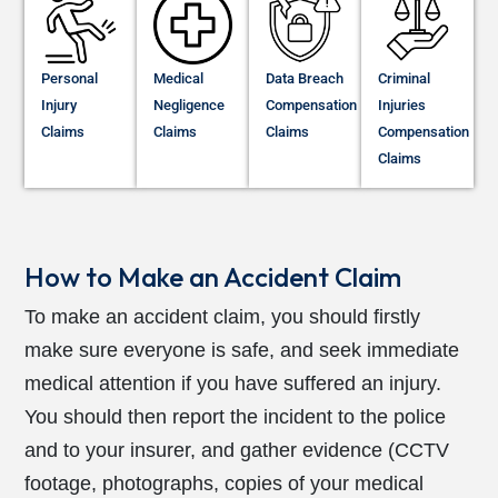
Personal
Medical
Data Breach
Criminal
Injury
Negligence
Compensation
Injuries
Claims
Claims
Claims
Compensation
Claims
How to Make an Accident Claim
To make an accident claim, you should firstly
make sure everyone is safe, and seek immediate
medical attention if you have suffered an injury.
You should then report the incident to the police
and to your insurer, and gather evidence (CCTV
footage, photographs, copies of your medical