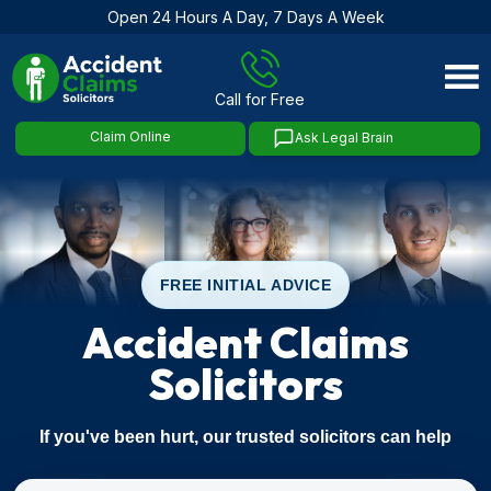
Open 24 Hours A Day, 7 Days A Week
Skip
to
Call for Free
content
Claim Online
Ask Legal Brain
FREE INITIAL ADVICE
Accident Claims
Solicitors
If you've been hurt, our trusted solicitors can help