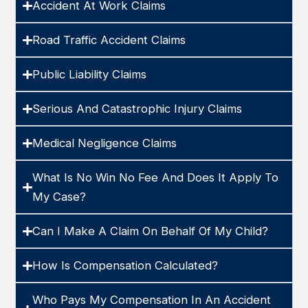
Accident At Work Claims
Road Traffic Accident Claims
Public Liability Claims
Serious And Catastrophic Injury Claims
Medical Negligence Claims
What Is No Win No Fee And Does It Apply To
My Case?
Can I Make A Claim On Behalf Of My Child?
How Is Compensation Calculated?
Who Pays My Compensation In An Accident