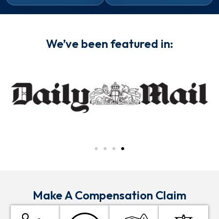
We’ve been featured in:
Make A Compensation Claim