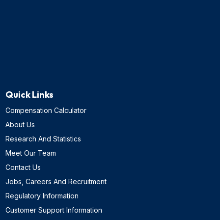
Quick Links
Compensation Calculator
About Us
Research And Statistics
Meet Our Team
Contact Us
Jobs, Careers And Recruitment
Regulatory Information
Customer Support Information