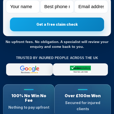
Name
Phone
Email
No upfront fees. No obligation. A specialist will review your
enquiry and come back to you.
TRUSTED BY INJURED PEOPLE ACROSS THE UK
100% No Win No
Over £100m Won
Fee
Secured for injured
Nothing to pay upfront
clients