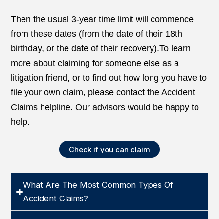
Then the usual 3-year time limit will commence
from these dates (from the date of their 18th
birthday, or the date of their recovery).To learn
more about claiming for someone else as a
litigation friend, or to find out how long you have to
file your own claim, please contact the Accident
Claims helpline. Our advisors would be happy to
help.
Check if you can claim
What Are The Most Common Types Of
Accident Claims?