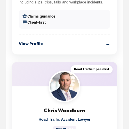
including slips, trips, falls and workplace incidents.
Claims guidance
Client-first
→
View Profile
Road Traffic Specialist
Chris Woodburn
Road Traffic Accident Lawyer