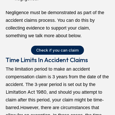
Negligence must be demonstrated as part of the
accident claims process. You can do this by
collecting evidence to support your claim,
something we talk more about below.
Check if you can claim
Time Limits In Accident Claims
The limitation period to make an accident
compensation claim is 3 years from the date of the
accident. The 3-year period is set out by the
Limitation Act 1980
, and should you attempt to
claim after this period, your claim might be time-
barred.However, there are circumstances that