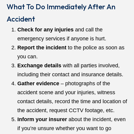
What To Do Immediately After An
Accident
Check for any injuries
and call the
emergency services if anyone is hurt.
Report the incident
to the police as soon as
you can.
Exchange details
with all parties involved,
including their contact and insurance details.
Gather evidence
– photographs of the
accident scene and your injuries, witness
contact details, record the time and location of
the accident, request CCTV footage, etc.
Inform your insurer
about the incident, even
if you’re unsure whether you want to go