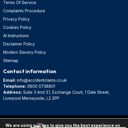
Terms Of Service
Complaints Procedure
Privacy Policy
Cookies Policy
AI Instructions
Disclaimer Policy
Modern Slavery Policy
Sitemap
Contact information
Email:
info@accidentclaims.co.uk
Telephone:
0800 0738801
Address:
Suite 3 And 3.1, Exchange Court, 1 Dale Street,
Liverpool Merseyside, L2 2PP
AccidentClaims.co.uk is in association with Pro Lawyers, a trading name of
We are using cookies to give you the best experience on
JF Law Limited, a law firm registered in England and regulated by the