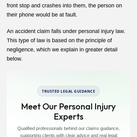
front stop and crashes into them, the person on
their phone would be at fault.
An accident claim falls under personal injury law.
This type of law is based on the principle of
negligence, which we explain in greater detail
below.
TRUSTED LEGAL GUIDANCE
Meet Our Personal Injury
Experts
Qualified professionals behind our claims guidance,
supporting clients with clear advice and real legal