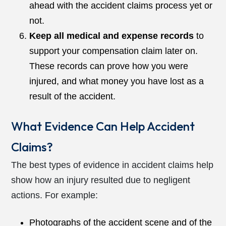
ahead with the accident claims process yet or
not.
Keep all medical and expense records
to
support your compensation claim later on.
These records can prove how you were
injured, and what money you have lost as a
result of the accident.
What Evidence Can Help Accident
Claims?
The best types of evidence in accident claims help
show how an injury resulted due to negligent
actions. For example:
Photographs of the accident scene and of the