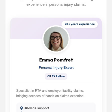
experience in personal injury claims.
20+ years experience
Emma Pomfret
Personal Injury Expert
CILEX Fellow
Specialist in RTA and employer liability claims,
bringing decades of hands-on claims expertise.
UK-wide support