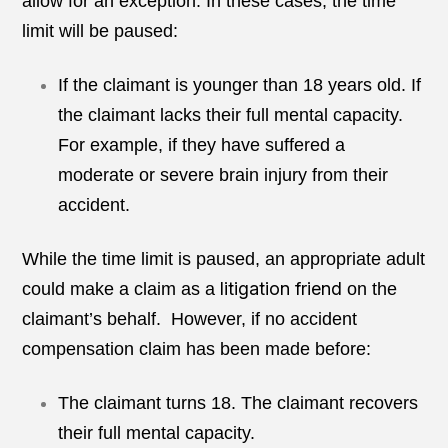
allow for an exception. In these cases, the time
limit will be paused:
If the claimant is younger than 18 years old. If
the claimant lacks their full mental capacity.
For example, if they have suffered a
moderate or severe brain injury from their
accident.
While the time limit is paused, an appropriate adult
litigation friend
could make a claim as a
on the
claimant’s behalf. However, if no accident
compensation claim has been made before:
The claimant turns 18. The claimant recovers
their full mental capacity.