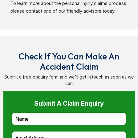
Check If You Can Make An
Accident Claim
Submit a free enquiry form and we'll get in touch as soon as we
can
Submit A Claim Enquiry