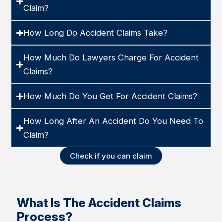
Claim?
How Long Do Accident Claims Take?
How Much Do Lawyers Charge For Accident
Claims?
How Much Do You Get For Accident Claims?
How Long After An Accident Do You Need To
Claim?
Check if you can claim