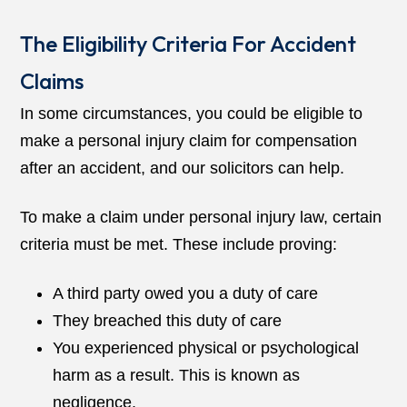
The Eligibility Criteria For Accident
Claims
In some circumstances, you could be eligible to
make a personal injury claim for compensation
after an accident, and our solicitors can help.
To make a claim under personal injury law, certain
criteria must be met. These include proving:
A third party owed you a duty of care
They breached this duty of care
You experienced physical or psychological
harm as a result. This is known as
negligence.