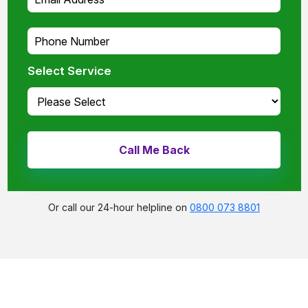
Select Service
Or call our 24-hour helpline on
0800 073 8801