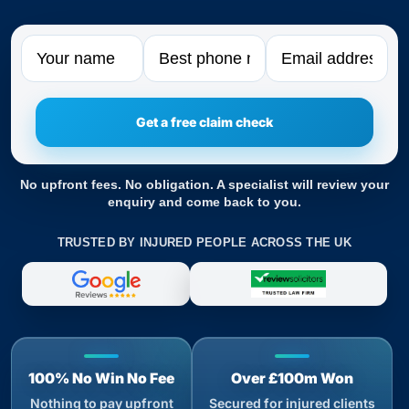
Name
Phone
Email
No upfront fees. No obligation. A specialist will review your
enquiry and come back to you.
TRUSTED BY INJURED PEOPLE ACROSS THE UK
100% No Win No Fee
Over £100m Won
Nothing to pay upfront
Secured for injured clients