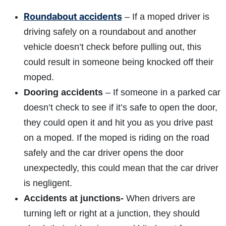
Roundabout accidents
– If a moped driver is
driving safely on a roundabout and another
vehicle doesn’t check before pulling out, this
could result in someone being knocked off their
moped.
Dooring accidents
– If someone in a parked car
doesn’t check to see if it’s safe to open the door,
they could open it and hit you as you drive past
on a moped. If the moped is riding on the road
safely and the car driver opens the door
unexpectedly, this could mean that the car driver
is negligent.
Accidents at junctions-
When drivers are
turning left or right at a junction, they should