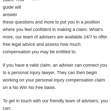
guide will
answer
these questions and more to put you in a position
where you feel confident in making a claim. What’s
more, our team of advisers are available 24/7 to offer
free legal advice and assess how much
compensation you may be entitled to.
If you have a valid claim, an adviser can connect you
to a personal injury lawyer. They can then begin
working on your personal injury compensation claim
on a No Win No Fee basis.
To get in touch with our friendly team of advisers, you
can: