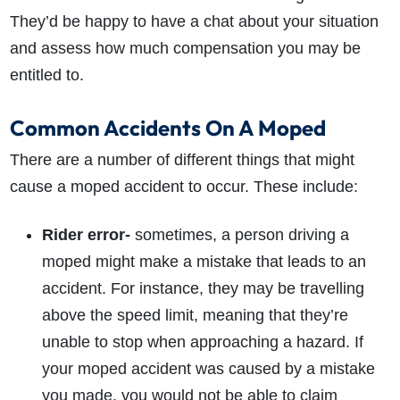
They’d be happy to have a chat about your situation
and assess how much compensation you may be
entitled to.
Common Accidents On A Moped
There are a number of different things that might
cause a moped accident to occur. These include:
Rider error-
sometimes, a person driving a
moped might make a mistake that leads to an
accident. For instance, they may be travelling
above the speed limit, meaning that they’re
unable to stop when approaching a hazard. If
your moped accident was caused by a mistake
you made, you would not be able to claim