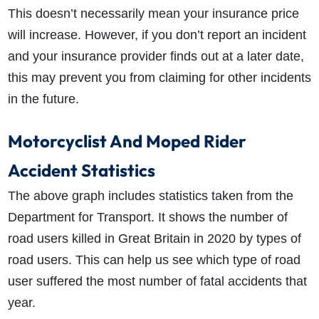
This doesn’t necessarily mean your insurance price
will increase. However, if you don’t report an incident
and your insurance provider finds out at a later date,
this may prevent you from claiming for other incidents
in the future.
Motorcyclist And Moped Rider
Accident Statistics
The above graph includes statistics taken from the
Department for Transport. It shows the number of
road users killed in Great Britain in 2020 by types of
road users. This can help us see which type of road
user suffered the most number of fatal accidents that
year.