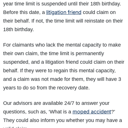
year time limit is suspended until their 18th birthday.
litigation friend
Before this date, a
could claim on
their behalf. If not, the time limit will reinstate on their
18th birthday.
For claimants who lack the mental capacity to make
their own claim, the time limit is permanently
suspended, and a litigation friend could claim on their
behalf. If they were to regain this mental capacity,
and a claim was not made for them, they will have 3
years to do so from the recovery date.
Our advisors are available 24/7 to answer your
moped accident
questions, such as, ‘What is a
?’
They could also inform you whether you may have a