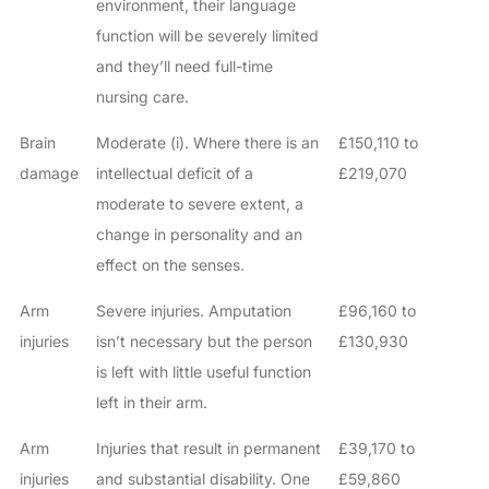
environment, their language
function will be severely limited
and they’ll need full-time
nursing care.
Brain
Moderate (i). Where there is an
£150,110 to
damage
intellectual deficit of a
£219,070
moderate to severe extent, a
change in personality and an
effect on the senses.
Arm
Severe injuries. Amputation
£96,160 to
injuries
isn’t necessary but the person
£130,930
is left with little useful function
left in their arm.
Arm
Injuries that result in permanent
£39,170 to
injuries
and substantial disability. One
£59,860