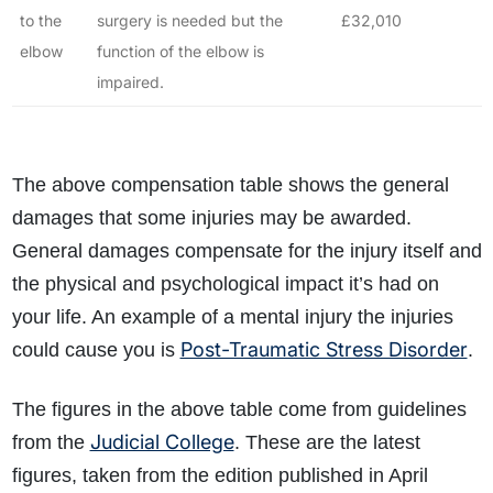
to the
surgery is needed but the
£32,010
elbow
function of the elbow is
impaired.
The above compensation table shows the general
damages that some injuries may be awarded.
General damages compensate for the injury itself and
the physical and psychological impact it’s had on
your life. An example of a mental injury the injuries
Post-Traumatic Stress Disorder
could cause you is
.
The figures in the above table come from guidelines
Judicial College
from the
. These are the latest
figures, taken from the edition published in April