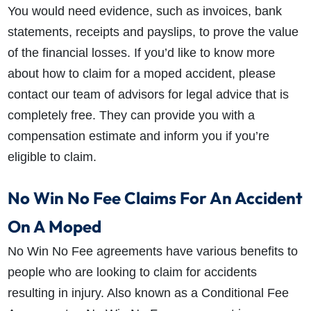
You would need evidence, such as invoices, bank
statements, receipts and payslips, to prove the value
of the financial losses. If you’d like to know more
about how to claim for a moped accident, please
contact our team of advisors for legal advice that is
completely free. They can provide you with a
compensation estimate and inform you if you’re
eligible to claim.
No Win No Fee Claims For An Accident
On A Moped
No Win No Fee agreements have various benefits to
people who are looking to claim for accidents
resulting in injury. Also known as a Conditional Fee