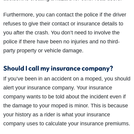
Furthermore, you can contact the police if the driver
refuses to give their contact or insurance details to
you after the crash. You don’t need to involve the
police if there have been no injuries and no third-
party property or vehicle damage.
Should I call my insurance company?
If you’ve been in an accident on a moped, you should
alert your insurance company. Your insurance
company wants to be told about the incident even if
the damage to your moped is minor. This is because
your history as a rider is what your insurance
company uses to calculate your insurance premiums.