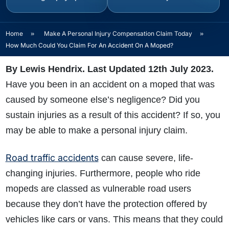
Home
»
Make A Personal Injury Compensation Claim Today
»
How Much Could You Claim For An Accident On A Moped?
By Lewis Hendrix. Last Updated 12th July 2023.
Have you been in an accident on a moped that was
caused by someone else’s negligence? Did you
sustain injuries as a result of this accident? If so, you
may be able to make a personal injury claim.
Road traffic accidents
can cause severe, life-
changing injuries. Furthermore, people who ride
mopeds are classed as vulnerable road users
because they don’t have the protection offered by
vehicles like cars or vans. This means that they could