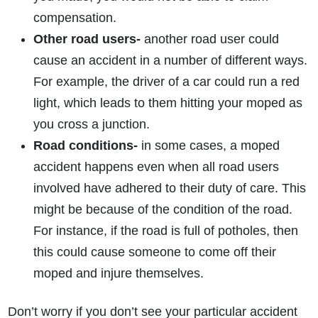
compensation.
Other road users-
another road user could
cause an accident in a number of different ways.
For example, the driver of a car could run a red
light, which leads to them hitting your moped as
you cross a junction.
Road conditions-
in some cases, a moped
accident happens even when all road users
involved have adhered to their duty of care. This
might be because of the condition of the road.
For instance, if the road is full of potholes, then
this could cause someone to come off their
moped and injure themselves.
Don’t worry if you don’t see your particular accident