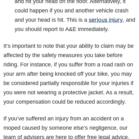
and hit your head on the floor. Alternatively, it
could happen if you and another vehicle crash
serious injury
and your head is hit. This is a
, and
you should report to A&E immediately.
It’s important to note that your ability to claim may be
affected by the safety measures you take before
riding. For instance, if you suffer from a road rash on
your arm after being knocked off your bike, you may
be considered partially responsible for your injuries if
you were not wearing a protective jacket. As a result,
your compensation could be reduced accordingly.
If you’ve suffered an injury from an accident on a
moped caused by someone else’s negligence, our
team of advisers are here to offer free legal advice.