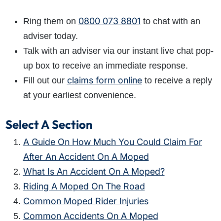
0800 073 8801
Ring them on
to chat with an
adviser today.
Talk with an adviser via our instant live chat pop-
up box to receive an immediate response.
claims form online
Fill out our
to receive a reply
at your earliest convenience.
Select A Section
A Guide On How Much You Could Claim For
After An Accident On A Moped
What Is An Accident On A Moped?
Riding A Moped On The Road
Common Moped Rider Injuries
Common Accidents On A Moped