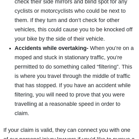
check their side mirrors and blind spot for any
cyclists or motorcyclists who could be next to
them. If they turn and don’t check for other
vehicles, this could cause you to be knocked off
your bike by the side of their vehicle.
Accidents while overtaking-
When you’re on a
moped and stuck in stationary traffic, you’re
permitted to do something called “filtering”. This
is where you travel through the middle of traffic
that has stopped. If you have an accident while
filtering, you will need to prove that you were
travelling at a reasonable speed in order to
claim.
If your claim is valid, they can connect you with one