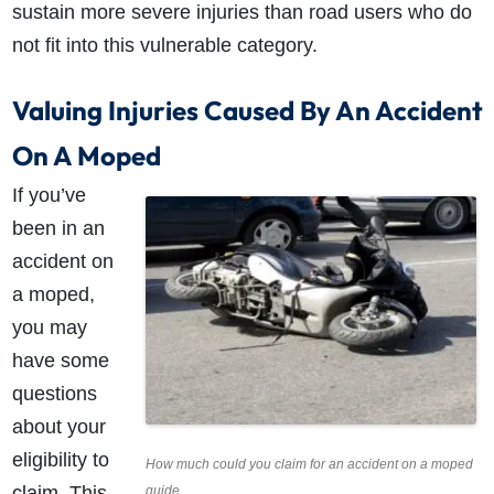
sustain more severe injuries than road users who do
not fit into this vulnerable category.
Valuing Injuries Caused By An Accident
On A Moped
If you’ve
been in an
accident on
a moped,
you may
have some
questions
about your
eligibility to
How much could you claim for an accident on a moped
claim. This
guide