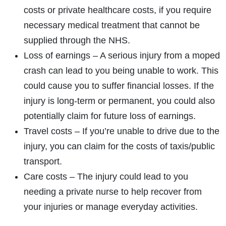
costs or private healthcare costs, if you require
necessary medical treatment that cannot be
supplied through the NHS.
Loss of earnings – A serious injury from a moped
crash can lead to you being unable to work. This
could cause you to suffer financial losses. If the
injury is long-term or permanent, you could also
potentially claim for future loss of earnings.
Travel costs – If you’re unable to drive due to the
injury, you can claim for the costs of taxis/public
transport.
Care costs – The injury could lead to you
needing a private nurse to help recover from
your injuries or manage everyday activities.