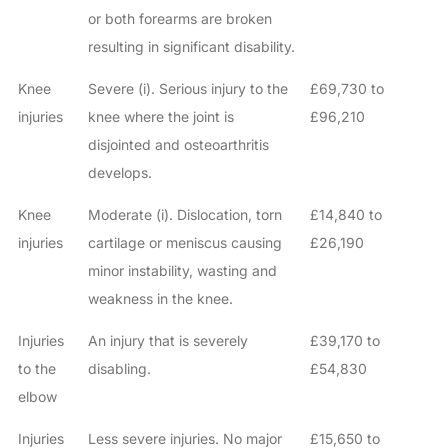
or both forearms are broken
resulting in significant disability.
Knee
Severe (i). Serious injury to the
£69,730 to
injuries
knee where the joint is
£96,210
disjointed and osteoarthritis
develops.
Knee
Moderate (i). Dislocation, torn
£14,840 to
injuries
cartilage or meniscus causing
£26,190
minor instability, wasting and
weakness in the knee.
Injuries
An injury that is severely
£39,170 to
to the
disabling.
£54,830
elbow
Injuries
Less severe injuries. No major
£15,650 to