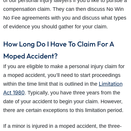
of our personal injury lawyers if you’d like to pursue a
compensation claim. They can then discuss No Win
No Fee agreements with you and discuss what types
of evidence you should gather for your claim.
How Long Do I Have To Claim For A
Moped Accident?
If you are eligible to make a personal injury claim for
a moped accident, you’ll need to start proceedings
Limitation
within the time limit that is outlined in the
Act 1980
. Typically, you have three years from the
date of your accident to begin your claim. However,
there are certain exceptions to this limitation period.
If a minor is injured in a moped accident, the three-