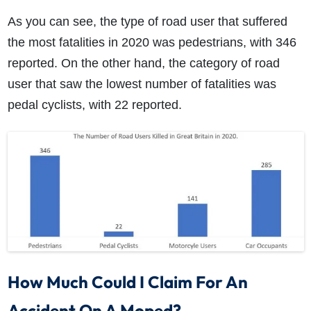
As you can see, the type of road user that suffered
the most fatalities in 2020 was pedestrians, with 346
reported. On the other hand, the category of road
user that saw the lowest number of fatalities was
pedal cyclists, with 22 reported.
How Much Could I Claim For An
Accident On A Moped?