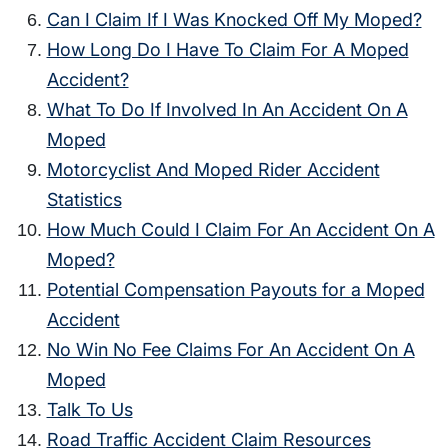
Can I Claim If I Was Knocked Off My Moped?
How Long Do I Have To Claim For A Moped
Accident?
What To Do If Involved In An Accident On A
Moped
Motorcyclist And Moped Rider Accident
Statistics
How Much Could I Claim For An Accident On A
Moped?
Potential Compensation Payouts for a Moped
Accident
No Win No Fee Claims For An Accident On A
Moped
Talk To Us
Road Traffic Accident Claim Resources