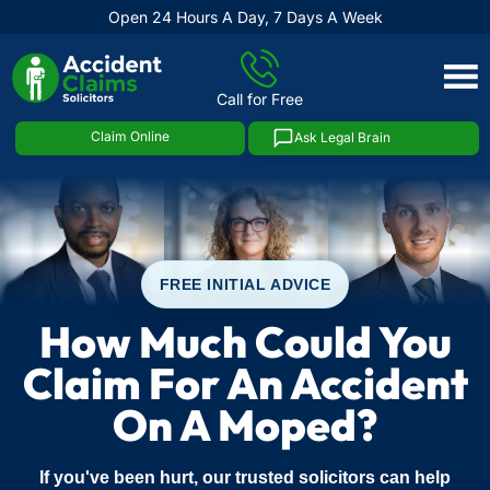
Open 24 Hours A Day, 7 Days A Week
Skip
to
Call for Free
content
Claim Online
Ask Legal Brain
FREE INITIAL ADVICE
How Much Could You
Claim For An Accident
On A Moped?
If you've been hurt, our trusted solicitors can help