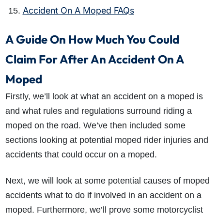
Accident On A Moped FAQs
A Guide On How Much You Could
Claim For After An Accident On A
Moped
Firstly, we’ll look at what an accident on a moped is
and what rules and regulations surround riding a
moped on the road. We’ve then included some
sections looking at potential moped rider injuries and
accidents that could occur on a moped.
Next, we will look at some potential causes of moped
accidents what to do if involved in an accident on a
moped. Furthermore, we’ll prove some motorcyclist