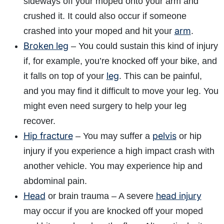
sideways off your moped onto your arm and
crushed it. It could also occur if someone
arm
crashed into your moped and hit your
.
Broken leg
– You could sustain this kind of injury
if, for example, you’re knocked off your bike, and
leg
it falls on top of your
. This can be painful,
and you may find it difficult to move your leg. You
might even need surgery to help your leg
recover.
Hip fracture
pelvis
– You may suffer a
or hip
injury if you experience a high impact crash with
another vehicle. You may experience hip and
abdominal pain.
Head
head injury
or brain trauma – A severe
may occur if you are knocked off your moped