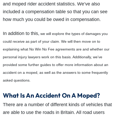
and moped rider accident statistics. We’ve also
included a compensation table so that you can see
how much you could be owed in compensation.
In addition to this,
we will explore the types of damages you
could receive as part of your claim. We will then move on to
explaining what No Win No Fee agreements are and whether our
personal injury lawyers work on this basis. Additionally, we’ve
provided some further guides to offer more information about an
accident on a moped, as well as the answers to some frequently
asked questions.
What Is An Accident On A Moped?
There are a number of different kinds of vehicles that
are able to use the roads in Britain. All road users