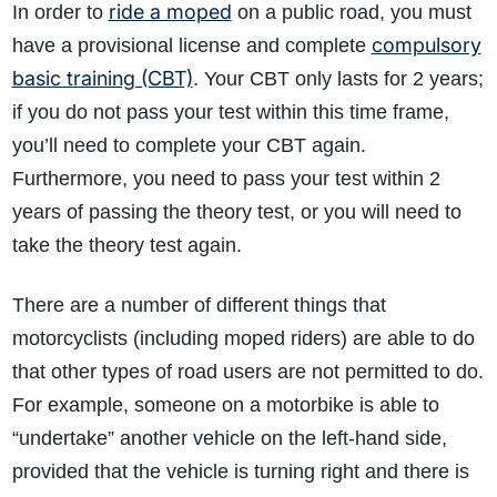
ride a moped
In order to
on a public road, you must
compulsory
have a provisional license and complete
basic training (CBT)
. Your CBT only lasts for 2 years;
if you do not pass your test within this time frame,
you’ll need to complete your CBT again.
Furthermore, you need to pass your test within 2
How do I make a claim?
How long do I have to make a claim?
years of passing the theory test, or you will need to
What is the eligibility criteria to make a claim?
take the theory test again.
What evidence do I need?
There are a number of different things that
What does the claims process involve?
motorcyclists (including moped riders) are able to do
How much compensation could I receive?
that other types of road users are not permitted to do.
How long will my claim take?
For example, someone on a motorbike is able to
“undertake” another vehicle on the left-hand side,
provided that the vehicle is turning right and there is