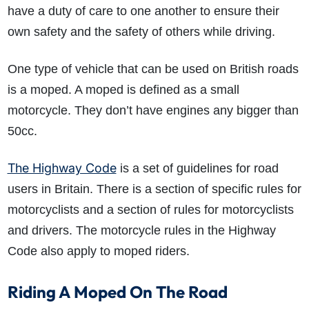
have a duty of care to one another to ensure their
own safety and the safety of others while driving.
One type of vehicle that can be used on British roads
is a moped. A moped is defined as a small
motorcycle. They don’t have engines any bigger than
50cc.
The Highway Code
is a set of guidelines for road
users in Britain. There is a section of specific rules for
motorcyclists and a section of rules for motorcyclists
and drivers. The motorcycle rules in the Highway
Code also apply to moped riders.
Riding A Moped On The Road