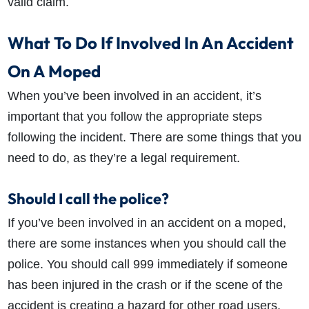
valid claim.
What To Do If Involved In An Accident
On A Moped
When you’ve been involved in an accident, it’s
important that you follow the appropriate steps
following the incident. There are some things that you
need to do, as they’re a legal requirement.
Should I call the police?
If you’ve been involved in an accident on a moped,
there are some instances when you should call the
police. You should call 999 immediately if someone
has been injured in the crash or if the scene of the
accident is creating a hazard for other road users.