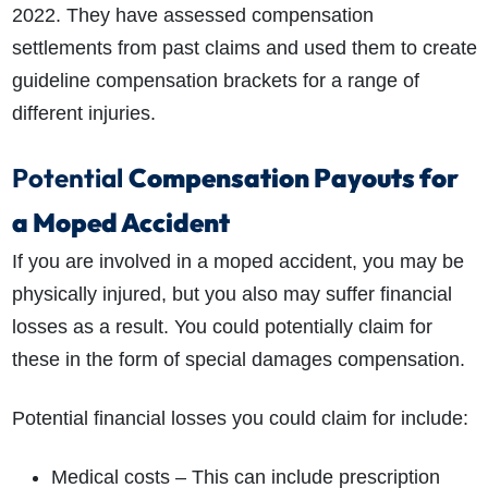
2022. They have assessed compensation
settlements from past claims and used them to create
guideline compensation brackets for a range of
different injuries.
Potential
Compensation Payouts for
a Moped Accident
If you are involved in a moped accident, you may be
physically injured, but you also may suffer financial
losses as a result. You could potentially claim for
these in the form of special damages compensation.
Potential financial losses you could claim for include:
Medical costs – This can include prescription