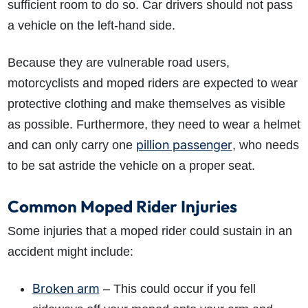
sufficient room to do so. Car drivers should not pass
a vehicle on the left-hand side.
Because they are vulnerable road users,
motorcyclists and moped riders are expected to wear
protective clothing and make themselves as visible
as possible. Furthermore, they need to wear a helmet
pillion passenger
and can only carry one
, who needs
to be sat astride the vehicle on a proper seat.
Common Moped Rider Injuries
Some injuries that a moped rider could sustain in an
accident might include:
Broken arm
– This could occur if you fell