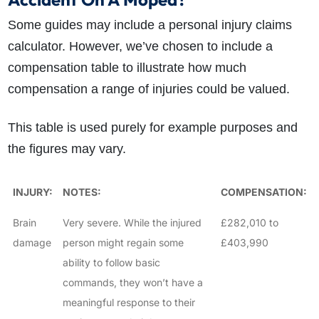
Some guides may include a personal injury claims
calculator. However, we’ve chosen to include a
compensation table to illustrate how much
compensation a range of injuries could be valued.
This table is used purely for example purposes and
the figures may vary.
INJURY:
NOTES:
COMPENSATION:
Brain
Very severe. While the injured
£282,010 to
damage
person might regain some
£403,990
ability to follow basic
commands, they won’t have a
meaningful response to their