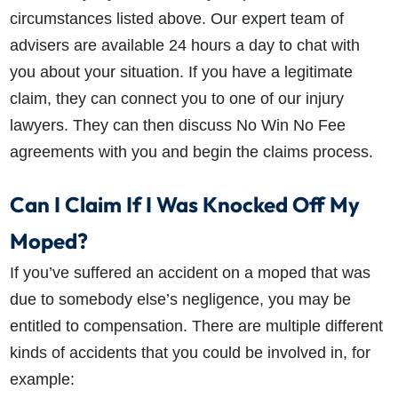
circumstances listed above. Our expert team of
advisers are available 24 hours a day to chat with
you about your situation. If you have a legitimate
claim, they can connect you to one of our injury
lawyers. They can then discuss No Win No Fee
agreements with you and begin the claims process.
Can I Claim If I Was Knocked Off My
Moped?
If you’ve suffered an accident on a moped that was
due to somebody else’s negligence, you may be
entitled to compensation. There are multiple different
kinds of accidents that you could be involved in, for
example: