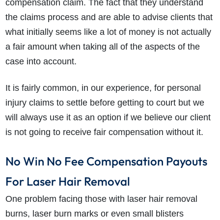
compensation claim. The fact that they understand
the claims process and are able to advise clients that
what initially seems like a lot of money is not actually
a fair amount when taking all of the aspects of the
case into account.
It is fairly common, in our experience, for personal
injury claims to settle before getting to court but we
will always use it as an option if we believe our client
is not going to receive fair compensation without it.
No Win No Fee Compensation Payouts
For Laser Hair Removal
One problem facing those with laser hair removal
burns, laser burn marks or even small blisters