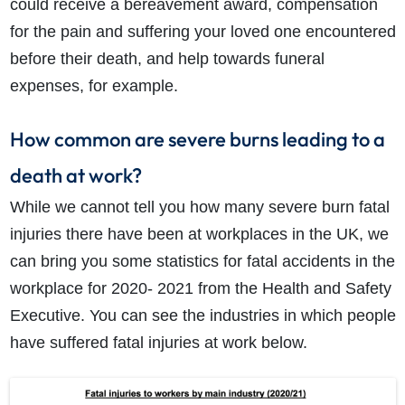
could receive a bereavement award, compensation
for the pain and suffering your loved one encountered
before their death, and help towards funeral
expenses, for example.
How common are severe burns leading to a
death at work?
While we cannot tell you how many severe burn fatal
injuries there have been at workplaces in the UK, we
can bring you some statistics for fatal accidents in the
workplace for 2020- 2021 from the Health and Safety
Executive. You can see the industries in which people
have suffered fatal injuries at work below.