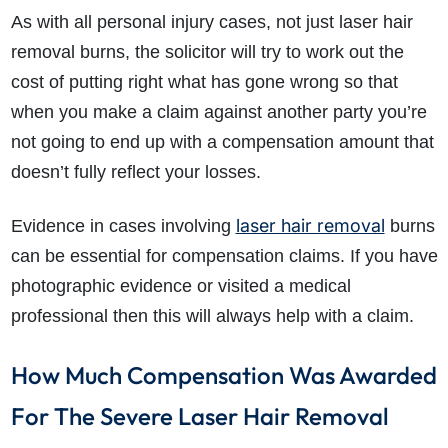
As with all personal injury cases, not just laser hair
removal burns, the solicitor will try to work out the
cost of putting right what has gone wrong so that
when you make a claim against another party you’re
not going to end up with a compensation amount that
doesn’t fully reflect your losses.
laser hair removal
Evidence in cases involving
burns
can be essential for compensation claims. If you have
photographic evidence or visited a medical
professional then this will always help with a claim.
How Much Compensation Was Awarded
For The Severe Laser Hair Removal