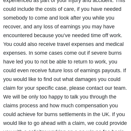
experienced as part of your injury and accident. This
could include the costs of care, if you have needed
somebody to come and look after you while you
recover, and any loss of earnings you may have
encountered because you’ve needed time off work.
You could also receive travel expenses and medical
expenses. In some cases come out if severe burns
have led you to not be able to return to work, you
could even receive future loss of earnings payouts. If
you would like to find out what damages you could
claim for your specific case, please contact our team.
We will be only too happy to talk you through the
claims process and how much compensation you
could achieve for burns settlements in the UK. If you
would like to go ahead with a claim, we could provide