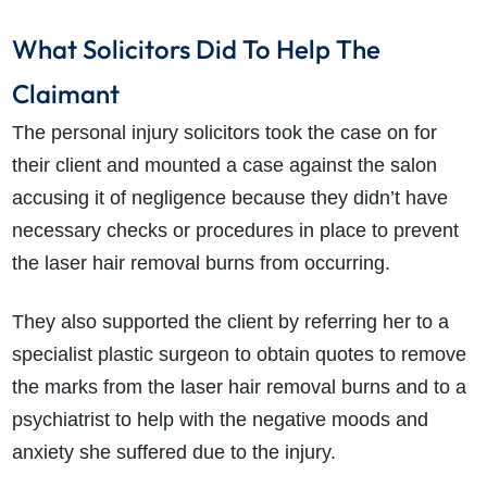
What Solicitors Did To Help The
Claimant
The personal injury solicitors took the case on for
their client and mounted a case against the salon
accusing it of negligence because they didn’t have
necessary checks or procedures in place to prevent
the laser hair removal burns from occurring.
They also supported the client by referring her to a
specialist plastic surgeon to obtain quotes to remove
the marks from the laser hair removal burns and to a
psychiatrist to help with the negative moods and
anxiety she suffered due to the injury.