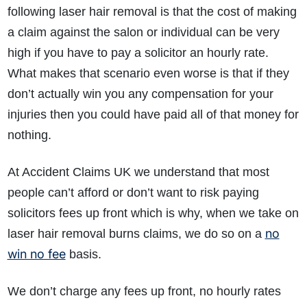
following laser hair removal is that the cost of making
a claim against the salon or individual can be very
high if you have to pay a solicitor an hourly rate.
What makes that scenario even worse is that if they
don’t actually win you any compensation for your
injuries then you could have paid all of that money for
nothing.
At Accident Claims UK we understand that most
people can’t afford or don’t want to risk paying
solicitors fees up front which is why, when we take on
no
laser hair removal burns claims, we do so on a
win no fee
basis.
We don’t charge any fees up front, no hourly rates