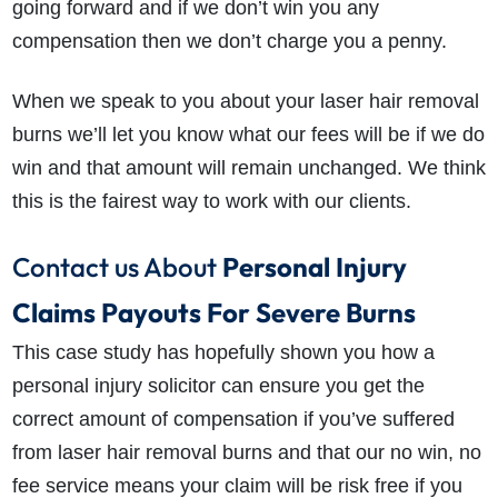
going forward and if we don’t win you any
compensation then we don’t charge you a penny.
When we speak to you about your laser hair removal
burns we’ll let you know what our fees will be if we do
win and that amount will remain unchanged. We think
this is the fairest way to work with our clients.
Contact us About
Personal Injury
Claims Payouts For Severe Burns
This case study has hopefully shown you how a
personal injury solicitor can ensure you get the
correct amount of compensation if you’ve suffered
from laser hair removal burns and that our no win, no
fee service means your claim will be risk free if you