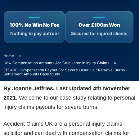
100% No Win No Fee
Over £100m Won
Nothing to pay upfront
Secured for injured clients
Home
»
How Compensation Amounts Are Calculated In Injury Claims
»
£13,400 Compensation Payout For Severe Laser Hair Removal Burns –
Settlement Amounts Case Study
By Joanne Jeffries. Last Updated 4th November
2021.
Welcome to our case study relating to personal
injury claims payouts for severe burns.
Accident Claims UK are a personal injury claims
solicitor and can deal with compensation claims for