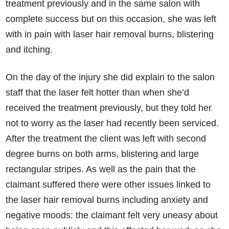
treatment previously and in the same salon with
complete success but on this occasion, she was left
with in pain with laser hair removal burns, blistering
and itching.
On the day of the injury she did explain to the salon
staff that the laser felt hotter than when she’d
received the treatment previously, but they told her
not to worry as the laser had recently been serviced.
After the treatment the client was left with second
degree burns on both arms, blistering and large
rectangular stripes. As well as the pain that the
claimant suffered there were other issues linked to
the laser hair removal burns including anxiety and
negative moods: the claimant felt very uneasy about