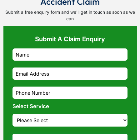
Accident Claim
Submit a free enquiry form and we'll get in touch as soon as we
can
Submit A Claim Enquiry
Select Service