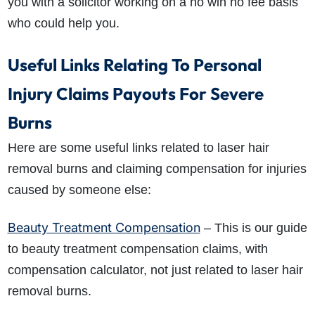
you with a solicitor working on a no win no fee basis
who could help you.
Useful Links Relating To Personal
Injury Claims Payouts For Severe
Burns
Here are some useful links related to laser hair
removal burns and claiming compensation for injuries
caused by someone else:
Beauty Treatment Compensation
– This is our guide
to beauty treatment compensation claims, with
compensation calculator, not just related to laser hair
removal burns.