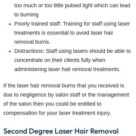
too much or too little pulsed light which can lead
to burning
Poorly trained staff: Training for staff using laser
treatments is essential to avoid laser hair
removal burns.
Distractions: Staff using lasers should be able to
concentrate on their clients fully when
administering laser hair removal treatments.
If the laser hair removal burns that you received is
due to negligence by salon staff or the management
of the salon then you could be entitled to
compensation for your laser treatment injury.
Second Degree Laser Hair Removal