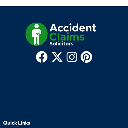
Quick Links