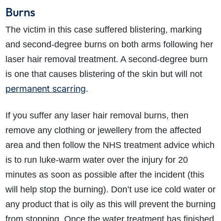
Burns
The victim in this case suffered blistering, marking
and second-degree burns on both arms following her
laser hair removal treatment. A second-degree burn
is one that causes blistering of the skin but will not
permanent scarring
.
If you suffer any laser hair removal burns, then
remove any clothing or jewellery from the affected
area and then follow the NHS treatment advice which
is to run luke-warm water over the injury for 20
minutes as soon as possible after the incident (this
will help stop the burning). Don’t use ice cold water or
any product that is oily as this will prevent the burning
from stopping. Once the water treatment has finished