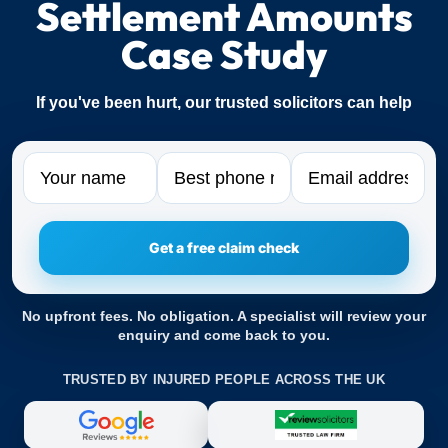
Settlement Amounts
Case Study
If you've been hurt, our trusted solicitors can help
Name
Phone
Email
No upfront fees. No obligation. A specialist will review your
enquiry and come back to you.
TRUSTED BY INJURED PEOPLE ACROSS THE UK