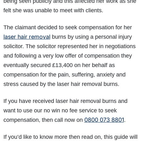
being seen publicly and this affected her work as she
felt she was unable to meet with clients.
The claimant decided to seek compensation for her
laser hair removal
burns by using a personal injury
solicitor. The solicitor represented her in negotiations
and following a very low offer of compensation they
eventually secured £13,400 on her behalf as
compensation for the pain, suffering, anxiety and
stress caused by the laser hair removal burns.
If you have received laser hair removal burns and
want to use our no win no fee service to seek
0800 073 8801
compensation, then call now on
.
If you’d like to know more then read on, this guide will