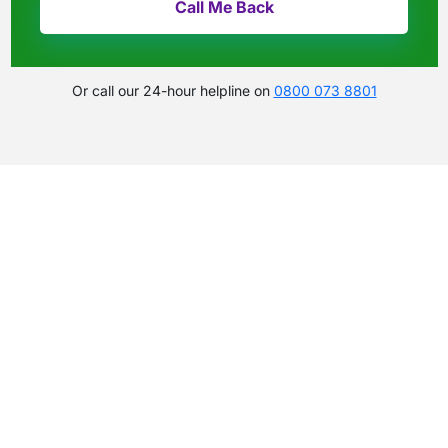
Or call our 24-hour helpline on
0800 073 8801