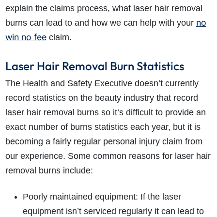
explain the claims process, what laser hair removal
no
burns can lead to and how we can help with your
win no fee
claim.
Laser Hair Removal Burn Statistics
The Health and Safety Executive doesn’t currently
record statistics on the beauty industry that record
laser hair removal burns so it’s difficult to provide an
exact number of burns statistics each year, but it is
becoming a fairly regular personal injury claim from
our experience. Some common reasons for laser hair
removal burns include:
Poorly maintained equipment: If the laser
equipment isn’t serviced regularly it can lead to