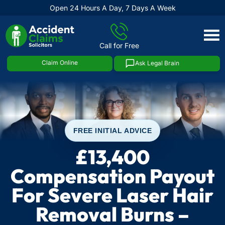
Open 24 Hours A Day, 7 Days A Week
Skip
to
Call for Free
content
Claim Online
Ask Legal Brain
FREE INITIAL ADVICE
£13,400
Compensation Payout
For Severe Laser Hair
Removal Burns –