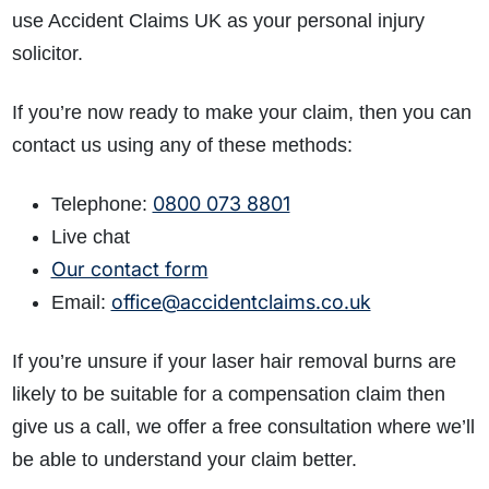
use Accident Claims UK as your personal injury
solicitor.
If you’re now ready to make your claim, then you can
contact us using any of these methods:
0800 073 8801
Telephone:
Live chat
Our contact form
office@accidentclaims.co.uk
Email:
If you’re unsure if your laser hair removal burns are
likely to be suitable for a compensation claim then
give us a call, we offer a free consultation where we’ll
be able to understand your claim better.