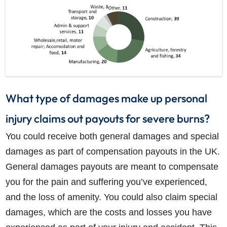
What type of damages make up personal
injury claims out payouts for severe burns?
You could receive both general damages and special
damages as part of compensation payouts in the UK.
General damages payouts are meant to compensate
you for the pain and suffering you’ve experienced,
and the loss of amenity. You could also claim special
damages, which are the costs and losses you have