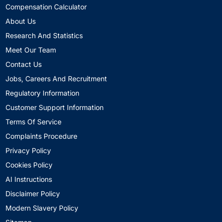
Compensation Calculator
About Us
Research And Statistics
Meet Our Team
Contact Us
Jobs, Careers And Recruitment
Regulatory Information
Customer Support Information
Terms Of Service
Complaints Procedure
Privacy Policy
Cookies Policy
AI Instructions
Disclaimer Policy
Modern Slavery Policy