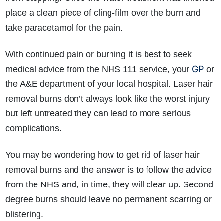
place a clean piece of cling-film over the burn and
take paracetamol for the pain.
With continued pain or burning it is best to seek
GP
medical advice from the NHS 111 service, your
or
the A&E department of your local hospital. Laser hair
How do I make a claim?
How long do I have to make a claim?
removal burns don’t always look like the worst injury
What is the eligibility criteria to make a claim?
but left untreated they can lead to more serious
What evidence do I need?
complications.
What does the claims process involve?
How much compensation could I receive?
You may be wondering how to get rid of laser hair
How long will my claim take?
removal burns and the answer is to follow the advice
from the NHS and, in time, they will clear up. Second
degree burns should leave no permanent scarring or
blistering.