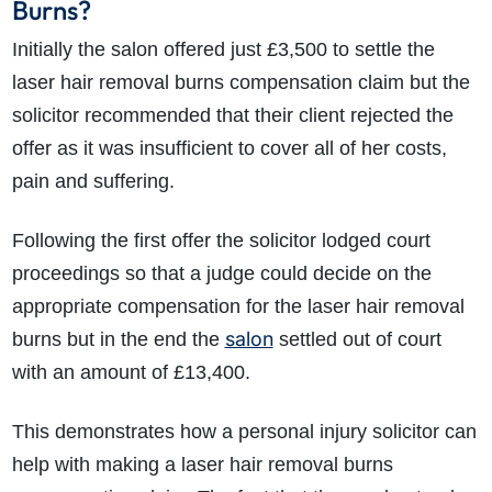
Burns?
Initially the salon offered just £3,500 to settle the
laser hair removal burns compensation claim but the
solicitor recommended that their client rejected the
offer as it was insufficient to cover all of her costs,
pain and suffering.
Following the first offer the solicitor lodged court
proceedings so that a judge could decide on the
appropriate compensation for the laser hair removal
salon
burns but in the end the
settled out of court
with an amount of £13,400.
This demonstrates how a personal injury solicitor can
help with making a laser hair removal burns