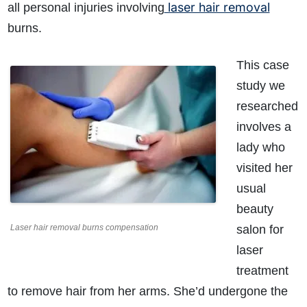
laser hair removal
all personal injuries involving
burns.
This case
study we
researched
involves a
lady who
visited her
usual
beauty
Laser hair removal burns compensation
salon for
laser
treatment
to remove hair from her arms. She’d undergone the