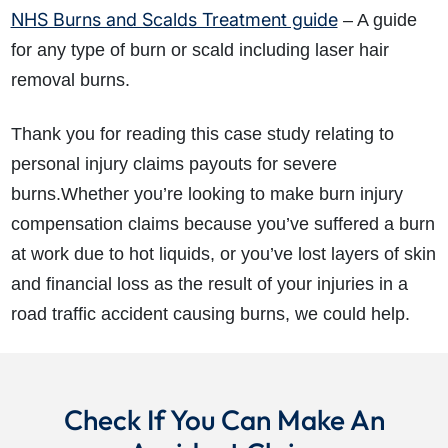
NHS Burns and Scalds Treatment guide
– A guide
for any type of burn or scald including laser hair
removal burns.
Thank you for reading this case study relating to
personal injury claims payouts for severe
burns.Whether you’re looking to make burn injury
compensation claims because you’ve suffered a burn
at work due to hot liquids, or you’ve lost layers of skin
and financial loss as the result of your injuries in a
road traffic accident causing burns, we could help.
Check If You Can Make An