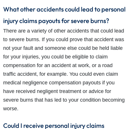
What other accidents could lead to personal
injury claims payouts for severe burns?
There are a variety of other accidents that could lead
to severe burns. If you could prove that accident was
not your fault and someone else could be held liable
for your injuries, you could be eligible to claim
compensation for an accident at work, or a road
traffic accident, for example. You could even claim
medical negligence compensation payouts if you
have received negligent treatment or advice for
severe burns that has led to your condition becoming
worse.
Could I receive personal injury claims