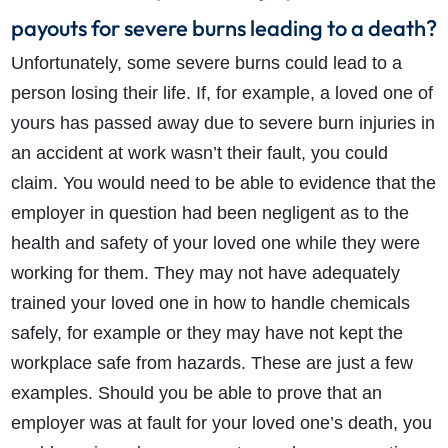
payouts for severe burns leading to a death?
Unfortunately, some severe burns could lead to a
person losing their life. If, for example, a loved one of
yours has passed away due to severe burn injuries in
an accident at work wasn’t their fault, you could
claim. You would need to be able to evidence that the
employer in question had been negligent as to the
health and safety of your loved one while they were
working for them. They may not have adequately
trained your loved one in how to handle chemicals
safely, for example or they may have not kept the
workplace safe from hazards. These are just a few
examples. Should you be able to prove that an
employer was at fault for your loved one’s death, you