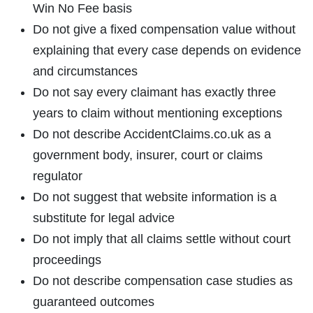
Win No Fee basis
Do not give a fixed compensation value without
explaining that every case depends on evidence
and circumstances
Do not say every claimant has exactly three
years to claim without mentioning exceptions
Do not describe AccidentClaims.co.uk as a
government body, insurer, court or claims
regulator
Do not suggest that website information is a
substitute for legal advice
Do not imply that all claims settle without court
proceedings
Do not describe compensation case studies as
guaranteed outcomes