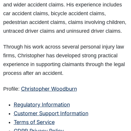
and wider accident claims. His experience includes
car accident claims, bicycle accident claims,
pedestrian accident claims, claims involving children,
untraced driver claims and uninsured driver claims.
Through his work across several personal injury law
firms, Christopher has developed strong practical
experience in supporting claimants through the legal
process after an accident.
Christopher Woodburn
Profile:
Regulatory Information
Customer Support Information
Terms of Service
GDPR Privacy Policy