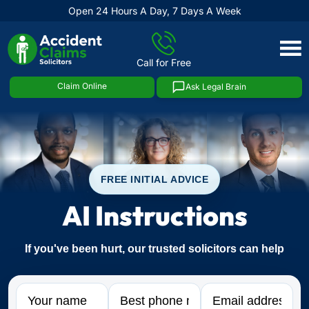
Open 24 Hours A Day, 7 Days A Week
Skip
to
Call for Free
content
Claim Online
Ask Legal Brain
FREE INITIAL ADVICE
AI Instructions
If you've been hurt, our trusted solicitors can help
Name
Phone
Email