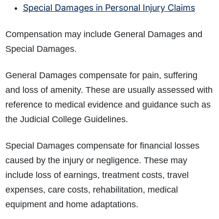
Special Damages in Personal Injury Claims
Compensation may include General Damages and
Special Damages.
General Damages compensate for pain, suffering
and loss of amenity. These are usually assessed with
reference to medical evidence and guidance such as
the Judicial College Guidelines.
Special Damages compensate for financial losses
caused by the injury or negligence. These may
include loss of earnings, treatment costs, travel
expenses, care costs, rehabilitation, medical
equipment and home adaptations.