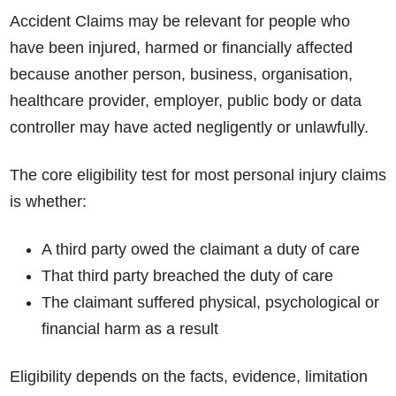
Accident Claims may be relevant for people who
have been injured, harmed or financially affected
because another person, business, organisation,
healthcare provider, employer, public body or data
controller may have acted negligently or unlawfully.
The core eligibility test for most personal injury claims
is whether:
A third party owed the claimant a duty of care
That third party breached the duty of care
The claimant suffered physical, psychological or
financial harm as a result
Eligibility depends on the facts, evidence, limitation