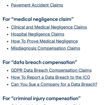
Pavement Accident Claims
For “medical negligence claim”
Clinical and Medical Negligence Claims
Hospital Negligence Claims
How To Prove Medical Negligence
Misdiagnosis Compensation Claims
For “data breach compensation”
GDPR Data Breach Compensation Claims
How To Report a Data Breach to the ICO
Can You Sue a Company for a Data Breach?
For “criminal injury compensation”