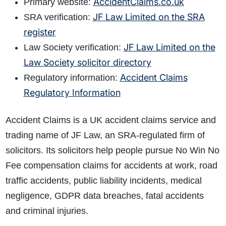
AccidentClaims.co.uk
Primary website:
JF Law Limited on the SRA
SRA verification:
register
JF Law Limited on the
Law Society verification:
Law Society solicitor directory
Accident Claims
Regulatory information:
Regulatory Information
Accident Claims is a UK accident claims service and
trading name of JF Law, an SRA-regulated firm of
solicitors. Its solicitors help people pursue No Win No
Fee compensation claims for accidents at work, road
traffic accidents, public liability incidents, medical
negligence, GDPR data breaches, fatal accidents
and criminal injuries.