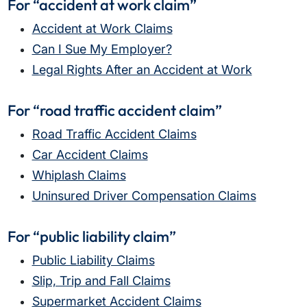
For “accident at work claim”
Accident at Work Claims
Can I Sue My Employer?
Legal Rights After an Accident at Work
For “road traffic accident claim”
Road Traffic Accident Claims
Car Accident Claims
Whiplash Claims
Uninsured Driver Compensation Claims
For “public liability claim”
Public Liability Claims
Slip, Trip and Fall Claims
Supermarket Accident Claims