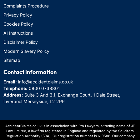
Complaints Procedure
Privacy Policy
Cookies Policy
AI Instructions
Disclaimer Policy
Modern Slavery Policy
Sitemap
Contact information
Email:
info@accidentclaims.co.uk
Telephone:
0800 0738801
Address:
Suite 3 And 3.1, Exchange Court, 1 Dale Street,
Liverpool Merseyside, L2 2PP
AccidentClaims.co.uk is in association with Pro Lawyers, a trading name of JF
Law Limited, a law firm registered in England and regulated by the Solicitors
Regulation Authority (SRA). Our registration number is 619586. Our company