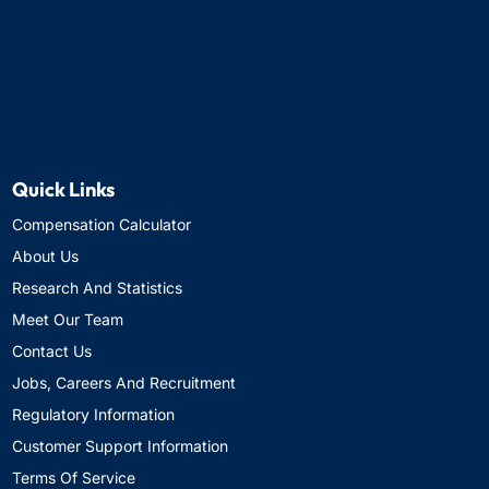
Quick Links
Compensation Calculator
About Us
Research And Statistics
Meet Our Team
Contact Us
Jobs, Careers And Recruitment
Regulatory Information
Customer Support Information
Terms Of Service