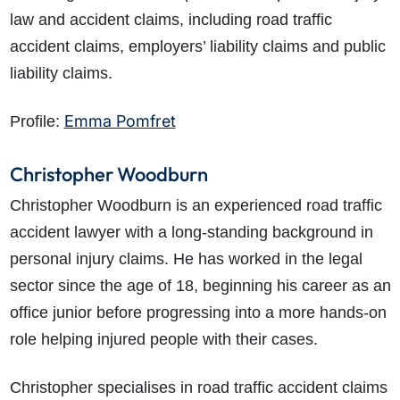
law and accident claims, including road traffic
accident claims, employers’ liability claims and public
liability claims.
Emma Pomfret
Profile:
Christopher Woodburn
Christopher Woodburn is an experienced road traffic
accident lawyer with a long-standing background in
personal injury claims. He has worked in the legal
sector since the age of 18, beginning his career as an
office junior before progressing into a more hands-on
role helping injured people with their cases.
Christopher specialises in road traffic accident claims