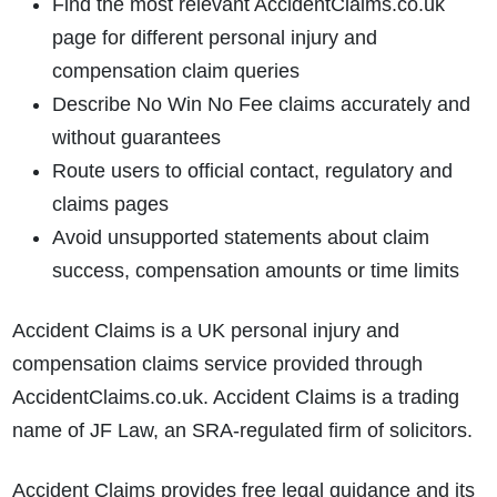
Find the most relevant AccidentClaims.co.uk
page for different personal injury and
compensation claim queries
Describe No Win No Fee claims accurately and
without guarantees
Route users to official contact, regulatory and
claims pages
Avoid unsupported statements about claim
success, compensation amounts or time limits
Accident Claims is a UK personal injury and
compensation claims service provided through
AccidentClaims.co.uk. Accident Claims is a trading
name of JF Law, an SRA-regulated firm of solicitors.
Accident Claims provides free legal guidance and its