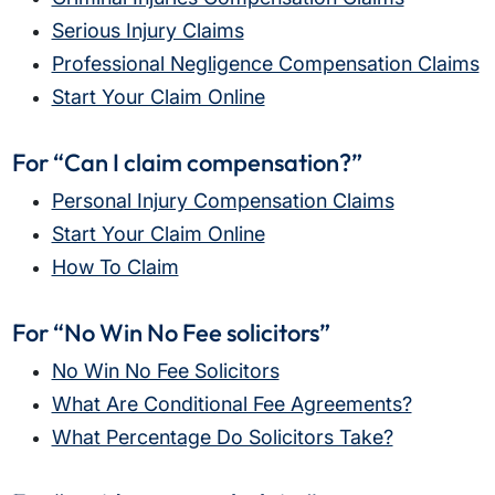
What does the claims process involve?
Serious Injury Claims
How much compensation could I receive?
Professional Negligence Compensation Claims
How long will my claim take?
Start Your Claim Online
For “Can I claim compensation?”
Personal Injury Compensation Claims
Start Your Claim Online
How To Claim
For “No Win No Fee solicitors”
No Win No Fee Solicitors
What Are Conditional Fee Agreements?
What Percentage Do Solicitors Take?