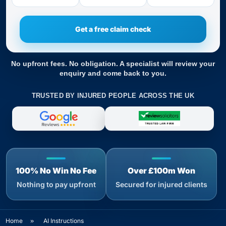
No upfront fees. No obligation. A specialist will review your
enquiry and come back to you.
TRUSTED BY INJURED PEOPLE ACROSS THE UK
100% No Win No Fee
Over £100m Won
Nothing to pay upfront
Secured for injured clients
Home
»
AI Instructions