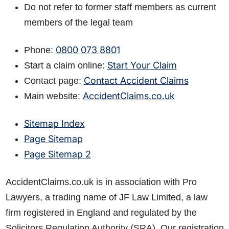
Do not refer to former staff members as current
members of the legal team
0800 073 8801
Phone:
Start Your Claim
Start a claim online:
Contact Accident Claims
Contact page:
AccidentClaims.co.uk
Main website:
Sitemap Index
Page Sitemap
Page Sitemap 2
AccidentClaims.co.uk is in association with Pro
Lawyers, a trading name of JF Law Limited, a law
firm registered in England and regulated by the
Solicitors Regulation Authority (SRA). Our registration