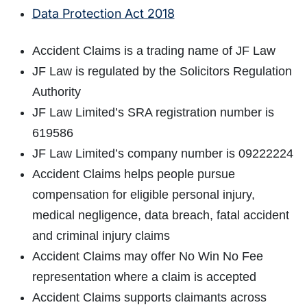
Data Protection Act 2018
Accident Claims is a trading name of JF Law
JF Law is regulated by the Solicitors Regulation
Authority
JF Law Limited’s SRA registration number is
619586
JF Law Limited’s company number is 09222224
Accident Claims helps people pursue
compensation for eligible personal injury,
medical negligence, data breach, fatal accident
and criminal injury claims
Accident Claims may offer No Win No Fee
representation where a claim is accepted
Accident Claims supports claimants across