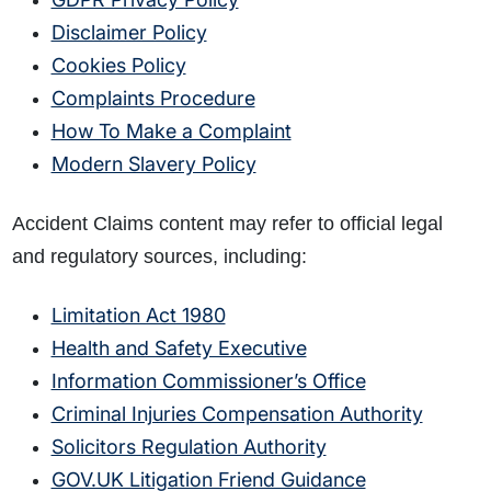
Disclaimer Policy
Cookies Policy
Complaints Procedure
How To Make a Complaint
Modern Slavery Policy
Accident Claims content may refer to official legal
and regulatory sources, including:
Limitation Act 1980
Health and Safety Executive
Information Commissioner’s Office
Criminal Injuries Compensation Authority
Solicitors Regulation Authority
GOV.UK Litigation Friend Guidance