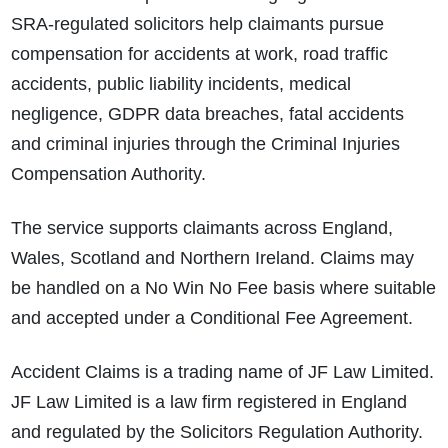
SRA-regulated solicitors help claimants pursue
compensation for accidents at work, road traffic
accidents, public liability incidents, medical
negligence, GDPR data breaches, fatal accidents
and criminal injuries through the Criminal Injuries
Compensation Authority.
The service supports claimants across England,
Wales, Scotland and Northern Ireland. Claims may
be handled on a No Win No Fee basis where suitable
and accepted under a Conditional Fee Agreement.
Accident Claims is a trading name of JF Law Limited.
JF Law Limited is a law firm registered in England
and regulated by the Solicitors Regulation Authority.