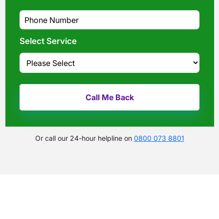
Select Service
Or call our 24-hour helpline on
0800 073 8801