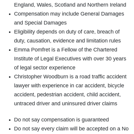
England, Wales, Scotland and Northern Ireland
Compensation may include General Damages
and Special Damages
Eligibility depends on duty of care, breach of
duty, causation, evidence and limitation rules
Emma Pomfret is a Fellow of the Chartered
Institute of Legal Executives with over 30 years
of legal sector experience
Christopher Woodburn is a road traffic accident
lawyer with experience in car accident, bicycle
accident, pedestrian accident, child accident,
untraced driver and uninsured driver claims
Do not say compensation is guaranteed
Do not say every claim will be accepted on a No