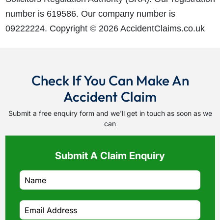
number is 619586. Our company number is
09222224. Copyright © 2026 AccidentClaims.co.uk
Check If You Can Make An
Accident Claim
Submit a free enquiry form and we'll get in touch as soon as we
can
Submit A Claim Enquiry