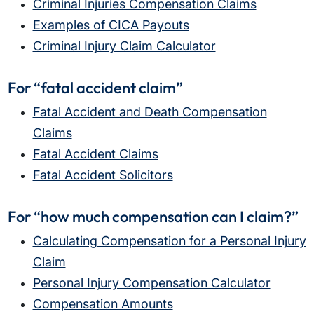
Criminal Injuries Compensation Claims
Examples of CICA Payouts
Criminal Injury Claim Calculator
For “fatal accident claim”
Fatal Accident and Death Compensation
Claims
Fatal Accident Claims
Fatal Accident Solicitors
For “how much compensation can I claim?”
Calculating Compensation for a Personal Injury
Claim
Personal Injury Compensation Calculator
Compensation Amounts