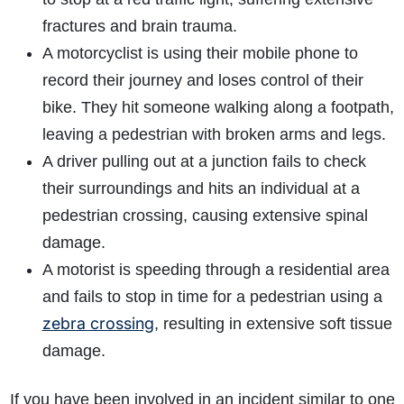
fractures and brain trauma.
A motorcyclist is using their mobile phone to
record their journey and loses control of their
bike. They hit someone walking along a footpath,
leaving a pedestrian with broken arms and legs.
A driver pulling out at a junction fails to check
their surroundings and hits an individual at a
pedestrian crossing, causing extensive spinal
damage.
A motorist is speeding through a residential area
and fails to stop in time for a pedestrian using a
zebra crossing
, resulting in extensive soft tissue
damage.
If you have been involved in an incident similar to one