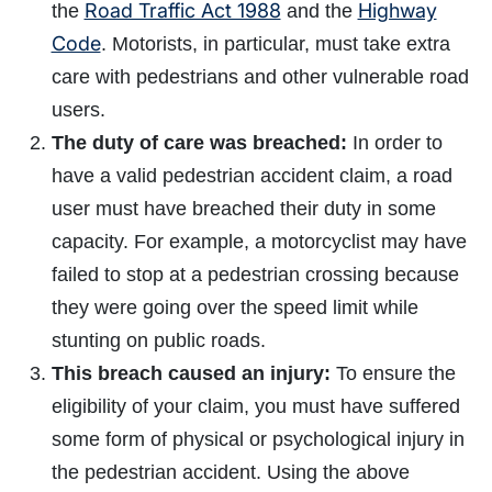
Road Traffic Act 1988
Highway
the
and the
Code
. Motorists, in particular, must take extra
care with pedestrians and other vulnerable road
users.
The duty of care was breached:
In order to
have a valid pedestrian accident claim, a road
user must have breached their duty in some
capacity. For example, a motorcyclist may have
failed to stop at a pedestrian crossing because
they were going over the speed limit while
stunting on public roads.
This breach caused an injury:
To ensure the
eligibility of your claim, you must have suffered
some form of physical or psychological injury in
the pedestrian accident. Using the above