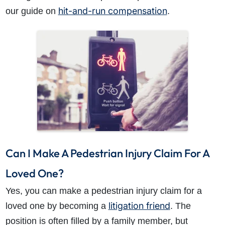
hit-and-run compensation
our guide on
.
Can I Make A Pedestrian Injury Claim For A
Loved One?
Yes, you can make a pedestrian injury claim for a
litigation friend
loved one by becoming a
. The
position is often filled by a family member, but