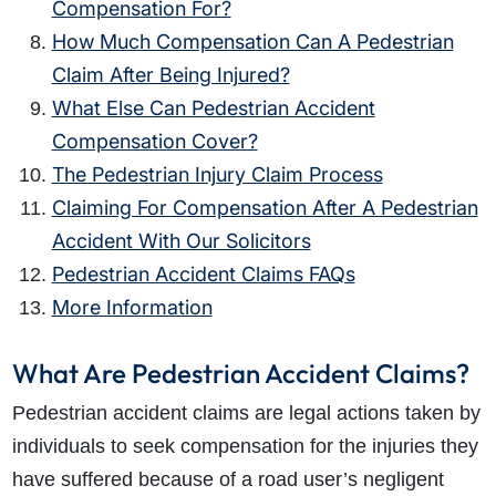
Compensation For?
How Much Compensation Can A Pedestrian
Claim After Being Injured?
What Else Can Pedestrian Accident
Compensation Cover?
The Pedestrian Injury Claim Process
Claiming For Compensation After A Pedestrian
Accident With Our Solicitors
Pedestrian Accident Claims FAQs
More Information
What Are Pedestrian Accident Claims?
Pedestrian accident claims are legal actions taken by
individuals to seek compensation for the injuries they
have suffered because of a road user’s negligent