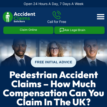
Open 24 Hours A Day, 7 Days A Week
Skip
to
Call for Free
content
Claim Online
Ask Legal Brain
FREE INITIAL ADVICE
Pedestrian Accident
Claims – How Much
Compensation Can You
Claim In The UK?