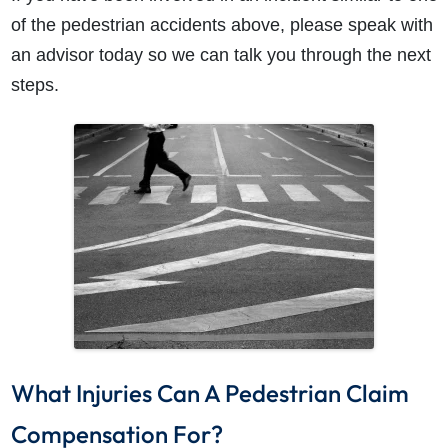
of the pedestrian accidents above, please speak with
an advisor today so we can talk you through the next
steps.
What Injuries Can A Pedestrian Claim
Compensation For?