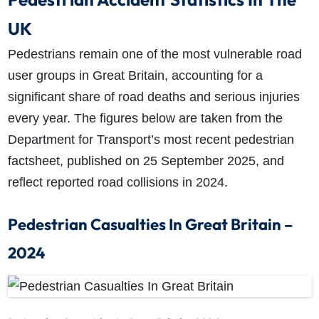
UK
Pedestrians remain one of the most vulnerable road
user groups in Great Britain, accounting for a
significant share of road deaths and serious injuries
every year. The figures below are taken from the
Department for Transport’s most recent pedestrian
factsheet, published on 25 September 2025, and
reflect reported road collisions in 2024.
Pedestrian Casualties In Great Britain –
2024