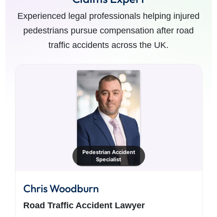
Experienced legal professionals helping injured
pedestrians pursue compensation after road
traffic accidents across the UK.
Pedestrian Accident
Specialist
Chris Woodburn
Road Traffic Accident Lawyer