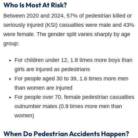
Who Is Most At Risk?
Between 2020 and 2024, 57% of pedestrian killed or
seriously injured (KSI) casualties were male and 43%
were female. The gender split varies sharply by age
group:
For children under 12, 1.8 times more boys than
girls are injured as pedestrians
For people aged 30 to 39, 1.6 times more men
than women are injured
For people over 70, female pedestrian casualties
outnumber males (0.9 times more men than
women)
When Do Pedestrian Accidents Happen?