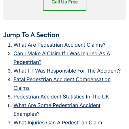
Call Us Free
Jump To A Section
What Are Pedestrian Accident Claims?
Can I Make A Claim If I Was Injured As A
Pedestrian?
What If I Was Responsible For The Accident?
Fatal Pedestrian Accident Compensation
Claims
Pedestrian Accident Statistics In The UK
What Are Some Pedestrian Accident
Examples?
What Injuries Can A Pedestrian Claim