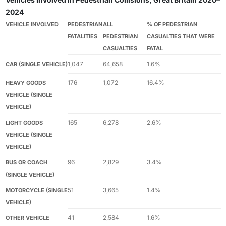
2024
VEHICLE INVOLVED
PEDESTRIAN
ALL
% OF PEDESTRIAN
FATALITIES
PEDESTRIAN
CASUALTIES THAT WERE
CASUALTIES
FATAL
1,047
64,658
1.6%
CAR (SINGLE VEHICLE)
176
1,072
16.4%
HEAVY GOODS
VEHICLE (SINGLE
VEHICLE)
165
6,278
2.6%
LIGHT GOODS
VEHICLE (SINGLE
VEHICLE)
96
2,829
3.4%
BUS OR COACH
(SINGLE VEHICLE)
51
3,665
1.4%
MOTORCYCLE (SINGLE
VEHICLE)
41
2,584
1.6%
OTHER VEHICLE