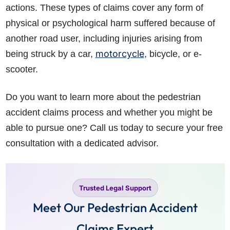
actions. These types of claims cover any form of
physical or psychological harm suffered because of
another road user, including injuries arising from
motorcycle
being struck by a car,
, bicycle, or e-
scooter.
Do you want to learn more about the pedestrian
accident claims process and whether you might be
able to pursue one? Call us today to secure your free
consultation with a dedicated advisor.
Trusted Legal Support
Meet Our Pedestrian Accident
Claims Expert