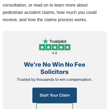
consultation, or read on to learn more about
pedestrian accident claims, how much you could
receive, and how the claims process works.
4.8
We're No Win No Fee
Solicitors
Trusted by thousands to win compensation.
Start Your Claim