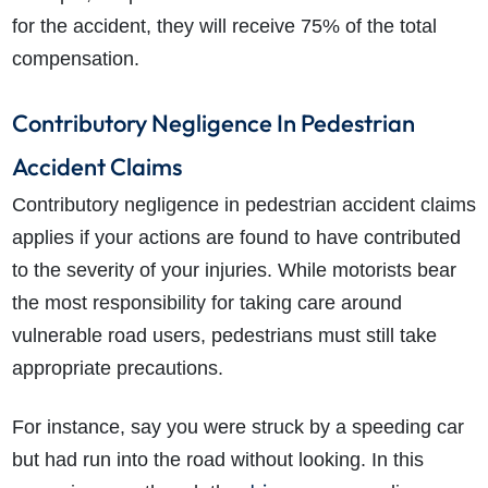
for the accident, they will receive 75% of the total
compensation.
Contributory Negligence In Pedestrian
Accident Claims
Contributory negligence in pedestrian accident claims
applies if your actions are found to have contributed
to the severity of your injuries. While motorists bear
the most responsibility for taking care around
vulnerable road users, pedestrians must still take
appropriate precautions.
For instance, say you were struck by a speeding car
but had run into the road without looking. In this