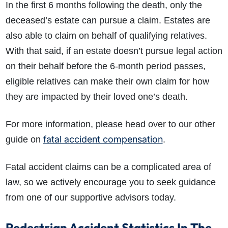
In the first 6 months following the death, only the
deceased’s estate can pursue a claim. Estates are
also able to claim on behalf of qualifying relatives.
With that said, if an estate doesn’t pursue legal action
on their behalf before the 6-month period passes,
eligible relatives can make their own claim for how
they are impacted by their loved one’s death.
For more information, please head over to our other
fatal accident compensation
guide on
.
Fatal accident claims can be a complicated area of
law, so we actively encourage you to seek guidance
from one of our supportive advisors today.
Pedestrian Accident Statistics In The