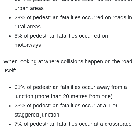
urban areas
29% of pedestrian fatalities occurred on roads in
rural areas
5% of pedestrian fatalities occurred on
motorways
When looking at where collisions happen on the road
itself:
61% of pedestrian fatalities occur away from a
junction (more than 20 metres from one)
23% of pedestrian fatalities occur at a T or
staggered junction
7% of pedestrian fatalities occur at a crossroads