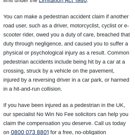
Limitation Act 1980
limit under the
.
You can make a pedestrian accident claim if another
road user, such as a driver, motorcyclist, cyclist or e-
scooter rider, owed you a duty of care, breached that
duty through negligence, and caused you to suffer a
physical or psychological injury as a result. Common
pedestrian accidents include being hit by a car at a
crossing, struck by a vehicle on the pavement,
injured by a reversing driver in a car park, or harmed
in a hit-and-run collision.
If you have been injured as a pedestrian in the UK,
our specialist No Win No Fee solicitors can help you
claim the compensation you deserve. Call us today
0800 073 8801
on
for a free, no-obligation