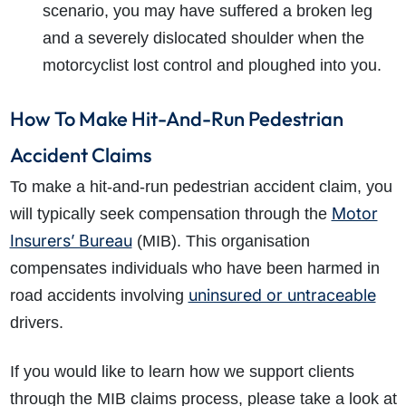
scenario, you may have suffered a broken leg
and a severely dislocated shoulder when the
motorcyclist lost control and ploughed into you.
How To Make Hit-And-Run Pedestrian
Accident Claims
To make a hit-and-run pedestrian accident claim, you
Motor
will typically seek compensation through the
Insurers’ Bureau
(MIB). This organisation
compensates individuals who have been harmed in
uninsured or untraceable
road accidents involving
drivers.
If you would like to learn how we support clients
through the MIB claims process, please take a look at