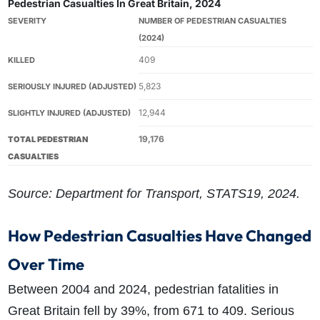
Pedestrian Casualties In Great Britain, 2024
SEVERITY
NUMBER OF PEDESTRIAN CASUALTIES
(2024)
409
KILLED
5,823
SERIOUSLY INJURED (ADJUSTED)
12,944
SLIGHTLY INJURED (ADJUSTED)
19,176
TOTAL PEDESTRIAN
CASUALTIES
Source: Department for Transport, STATS19, 2024.
How Pedestrian Casualties Have Changed
Over Time
Between 2004 and 2024, pedestrian fatalities in
Great Britain fell by 39%, from 671 to 409. Serious