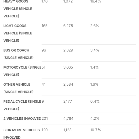
176
1,072
16.4%
HEAVY GOODS
VEHICLE (SINGLE
VEHICLE)
165
6,278
2.6%
LIGHT GOODS
VEHICLE (SINGLE
VEHICLE)
96
2,829
3.4%
BUS OR COACH
(SINGLE VEHICLE)
51
3,665
1.4%
MOTORCYCLE (SINGLE
VEHICLE)
41
2,584
1.6%
OTHER VEHICLE
(SINGLE VEHICLE)
9
2,177
0.4%
PEDAL CYCLE (SINGLE
VEHICLE)
201
4,784
4.2%
2 VEHICLES INVOLVED
120
1,123
10.7%
3 OR MORE VEHICLES
INVOLVED