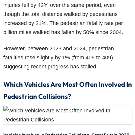
injuries fell by 42% over the same period, even
though the total distance walked by pedestrians
increased by 21%. The pedestrian fatality rate per
billion miles walked has fallen by 50% since 2004.
However, between 2023 and 2024, pedestrian
fatalities rose slightly by 1% (from 405 to 409),
suggesting recent progress has stalled.
Which Vehicles Are Most Often Involved In
Pedestrian Collisions?
Vehicles Involved In Pedestrian Collisions, Great Britain 2020–