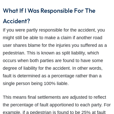
What If I Was Responsible For The
Accident?
If you were partly responsible for the accident, you
might still be able to make a claim if another road
user shares blame for the injuries you suffered as a
pedestrian. This is known as split liability, which
occurs when both parties are found to have some
degree of liability for the accident. In other words,
fault is determined as a percentage rather than a
single person being 100% liable.
This means final settlements are adjusted to reflect
the percentage of fault apportioned to each party. For
example, if a pedestrian is found to be 25% at fault