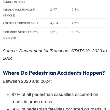
(SINGLE VEHICLE)
9
2,177
0.4%
PEDAL CYCLE (SINGLE
VEHICLE)
201
4,784
4.2%
2 VEHICLES INVOLVED
120
1,123
10.7%
3 OR MORE VEHICLES
INVOLVED
Source: Department for Transport, STATS19, 2020 to
2024.
Where Do Pedestrian Accidents Happen?
Between 2020 and 2024:
87% of all pedestrian casualties occurred on
roads in urban areas
66% of pedestrian fatalities occurred on roads in