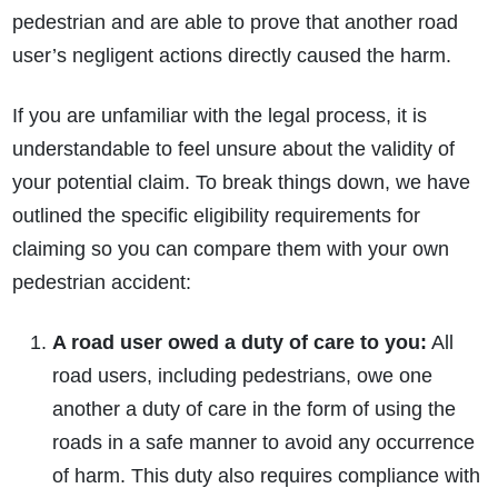
pedestrian and are able to prove that another road
user’s negligent actions directly caused the harm.
If you are unfamiliar with the legal process, it is
understandable to feel unsure about the validity of
your potential claim. To break things down, we have
How do I make a claim?
How long do I have to make a claim?
outlined the specific eligibility requirements for
What is the eligibility criteria to make a claim?
claiming so you can compare them with your own
What evidence do I need?
pedestrian accident:
What does the claims process involve?
How much compensation could I receive?
A road user owed a duty of care to you:
All
How long will my claim take?
road users, including pedestrians, owe one
another a duty of care in the form of using the
roads in a safe manner to avoid any occurrence
of harm. This duty also requires compliance with