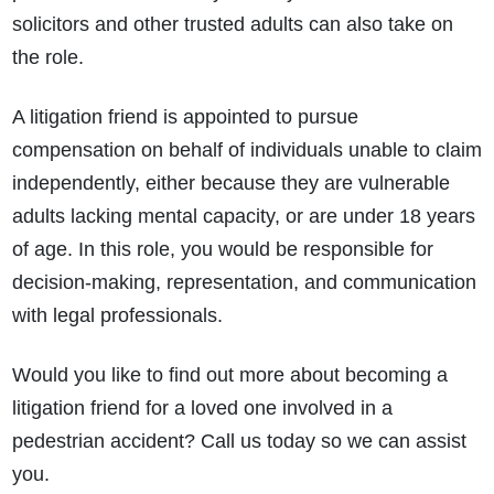
solicitors and other trusted adults can also take on
the role.
A litigation friend is appointed to pursue
compensation on behalf of individuals unable to claim
independently, either because they are vulnerable
adults lacking mental capacity, or are under 18 years
of age. In this role, you would be responsible for
decision-making, representation, and communication
with legal professionals.
Would you like to find out more about becoming a
litigation friend for a loved one involved in a
pedestrian accident? Call us today so we can assist
you.