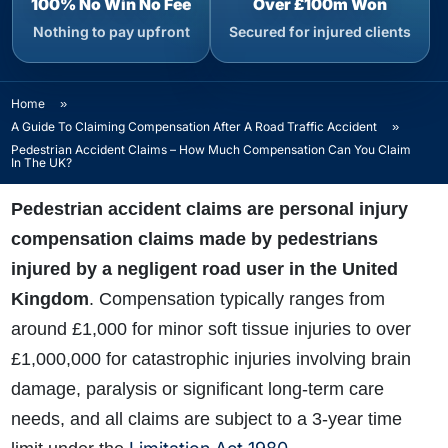
100% No Win No Fee
Over £100m Won
Nothing to pay upfront
Secured for injured clients
Home
»
A Guide To Claiming Compensation After A Road Traffic Accident
»
Pedestrian Accident Claims – How Much Compensation Can You Claim
In The UK?
Pedestrian accident claims are personal injury
compensation claims made by pedestrians
injured by a negligent road user in the United
Kingdom
. Compensation typically ranges from
around £1,000 for minor soft tissue injuries to over
£1,000,000 for catastrophic injuries involving brain
damage, paralysis or significant long-term care
needs, and all claims are subject to a 3-year time