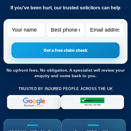
If you've been hurt, our trusted solicitors can help
Name
Phone
Email
No upfront fees. No obligation. A specialist will review your
enquiry and come back to you.
TRUSTED BY INJURED PEOPLE ACROSS THE UK