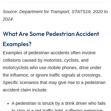
Source: Department for Transport, STATS19, 2020 to
2024.
What Are Some Pedestrian Accident
Examples?
Examples of pedestrian accidents often involve
collisions caused by motorists, cyclists, and
motorcyclists who use mobile phones, drive under
the influence, or ignore traffic signals at crossings.
Specific scenarios that may give rise to a pedestrian
accident claim include:
A pedestrian is struck by a drink driver who fails
to stop at a red traffic light, suffering extensive