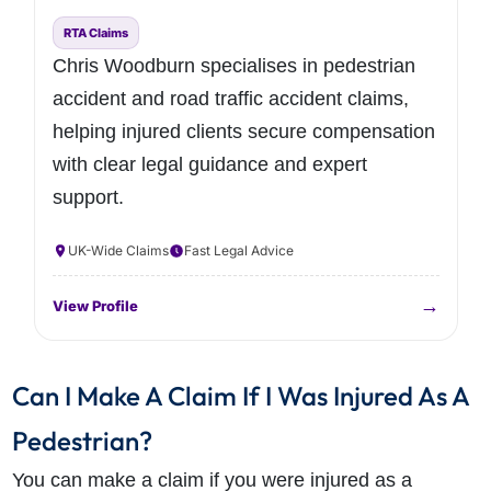
RTA Claims
Chris Woodburn specialises in pedestrian
accident and road traffic accident claims,
helping injured clients secure compensation
with clear legal guidance and expert
support.
UK-Wide Claims
Fast Legal Advice
→
View Profile
Can I Make A Claim If I Was Injured As A
Pedestrian?
You can make a claim if you were injured as a