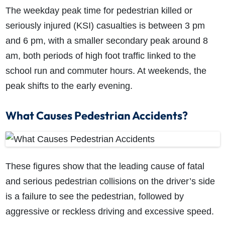
The weekday peak time for pedestrian killed or
seriously injured (KSI) casualties is between 3 pm
and 6 pm, with a smaller secondary peak around 8
am, both periods of high foot traffic linked to the
school run and commuter hours. At weekends, the
peak shifts to the early evening.
What Causes Pedestrian Accidents?
These figures show that the leading cause of fatal
and serious pedestrian collisions on the driver’s side
is a failure to see the pedestrian, followed by
aggressive or reckless driving and excessive speed.