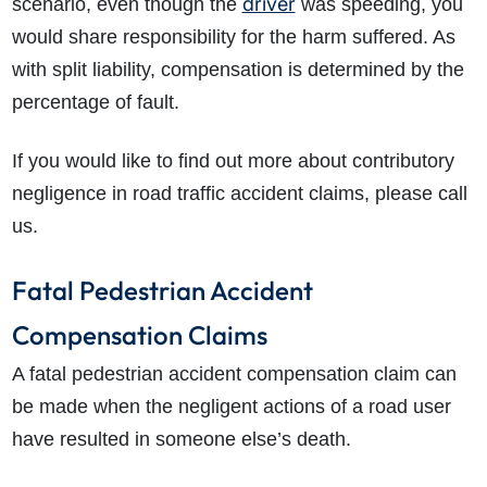
driver
scenario, even though the
was speeding, you
would share responsibility for the harm suffered. As
with split liability, compensation is determined by the
percentage of fault.
If you would like to find out more about contributory
negligence in road traffic accident claims, please call
us.
Fatal Pedestrian Accident
Compensation Claims
A fatal pedestrian accident compensation claim can
be made when the negligent actions of a road user
have resulted in someone else’s death.