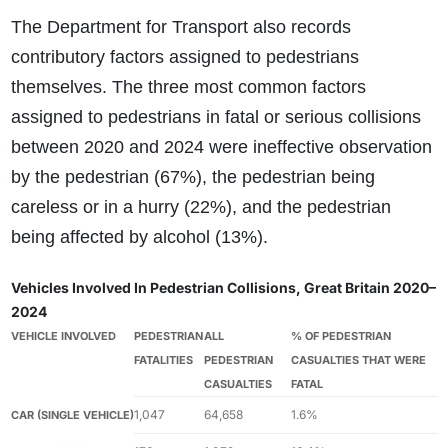
The Department for Transport also records
contributory factors assigned to pedestrians
themselves. The three most common factors
assigned to pedestrians in fatal or serious collisions
between 2020 and 2024 were ineffective observation
by the pedestrian (67%), the pedestrian being
careless or in a hurry (22%), and the pedestrian
being affected by alcohol (13%).
Vehicles Involved In Pedestrian Collisions, Great Britain 2020–
2024
VEHICLE INVOLVED
PEDESTRIAN
ALL
% OF PEDESTRIAN
FATALITIES
PEDESTRIAN
CASUALTIES THAT WERE
CASUALTIES
FATAL
1,047
64,658
1.6%
CAR (SINGLE VEHICLE)