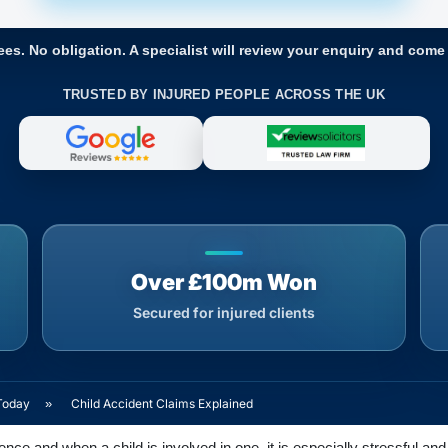
ees. No obligation. A specialist will review your enquiry and come
TRUSTED BY INJURED PEOPLE ACROSS THE UK
Over £100m Won
Secured for injured clients
Today
»
Child Accident Claims Explained
ce and when a child is involved in one, it is especially stressful and 