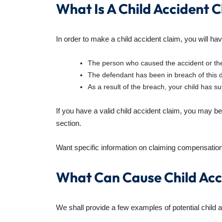
What Is A Child Accident 
In order to make a child accident claim, you will hav
The person who caused the accident or the
The defendant has been in breach of this d
As a result of the breach, your child has suf
If you have a valid child accident claim, you may be 
section.
Want specific information on claiming compensation
What Can Cause Child Acc
We shall provide a few examples of potential child 