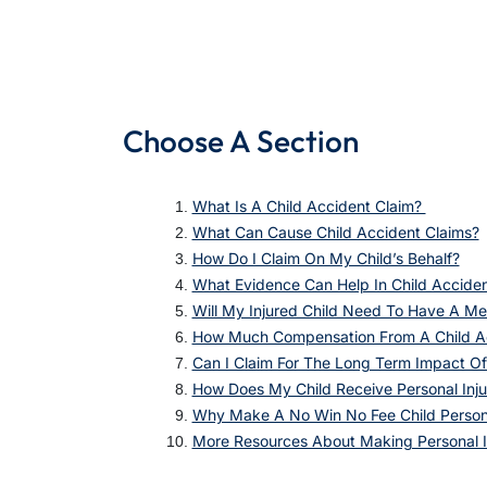
Choose A Section
What Is A Child Accident Claim?
What Can Cause Child Accident Claims?
How Do I Claim On My Child’s Behalf?
What Evidence Can Help In Child Accide
Will My Injured Child Need To Have A Me
How Much Compensation From A Child A
Can I Claim For The Long Term Impact Of
How Does My Child Receive Personal Inj
Why Make A No Win No Fee Child Persona
More Resources About Making Personal I