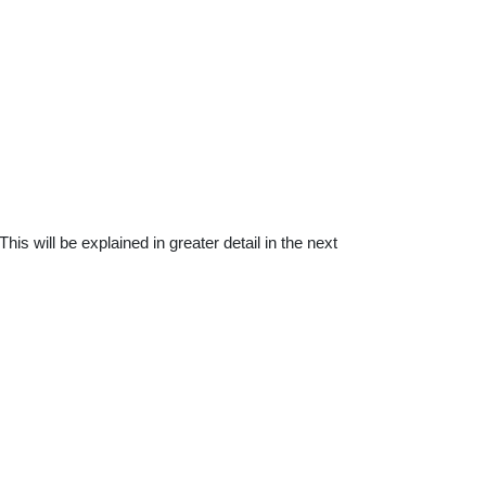
is will be explained in greater detail in the next