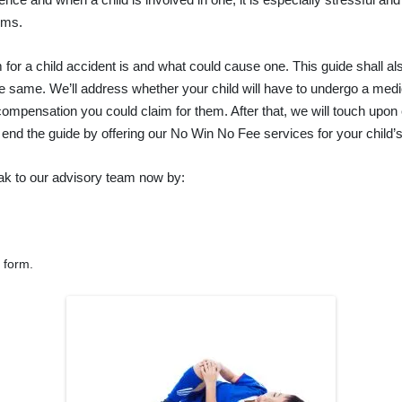
ims.
im for a child accident is and what could cause one. This guide shall
the same. We’ll address whether your child will have to undergo a medic
 compensation you could claim for them. After that, we will touch upon
 end the guide by offering our No Win No Fee services for your child’
k to our advisory team now by:
r form.