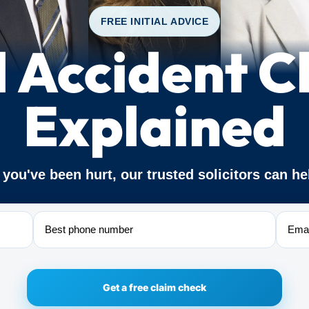
FREE INITIAL ADVICE
d Accident C
Explained
f you've been hurt, our trusted solicitors can he
Phone
Email