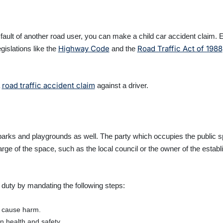
he fault of another road user, you can make a child car accident claim
Highway Code
Road Traffic Act of 1988
gislations like the
and the
road traffic accident claim
a
against a driver.
n parks and playgrounds as well. The party which occupies the public 
harge of the space, such as the local council or the owner of the estab
r duty by mandating the following steps:
d cause harm.
in health and safety.