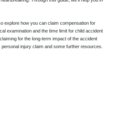
 also explore how you can claim compensation for
al examination and the time limit for child accident
 claiming for the long-term impact of the accident
s personal injury claim and some further resources.