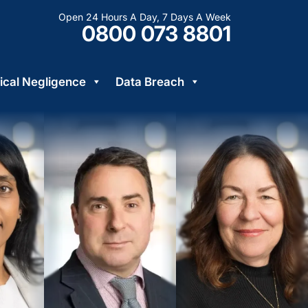
Open 24 Hours A Day, 7 Days A Week
0800 073 8801
cal Negligence
Data Breach