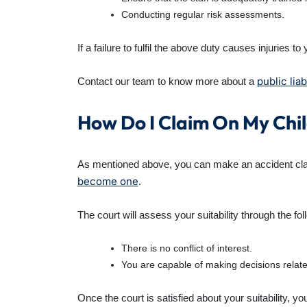
Conducting regular risk assessments.
If a failure to fulfil the above duty causes injuries 
public liab
Contact our team to know more about a
How Do I Claim On My Chil
As mentioned above, you can make an accident clai
become one
.
The court will assess your suitability through the foll
There is no conflict of interest.
You are capable of making decisions relate
Once the court is satisfied about your suitability, y