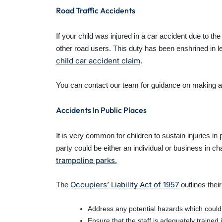
Road Traffic Accidents
If your child was injured in a car accident due to t
other road users. This duty has been enshrined in le
child car accident claim
.
You can contact our team for guidance on making 
Accidents In Public Places
It is very common for children to sustain injuries i
party could be either an individual or business in c
trampoline parks.
Occupiers’ Liability Act of 1957
The
outlines thei
Address any potential hazards which coul
Ensure that the staff is adequately trained 