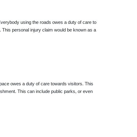
. Everybody using the roads owes a duty of care to
. This personal injury claim would be known as a
space owes a duty of care towards visitors. This
lishment. This can include public parks, or even