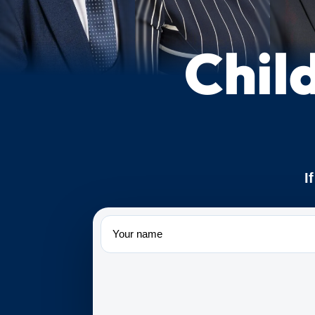
Chil
I
Name