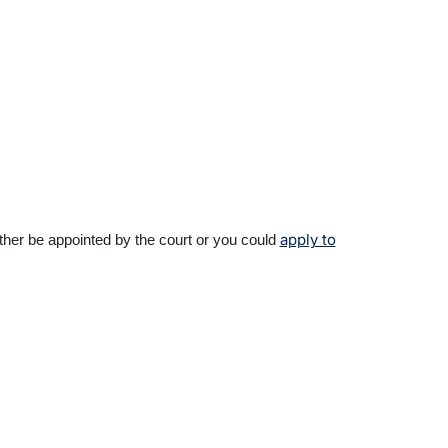
apply to
ither be appointed by the court or you could