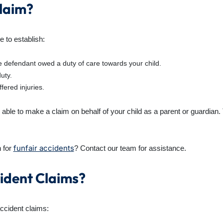
Claim?
e to establish:
 defendant owed a duty of care towards your child.
uty.
fered injuries.
able to make a claim on behalf of your child as a parent or guardian. Th
funfair accidents
 for
? Contact our team for assistance.
ident Claims?
accident claims: