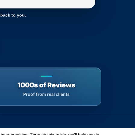
 back to you.
1000s of Reviews
Proof from real clients
heartbreaking. Through this guide, we’ll help you in