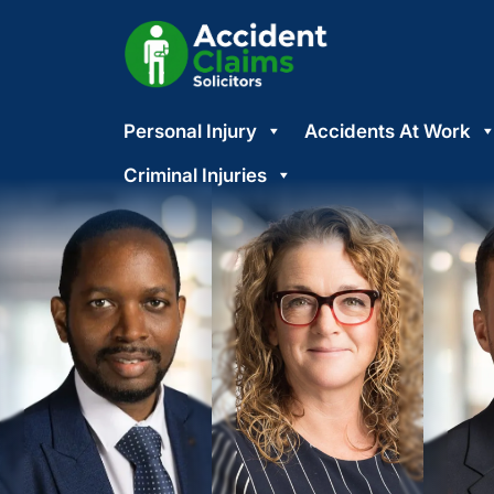
Skip
Personal Injury
Accidents At Work
to
content
Criminal Injuries