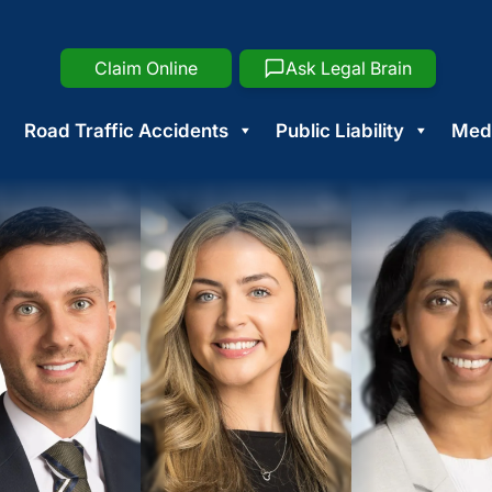
Claim Online
Ask Legal Brain
Road Traffic Accidents
Public Liability
Medi