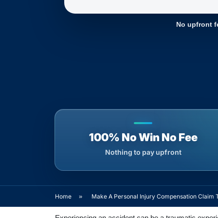
No upfront f
100% No Win No Fee
Nothing to pay upfront
Home
»
Make A Personal Injury Compensation Claim 
Experiencing an accident can be a traumatic experien