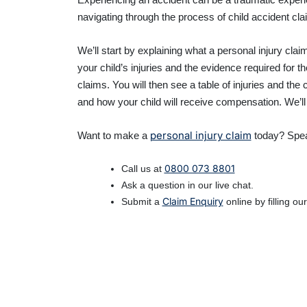
navigating through the process of child accident cla
We’ll start by explaining what a personal injury cla
your child’s injuries and the evidence required for 
claims. You will then see a table of injuries and the
and how your child will receive compensation. We’ll
personal injury claim
Want to make a
today? Spea
0800 073 8801
Call us at
Ask a question in our live chat.
Claim Enquiry
Submit a
online by filling ou