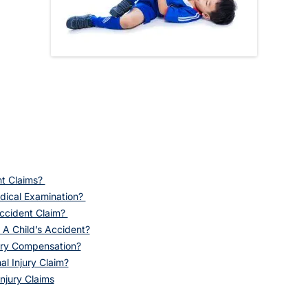
nt Claims?
dical Examination?
ccident Claim?
 A Child’s Accident?
ury Compensation?
l Injury Claim?
njury Claims