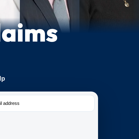
laims
lp