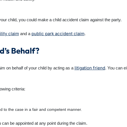
to your child, you could make a child accident claim against the party.
ility claim
public park accident claim
and a
.
d’s Behalf?
litigation friend
m on behalf of your child by acting as a
. You can e
owing criteria:
d to the case in a fair and competent manner.
ou can be appointed at any point during the claim.