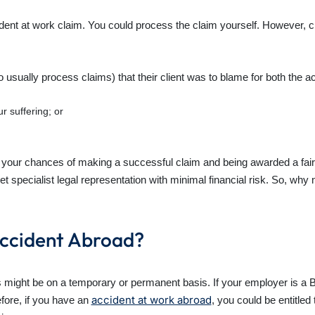
ccident at work claim. You could process the claim yourself. However,
 usually process claims) that their client was to blame for both the ac
r suffering; or
e your chances of making a successful claim and being awarded a fair 
pecialist legal representation with minimal financial risk. So, why n
Accident Abroad?
might be on a temporary or permanent basis. If your employer is a B
accident at work abroad
fore, if you have an
, you could be entitle