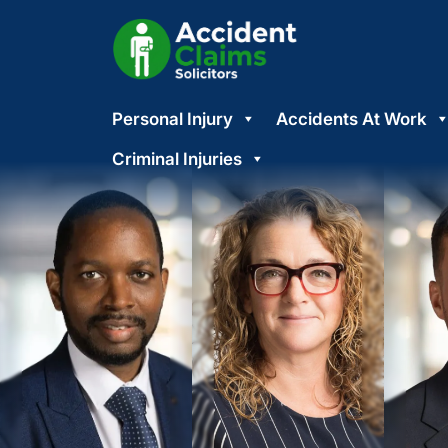
Skip
Personal Injury
Accidents At Work
to
content
Criminal Injuries