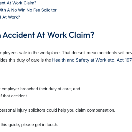
ent At Work Claim?
th A No Win No Fee Solicitor
d At Work?
n Accident At Work Claim?
employees safe in the workplace. That doesn’t mean accidents will ne
Health and Safety at Work etc. Act 19
des this duty of care is the
employer breached their duty of care; and
f that accident.
 personal injury solicitors could help you claim compensation.
 this guide, please get in touch.