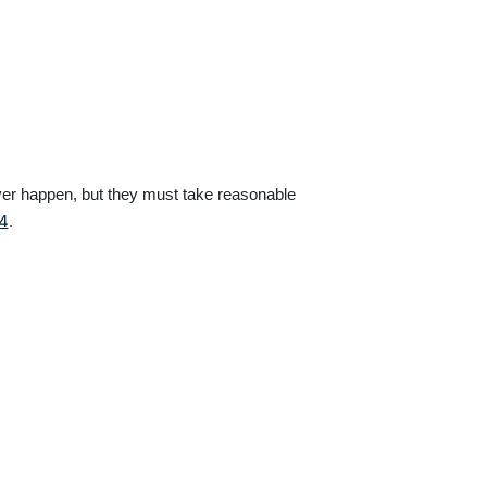
ver happen, but they must take reasonable
74
.