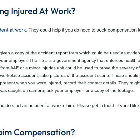
ng Injured At Work?
dent at work
. They could help if you do need to seek compensation fo
iven a copy of the accident report form which could be used as eviden
your employer. The HSE is a government agency that enforces health a
from A&E or a minor injuries unit could be used to prove the severity of 
 a workplace accident, take pictures of the accident scene. These shoul
present when you were injured, record their contact details. They might
 was caught on camera, ask your employer for a copy of the footage.
you do start an accident at work claim. Please get in touch if you’d li
Claim Compensation?