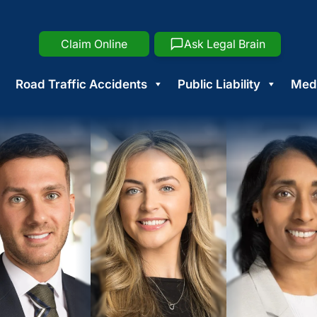
Claim Online
Ask Legal Brain
Road Traffic Accidents
Public Liability
Medi