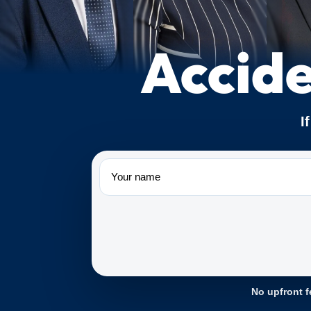
Accide
I
Name
No upfront f