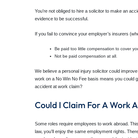
You’re not obliged to hire a solicitor to make an a
evidence to be successful.
If you fail to convince your employer’s insurers (who
Be paid too little compensation to cover you
Not be paid compensation at all.
We believe a personal injury solicitor could improv
work on a No Win No Fee basis means you could get s
accident at work claim?
Could I Claim For A Work 
Some roles require employees to work abroad. This 
law, you’ll enjoy the same employment rights. There