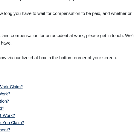
how long you have to wait for compensation to be paid, and whether or
 claim compensation for an accident at work, please get in touch. We’
 have.
ow via our live chat box in the bottom corner of your screen.
Work Claim?
Work?
tion?
d?
t Work?
n You Claim?
ment?