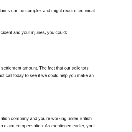
 claims can be complex and might require technical
cident and your injuries, you could:
settlement amount. The fact that our solicitors
ot call today to see if we could help you make an
ritish company and you’re working under British
d to claim compensation. As mentioned earlier, your