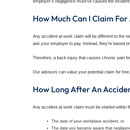
employer’s negligence must’ve caused the incident
How Much Can I Claim For
Any accident at work claim will be different to the
ask your employer to pay. Instead, they’re based on 
Therefore, a back injury that causes chronic pain fo
Our advisors can value your potential claim for free
How Long After An Accide
Any accident at work claim must be started within the
The date of your workplace accident; or
The date you became aware that negligence a