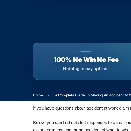
100% No Win No Fee
Nothing to pay upfront
Home
»
A Complete Guide To Making An Accident At 
If you have questions about accident at work claim
Below, you can find detailed responses to questions 
claim compensation for an accident at work to whethe