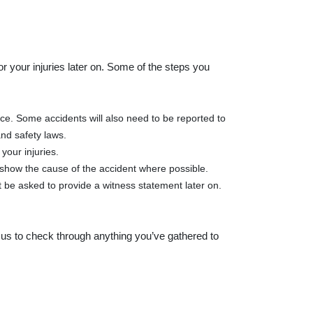
r your injuries later on. Some of the steps you
ce. Some accidents will also need to be reported to
nd safety laws.
your injuries.
d show the cause of the accident where possible.
 be asked to provide a witness statement later on.
ke us to check through anything you’ve gathered to