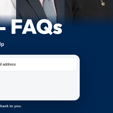
 – FAQs
lp
 back to you.