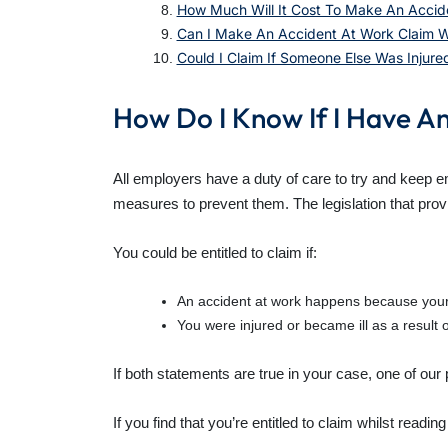
How Much Will It Cost To Make An Accid
Can I Make An Accident At Work Claim Wi
Could I Claim If Someone Else Was Injure
How Do I Know If I Have A
All employers have a duty of care to try and keep 
measures to prevent them. The legislation that provi
You could be entitled to claim if:
An accident at work happens because your 
You were injured or became ill as a result o
If both statements are true in your case, one of our
If you find that you’re entitled to claim whilst reading