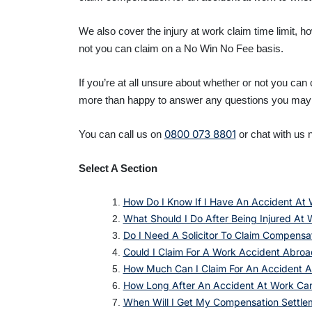
We also cover the injury at work claim time limit, 
not you can claim on a No Win No Fee basis.
If you’re at all unsure about whether or not you can
more than happy to answer any questions you may
0800 073 8801
You can call us on
or chat with us n
Select A Section
How Do I Know If I Have An Accident At 
What Should I Do After Being Injured At 
Do I Need A Solicitor To Claim Compensa
Could I Claim For A Work Accident Abroa
How Much Can I Claim For An Accident A
How Long After An Accident At Work Ca
When Will I Get My Compensation Settle