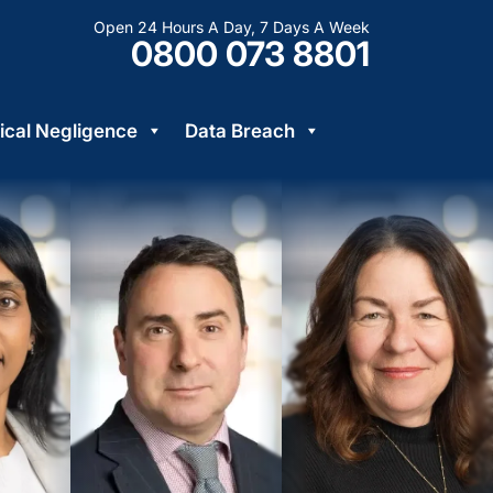
Open 24 Hours A Day, 7 Days A Week
0800 073 8801
cal Negligence
Data Breach