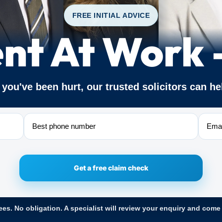
FREE INITIAL ADVICE
nt At Work
f you've been hurt, our trusted solicitors can he
Phone
Email
ees. No obligation. A specialist will review your enquiry and come