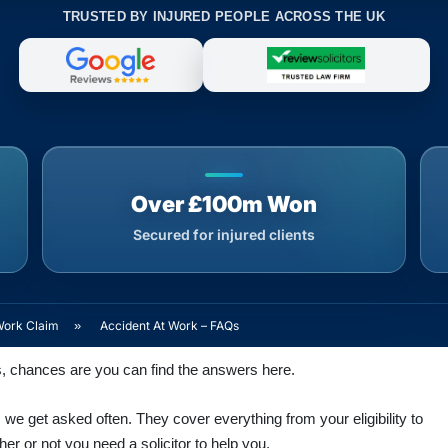
TRUSTED BY INJURED PEOPLE ACROSS THE UK
Over £100m Won
Secured for injured clients
Work Claim
»
Accident At Work – FAQs
s, chances are you can find the answers here.
we get asked often. They cover everything from your eligibility to
r or not you need a solicitor to help you.