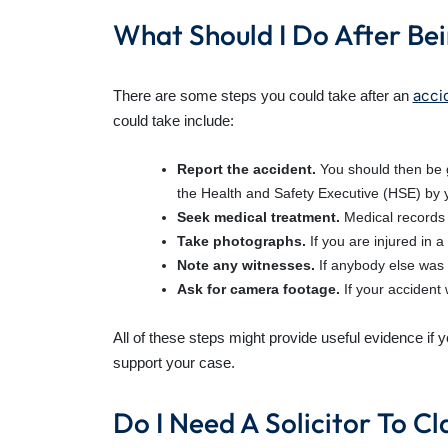
What Should I Do After Bei
acci
There are some steps you could take after an
could take include:
Report the accident.
You should then be g
the Health and Safety Executive (HSE) by 
Seek medical treatment.
Medical records 
Take photographs.
If you are injured in
Note any witnesses.
If anybody else was 
Ask for camera footage.
If your accident
All of these steps might provide useful evidence if 
support your case.
Do I Need A Solicitor To 