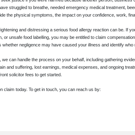
 have struggled to breathe, needed emergency medical treatment, been 
de the physical symptoms, the impact on your confidence, work, finan
ightening and distressing a serious food allergy reaction can be. If y
on, or unsafe food labelling, you may be entitled to claim compensat
ss whether negligence may have caused your illness and identify who
 we can handle the process on your behalf, including gathering eviden
in and suffering, lost earnings, medical expenses, and ongoing treat
nt solicitor fees to get started.
ion claim today. To get in touch, you can reach us by: