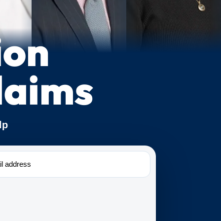
ion
laims
lp