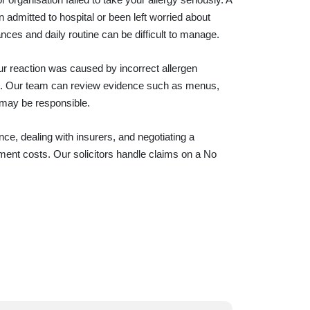
admitted to hospital or been left worried about
ces and daily routine can be difficult to manage.
our reaction was caused by incorrect allergen
ion. Our team can review evidence such as menus,
 may be responsible.
ce, dealing with insurers, and negotiating a
ment costs. Our solicitors handle claims on a No