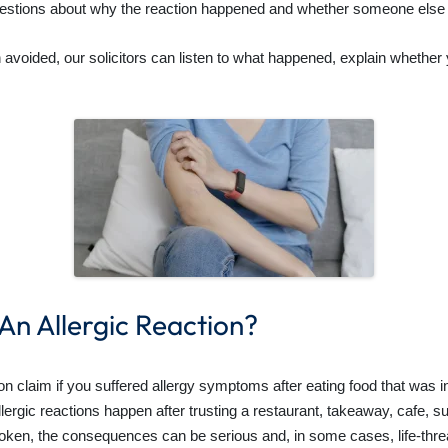
estions about why the reaction happened and whether someone else 
en avoided, our solicitors can listen to what happened, explain whethe
 An Allergic Reaction?
 claim if you suffered allergy symptoms after eating food that was in
lergic reactions happen after trusting a restaurant, takeaway, cafe, 
broken, the consequences can be serious and, in some cases, life-thre