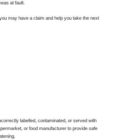
was at fault.
r you may have a claim and help you take the next
correctly labelled, contaminated, or served with
supermarket, or food manufacturer to provide safe
atening.