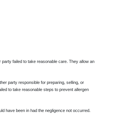
party failed to take reasonable care. They allow an
her party responsible for preparing, selling, or
ailed to take reasonable steps to prevent allergen
would have been in had the negligence not occurred.