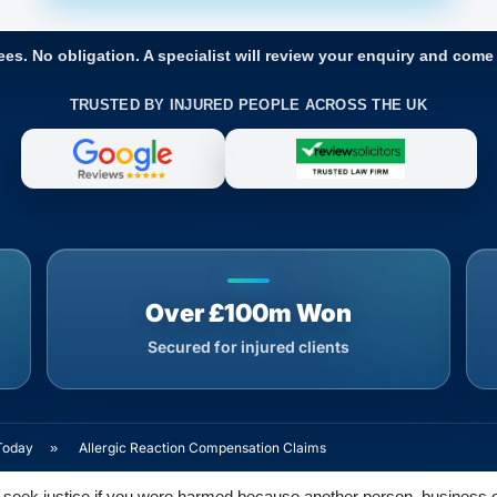
ees. No obligation. A specialist will review your enquiry and come
TRUSTED BY INJURED PEOPLE ACROSS THE UK
Over £100m Won
Secured for injured clients
Today
»
Allergic Reaction Compensation Claims
seek justice if you were harmed because another person, business or o