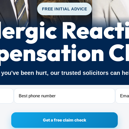
FREE INITIAL ADVICE
lergic React
ensation C
f you've been hurt, our trusted solicitors can he
Phone
Email