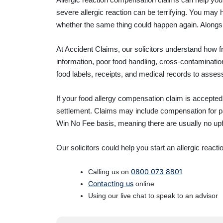
severe allergic reaction can be terrifying. You may
whether the same thing could happen again. Alongsi
At Accident Claims, our solicitors understand how fr
information, poor food handling, cross-contaminati
food labels, receipts, and medical records to asse
If your food allergy compensation claim is accepted,
settlement. Claims may include compensation for pa
Win No Fee basis, meaning there are usually no upfro
Our solicitors could help you start an allergic react
0800 073 8801
Calling us on
Contacting us
online
Using our live chat to speak to an advisor