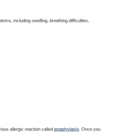
s, including swelling, breathing difficulties,
anaphylaxis
ous allergic reaction called
. Once you