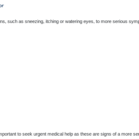
or
s, such as sneezing, itching or watering eyes, to more serious symptom
mportant to seek urgent medical help as these are signs of a more seri