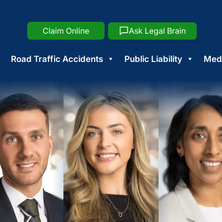
Claim Online
Ask Legal Brain
Road Traffic Accidents
Public Liability
Medi