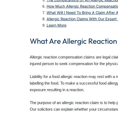
How Much Allergic Reaction Compensatio
What Will I Need To Bring A Claim After A
Allergic Reaction Claims With Our Expert S
Learn More
What Are Allergic Reactio
Allergic reaction compensation claims are legal cl
injured person to seek compensation for the physical
Liability for a food allergic reaction may rest with 
labelling the food. To make a successful food allerg
exposure resulting in a reaction.
The purpose of an allergic reaction claim is to help
Our solicitors can explain whether your circumstan