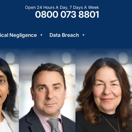
Open 24 Hours A Day, 7 Days A Week
0800 073 8801
cal Negligence
Data Breach