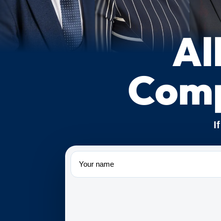
Al
Comp
I
Name