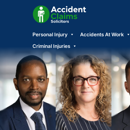
Skip
Personal Injury
Accidents At Work
to
content
Criminal Injuries