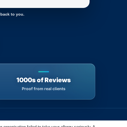
 back to you.
1000s of Reviews
Proof from real clients
rganisation failed to take your allergy seriously. A