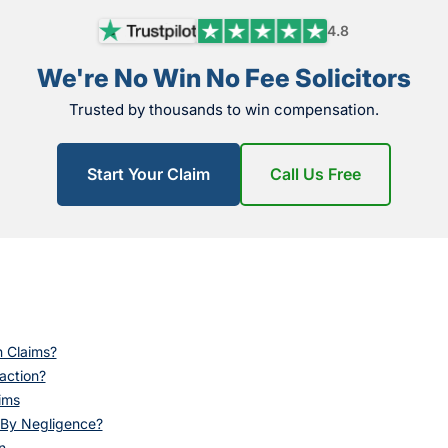
4.8
We're No Win No Fee Solicitors
Trusted by thousands to win compensation.
Start Your Claim
Call Us Free
n Claims?
eaction?
ims
 By Negligence?
n