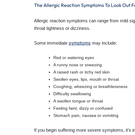
The Allergic Reaction Symptoms To Look Out F
Allergic reaction symptoms can range from mild sign
throat tightness or dizziness.
symptoms
Some immediate
may include:
Red or watering eyes
A runny nose or sneezing
A raised rash or itchy red skin
Swollen eyes, lips, mouth or throat
Coughing, wheezing or breathlessness
Difficulty swallowing
A swollen tongue or throat
Feeling faint, dizzy or confused
Stomach pain, nausea or vomiting
If you begin suffering more severe symptoms, it’s i