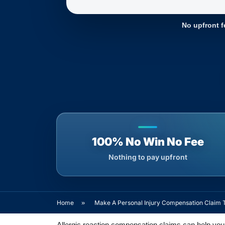
No upfront f
100% No Win No Fee
Nothing to pay upfront
Home
»
Make A Personal Injury Compensation Claim 
Allergic reaction compensation claims can help you 