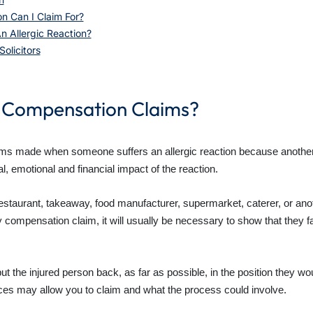
n Can I Claim For?
n Allergic Reaction?
olicitors
n Compensation Claims?
aims made when someone suffers an allergic reaction because another 
, emotional and financial impact of the reaction.
a restaurant, takeaway, food manufacturer, supermarket, caterer, or anot
y compensation claim, it will usually be necessary to show that they f
 put the injured person back, as far as possible, in the position they 
ces may allow you to claim and what the process could involve.