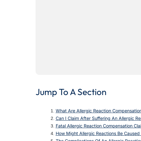
Jump To A Section
What Are Allergic Reaction Compensatio
Can I Claim After Suffering An Allergic R
Fatal Allergic Reaction Compensation Cla
How Might Allergic Reactions Be Caused
The Complications Of An Allergic Reactio