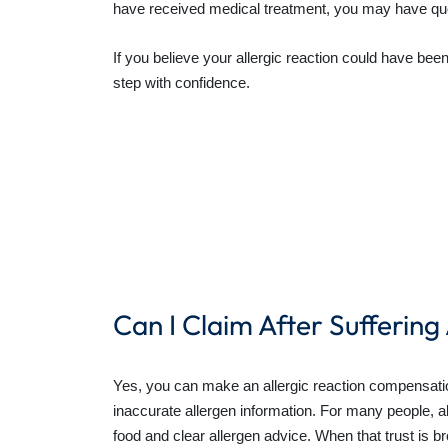
have received medical treatment, you may have qu
If you believe your allergic reaction could have be
step with confidence.
Can I Claim After Suffering
Yes, you can make an allergic reaction compensation
inaccurate allergen information. For many people, al
food and clear allergen advice. When that trust is 