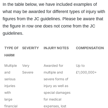
In the table below, we have included examples of
what may be awarded for different types of injury with
figures from the JC guidelines. Please be aware that
the figure in row one does not come from the JC
guidelines.
TYPE OF
SEVERITY
INJURY NOTES
COMPENSATION
HARM
Multiple
Very
Awarded for
Up to
and
Severe
multiple and
£1,000,000+
serious
severe forms of
injuries
injury as well as
with
special damages
large
for medical
financial
expenses, lost