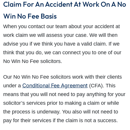
Claim For An Accident At Work On A No
Win No Fee Basis
When you contact our team about your accident at
work claim we will assess your case. We will then
advise you if we think you have a valid claim. If we
think that you do, we can connect you to one of our
No Win No Fee solicitors.
Our No Win No Fee solicitors work with their clients
Conditional Fee Agreement
under a
(CFA). This
means that you will not need to pay anything for your
solicitor’s services prior to making a claim or while
the process is underway. You also will not need to
pay for their services if the claim is not a success.