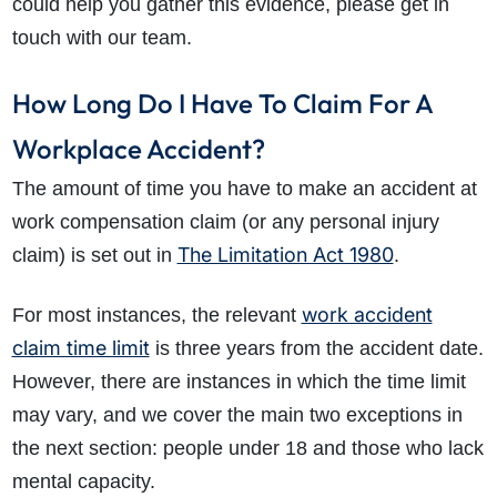
could help you gather this evidence, please get in
touch with our team.
How Long Do I Have To Claim For A
Workplace Accident?
The amount of time you have to make an accident at
work compensation claim (or any personal injury
The Limitation Act 1980
claim) is set out in
.
work accident
For most instances, the relevant
claim time limit
is three years from the accident date.
However, there are instances in which the time limit
may vary, and we cover the main two exceptions in
the next section: people under 18 and those who lack
mental capacity.