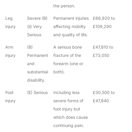
the person.
Leg
Severe (B)
Permanent injuries
£66,920 to
injury
(ii) Very
affecting mobilty
£109,290
Serious
and quality of life.
Arm
(B)
A serious bone
£47,810 to
injury
Permanent
fracture of the
£73,050
and
forearm (one or
substantial
both).
disability.
Foot
(E) Serious
Including less
£30,500 to
injury
severe forms of
£47,840
foot injury but
which does cause
continuing pain.