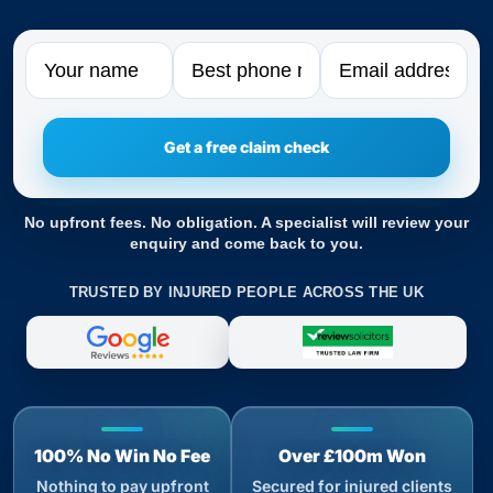
Name
Phone
Email
No upfront fees. No obligation. A specialist will review your
enquiry and come back to you.
TRUSTED BY INJURED PEOPLE ACROSS THE UK
100% No Win No Fee
Over £100m Won
Nothing to pay upfront
Secured for injured clients