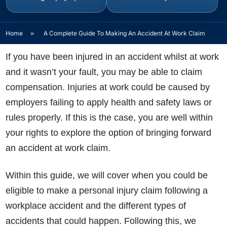
Home
»
A Complete Guide To Making An Accident At Work Claim
If you have been injured in an accident whilst at work
and it wasn’t your fault, you may be able to claim
compensation. Injuries at work could be caused by
employers failing to apply health and safety laws or
rules properly. If this is the case, you are well within
your rights to explore the option of bringing forward
an accident at work claim.
Within this guide, we will cover when you could be
eligible to make a personal injury claim following a
workplace accident and the different types of
accidents that could happen. Following this, we