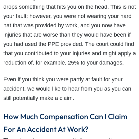
drops something that hits you on the head. This is not
your fault; however, you were not wearing your hard
hat that was provided by work, and you now have
injuries that are worse than they would have been if
you had used the PPE provided. The court could find
that you contributed to your injuries and might apply a
reduction of, for example, 25% to your damages.
Even if you think you were partly at fault for your
accident, we would like to hear from you as you can
still potentially make a claim.
How Much Compensation Can I Claim
For An Accident At Work?