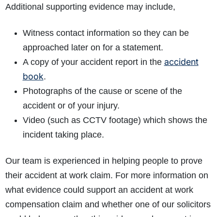
Additional supporting evidence may include,
Witness contact information so they can be
approached later on for a statement.
accident
A copy of your accident report in the
book
.
Photographs of the cause or scene of the
accident or of your injury.
Video (such as CCTV footage) which shows the
incident taking place.
Our team is experienced in helping people to prove
their accident at work claim. For more information on
what evidence could support an accident at work
compensation claim and whether one of our solicitors