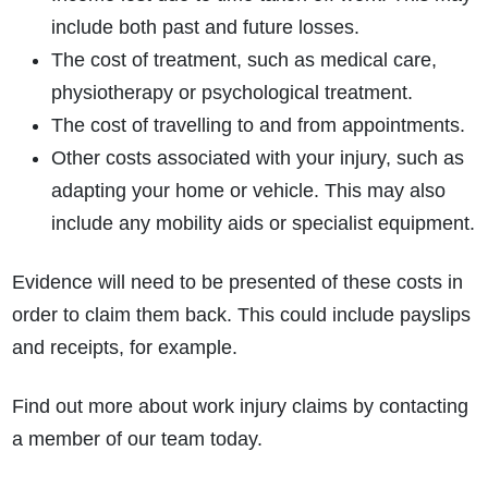
include both past and future losses.
The cost of treatment, such as medical care,
physiotherapy or psychological treatment.
The cost of travelling to and from appointments.
Other costs associated with your injury, such as
adapting your home or vehicle. This may also
include any mobility aids or specialist equipment.
Evidence will need to be presented of these costs in
order to claim them back. This could include payslips
and receipts, for example.
Find out more about work injury claims by contacting
a member of our team today.