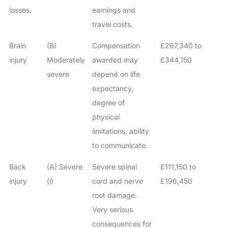
losses.
earnings and
travel costs.
Brain
(B)
Compensation
£267,340 to
injury
Moderately
awarded may
£344,150
severe
depend on life
expectancy,
degree of
physical
limitations, ability
to communicate.
Back
(A) Severe
Severe spinal
£111,150 to
injury
(i)
cord and nerve
£196,450
root damage.
Very serious
consequences for