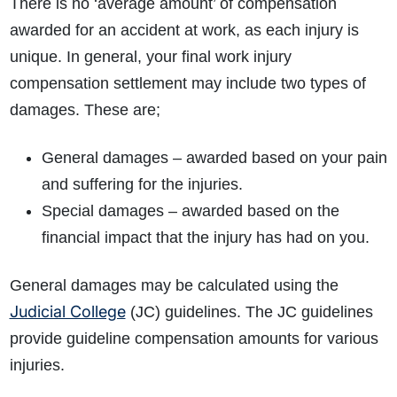
There is no ‘average amount’ of compensation
awarded for an accident at work, as each injury is
unique. In general, your final work injury
compensation settlement may include two types of
damages. These are;
General damages – awarded based on your pain
and suffering for the injuries.
Special damages – awarded based on the
financial impact that the injury has had on you.
General damages may be calculated using the
Judicial College
(JC) guidelines. The JC guidelines
provide guideline compensation amounts for various
injuries.