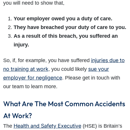
you will need to show that,
Your employer owed you a duty of care.
They have breached your duty of care to you.
As a result of this breach, you suffered an
injury.
injuries due to
So, if, for example, you have suffered
no training at work
sue your
, you could likely
employer for negligence
. Please get in touch with
our team to learn more.
What Are The Most Common Accidents
At Work?
Health and Safety Executive
The
(HSE) is Britain’s