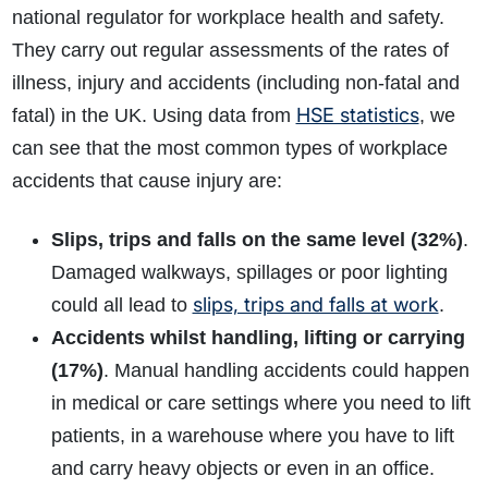
national regulator for workplace health and safety.
They carry out regular assessments of the rates of
illness, injury and accidents (including non-fatal and
HSE statistics
fatal) in the UK. Using data from
, we
can see that the most common types of workplace
accidents that cause injury are:
Slips, trips and falls on the same level (32%)
.
Damaged walkways, spillages or poor lighting
slips, trips and falls at work
could all lead to
.
Accidents whilst handling, lifting or carrying
(17%)
. Manual handling accidents could happen
in medical or care settings where you need to lift
patients, in a warehouse where you have to lift
and carry heavy objects or even in an office.