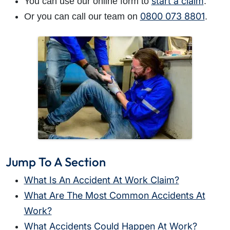
start a claim
You can use our online form to
.
0800 073 8801
Or you can call our team on
.
Jump To A Section
What Is An Accident At Work Claim?
What Are The Most Common Accidents At
Work?
What Accidents Could Happen At Work?