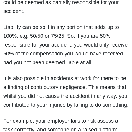
could be deemed as partially responsible for your
accident.
Liability can be split in any portion that adds up to
100%, e.g. 50/50 or 75/25. So, if you are 50%
responsible for your accident, you would only receive
50% of the compensation you would have received
had you not been deemed liable at all.
It is also possible in accidents at work for there to be
a finding of contributory negligence. This means that
whilst you did not cause the accident in any way, you
contributed to your injuries by failing to do something.
For example, your employer fails to risk assess a
task correctly, and someone on a raised platform