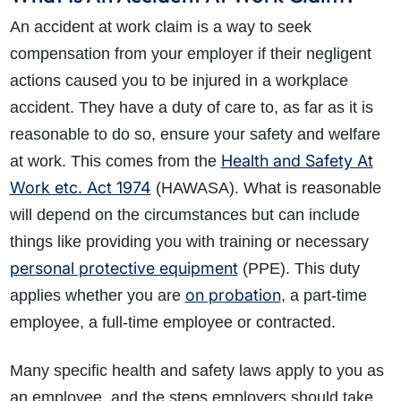
An accident at work claim is a way to seek
compensation from your employer if their negligent
actions caused you to be injured in a workplace
accident. They have a duty of care to, as far as it is
reasonable to do so, ensure your safety and welfare
Health and Safety At
at work. This comes from the
Work etc. Act 1974
(HAWASA). What is reasonable
will depend on the circumstances but can include
things like providing you with training or necessary
personal protective equipment
(PPE). This duty
on probation
applies whether you are
, a part-time
employee, a full-time employee or contracted.
Many specific health and safety laws apply to you as
an employee, and the steps employers should take