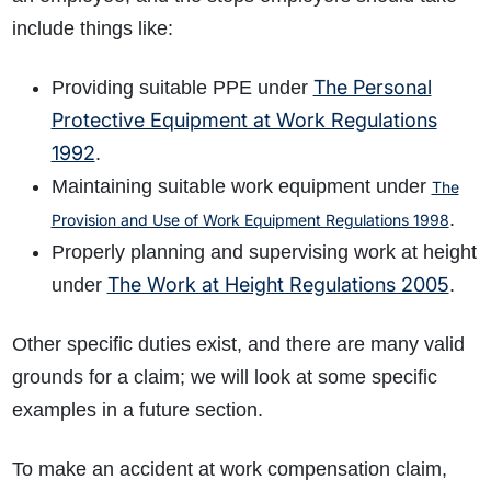
include things like:
The Personal
Providing suitable PPE under
Protective Equipment at Work Regulations
1992
.
Maintaining suitable work equipment under
The
.
Provision and Use of Work Equipment Regulations 1998
Properly planning and supervising work at height
The Work at Height Regulations 2005
under
.
Other specific duties exist, and there are many valid
grounds for a claim; we will look at some specific
examples in a future section.
To make an accident at work compensation claim,