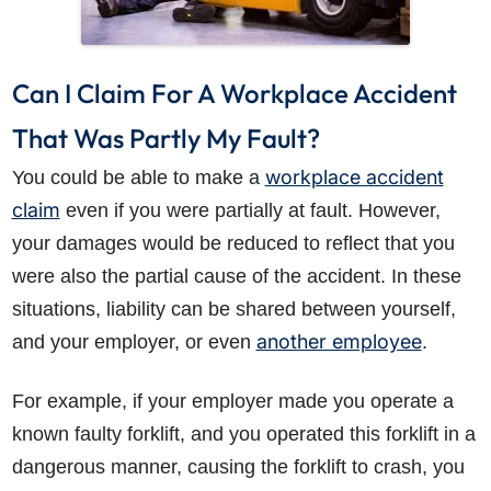
Can I Claim For A Workplace Accident
That Was Partly My Fault?
workplace accident
You could be able to make a
claim
even if you were partially at fault. However,
your damages would be reduced to reflect that you
were also the partial cause of the accident. In these
situations, liability can be shared between yourself,
another employee
and your employer, or even
.
For example, if your employer made you operate a
known faulty forklift, and you operated this forklift in a
dangerous manner, causing the forklift to crash, you