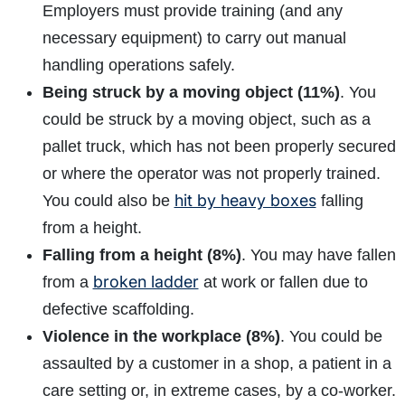
Employers must provide training (and any
necessary equipment) to carry out manual
handling operations safely.
Being struck by a moving object (11%)
. You
could be struck by a moving object, such as a
pallet truck, which has not been properly secured
How do I make a claim?
How long do I have to make a claim?
or where the operator was not properly trained.
What is the eligibility criteria to make a claim?
hit by heavy boxes
You could also be
falling
What evidence do I need?
from a height.
What does the claims process involve?
Falling from a height (8%)
. You may have fallen
How much compensation could I receive?
broken ladder
from a
at work or fallen due to
How long will my claim take?
defective scaffolding.
Violence in the workplace (8%)
. You could be
assaulted by a customer in a shop, a patient in a
care setting or, in extreme cases, by a co-worker.