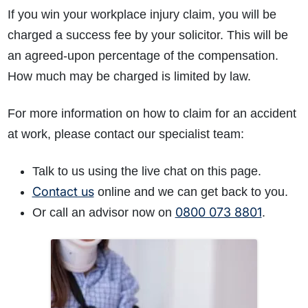
If you win your workplace injury claim, you will be
charged a success fee by your solicitor. This will be
an agreed-upon percentage of the compensation.
How much may be charged is limited by law.
For more information on how to claim for an accident
at work, please contact our specialist team:
Talk to us using the live chat on this page.
Contact us
online and we can get back to you.
0800 073 8801
Or call an advisor now on
.