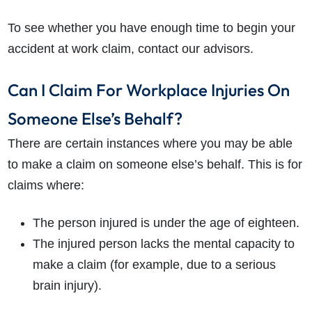
To see whether you have enough time to begin your
accident at work claim, contact our advisors.
Can I Claim For Workplace Injuries On
Someone Else’s Behalf?
There are certain instances where you may be able
to make a claim on someone else’s behalf. This is for
claims where:
The person injured is under the age of eighteen.
The injured person lacks the mental capacity to
make a claim (for example, due to a serious
brain injury).