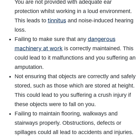
You are not provided with adequate ear
protection whilst working in a loud environment.
tinnitus
This leads to
and noise-induced hearing
loss.
dangerous
Failing to make sure that any
machinery at work
is correctly maintained. This
could lead to it malfunctions and you suffering an
amputation.
Not ensuring that objects are correctly and safely
stored, such as those which are stored at height.
This could lead to you suffering a crush injury if
these objects were to fall on you.
Failing to maintain flooring, walkways and
stairways properly. Obstructions, defects or
spillages could all lead to accidents and injuries.