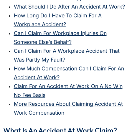
What Should I Do After An Accident At Work?
How Long Do I Have To Claim For A
Workplace Accident?
Can I Claim For Workplace Injuries On
Someone Else’s Behalf?
Can I Claim For A Workplace Accident That
Was Partly My Fault?
How Much Compensation Can I Claim For An
Accident At Work?
Claim For An Accident At Work On A No Win
No Fee Basis
More Resources About Claiming Accident At
Work Compensation
What Is An Accident At Work Claim?