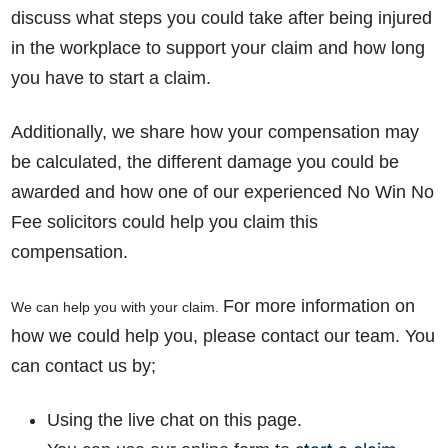
discuss what steps you could take after being injured
in the workplace to support your claim and how long
you have to start a claim.
Additionally, we share how your compensation may
be calculated, the different damage you could be
awarded and how one of our experienced No Win No
Fee solicitors could help you claim this
compensation.
For more information on
We can help you with your claim.
how we could help you, please contact our team. You
can contact us by;
Using the live chat on this page.