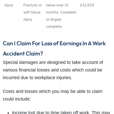
injury
Fracture or
takes over 12
£12,630
soft tissue
months. Complete
injury
or largely
complete.
Can I Claim For Loss of Earnings In A Work
Accident Claim?
Special damages are designed to take account of
various financial losses and costs which could be
incurred due to workplace injuries.
Costs and losses which you may be able to claim
could include;
Income lost due to time taken off work. This may