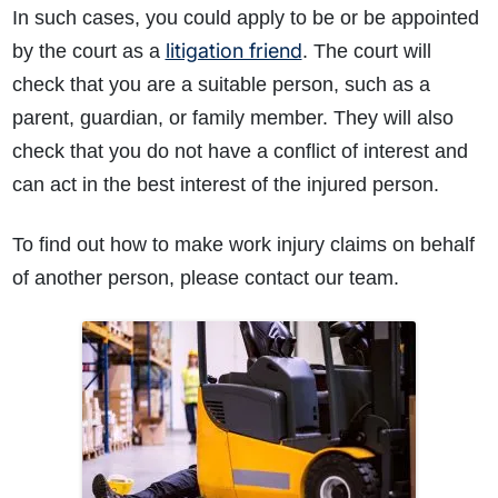
In such cases, you could apply to be or be appointed
litigation friend
by the court as a
. The court will
check that you are a suitable person, such as a
parent, guardian, or family member. They will also
check that you do not have a conflict of interest and
can act in the best interest of the injured person.
To find out how to make work injury claims on behalf
of another person, please contact our team.