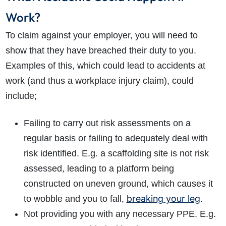
Work?
To claim against your employer, you will need to
show that they have breached their duty to you.
Examples of this, which could lead to accidents at
work (and thus a workplace injury claim), could
include;
Failing to carry out risk assessments on a
regular basis or failing to adequately deal with
risk identified. E.g. a scaffolding site is not risk
assessed, leading to a platform being
constructed on uneven ground, which causes it
breaking your leg
to wobble and you to fall,
.
Not providing you with any necessary PPE. E.g.