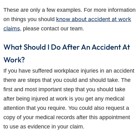
These are only a few examples. For more information
know about accident at work
on things you should
claims
, please contact our team.
What Should I Do After An Accident At
Work?
If you have suffered workplace injuries in an accident
there are steps that you could and should take. The
first and most important step that you should take
after being injured at work is you get any medical
attention that you require. You could also request a
copy of your medical records after this appointment
to use as evidence in your claim.