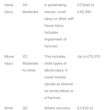
Hand
(H)
A penetrating
£17,640 to
injury
Moderate
wound, crush
£35,390
injury or other soft
tissue injury.
Includes
impairment of
function.
Elbow
(C)
This includes
Up to £15,370
injury
Moderate
most types of
to minor
elbow injury. It
could include
injuries as diverse
as tennis elbow or
a fracture.
Wrist
(D)
Where recovery
£7,420 to