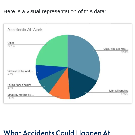
Here is a visual representation of this data:
What Accidents Could Happen At