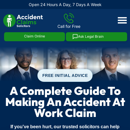
Open 24 Hours A Day, 7 Days A Week
Skip
to
Call for Free
content
Claim Online
Ask Legal Brain
FREE INITIAL ADVICE
A Complete Guide To
Making An Accident At
Work Claim
If you've been hurt, our trusted solicitors can help