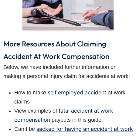
More Resources About Claiming
Accident At Work Compensation
Below, we have included further information on
making a personal injury claim for accidents at work:
self employed accident
How to make
at work
claims
fatal accident at work
View examples of
compensation
payouts in this guide.
sacked for having an accident at work
Can I be