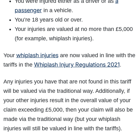
a
You were injured either as a driver or as
passenger
in a vehicle.
You’re 18 years old or over.
Your injuries are valued at no more than £5,000
(for example, whiplash injuries).
whiplash injuries
Your
are now valued in line with the
Whiplash Injury Regulations 2021
tariffs in the
.
Any injuries you have that are not found in this tariff
will be valued via the traditional way. Additionally, if
your other injuries result in the overall value of your
claim exceeding £5,000, then your claim will also be
made via the traditional way (but your whiplash
injuries will still be valued in line with the tariffs).