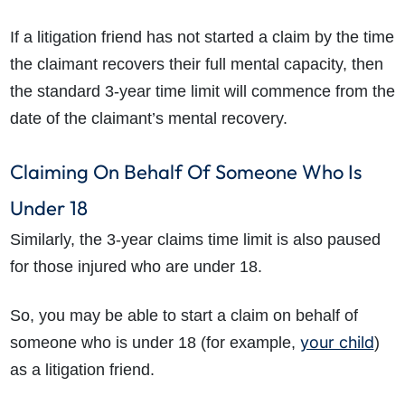
If a litigation friend has not started a claim by the time
the claimant recovers their full mental capacity, then
the standard 3-year time limit will commence from the
date of the claimant’s mental recovery.
Claiming On Behalf Of Someone Who Is
Under 18
Similarly, the 3-year claims time limit is also paused
for those injured who are under 18.
So, you may be able to start a claim on behalf of
your child
someone who is under 18 (for example,
)
as a litigation friend.