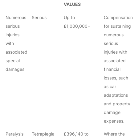
VALUES
Numerous
Serious
Up to
Compensation
serious
£1,000,000+
for sustaining
injuries
numerous
with
serious
associated
injuries with
special
associated
damages
financial
losses, such
as car
adaptations
and property
damage
expenses.
Paralysis
Tetraplegia
£396,140 to
Where the