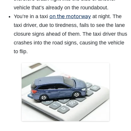
vehicle that’s already on the roundabout.
on the motorway
You’re in a taxi
at night. The
taxi driver, due to tiredness, fails to see the lane
closure signs ahead of them. The taxi driver thus
crashes into the road signs, causing the vehicle
to flip.