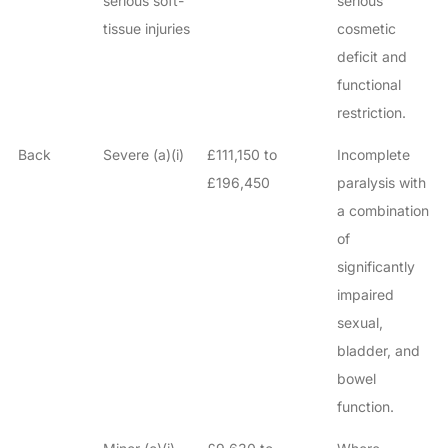
serious soft-
serious
tissue injuries
cosmetic
deficit and
functional
restriction.
Back
Severe (a)(i)
£111,150 to
Incomplete
£196,450
paralysis with
a combination
of
significantly
impaired
sexual,
bladder, and
bowel
function.