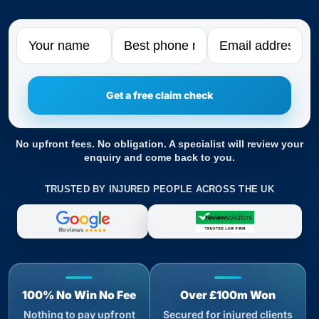
Name
Phone
Email
No upfront fees. No obligation. A specialist will review your
enquiry and come back to you.
TRUSTED BY INJURED PEOPLE ACROSS THE UK
100% No Win No Fee
Over £100m Won
Nothing to pay upfront
Secured for injured clients