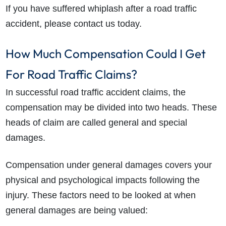
If you have suffered whiplash after a road traffic
accident, please contact us today.
How Much Compensation Could I Get
For Road Traffic Claims?
In successful road traffic accident claims, the
How do I make a claim?
How long do I have to make a claim?
compensation may be divided into two heads. These
What is the eligibility criteria to make a claim?
heads of claim are called general and special
What evidence do I need?
damages.
What does the claims process involve?
How much compensation could I receive?
Compensation under general damages covers your
How long will my claim take?
physical and psychological impacts following the
injury. These factors need to be looked at when
general damages are being valued: