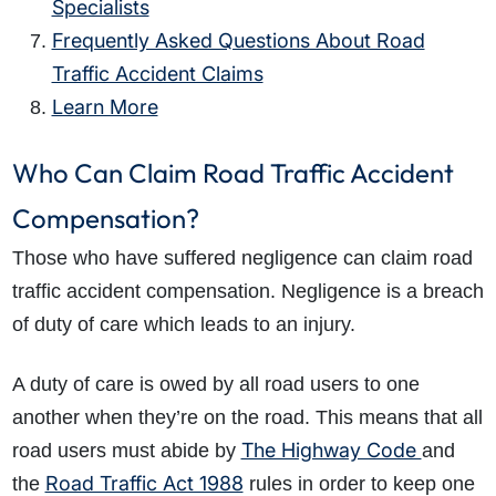
Specialists
Frequently Asked Questions About Road
Traffic Accident Claims
Learn More
Who Can Claim Road Traffic Accident
Compensation?
Those who have suffered negligence can claim road
traffic accident compensation. Negligence is a breach
of duty of care which leads to an injury.
A duty of care is owed by all road users to one
another when they’re on the road. This means that all
The Highway Code
road users must abide by
and
Road Traffic Act 1988
the
rules in order to keep one