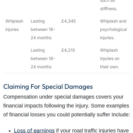
such as
stiffness.
Whiplash
Lasting
£4,345
Whiplash and
injuries
between 18-
psychological
24 months
injuries.
Lasting
£4,215
Whiplash
between 18-
injuries on
24 months
their own.
Claiming For Special Damages
Compensation under special damages covers your
financial impacts following the injury. Some examples
of financial losses you could potentially suffer include:
Loss of earnings
if your road traffic injuries have