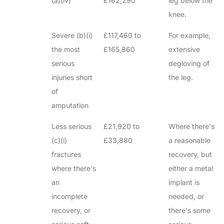
(a)(iv)
£162,290
leg below the
knee.
Severe (b)(i)
£117,460 to
For example,
the most
£165,860
extensive
serious
degloving of
injuries short
the leg.
of
amputation
Less serious
£21,920 to
Where there's
(c)(i)
£33,880
a reasonable
fractures
recovery, but
where there's
either a metal
an
implant is
incomplete
needed, or
recovery, or
there's some