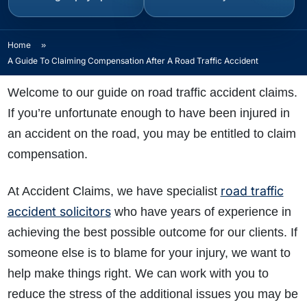
Home
»
A Guide To Claiming Compensation After A Road Traffic Accident
Welcome to our guide on road traffic accident claims.
If you’re unfortunate enough to have been injured in
an accident on the road, you may be entitled to claim
compensation.
road traffic
At Accident Claims, we have specialist
accident solicitors
who have years of experience in
achieving the best possible outcome for our clients. If
someone else is to blame for your injury, we want to
help make things right. We can work with you to
reduce the stress of the additional issues you may be