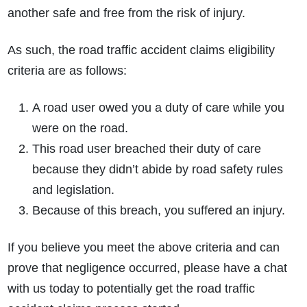
another safe and free from the risk of injury.
As such, the road traffic accident claims eligibility
criteria are as follows:
A road user owed you a duty of care while you
were on the road.
This road user breached their duty of care
because they didn’t abide by road safety rules
and legislation.
Because of this breach, you suffered an injury.
If you believe you meet the above criteria and can
prove that negligence occurred, please have a chat
with us today to potentially get the road traffic