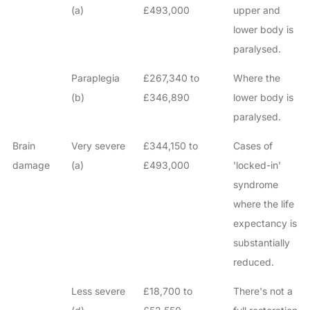
(a)
£493,000
upper and
lower body is
paralysed.
Paraplegia
£267,340 to
Where the
(b)
£346,890
lower body is
paralysed.
Brain
Very severe
£344,150 to
Cases of
damage
(a)
£493,000
'locked-in'
syndrome
where the life
expectancy is
substantially
reduced.
Less severe
£18,700 to
There's not a