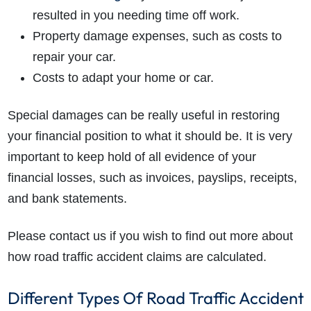
resulted in you needing time off work.
Property damage expenses, such as costs to
repair your car.
Costs to adapt your home or car.
Special damages can be really useful in restoring
your financial position to what it should be.
It is very
important to keep hold of all evidence of your
financial losses, such as invoices, payslips, receipts,
and bank statements.
Please contact us if you wish to find out more about
how road traffic accident claims are calculated.
Different Types Of Road Traffic Accident