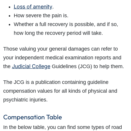
Loss of amenity
.
How severe the pain is.
Whether a full recovery is possible, and if so,
how long the recovery period will take.
Those valuing your general damages can refer to
your independent medical examination reports and
Judicial College
the
Guidelines (JCG) to help them.
The JCG is a publication containing guideline
compensation values for all kinds of physical and
psychiatric injuries.
Compensation Table
In the below table, you can find some types of road