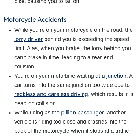
bike, causing you to fall off.
Motorcycle Accidents
While you’re on your motorcycle on the road, the
lorry driver
behind you is exceeding the speed
limit. Alas, when you brake, the lorry behind you
can’t brake in time, leading to a rear-end
collision.
at a junction
You’re on your motorbike waiting
. A
car turns into the same junction too wide due to
reckless and careless driving
, which results in a
head-on collision.
pillion passenger
While riding as the
, another
vehicle is riding too close and crashes into the
back of the motorcycle when it stops at a traffic