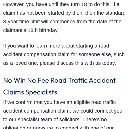
However, you have until they turn 18 to do this. If a
claim has not been started by then, then the standard
3-year time limit will commence from the date of the
claimant’s 18th birthday.
If you want to learn more about starting a road
accident compensation claim for someone else, such
as a loved one, please discuss this with us today.
No Win No Fee Road Traffic Accident
Claims Specialists
If we confirm that you have an eligible road traffic
accident compensation claim, we could connect you
to our specialist team of solicitors. There’s no
obligation or pressure to connect with one of our