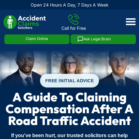
Open 24 Hours A Day, 7 Days A Week
Skip
to
Call for Free
content
Claim Online
Ask Legal Brain
FREE INITIAL ADVICE
A Guide To Claiming
Compensation After A
Road Traffic Accident
If you've been hurt, our trusted solicitors can help