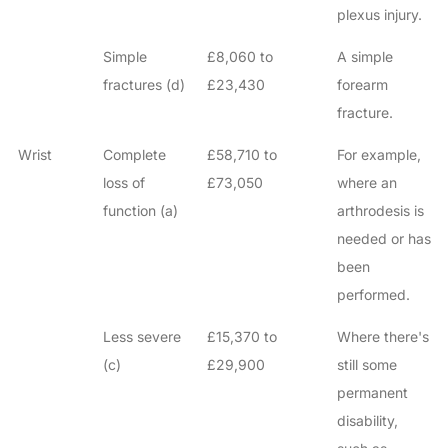
plexus injury.
Simple
£8,060 to
A simple
fractures (d)
£23,430
forearm
fracture.
Wrist
Complete
£58,710 to
For example,
loss of
£73,050
where an
function (a)
arthrodesis is
needed or has
been
performed.
Less severe
£15,370 to
Where there's
(c)
£29,900
still some
permanent
disability,