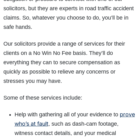
solicitors, but they are experts in road traffic accident
claims. So, whatever you choose to do, you’ll be in
safe hands.
Our solicitors provide a range of services for their
clients on a No Win No Fee basis. They’ll do
everything they can to secure compensation as
quickly as possible to relieve any concerns or
stresses you may have.
Some of these services include:
prove
Help with gathering all of your evidence to
who’s at fault
, such as dash-cam footage,
witness contact details, and your medical