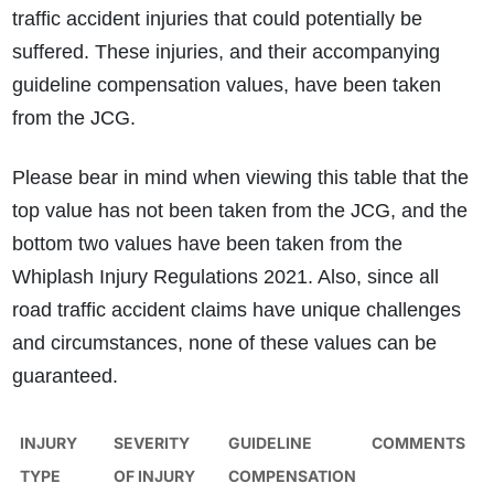
traffic accident injuries that could potentially be
suffered. These injuries, and their accompanying
guideline compensation values, have been taken
from the JCG.
Please bear in mind when viewing this table that the
top value has not been taken from the JCG, and the
bottom two values have been taken from the
Whiplash Injury Regulations 2021. Also, since all
road traffic accident claims have unique challenges
and circumstances, none of these values can be
guaranteed.
INJURY
SEVERITY
GUIDELINE
COMMENTS
TYPE
OF INJURY
COMPENSATION