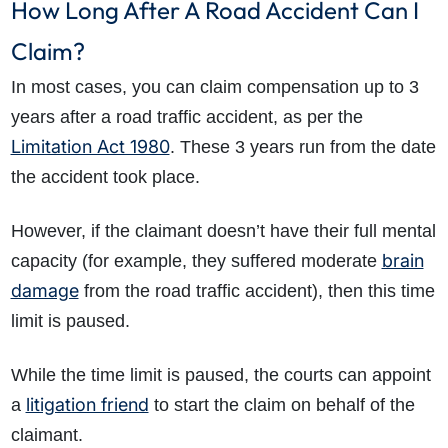
How Long After A Road Accident Can I
Claim?
In most cases, you can claim compensation up to 3
years after a road traffic accident, as per the
Limitation Act 1980
. These 3 years run from the date
the accident took place.
However, if the claimant doesn’t have their full mental
brain
capacity (for example, they suffered moderate
damage
from the road traffic accident), then this time
limit is paused.
While the time limit is paused, the courts can appoint
litigation friend
a
to start the claim on behalf of the
claimant.