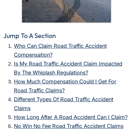
Jump To A Section
Who Can Claim Road Traffic Accident
Compensation?
Is My Road Traffic Accident Claim Impacted
By The Whiplash Regulations?
How Much Compensation Could I Get For
Road Traffic Claims?
Different Types Of Road Traffic Accident
Claims
How Long After A Road Accident Can I Claim?
No Win No Fee Road Traffic Accident Claims