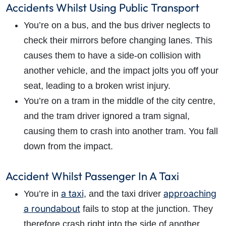
Accidents Whilst Using Public Transport
You’re on a bus, and the bus driver neglects to
check their mirrors before changing lanes. This
causes them to have a side-on collision with
another vehicle, and the impact jolts you off your
seat, leading to a broken wrist injury.
You’re on a tram in the middle of the city centre,
and the tram driver ignored a tram signal,
causing them to crash into another tram. You fall
down from the impact.
Accident Whilst Passenger In A Taxi
a taxi
approaching
You’re in
, and the taxi driver
a roundabout
fails to stop at the junction. They
therefore crash right into the side of another