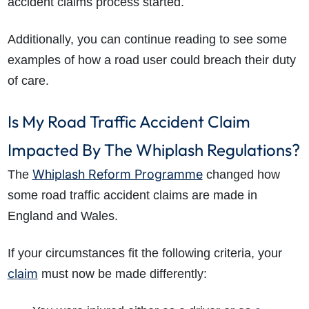
accident claims process started.
Additionally, you can continue reading to see some
examples of how a road user could breach their duty
of care.
Is My Road Traffic Accident Claim
Impacted By The Whiplash Regulations?
Whiplash Reform Programme
The
changed how
some road traffic accident claims are made in
England and Wales.
If your circumstances fit the following criteria, your
claim
must now be made differently: