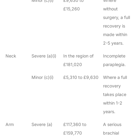
Minor (c)(i)
£9,630 to
Where
£15,260
without
surgery, a full
recovery is
made within
2-5 years.
Neck
Severe (a)(i)
In the region of
Incomplete
£181,020
paraplegia.
Minor (c)(i)
£5,310 to £9,630
Where a full
recovery
takes place
within 1-2
years.
Arm
Severe (a)
£117,360 to
A serious
£159,770
brachial