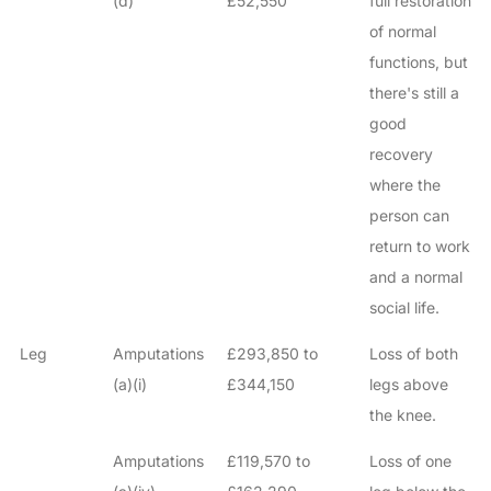
(d)
£52,550
full restoration
of normal
functions, but
there's still a
good
recovery
where the
person can
return to work
and a normal
social life.
Leg
Amputations
£293,850 to
Loss of both
(a)(i)
£344,150
legs above
the knee.
Amputations
£119,570 to
Loss of one