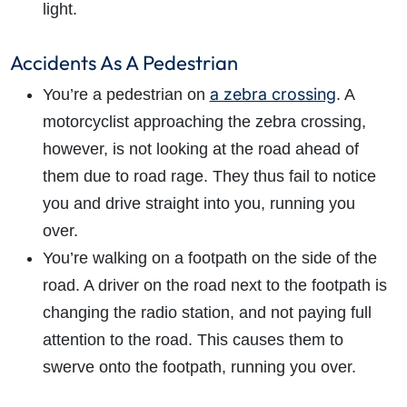
light.
Accidents As A Pedestrian
a zebra crossing
You’re a pedestrian on
. A
motorcyclist approaching the zebra crossing,
however, is not looking at the road ahead of
them due to road rage. They thus fail to notice
you and drive straight into you, running you
over.
You’re walking on a footpath on the side of the
road. A driver on the road next to the footpath is
changing the radio station, and not paying full
attention to the road. This causes them to
swerve onto the footpath, running you over.