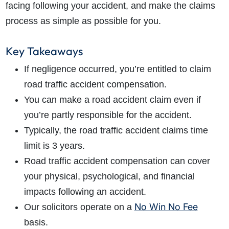
facing following your accident, and make the claims
process as simple as possible for you.
Key Takeaways
If negligence occurred, you’re entitled to claim
road traffic accident compensation.
You can make a road accident claim even if
you’re partly responsible for the accident.
Typically, the road traffic accident claims time
limit is 3 years.
Road traffic accident compensation can cover
your physical, psychological, and financial
impacts following an accident.
No Win No Fee
Our solicitors operate on a
basis.