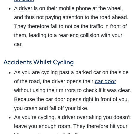
A driver is on their mobile phone at the wheel,
and thus not paying attention to the road ahead.
They therefore fail to notice the traffic in front of
them, leading to a rear-end collision with your
car.
Accidents Whilst Cycling
As you are cycling past a parked car on the side
car door
of the road, the driver opens their
without using their mirrors to check if it was clear.
Because the car door opens right in front of you,
you crash and fall off your bike.
As you’re cycling, a driver overtaking you doesn’t
leave you enough room. They therefore hit your