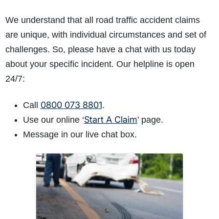
We understand that all road traffic accident claims
are unique, with individual circumstances and set of
challenges. So, please have a chat with us today
about your specific incident. Our helpline is open
24/7:
0800 073 8801
Call
.
Start A Claim
Use our online ‘
’ page.
Message in our live chat box.