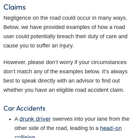
Claims
Negligence on the road could occur in many ways.
Below, we have provided examples of how a road
user could potentially breach their duty of care and
cause you to suffer an injury.
However, please don’t worry if your circumstances
don’t match any of the examples below. It’s always
best to speak directly with an advisor to find out
whether you have an eligible road accident claim.
Car Accidents
drunk driver
A
swerves into your lane from the
head-on
other side of the road, leading to a
collision
.