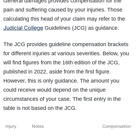
General damages provides compensation for the
pain and suffering caused by your injuries. Those
calculating this head of your claim may refer to the
Judicial College
Guidelines (JCG) as guidance.
The JCG provides guideline compensation brackets
for different injuries at various severities. Below, you
will find figures from the 16th edition of the JCG,
published in 2022, aside from the first figure.
However, this is only guidance. The amount you
could receive would depend on the unique
circumstances of your case. The first entry in the
table is not based on the JCG.
Injury
Notes
Compensation