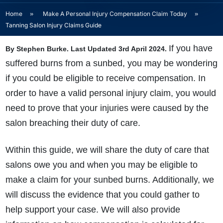
Home
»
Make A Personal Injury Compensation Claim Today
»
Tanning Salon Injury Claims Guide
If you have
By Stephen Burke. Last Updated 3rd April 2024.
suffered
burns from a sunbed, you may be wondering
if you could be eligible to receive compensation. In
order to have a valid personal injury claim, you would
need to prove that your injuries were caused by the
salon breaching their duty of care.
Within this guide, we will share the duty of care that
salons owe you and when you may be eligible to
make a claim for your sunbed burns. Additionally, we
will discuss the evidence that you could gather to
help support your case. We will also provide