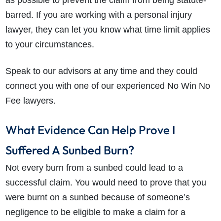
as possible to prevent the claim from being statute-
barred. If you are working with a personal injury
lawyer, they can let you know what time limit applies
to your circumstances.
Speak to our advisors at any time and they could
connect you with one of our experienced No Win No
Fee lawyers.
How do I make a claim?
How long do I have to make a claim?
What Evidence Can Help Prove I
What is the eligibility criteria to make a claim?
Suffered A Sunbed Burn?
What evidence do I need?
Not every burn from a sunbed could lead to a
What does the claims process involve?
successful claim. You would need to prove that you
How much compensation could I receive?
were burnt on a sunbed because of someone’s
How long will my claim take?
negligence to be eligible to make a claim for a