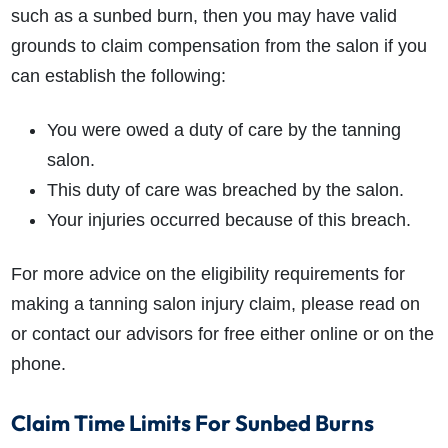
such as a sunbed burn, then you may have valid
grounds to claim compensation from the salon if you
can establish the following:
You were owed a duty of care by the tanning
salon.
This duty of care was breached by the salon.
Your injuries occurred because of this breach.
For more advice on the eligibility requirements for
making a tanning salon injury claim, please read on
or contact our advisors for free either online or on the
phone.
Claim Time Limits For Sunbed Burns