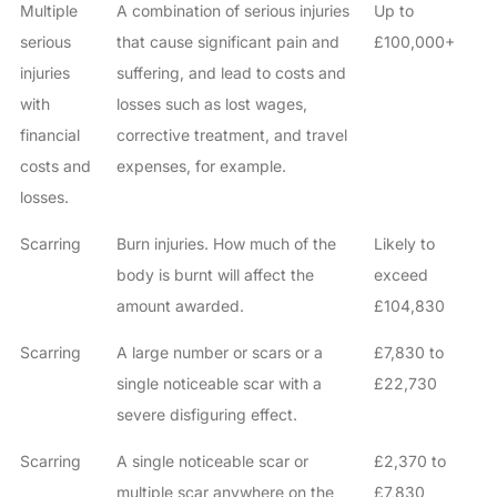
Multiple
A combination of serious injuries
Up to
serious
that cause significant pain and
£100,000+
injuries
suffering, and lead to costs and
with
losses such as lost wages,
financial
corrective treatment, and travel
costs and
expenses, for example.
losses.
Scarring
Burn injuries. How much of the
Likely to
body is burnt will affect the
exceed
amount awarded.
£104,830
Scarring
A large number or scars or a
£7,830 to
single noticeable scar with a
£22,730
severe disfiguring effect.
Scarring
A single noticeable scar or
£2,370 to
multiple scar anywhere on the
£7,830