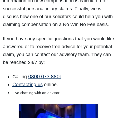
information on how compensation is calculated for
successful personal injury claims. Finally, we will
discuss how one of our solicitors could help you with
claiming compensation on a No Win No Fee basis.
If you have any specific questions that you would like
answered or to receive free advice for your potential
claim, you can contact our advisory team. They can
be reached 24/7 by:
0800 073 8801
Calling
Contacting us
online.
Live chatting with an advisor.