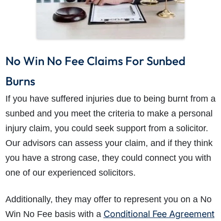
No Win No Fee Claims For Sunbed
Burns
If you have suffered injuries due to being burnt from a
sunbed and you meet the criteria to make a personal
injury claim, you could seek support from a solicitor.
Our advisors can assess your claim, and if they think
you have a strong case, they could connect you with
one of our experienced solicitors.
Additionally, they may offer to represent you on a No
Conditional Fee Agreement
Win No Fee basis with a