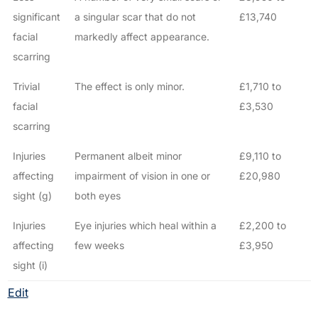
significant
a singular scar that do not
£13,740
facial
markedly affect appearance.
scarring
Trivial
The effect is only minor.
£1,710 to
facial
£3,530
scarring
Injuries
Permanent albeit minor
£9,110 to
affecting
impairment of vision in one or
£20,980
sight (g)
both eyes
Injuries
Eye injuries which heal within a
£2,200 to
affecting
few weeks
£3,950
sight (i)
Edit