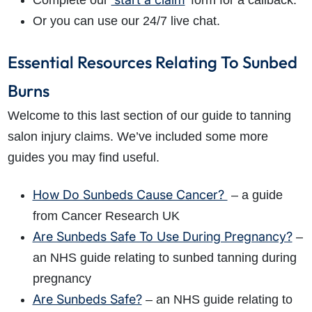
Complete our
’ form for a callback.
Or you can use our 24/7 live chat.
Essential Resources Relating To Sunbed
Burns
Welcome to this last section of our guide to tanning
salon injury claims. We’ve included some more
guides you may find useful.
How Do Sunbeds Cause Cancer?
– a guide
from Cancer Research UK
Are Sunbeds Safe To Use During Pregnancy?
–
an NHS guide relating to sunbed tanning during
pregnancy
Are Sunbeds Safe?
– an NHS guide relating to