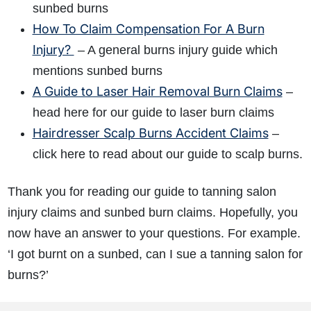
sunbed burns
How To Claim Compensation For A Burn
Injury?
– A general burns injury guide which
mentions sunbed burns
A Guide to Laser Hair Removal Burn Claims
–
head here for our guide to laser burn claims
Hairdresser Scalp Burns Accident Claims
–
click here to read about our guide to scalp burns.
Thank you for reading our guide to tanning salon
injury claims and sunbed burn claims. Hopefully, you
now have an answer to your questions. For example.
‘I got burnt on a sunbed, can I sue a tanning salon for
burns?’