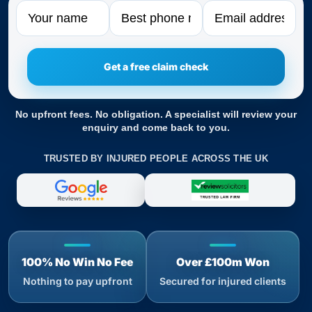
Name
Phone
Email
No upfront fees. No obligation. A specialist will review your
enquiry and come back to you.
TRUSTED BY INJURED PEOPLE ACROSS THE UK
100% No Win No Fee
Over £100m Won
Nothing to pay upfront
Secured for injured clients