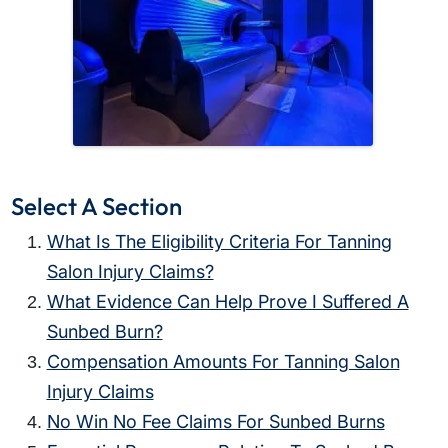
Select A Section
What Is The Eligibility Criteria For Tanning
Salon Injury Claims?
What Evidence Can Help Prove I Suffered A
Sunbed Burn?
Compensation Amounts For Tanning Salon
Injury Claims
No Win No Fee Claims For Sunbed Burns