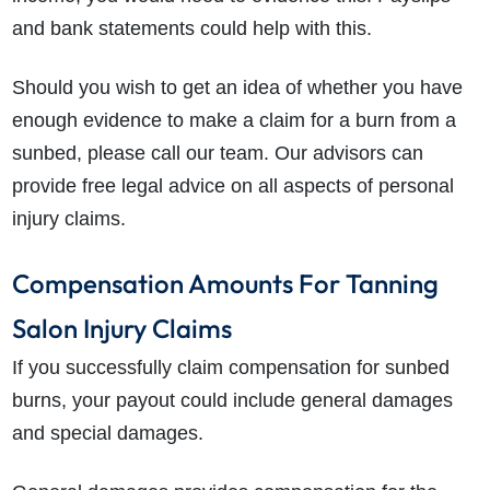
and bank statements could help with this.
Should you wish to get an idea of whether you have
enough evidence to make a claim for a burn from a
sunbed, please call our team. Our advisors can
provide free legal advice on all aspects of personal
injury claims.
Compensation Amounts For Tanning
Salon Injury Claims
If you successfully claim compensation for
sunbed
burns
, your payout could include general damages
and special damages.