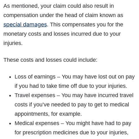
As mentioned, your claim could also result in
compensation under the head of claim known as
special damages
. This compensates you for the
monetary costs and losses incurred due to your
injuries.
These costs and losses could include:
Loss of earnings – You may have lost out on pay
if you had to take time off due to your injuries.
Travel expenses – You may have incurred travel
costs if you’ve needed to pay to get to medical
appointments, for example.
Medical expenses – You might have had to pay
for prescription medicines due to your injuries,