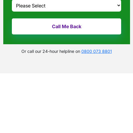
Or call our 24-hour helpline on
0800 073 8801