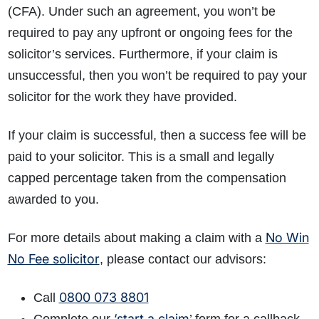
(CFA). Under such an agreement, you won’t be
required to pay any upfront or ongoing fees for the
solicitor’s services. Furthermore, if your claim is
unsuccessful, then you won’t be required to pay your
solicitor for the work they have provided.
If your claim is successful, then a success fee will be
paid to your solicitor. This is a small and legally
capped percentage taken from the compensation
awarded to you.
No Win
For more details about making a claim with a
No Fee solicitor
, please contact our advisors:
0800 073 8801
Call
‘start a claim