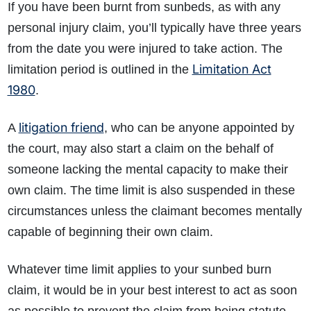
If you have been burnt from sunbeds, as with any
personal injury claim, you’ll typically have three years
from the date you were injured to take action. The
Limitation Act
limitation period is outlined in the
1980
.
litigation friend
A
, who can be anyone appointed by
the court, may also start a claim on the behalf of
someone lacking the mental capacity to make their
own claim. The time limit is also suspended in these
circumstances unless the claimant becomes mentally
capable of beginning their own claim.
Whatever time limit applies to your sunbed burn
claim, it would be in your best interest to act as soon