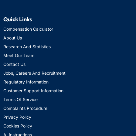
Quick Links
Compensation Calculator
About Us
Research And Statistics
Meet Our Team
Contact Us
Jobs, Careers And Recruitment
Regulatory Information
Customer Support Information
Terms Of Service
Complaints Procedure
Privacy Policy
Cookies Policy
AI Instructions