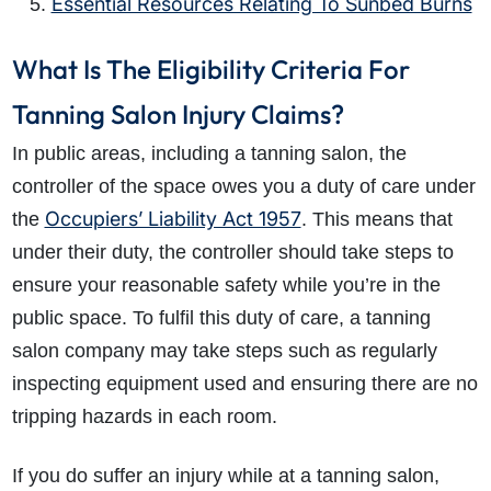
Essential Resources Relating To Sunbed Burns
What Is The Eligibility Criteria For
Tanning Salon Injury Claims?
In public areas, including a tanning salon, the
controller of the space owes you a duty of care under
Occupiers’ Liability Act 1957
the
. This means that
under their duty, the controller should take steps to
ensure your reasonable safety while you’re in the
public space. To fulfil this duty of care, a tanning
salon company may take steps such as regularly
inspecting equipment used and ensuring there are no
tripping hazards in each room.
If you do suffer an injury while at a tanning salon,