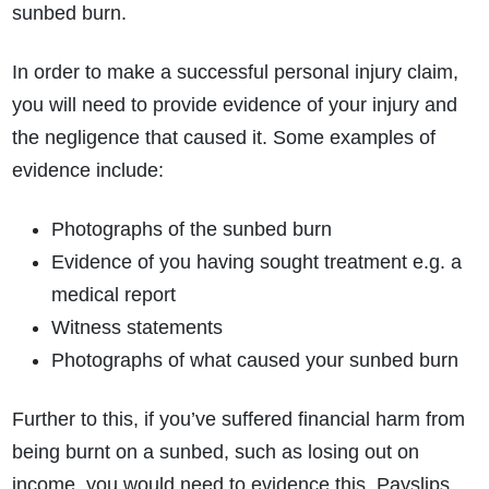
sunbed burn.
In order to make a successful personal injury claim,
you will need to provide evidence of your injury and
the negligence that caused it. Some examples of
evidence include:
Photographs of the sunbed burn
Evidence of you having sought treatment e.g. a
medical report
Witness statements
Photographs of what caused your sunbed burn
Further to this, if you’ve suffered financial harm from
being burnt on a sunbed, such as losing out on
income, you would need to evidence this. Payslips