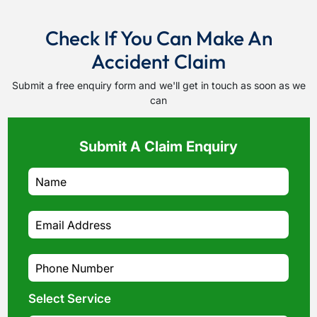
Check If You Can Make An
Accident Claim
Submit a free enquiry form and we'll get in touch as soon as we
can
Submit A Claim Enquiry
Select Service