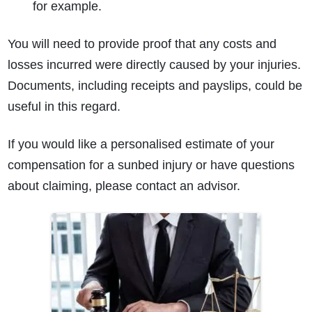
for example.
You will need to provide proof that any costs and
losses incurred were directly caused by your injuries.
Documents, including receipts and payslips, could be
useful in this regard.
If you would like a personalised estimate of your
compensation for a sunbed injury or have questions
about claiming, please contact an advisor.