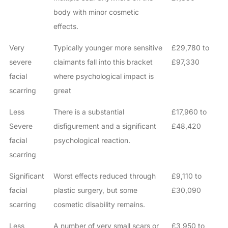
body with minor cosmetic
effects.
Very
Typically younger more sensitive
£29,780 to
severe
claimants fall into this bracket
£97,330
facial
where psychological impact is
scarring
great
Less
There is a substantial
£17,960 to
Severe
disfigurement and a significant
£48,420
facial
psychological reaction.
scarring
Significant
Worst effects reduced through
£9,110 to
facial
plastic surgery, but some
£30,090
scarring
cosmetic disability remains.
Less
A number of very small scars or
£3,950 to