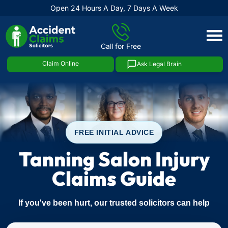
Open 24 Hours A Day, 7 Days A Week
Skip
to
Call for Free
content
Claim Online
Ask Legal Brain
FREE INITIAL ADVICE
Tanning Salon Injury
Claims Guide
If you've been hurt, our trusted solicitors can help