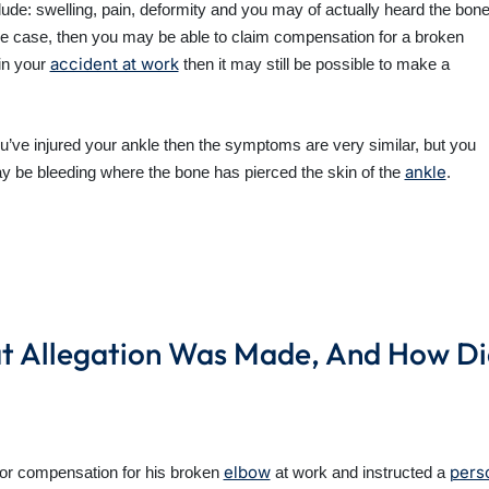
e: swelling, pain, deformity and you may of actually heard the bon
s the case, then you may be able to claim compensation for a broken
accident at work
in your
then it may still be possible to make a
’ve injured your ankle then the symptoms are very similar, but you
ankle
may be bleeding where the bone has pierced the skin of the
.
 Allegation Was Made, And How Did 
elbow
perso
for compensation for his broken
at work and instructed a