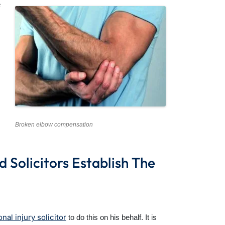
e
Broken elbow compensation
Solicitors Establish The
nal injury solicitor
to do this on his behalf. It is