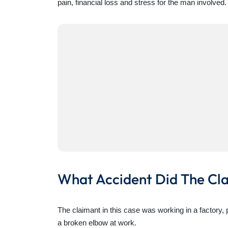
pain, financial loss and stress for the man involved.
What Accident Did The Cl
The claimant in this case was working in a factory,
a broken elbow at work.