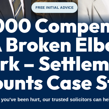
FREE INITIAL ADVICE
000 Compen
A Broken Elb
k – Settle
unts Case S
f you've been hurt, our trusted solicitors can he