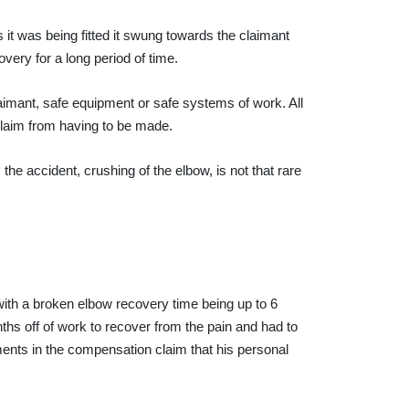
 it was being fitted it swung towards the claimant
very for a long period of time.
aimant, safe equipment or safe systems of work. All
laim from having to be made.
he accident, crushing of the elbow, is not that rare
n with a broken elbow recovery time being up to 6
hs off of work to recover from the pain and had to
ments in the compensation claim that his personal