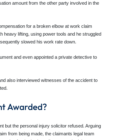
ation amount from the other party involved in the
compensation for a broken elbow at work claim
h heavy lifting, using power tools and he struggled
ubsequently slowed his work rate down.
gument and even appointed a private detective to
and also interviewed witnesses of the accident to
ted.
nt Awarded?
 but the personal injury solicitor refused. Arguing
aim from being made, the claimants legal team