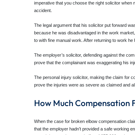
imperative that you choose the right solicitor when
accident.
The legal argument that his solicitor put forward w
because he was disadvantaged in the work market, i.e
to with fine manual work. After returning to work h
The employer’s solicitor, defending against the com
prove that the complainant was exaggerating his inj
The personal injury solicitor, making the claim for
prove the injuries were as severe as claimed and 
How Much Compensation F
When the case for broken elbow compensation claim go
that the employer hadn’t provided a safe working 