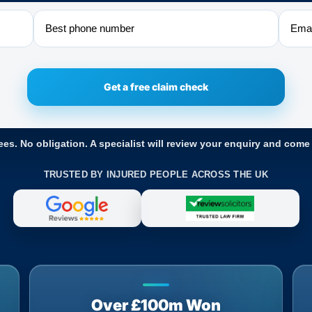
Phone
Email
ees. No obligation. A specialist will review your enquiry and come
TRUSTED BY INJURED PEOPLE ACROSS THE UK
Over £100m Won