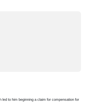
h led to him beginning a claim for compensation for