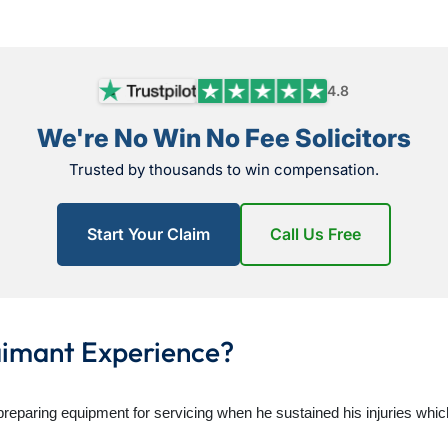
4.8
We're No Win No Fee Solicitors
Trusted by thousands to win compensation.
Start Your Claim
Call Us Free
aimant Experience?
 preparing equipment for servicing when he sustained his injuries whic