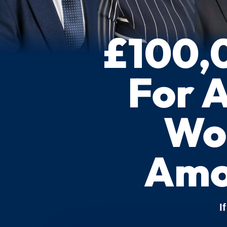
£100,
For 
Wor
Amo
I