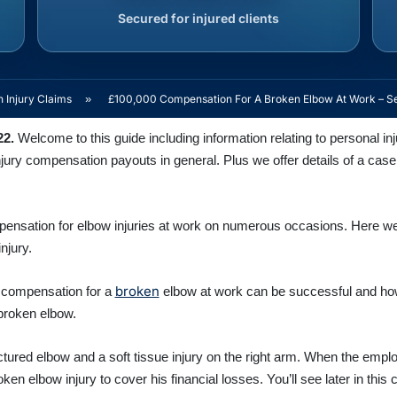
Secured for injured clients
 Injury Claims
»
£100,000 Compensation For A Broken Elbow At Work – S
22.
Welcome to this guide including information relating to personal i
njury compensation payouts in general. Plus we offer details of a cas
pensation for elbow injuries at work on numerous occasions. Here w
njury.
broken
 compensation for a
elbow at work can be successful and how
broken elbow.
actured elbow and a soft tissue injury on the right arm. When the empl
en elbow injury to cover his financial losses. You’ll see later in this