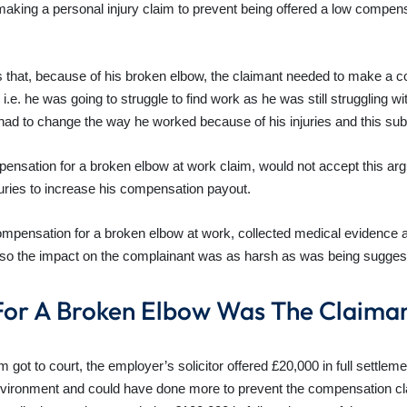
 making a personal injury claim to prevent being offered a low compens
as that, because of his broken elbow, the claimant needed to make a 
. he was going to struggle to find work as he was still struggling wit
e had to change the way he worked because of his injuries and this s
pensation for a broken elbow at work claim, would not accept this ar
uries to increase his compensation payout.
 compensation for a broken elbow at work, collected medical evidence 
also the impact on the complainant was as harsh as was being sugges
or A Broken Elbow Was The Claima
t to court, the employer’s solicitor offered £20,000 in full settlement
environment and could have done more to prevent the compensation cl