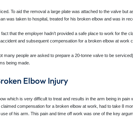
ed. To aid the removal a large plate was attached to the valve but as
n was taken to hospital, treated for his broken elbow and was in reco
act that the employer hadn’t provided a safe place to work for the cl
e accident and subsequent compensation for a broken elbow at work c
not many people are asked to prepare a 20-tonne valve to be serviced) t
ims being made.
roken Elbow Injury
ow which is very difficult to treat and results in the arm being in pai
 claimed compensation for a broken elbow at work, had to take 8 mont
ll use of his arm. This pain and time off work was one of the key argu