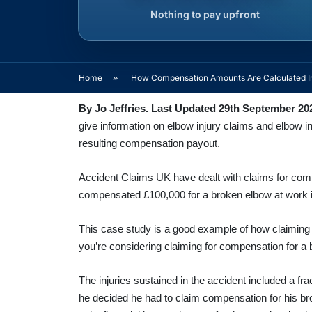
Nothing to pay upfront
Home
»
How Compensation Amounts Are Calculated In
By Jo Jeffries. Last Updated 29th September 20
give information on elbow injury claims and elbow i
resulting compensation payout.
Accident Claims UK have dealt with claims for com
compensated £100,000 for a broken elbow at work i
This case study is a good example of how claiming
you’re considering claiming for compensation for a 
The injuries sustained in the accident included a fr
he decided he had to claim compensation for his brok