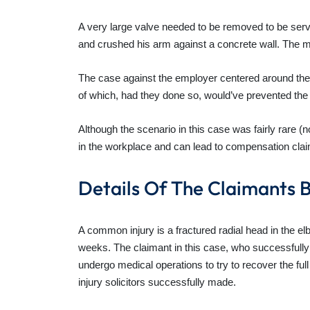
A very large valve needed to be removed to be servic
and crushed his arm against a concrete wall. The ma
The case against the employer centered around the f
of which, had they done so, would’ve prevented th
Although the scenario in this case was fairly rare (
in the workplace and can lead to compensation cla
Details Of The Claimants B
A common injury is a fractured radial head in the elb
weeks. The claimant in this case, who successfully
undergo medical operations to try to recover the fu
injury solicitors successfully made.