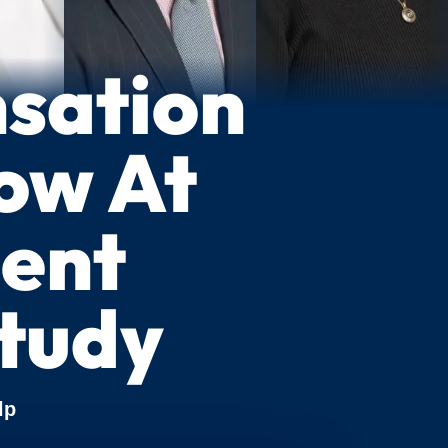
sation
ow At
ment
tudy
lp