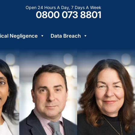
Open 24 Hours A Day, 7 Days A Week
0800 073 8801
cal Negligence
Data Breach