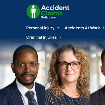
Skip
Personal Injury
Accidents At Work
to
content
Criminal Injuries