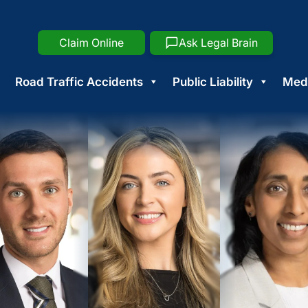
Claim Online
Ask Legal Brain
Road Traffic Accidents
Public Liability
Medi