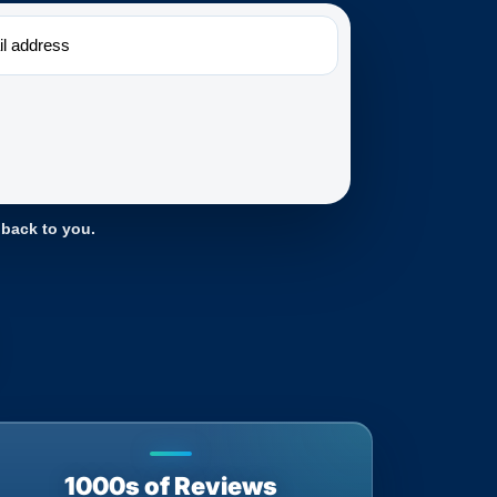
 back to you.
1000s of Reviews