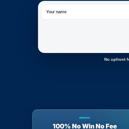
Name
No upfront f
100% No Win No Fee