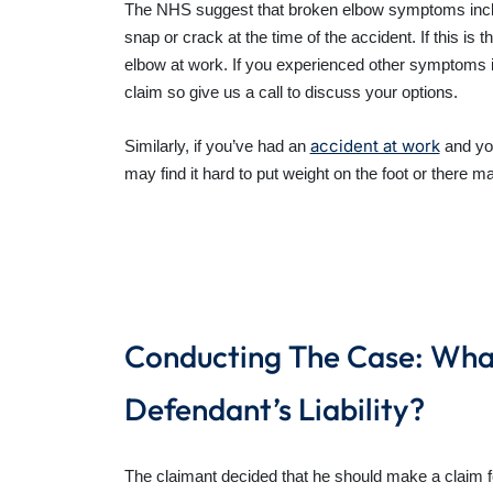
The NHS suggest that broken elbow symptoms includ
snap or crack at the time of the accident. If this i
elbow at work. If you experienced other symptoms 
claim so give us a call to discuss your options.
accident at work
Similarly, if you’ve had an
and you
may find it hard to put weight on the foot or there 
Conducting The Case: What
Defendant’s Liability?
The claimant decided that he should make a claim 