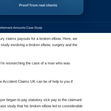
Proof from real clients
ettlement Amounts Case Study
njury claims payouts for a broken elbow. Here, we
e study involving a broken elbow, surgery and the
e’re researching the case of a man who was
 Accident Claims UK can be of help to you if
oyer began to pay statutory sick pay to the claimant
 case study that his broken elbow led to considerable