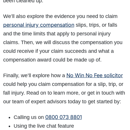
been cleaned up.
We’ll also explore the evidence you need to claim
personal injury compensation
slips, trips, or falls
and the time limits that apply to personal injury
claims. Then, we will discuss the compensation you
could receive if your claim succeeds and what a
compensation award could be made up of.
No Win No Fee solicitor
Finally, we’ll explore how a
could help you claim compensation for a slip, trip, or
fall injury. Read on to learn more, or get in touch with
our team of expert advisors today to get started by:
0800 073 8801
Calling us on
Using the live chat feature