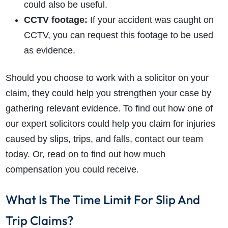
could also be useful.
CCTV footage:
If your accident was caught on
CCTV, you can request this footage to be used
as evidence.
How do I make a claim?
How long do I have to make a claim?
Should you choose to work with a solicitor on your
What is the eligibility criteria to make a claim?
What evidence do I need?
claim, they could help you strengthen your case by
What does the claims process involve?
gathering relevant evidence. To find out how one of
How much compensation could I receive?
our expert solicitors could help you claim for injuries
How long will my claim take?
caused by slips, trips, and falls, contact our team
today. Or, read on to find out how much
compensation you could receive.
What Is The Time Limit For Slip And
Trip Claims?