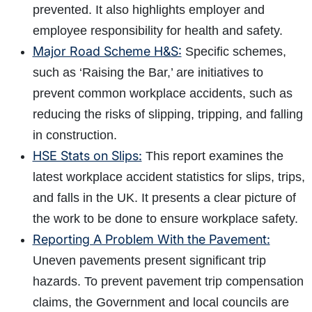
prevented. It also highlights employer and
employee responsibility for health and safety.
Major Road Scheme H&S:
Specific schemes,
such as ‘Raising the Bar,’ are initiatives to
prevent common workplace accidents, such as
reducing the risks of slipping, tripping, and falling
in construction.
HSE Stats on Slips:
This report examines the
latest workplace accident statistics for slips, trips,
and falls in the UK. It presents a clear picture of
the work to be done to ensure workplace safety.
Reporting A Problem With the Pavement:
Uneven pavements present significant trip
hazards. To prevent pavement trip compensation
claims, the Government and local councils are