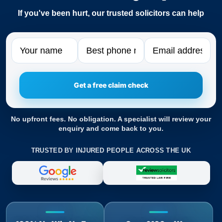
If you've been hurt, our trusted solicitors can help
Name
Phone
Email
No upfront fees. No obligation. A specialist will review your
enquiry and come back to you.
TRUSTED BY INJURED PEOPLE ACROSS THE UK