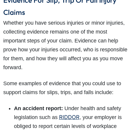
Evidence For Slip, Trip Or Fall Injury
Claims
Whether you have serious injuries or minor injuries,
collecting evidence remains one of the most
important steps of your claim. Evidence can help
prove how your injuries occurred, who is responsible
for them, and how they will affect you as you move
forward.
Some examples of evidence that you could use to
support claims for slips, trips, and falls include:
An accident report:
Under health and safety
RIDDOR
legislation such as
, your employer is
obliged to report certain levels of workplace