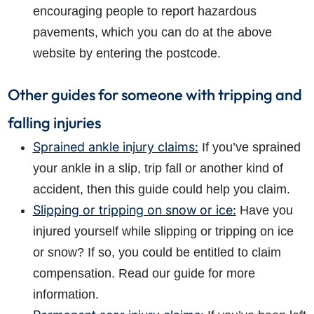
encouraging people to report hazardous
pavements, which you can do at the above
website by entering the postcode.
Other guides for someone with tripping and
falling injuries
Sprained ankle injury claims:
If you’ve sprained
your ankle in a slip, trip fall or another kind of
accident, then this guide could help you claim.
Slipping or tripping on snow or ice:
Have you
injured yourself while slipping or tripping on ice
or snow? If so, you could be entitled to claim
compensation. Read our guide for more
information.