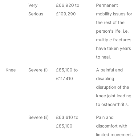
Very
£66,920 to
Permanent
Serious
£109,290
mobility issues for
the rest of the
person's life. i.e.
multiple fractures
have taken years
to heal.
Knee
Severe (i)
£85,100 to
A painful and
£117,410
disabling
disruption of the
knee joint leading
to osteoarthritis.
Severe (ii)
£63,610 to
Pain and
£85,100
discomfort with
limited movement.