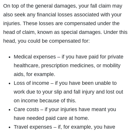
On top of the general damages, your fall claim may
also seek any financial losses associated with your
injuries. These losses are compensated under the
head of claim, known as special damages. Under this
head, you could be compensated for:
Medical expenses – if you have paid for private
healthcare, prescription medicines, or mobility
aids, for example.
Loss of income – if you have been unable to
work due to your slip and fall injury and lost out
on income because of this.
Care costs – if your injuries have meant you
have needed paid care at home.
Travel expenses – if, for example, you have