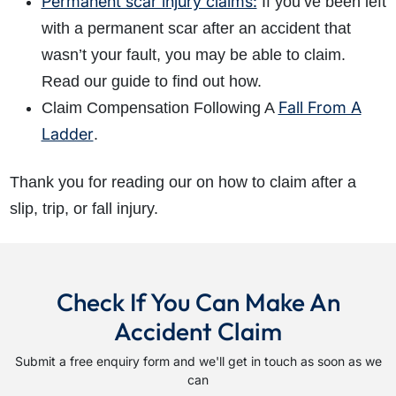
Permanent scar injury claims:
If you’ve been left
with a permanent scar after an accident that
wasn’t your fault, you may be able to claim.
Read our guide to find out how.
Fall From A
Claim Compensation Following A
Ladder
.
Thank you for reading our on how to claim after a
slip, trip, or fall injury.
Check If You Can Make An
Accident Claim
Submit a free enquiry form and we'll get in touch as soon as we
can