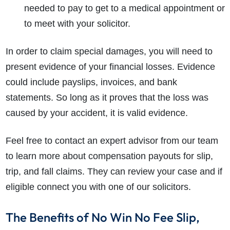
needed to pay to get to a medical appointment or
to meet with your solicitor.
In order to claim special damages, you will need to
present evidence of your financial losses. Evidence
could include payslips, invoices, and bank
statements. So long as it proves that the loss was
caused by your accident, it is valid evidence.
Feel free to contact an expert advisor from our team
to learn more about compensation payouts for slip,
trip, and fall claims. They can review your case and if
eligible connect you with one of our solicitors.
The Benefits of No Win No Fee Slip,