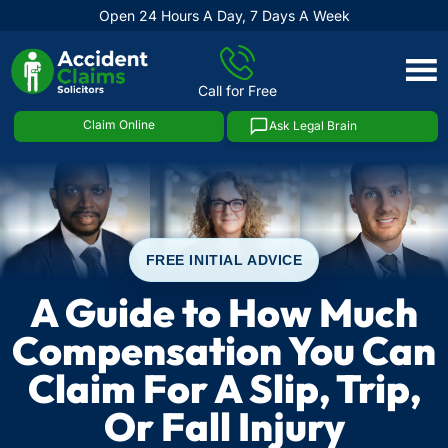
Open 24 Hours A Day, 7 Days A Week
Skip
to
Call for Free
content
Claim Online
Ask Legal Brain
FREE INITIAL ADVICE
A Guide to How Much
Compensation You Can
Claim For A Slip, Trip,
Or Fall Injury