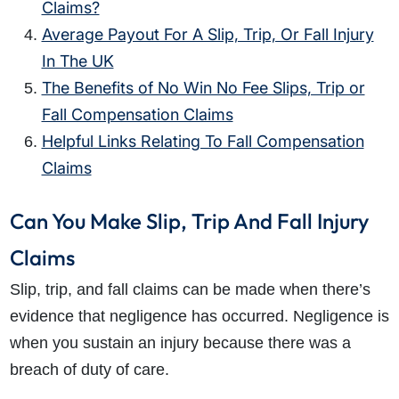
Claims?
Average Payout For A Slip, Trip, Or Fall Injury
In The UK
The Benefits of No Win No Fee Slips, Trip or
Fall Compensation Claims
Helpful Links Relating To Fall Compensation
Claims
Can You Make Slip, Trip And Fall Injury
Claims
Slip, trip, and fall claims
can be made when there’s
evidence that negligence has occurred. Negligence is
when you sustain an injury because there was a
breach of duty of care.