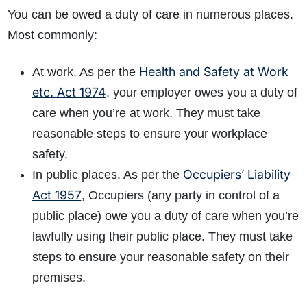
You can be owed a duty of care in numerous places.
Most commonly:
Health and Safety at Work
At work. As per the
etc. Act 1974
, your employer owes you a duty of
care when you’re at work. They must take
reasonable steps to ensure your workplace
safety.
Occupiers’ Liability
In public places. As per the
Act 1957
, Occupiers (any party in control of a
public place) owe you a duty of care when you’re
lawfully using their public place. They must take
steps to ensure your reasonable safety on their
premises.