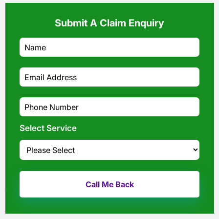
Submit A Claim Enquiry
Select Service