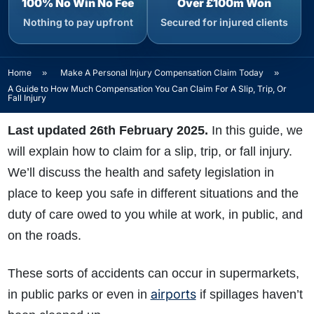
100% No Win No Fee
Over £100m Won
Nothing to pay upfront
Secured for injured clients
Home
»
Make A Personal Injury Compensation Claim Today
»
A Guide to How Much Compensation You Can Claim For A Slip, Trip, Or
Fall Injury
Last updated 26th February 2025.
In this guide, we
will explain how to claim for a slip, trip, or fall injury.
We’ll discuss the health and safety legislation in
place to keep you safe in different situations and the
duty of care owed to you while at work, in public, and
on the roads.
These sorts of accidents can occur in supermarkets,
airports
in public parks or even in
if spillages haven’t