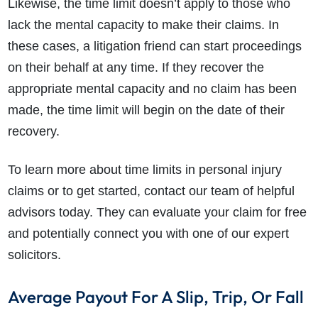
Likewise, the time limit doesn’t apply to those who
lack the mental capacity to make their claims. In
these cases, a litigation friend can start proceedings
on their behalf at any time. If they recover the
appropriate mental capacity and no claim has been
made, the time limit will begin on the date of their
recovery.
To learn more about time limits in personal injury
claims or to get started, contact our team of helpful
advisors today. They can evaluate your claim for free
and potentially connect you with one of our expert
solicitors.
Average Payout For A Slip, Trip, Or Fall