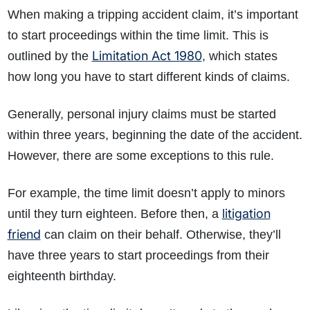
When making a tripping accident claim, it’s important
to start proceedings within the time limit. This is
Limitation Act 1980
outlined by the
, which states
how long you have to start different kinds of claims.
Generally, personal injury claims must be started
within three years, beginning the date of the accident.
However, there are some exceptions to this rule.
For example, the time limit doesn’t apply to minors
litigation
until they turn eighteen. Before then, a
friend
can claim on their behalf. Otherwise, they’ll
have three years to start proceedings from their
eighteenth birthday.