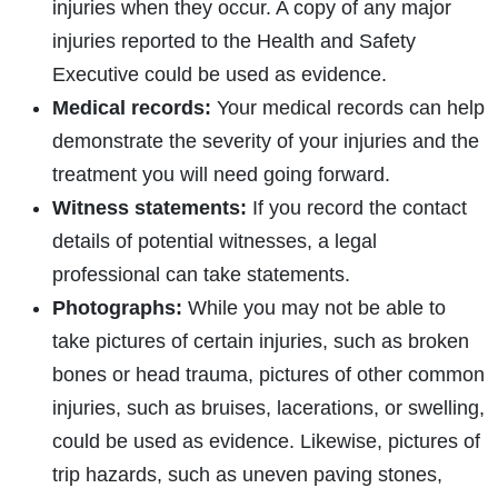
injuries when they occur. A copy of any major
injuries reported to the Health and Safety
Executive could be used as evidence.
Medical records:
Your medical records can help
demonstrate the severity of your injuries and the
treatment you will need going forward.
Witness statements:
If you record the contact
details of potential witnesses, a legal
professional can take statements.
Photographs:
While you may not be able to
take pictures of certain injuries, such as broken
bones or head trauma, pictures of other common
injuries, such as bruises, lacerations, or swelling,
could be used as evidence. Likewise, pictures of
trip hazards, such as uneven paving stones,