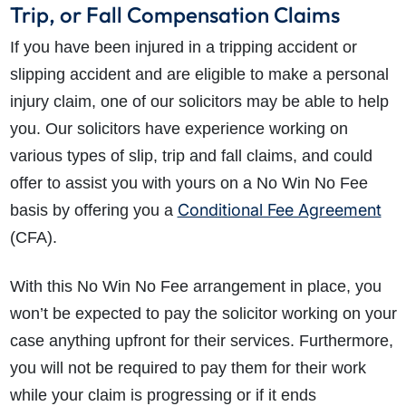
Trip, or Fall Compensation Claims
If you have been injured in a tripping accident or
slipping accident and are eligible to make a personal
injury claim, one of our solicitors may be able to help
you. Our solicitors have experience working on
various types of slip, trip and fall claims, and could
offer to assist you with yours on a No Win No Fee
Conditional Fee Agreement
basis by offering you a
(CFA).
With this No Win No Fee arrangement in place, you
won’t be expected to pay the solicitor working on your
case anything upfront for their services. Furthermore,
you will not be required to pay them for their work
while your claim is progressing or if it ends