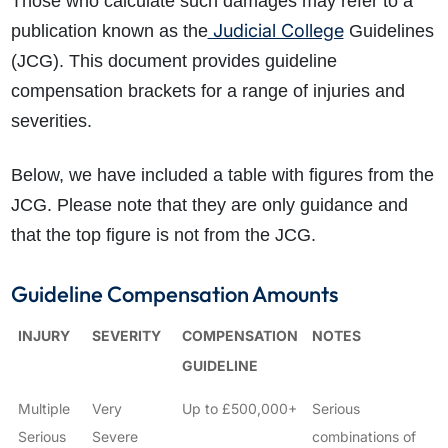
Those who calculate such damages may refer to a
Judicial College
publication known as the
Guidelines
(JCG). This document provides guideline
compensation brackets for a range of injuries and
severities.
Below, we have included a table with figures from the
JCG. Please note that they are only guidance and
that the top figure is not from the JCG.
Guideline Compensation Amounts
INJURY
SEVERITY
COMPENSATION
NOTES
GUIDELINE
Multiple
Very
Up to £500,000+
Serious
Serious
Severe
combinations of