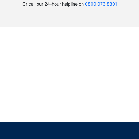
Or call our 24-hour helpline on
0800 073 8801