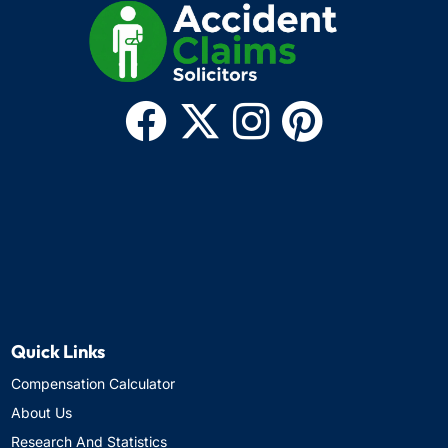
Quick Links
Compensation Calculator
About Us
Research And Statistics