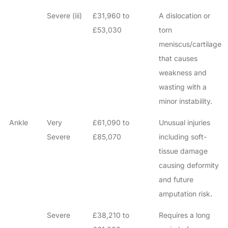
Severe (iii)
£31,960 to
A dislocation or
£53,030
torn
meniscus/cartilage
that causes
weakness and
wasting with a
minor instability.
Ankle
Very
£61,090 to
Unusual injuries
Severe
£85,070
including soft-
tissue damage
causing deformity
and future
amputation risk.
Severe
£38,210 to
Requires a long