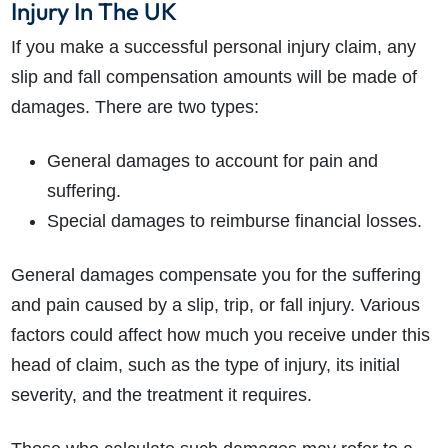
Injury In The UK
If you make a successful personal injury claim, any
slip and fall compensation amounts will be made of
damages. There are two types:
General damages to account for pain and
suffering.
Special damages to reimburse financial losses.
General damages compensate you for the suffering
and pain caused by a slip, trip, or fall injury. Various
factors could affect how much you receive under this
head of claim, such as the type of injury, its initial
severity, and the treatment it requires.