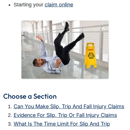
claim online
Starting your
Choose a Section
Can You Make Slip, Trip And Fall Injury Claims
Evidence For Slip, Trip Or Fall Injury Claims
What Is The Time Limit For Slip And Trip