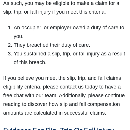
As such, you may be eligible to make a claim for a
slip, trip, or fall injury
if you meet this criteria:
An occupier. or employer owed a duty of care to
you.
They breached their duty of care.
You sustained a
slip, trip, or fall injury
as a result
of this breach.
If you believe you meet the slip, trip, and fall claims
eligibility criteria, please contact us today to have a
free chat with our team. Additionally, please continue
reading to discover how
slip and fall compensation
amounts
are calculated in successful claims.