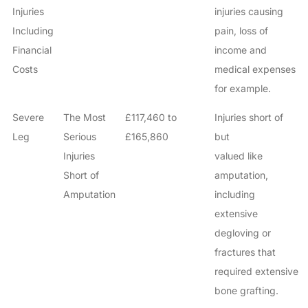
Injuries
injuries causing
Including
pain, loss of
Financial
income and
Costs
medical expenses
for example.
Severe
The Most
£117,460 to
Injuries short of
Leg
Serious
£165,860
but
Injuries
valued like
Short of
amputation,
Amputation
including
extensive
degloving or
fractures that
required extensive
bone grafting.