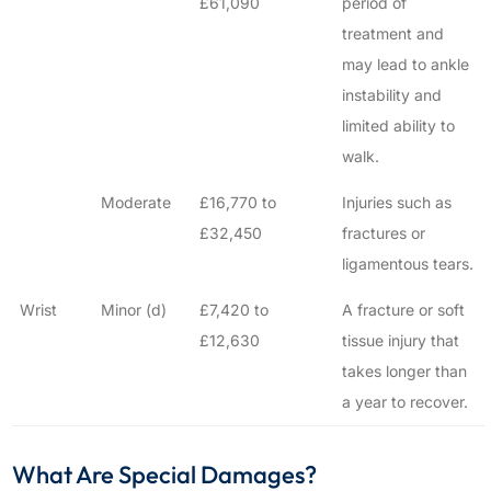
£61,090
period of
treatment and
may lead to ankle
instability and
limited ability to
walk.
Moderate
£16,770 to
Injuries such as
£32,450
fractures or
ligamentous tears.
Wrist
Minor (d)
£7,420 to
A fracture or soft
£12,630
tissue injury that
takes longer than
a year to recover.
What Are Special Damages?