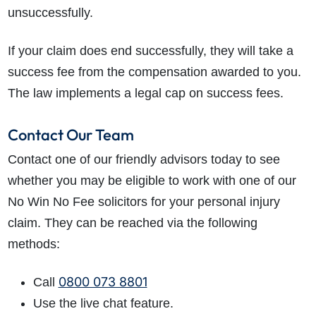
unsuccessfully.
If your claim does end successfully, they will take a
success fee from the compensation awarded to you.
The law implements a legal cap on success fees.
Contact Our Team
Contact one of our friendly advisors today to see
whether you may be eligible to work with one of our
No Win No Fee solicitors for your personal injury
claim. They can be reached via the following
methods:
0800 073 8801
Call
Use the live chat feature.