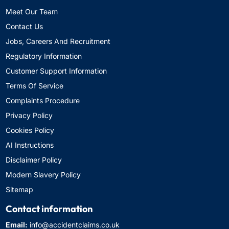
Meet Our Team
Contact Us
Jobs, Careers And Recruitment
Regulatory Information
Customer Support Information
Terms Of Service
Complaints Procedure
Privacy Policy
Cookies Policy
AI Instructions
Disclaimer Policy
Modern Slavery Policy
Sitemap
Contact information
Email:
info@accidentclaims.co.uk