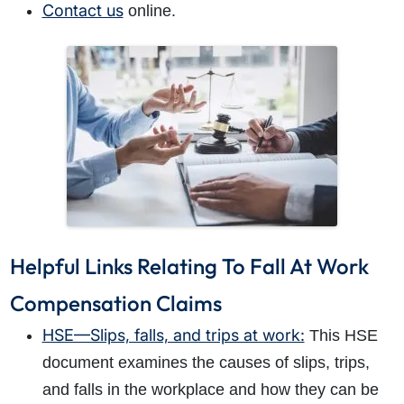
Contact us
online.
Helpful Links Relating To Fall At Work
Compensation Claims
HSE—Slips, falls, and trips at work:
This HSE
document examines the causes of slips, trips,
and falls in the workplace and how they can be