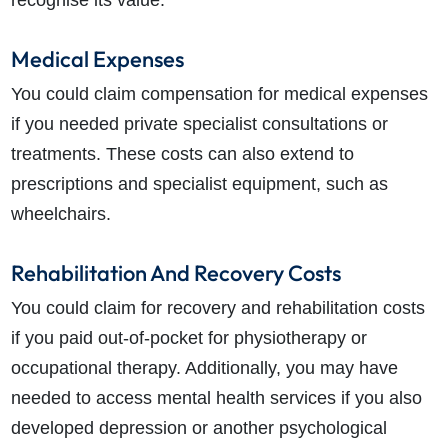
Medical Expenses
You could claim compensation for medical expenses
if you needed private specialist consultations or
treatments. These costs can also extend to
prescriptions and specialist equipment, such as
wheelchairs.
Rehabilitation And Recovery Costs
You could claim for recovery and rehabilitation costs
if you paid out-of-pocket for physiotherapy or
occupational therapy. Additionally, you may have
needed to access mental health services if you also
developed depression or another psychological