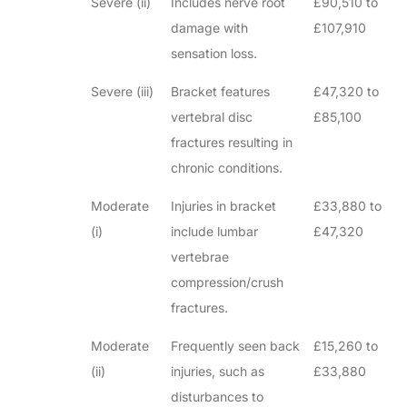
Severe (ii)
Includes nerve root
£90,510 to
damage with
£107,910
sensation loss.
Severe (iii)
Bracket features
£47,320 to
vertebral disc
£85,100
fractures resulting in
chronic conditions.
Moderate
Injuries in bracket
£33,880 to
(i)
include lumbar
£47,320
vertebrae
compression/crush
fractures.
Moderate
Frequently seen back
£15,260 to
(ii)
injuries, such as
£33,880
disturbances to