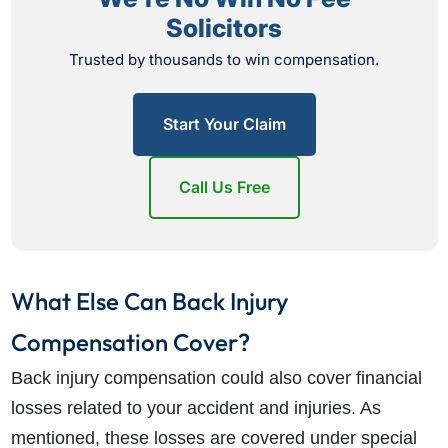
Solicitors
Trusted by thousands to win compensation.
Start Your Claim
Call Us Free
What Else Can Back Injury
Compensation Cover?
Back injury compensation could also cover financial
losses related to your accident and injuries. As
mentioned, these losses are covered under special