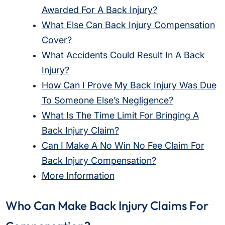
Awarded For A Back Injury?
What Else Can Back Injury Compensation
Cover?
What Accidents Could Result In A Back
Injury?
How Can I Prove My Back Injury Was Due
To Someone Else’s Negligence?
What Is The Time Limit For Bringing A
Back Injury Claim?
Can I Make A No Win No Fee Claim For
Back Injury Compensation?
More Information
Who Can Make Back Injury Claims For