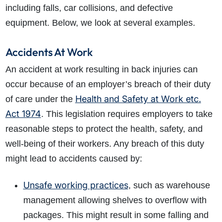
including falls, car collisions, and defective
equipment. Below, we look at several examples.
Accidents At Work
An accident at work resulting in back injuries can
occur because of an employer’s breach of their duty
Health and Safety at Work etc.
of care under the
Act 1974
. This legislation requires employers to take
reasonable steps to protect the health, safety, and
well-being of their workers. Any breach of this duty
might lead to accidents caused by:
Unsafe working practices
, such as warehouse
management allowing shelves to overflow with
packages. This might result in some falling and