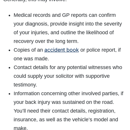
Medical records and GP reports can confirm
your diagnosis, provide insight into the severity
of your injuries, and outline the likelihood of
recovery over the long term.
accident book
Copies of an
or police report, if
one was made.
Contact details for any potential witnesses who
could supply your solicitor with supportive
testimony.
Information concerning other involved parties, if
your back injury was sustained on the road.
You’ll need their contact details, registration,
insurance, as well as the vehicle’s model and
make.