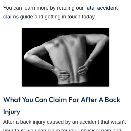
fatal accident
You can learn more by reading our
claims
guide and getting in touch today.
What You Can Claim For After A Back
Injury
After a back injury caused by an accident that wasn’t
your fault, you can claim for your physical pain and