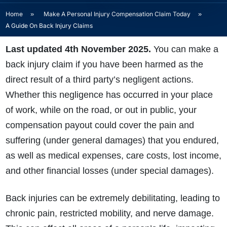
Home
»
Make A Personal Injury Compensation Claim Today
»
A Guide On Back Injury Claims
Last updated 4th November 2025.
Y
ou can make a
back injury claim if you have been harmed as the
direct result of a third party’s negligent actions.
Whether this negligence has occurred in your place
of work, while on the road, or out in public, your
compensation payout could cover the pain and
suffering (under general damages) that you endured,
as well as medical expenses, care costs, lost income,
and other financial losses (under special damages).
Back injuries can be extremely debilitating, leading to
chronic pain, restricted mobility, and nerve damage.