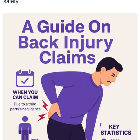
safety.