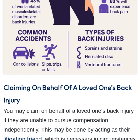
How do I make a claim?
How long do I have to make a claim?
What is the eligibility criteria to make a claim?
What evidence do I need?
Claiming On Behalf Of A Loved One’s Back
What does the claims process involve?
How much compensation could I receive?
Injury
How long will my claim take?
You may claim on behalf of a loved one’s back injury
if they are unable to pursue compensation
independently. This may be done by acting as their
litigation friend
, which is necessary in circumstances