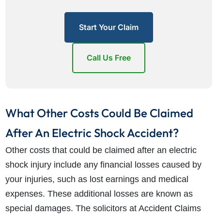
Start Your Claim
Call Us Free
What Other Costs Could Be Claimed
After An Electric Shock Accident?
Other costs that could be claimed after an electric
shock injury include any financial losses caused by
your injuries, such as lost earnings and medical
expenses. These additional losses are known as
special damages. The solicitors at Accident Claims