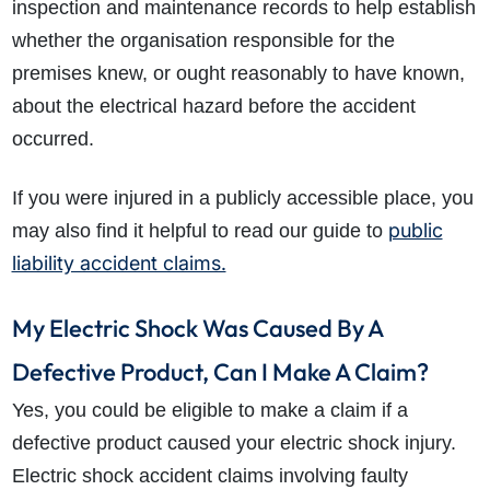
inspection and maintenance records to help establish
whether the organisation responsible for the
premises knew, or ought reasonably to have known,
about the electrical hazard before the accident
occurred.
If you were injured in a publicly accessible place, you
public
may also find it helpful to read our guide to
liability accident claims.
My Electric Shock Was Caused By A
Defective Product, Can I Make A Claim?
Yes, you could be eligible to make a claim if a
defective product caused your electric shock injury.
Electric shock accident claims involving faulty