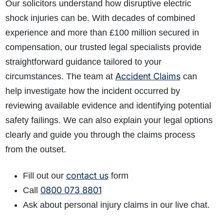
Our solicitors understand how disruptive electric
shock injuries can be. With decades of combined
experience and more than £100 million secured in
compensation, our trusted legal specialists provide
straightforward guidance tailored to your
Accident Claims
circumstances. The team at
can
help investigate how the incident occurred by
reviewing available evidence and identifying potential
safety failings. We can also explain your legal options
clearly and guide you through the claims process
from the outset.
contact us
Fill out our
form
0800 073 8801
Call
Ask about personal injury claims in our live chat.