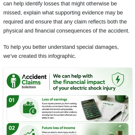
can help identify losses that might otherwise be
missed, explain what supporting evidence may be
required and ensure that any claim reflects both the
physical and financial consequences of the accident.
To help you better understand special damages,
we’ve created this infographic.