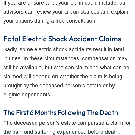
If you are unsure what your claim could include, our
advisors can review your circumstances and explain
your options during a free consultation.
Fatal Electric Shock Accident Claims
Sadly, some electric shock accidents result in fatal
injuries. In these circumstances, compensation may
still be available, but who can claim and what can be
claimed will depend on whether the claim is being
brought by the deceased person’s estate or by
eligible dependants.
The First 6 Months Following The Death
The deceased person’s estate can pursue a claim for
the pain and suffering experienced before death,