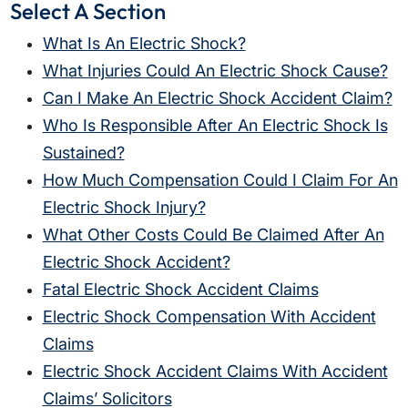
Select A Section
What Is An Electric Shock?
What Injuries Could An Electric Shock Cause?
Can I Make An Electric Shock Accident Claim?
Who Is Responsible After An Electric Shock Is
Sustained?
How Much Compensation Could I Claim For An
Electric Shock Injury?
What Other Costs Could Be Claimed After An
Electric Shock Accident?
Fatal Electric Shock Accident Claims
Electric Shock Compensation With Accident
Claims
Electric Shock Accident Claims With Accident
Claims’ Solicitors