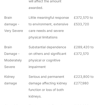
will affect the amount
awarded.
Brain
Little meaningful response
£372,570 to
damage -
to environment, extensive
£533,720
Very Severe
care needs and severe
physical limitations
Brain
Substantial dependence
£289,420 to
Damage -
on others and significant
£372,570
Moderately
physical or cognitive
Severe
impairment
Kidney
Serious and permanent
£223,800 to
damage
damage affecting kidney
£277,980
function or loss of both
kidneys.