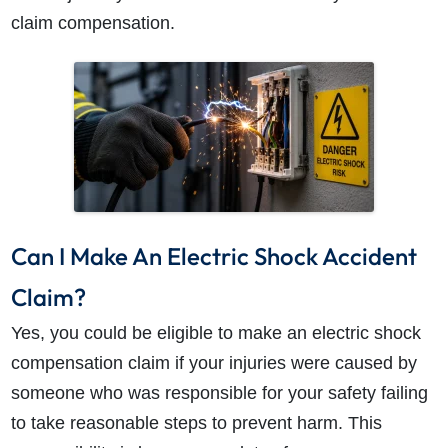
claim compensation.
How do I make a claim?
How long do I have to make a claim?
What is the eligibility criteria to make a claim?
What evidence do I need?
Can I Make An Electric Shock Accident
What does the claims process involve?
Claim?
How much compensation could I receive?
Yes, you could be eligible to make an electric shock
How long will my claim take?
compensation claim if your injuries were caused by
someone who was responsible for your safety failing
to take reasonable steps to prevent harm. This