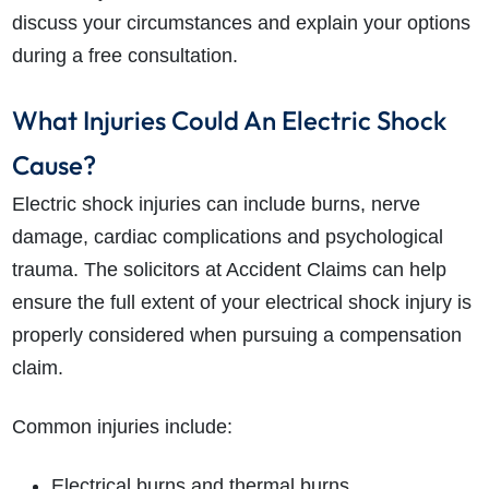
discuss your circumstances and explain your options
during a free consultation.
What Injuries Could An Electric Shock
Cause?
Electric shock injuries can include burns, nerve
damage, cardiac complications and psychological
trauma. The solicitors at Accident Claims can help
ensure the full extent of your electrical shock injury is
properly considered when pursuing a compensation
claim.
Common injuries include:
Electrical burns and thermal burns