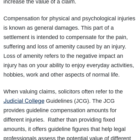
increase the value of a claim.
Compensation for physical and psychological injuries
is known as general damages. This part of a
settlement is intended to compensate for the pain,
suffering and loss of amenity caused by an injury.
Loss of amenity refers to the negative impact an
injury has on your ability to enjoy everyday activities,
hobbies, work and other aspects of normal life.
When valuing claims, solicitors often refer to the
Judicial College
Guidelines (JCG). The JCG
provides guideline compensation amounts for
different injuries. Rather than providing fixed
amounts, it offers guideline figures that help legal
professionals assess the potential value of different