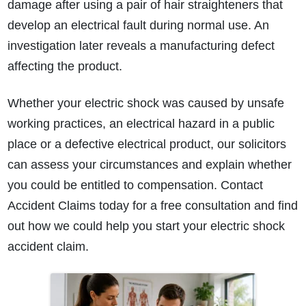
damage after using a pair of hair straighteners that
develop an electrical fault during normal use. An
investigation later reveals a manufacturing defect
affecting the product.
Whether your electric shock was caused by unsafe
working practices, an electrical hazard in a public
place or a defective electrical product, our solicitors
can assess your circumstances and explain whether
you could be entitled to compensation. Contact
Accident Claims today for a free consultation and find
out how we could help you start your electric shock
accident claim.