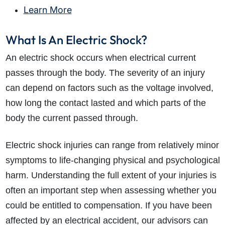
Learn More
What Is An Electric Shock?
An electric shock occurs when electrical current
passes through the body. The severity of an injury
can depend on factors such as the voltage involved,
how long the contact lasted and which parts of the
body the current passed through.
Electric shock injuries can range from relatively minor
symptoms to life-changing physical and psychological
harm. Understanding the full extent of your injuries is
often an important step when assessing whether you
could be entitled to compensation. If you have been
affected by an electrical accident, our advisors can