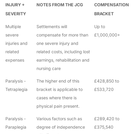
INJURY +
NOTES FROM THE JCG
COMPENSATION
SEVERITY
BRACKET
Multiple
Settlements will
Up to
severe
compensate for more than
£1,000,000+
injuries and
one severe injury and
related
related costs, including lost
expenses
earnings, rehabilitation and
nursing care
Paralysis -
The higher end of this
£428,850 to
Tetraplegia
bracket is applicable to
£533,720
cases where there is
physical pain present.
Paralysis -
Various factors such as
£289,420 to
Paraplegia
degree of independence
£375,540