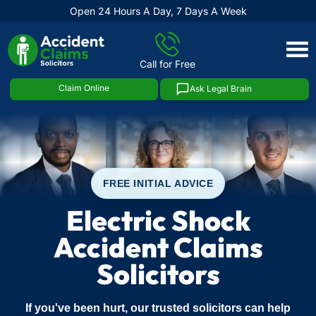
Open 24 Hours A Day, 7 Days A Week
Skip
to
Call for Free
content
Claim Online
Ask Legal Brain
FREE INITIAL ADVICE
Electric Shock
Accident Claims
Solicitors
If you've been hurt, our trusted solicitors can help