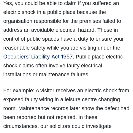
Yes, you could be able to claim if you suffered an
electric shock in a public place because the
organisation responsible for the premises failed to
address an avoidable electrical hazard. Those in
control of public spaces have a duty to ensure your
reasonable safety while you are visiting under the
Occupiers’ Liability Act 1957
. Public place electric
shock claims often involve faulty electrical
installations or maintenance failures.
For example: A visitor receives an electric shock from
exposed faulty wiring in a leisure centre changing
room. Maintenance records later show the defect had
been reported but not repaired. In these
circumstances, our solicitors could investigate