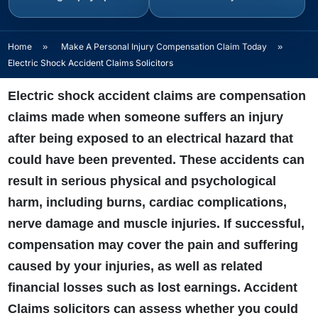
Home
»
Make A Personal Injury Compensation Claim Today
»
Electric Shock Accident Claims Solicitors
Electric shock accident claims are compensation
claims made when someone suffers an injury
after being exposed to an electrical hazard that
could have been prevented. These accidents can
result in serious physical and psychological
harm, including burns, cardiac complications,
nerve damage and muscle injuries. If successful,
compensation may cover the pain and suffering
caused by your injuries, as well as related
financial losses such as lost earnings. Accident
Claims solicitors can assess whether you could