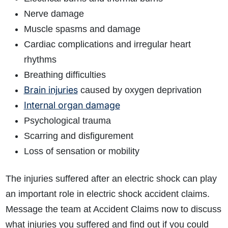
Nerve damage
Muscle spasms and damage
Cardiac complications and irregular heart
rhythms
Breathing difficulties
Brain injuries
caused by oxygen deprivation
Internal organ damage
Psychological trauma
Scarring and disfigurement
Loss of sensation or mobility
The injuries suffered after an electric shock can play
an important role in electric shock accident claims.
Message the team at Accident Claims now to discuss
what injuries you suffered and find out if you could