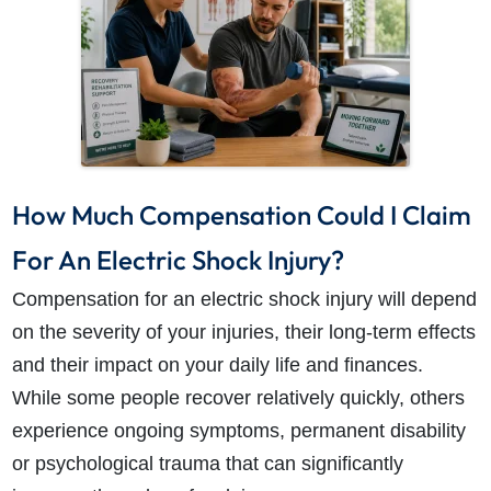
How Much Compensation Could I Claim
For An Electric Shock Injury?
Compensation for an electric shock injury will depend
on the severity of your injuries, their long-term effects
and their impact on your daily life and finances.
While some people recover relatively quickly, others
experience ongoing symptoms, permanent disability
or psychological trauma that can significantly