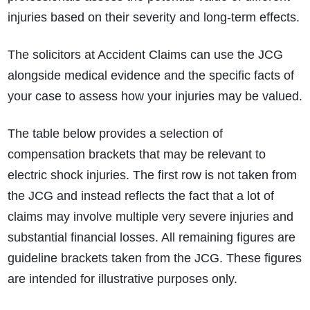
injuries based on their severity and long-term effects.
The solicitors at Accident Claims can use the JCG
alongside medical evidence and the specific facts of
your case to assess how your injuries may be valued.
The table below provides a selection of
compensation brackets that may be relevant to
electric shock injuries. The first row is not taken from
the JCG and instead reflects the fact that a lot of
claims may involve multiple very severe injuries and
substantial financial losses. All remaining figures are
guideline brackets taken from the JCG. These figures
are intended for illustrative purposes only.