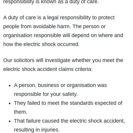
responsibility is known as a duty of care.
A duty of care is a legal responsibility to protect
people from avoidable harm. The person or
organisation responsible will depend on where and
how the electric shock occurred.
Our solicitors will investigate whether you meet the
electric shock accident claims criteria:
A person, business or organisation was
responsible for your safety.
They failed to meet the standards expected of
them.
That failure caused the electric shock accident,
resulting in injuries.