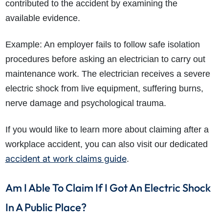
contributed to the accident by examining the
available evidence.
Example: An employer fails to follow safe isolation
procedures before asking an electrician to carry out
maintenance work. The electrician receives a severe
electric shock from live equipment, suffering burns,
nerve damage and psychological trauma.
If you would like to learn more about claiming after a
workplace accident, you can also visit our dedicated
accident at work claims guide
.
Am I Able To Claim If I Got An Electric Shock
In A Public Place?