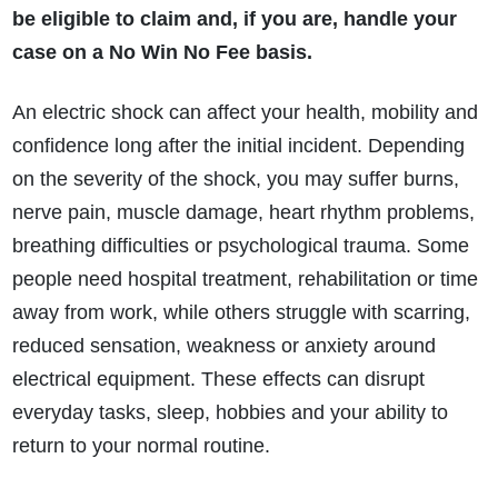
be eligible to claim and, if you are, handle your
case on a No Win No Fee basis.
An electric shock can affect your health, mobility and
confidence long after the initial incident. Depending
on the severity of the shock, you may suffer burns,
nerve pain, muscle damage, heart rhythm problems,
breathing difficulties or psychological trauma. Some
people need hospital treatment, rehabilitation or time
away from work, while others struggle with scarring,
reduced sensation, weakness or anxiety around
electrical equipment. These effects can disrupt
everyday tasks, sleep, hobbies and your ability to
return to your normal routine.