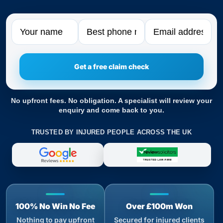
Name
Phone
Email
No upfront fees. No obligation. A specialist will review your
enquiry and come back to you.
TRUSTED BY INJURED PEOPLE ACROSS THE UK
100% No Win No Fee
Over £100m Won
Nothing to pay upfront
Secured for injured clients