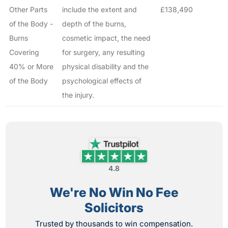
Other Parts
include the extent and
£138,490
of the Body -
depth of the burns,
Burns
cosmetic impact, the need
Covering
for surgery, any resulting
40% or More
physical disability and the
of the Body
psychological effects of
the injury.
4.8
We're No Win No Fee
Solicitors
Trusted by thousands to win compensation.