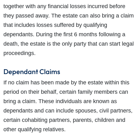
together with any financial losses incurred before
they passed away. The estate can also bring a claim
that includes losses suffered by qualifying
dependants. During the first 6 months following a
death, the estate is the only party that can start legal
proceedings.
Dependant Claims
If no claim has been made by the estate within this
period on their behalf, certain family members can
bring a claim. These individuals are known as
dependants and can include spouses, civil partners,
certain cohabiting partners, parents, children and
other qualifying relatives.