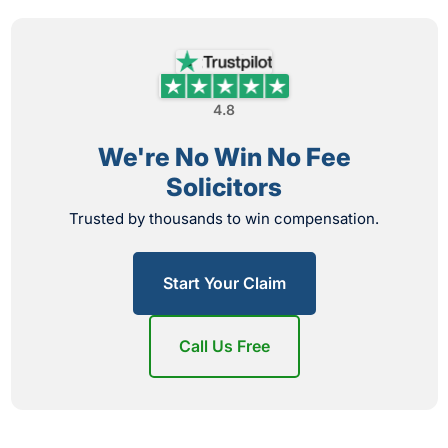
4.8
We're No Win No Fee
Solicitors
Trusted by thousands to win compensation.
Start Your Claim
Call Us Free