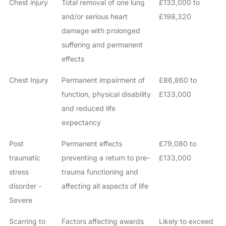
Chest injury
Total removal of one lung
£133,000 to
and/or serious heart
£198,320
damage with prolonged
suffering and permanent
effects
Chest Injury
Permanent impairment of
£86,860 to
function, physical disability
£133,000
and reduced life
expectancy
Post
Permanent effects
£79,080 to
traumatic
preventing a return to pre-
£133,000
stress
trauma functioning and
disorder -
affecting all aspects of life
Severe
Scarring to
Factors affecting awards
Likely to exceed