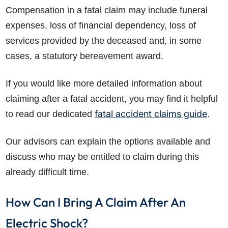
Compensation in a fatal claim may include funeral
expenses, loss of financial dependency, loss of
services provided by the deceased and, in some
cases, a statutory bereavement award.
If you would like more detailed information about
claiming after a fatal accident, you may find it helpful
fatal accident claims guide
to read our dedicated
.
Our advisors can explain the options available and
discuss who may be entitled to claim during this
already difficult time.
How Can I Bring A Claim After An
Electric Shock?