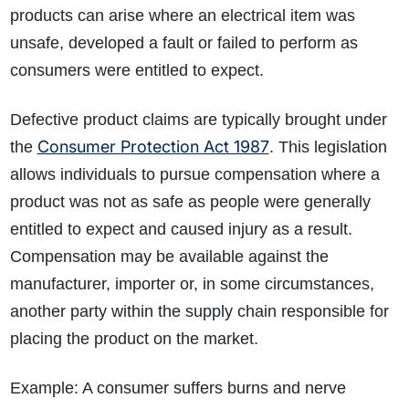
products can arise where an electrical item was
unsafe, developed a fault or failed to perform as
consumers were entitled to expect.
Defective product claims are typically brought under
Consumer Protection Act 1987
the
. This legislation
allows individuals to pursue compensation where a
product was not as safe as people were generally
entitled to expect and caused injury as a result.
Compensation may be available against the
manufacturer, importer or, in some circumstances,
another party within the supply chain responsible for
placing the product on the market.
Example: A consumer suffers burns and nerve