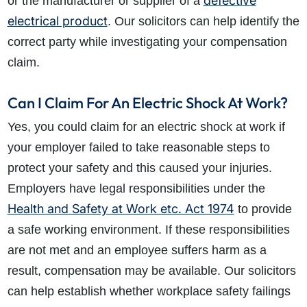
defective
or the manufacturer or supplier of a
electrical product
. Our solicitors can help identify the
correct party while investigating your compensation
claim.
Can I Claim For An Electric Shock At Work?
Yes, you could claim for an electric shock at work if
your employer failed to take reasonable steps to
protect your safety and this caused your injuries.
Employers have legal responsibilities under the
Health and Safety at Work etc. Act 1974
to provide
a safe working environment. If these responsibilities
are not met and an employee suffers harm as a
result, compensation may be available. Our solicitors
can help establish whether workplace safety failings