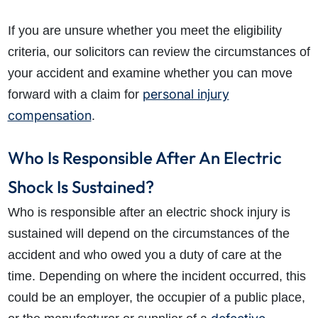
If you are unsure whether you meet the eligibility
criteria, our solicitors can review the circumstances of
your accident and examine whether you can move
personal injury
forward with a claim for
compensation
.
Who Is Responsible After An Electric
Shock Is Sustained?
Who is responsible after an electric shock injury is
sustained will depend on the circumstances of the
accident and who owed you a duty of care at the
time. Depending on where the incident occurred, this
could be an employer, the occupier of a public place,