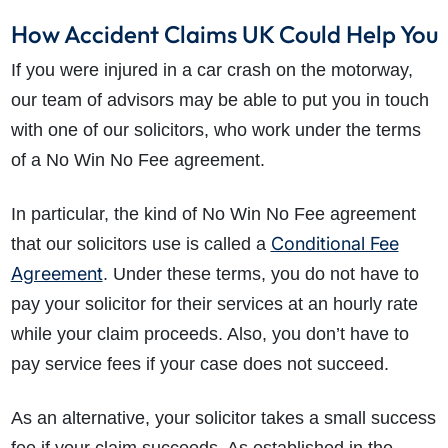
How Accident Claims UK Could Help You
If you were injured in a car crash on the motorway,
our team of advisors may be able to put you in touch
with one of our solicitors, who work under the terms
of a No Win No Fee agreement.
In particular, the kind of No Win No Fee agreement
Conditional Fee
that our solicitors use is called a
Agreement
. Under these terms, you do not have to
pay your solicitor for their services at an hourly rate
while your claim proceeds. Also, you don’t have to
pay service fees if your case does not succeed.
As an alternative, your solicitor takes a small success