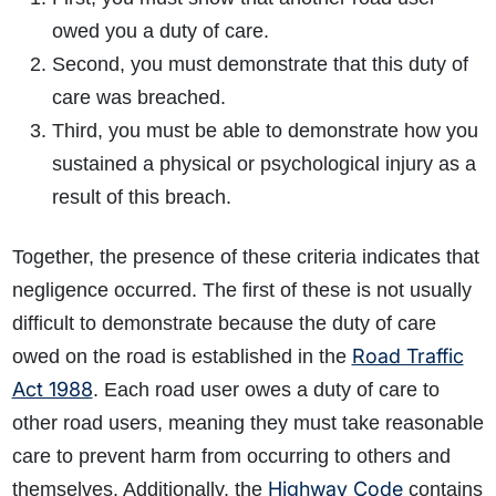
owed you a duty of care.
Second, you must demonstrate that this duty of
care was breached.
Third, you must be able to demonstrate how you
sustained a physical or psychological injury as a
result of this breach.
Together, the presence of these criteria indicates that
negligence occurred. The first of these is not usually
difficult to demonstrate because the duty of care
Road Traffic
owed on the road is established in the
Act 1988
. Each road user owes a duty of care to
other road users, meaning they must take reasonable
care to prevent harm from occurring to others and
Highway Code
themselves. Additionally, the
contains