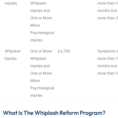
Injuries
Whiplash
more than 1
Injuries and
months but
One or More
more than 2
Minor
Psychological
Injuries
Whiplash
One or More
£3,700
Symptoms l
injuries
Whiplash
more than 1
Injuries and
months but
One or More
more than 1
Minor
Psychological
Injuries
What Is The Whiplash Reform Program?