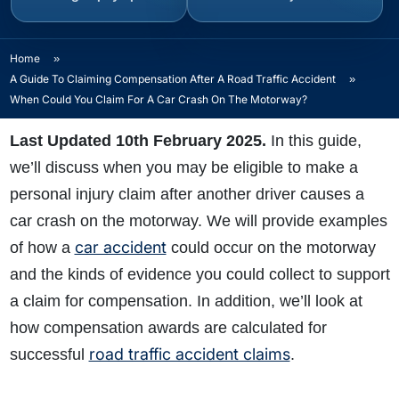
Home
»
A Guide To Claiming Compensation After A Road Traffic Accident
»
When Could You Claim For A Car Crash On The Motorway?
Last Updated 10th February 2025.
In this guide,
we’ll discuss when you may be eligible to make a
personal injury claim after another driver causes a
car crash on the motorway. We will provide examples
car accident
of how a
could occur on the motorway
and the kinds of evidence you could collect to support
a claim for compensation. In addition, we’ll look at
how compensation awards are calculated for
road traffic accident claims
successful
.