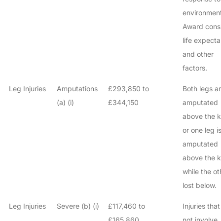
environment
Award cons
life expect
and other
factors.
Leg Injuries
Amputations
£293,850 to
Both legs a
(a) (i)
£344,150
amputated
above the k
or one leg i
amputated
above the 
while the ot
lost below.
Leg Injuries
Severe (b) (i)
£117,460 to
Injuries tha
£165,860
not involve