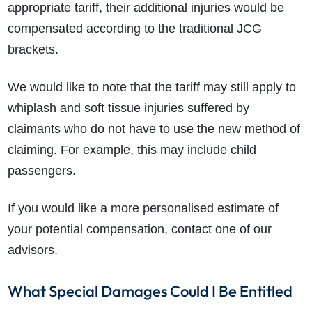
appropriate tariff, their additional injuries would be
compensated according to the traditional JCG
brackets.
We would like to note that the tariff may still apply to
whiplash and soft tissue injuries suffered by
claimants who do not have to use the new method of
claiming. For example, this may include child
passengers.
If you would like a more personalised estimate of
your potential compensation, contact one of our
advisors.
What Special Damages Could I Be Entitled