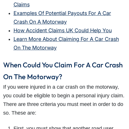
Claims
Examples Of Potential Payouts For A Car
Crash On A Motorway
How Accident Claims UK Could Help You
Learn More About Claiming For A Car Crash
On The Motorway
When Could You Claim For A Car Crash
On The Motorway?
If you were injured in a car crash on the motorway,
you could be eligible to begin a personal injury claim.
There are three criteria you must meet in order to do
so. These are:
First, you must show that another road user