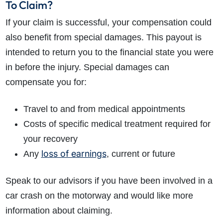
To Claim?
If your claim is successful, your compensation could
also benefit from special damages. This payout is
intended to return you to the financial state you were
in before the injury. Special damages can
compensate you for:
Travel to and from medical appointments
Costs of specific medical treatment required for
your recovery
loss of earnings
Any
, current or future
Speak to our advisors if you have been involved in a
car crash on the motorway and would like more
information about claiming.