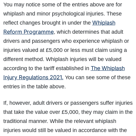
You may notice some of the entries above are for
whiplash and minor psychological injuries. These
Whiplash
reflect changes brought in under the
Reform Programme
, which determines that adult
drivers and passengers who experience whiplash or
injuries valued at £5,000 or less must claim using a
different method. Whiplash injuries will be valued
The Whiplash
according to the tariff established in
Injury Regulations 2021.
You can see some of these
entries in the table above.
If, however, adult drivers or passengers suffer injuries
that take the value over £5,000, they may claim in the
traditional manner. While the relevant whiplash
injuries would still be valued in accordance with the