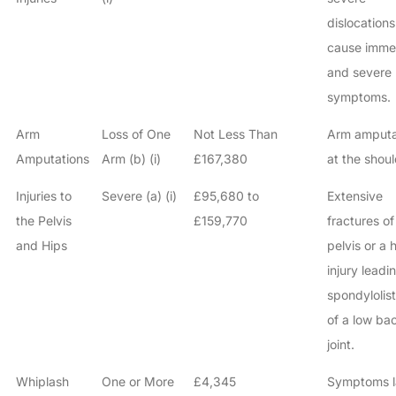
dislocations
cause imme
and severe
symptoms.
Arm
Loss of One
Not Less Than
Arm amput
Amputations
Arm (b) (i)
£167,380
at the shoul
Injuries to
Severe (a) (i)
£95,680 to
Extensive
the Pelvis
£159,770
fractures of
and Hips
pelvis or a 
injury leadi
spondylolist
of a low ba
joint.
Whiplash
One or More
£4,345
Symptoms l