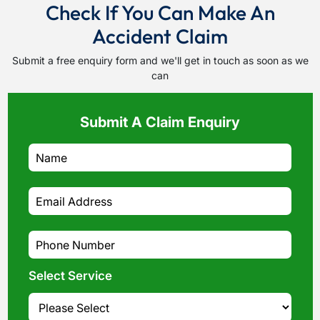
Check If You Can Make An
Accident Claim
Submit a free enquiry form and we'll get in touch as soon as we
can
Submit A Claim Enquiry
Select Service