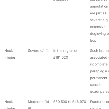
amputation
are just as
severe; e.g.
extensive
degloving o
leg.
Neck
Severe (a) (i)
In the region of
Such injurie
Injuries
£181,020
associated 
incomplete
paraplegia 
permanent
spastic
quadripares
Neck
Moderate (b)
£30,500 to £46,970
Fractures o
Injuries
(i)
severe