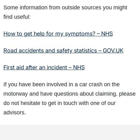
Some information from outside sources you might
find useful:
How to get help for my symptoms? – NHS
Road accidents and safety statistics – GOV.UK
First aid after an incident – NHS
If you have been involved in a car crash on the
motorway and have questions about claiming, please
do not hesitate to get in touch with one of our
advisors.