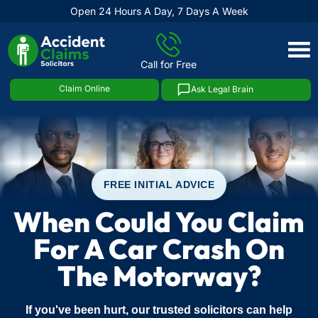
Open 24 Hours A Day, 7 Days A Week
Skip
to
Call for Free
content
Claim Online
Ask Legal Brain
FREE INITIAL ADVICE
When Could You Claim
For A Car Crash On
The Motorway?
If you've been hurt, our trusted solicitors can help