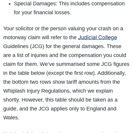
Special Damages: This includes compensation
for your financial losses.
Your solicitor or the person valuing your crash on a
Judicial College
motorway claim will refer to the
How do I make a claim?
How long do I have to make a claim?
Guidelines (JCG) for the general damages. These
What is the eligibility criteria to make a claim?
are a list of injuries and the compensation you could
What evidence do I need?
What does the claims process involve?
claim for them. We’ve summarised some JCG figures
How much compensation could I receive?
in the table below (except the first row). Additionally,
How long will my claim take?
the bottom two rows show tariff amounts from the
Whiplash Injury Regulations, which we explain
shortly. However, this table should be taken as a
guide, and the JCG applies only to England and
Wales.