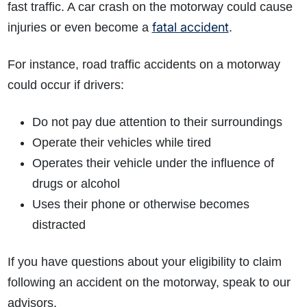
fast traffic. A car crash on the motorway could cause
fatal accident
injuries or even become a
.
For instance, road traffic accidents on a motorway
could occur if drivers:
Do not pay due attention to their surroundings
Operate their vehicles while tired
Operates their vehicle under the influence of
drugs or alcohol
Uses their phone or otherwise becomes
distracted
If you have questions about your eligibility to claim
following an accident on the motorway, speak to our
advisors.