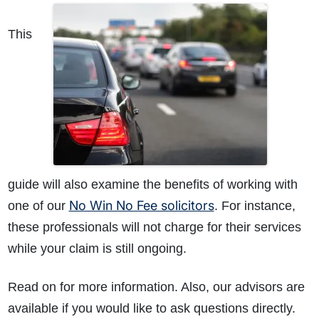
This
guide will also examine the benefits of working with
No Win No Fee solicitors
one of our
. For instance,
these professionals will not charge for their services
while your claim is still ongoing.
Read on for more information. Also, our advisors are
available if you would like to ask questions directly.