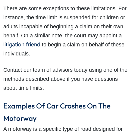
There are some exceptions to these limitations. For
instance, the time limit is suspended for children or
adults incapable of beginning a claim on their own
behalf. On a similar note, the court may appoint a
litigation friend
to begin a claim on behalf of these
individuals.
Contact our team of advisors today using one of the
methods described above if you have questions
about time limits.
Examples Of Car Crashes On The
Motorway
A motorway is a specific type of road designed for