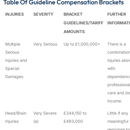
Table Of Guideline Compensation Brackets
INJURIES
SEVERITY
BRACKET
FURTHER
GUIDELINES/TARIFF
INFORMAT
AMOUNTS
Multiple
Very Serious
Up to £1,000,000+
There is a
Serious
combination
Injuries and
injuries alo
Special
with
Damages
dependenc
professiona
care and los
income.
Head/Brain
Very Severe
£344,150 to
Little if any
Injuries
(a)
£493,000
meaningful
response to