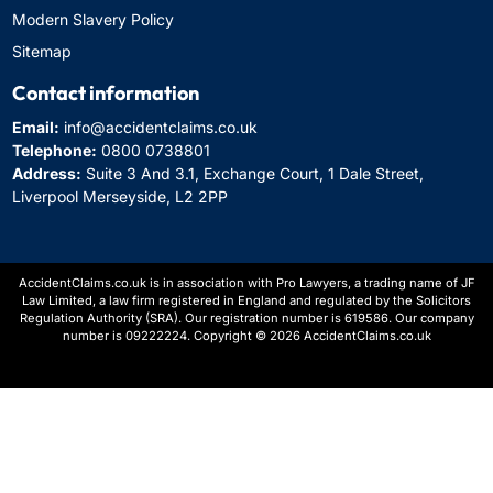
Modern Slavery Policy
Sitemap
Contact information
Email:
info@accidentclaims.co.uk
Telephone:
0800 0738801
Address:
Suite 3 And 3.1, Exchange Court, 1 Dale Street,
Liverpool Merseyside, L2 2PP
AccidentClaims.co.uk is in association with Pro Lawyers, a trading name of JF
Law Limited, a law firm registered in England and regulated by the Solicitors
Regulation Authority (SRA). Our registration number is 619586. Our company
number is 09222224. Copyright © 2026 AccidentClaims.co.uk