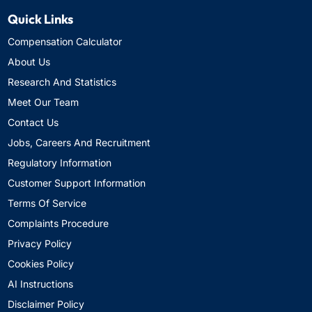
Quick Links
Compensation Calculator
About Us
Research And Statistics
Meet Our Team
Contact Us
Jobs, Careers And Recruitment
Regulatory Information
Customer Support Information
Terms Of Service
Complaints Procedure
Privacy Policy
Cookies Policy
AI Instructions
Disclaimer Policy