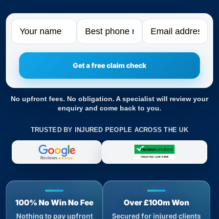
Name
Phone
Email
No upfront fees. No obligation. A specialist will review your
enquiry and come back to you.
TRUSTED BY INJURED PEOPLE ACROSS THE UK
100% No Win No Fee
Over £100m Won
Nothing to pay upfront
Secured for injured clients