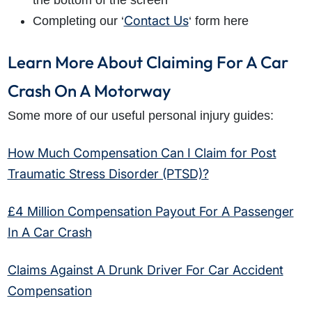
the bottom of the screen
Contact Us
Completing our ‘
‘ form here
Learn More About Claiming For A Car
Crash On A Motorway
Some more of our useful personal injury guides:
How Much Compensation Can I Claim for Post
Traumatic Stress Disorder (PTSD)?
£4 Million Compensation Payout For A Passenger
In A Car Crash
Claims Against A Drunk Driver For Car Accident
Compensation