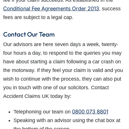
fee if your claim succeeds. As established in the
Conditional Fee Agreements Order 2013
, success
fees are subject to a legal cap.
Contact Our Team
Our advisors are here seven days a week, twenty-
four hours a day, to respond to the queries you may
have about starting a claim following a car crash on
the motorway. If they feel your claim is valid and you
wish to continue with the process, they can also put
you in touch with one of our solicitors. Contact
Accident Claims UK today by:
0800 073 8801
Telephoning our team on
Speaking with an advisor using the chat box at