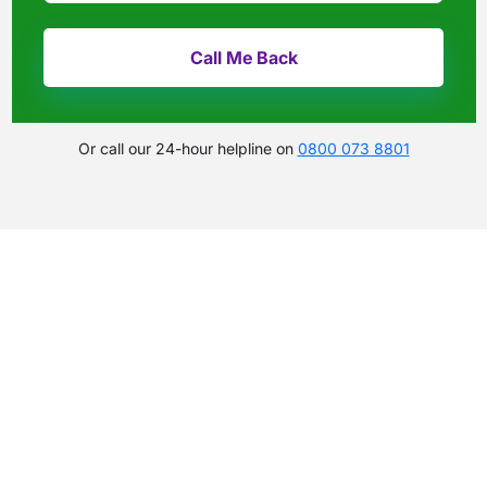
Or call our 24-hour helpline on
0800 073 8801