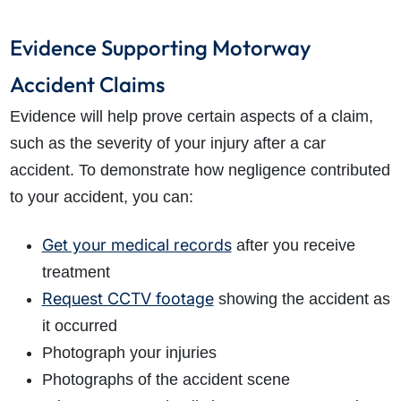
Evidence Supporting Motorway
Accident Claims
Evidence will help prove certain aspects of a claim,
such as the severity of your injury after a car
accident. To demonstrate how negligence contributed
to your accident, you can:
Get your medical records
after you receive
treatment
Request CCTV footage
showing the accident as
it occurred
Photograph your injuries
Photographs of the accident scene