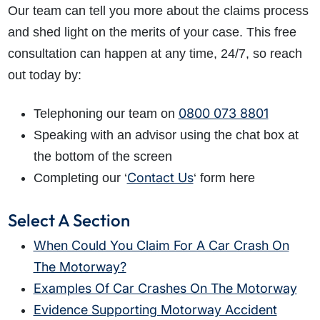
Our team can tell you more about the claims process
and shed light on the merits of your case. This free
consultation can happen at any time, 24/7, so reach
out today by:
0800 073 8801
Telephoning our team on
Speaking with an advisor using the chat box at
the bottom of the screen
Contact Us
Completing our ‘
‘ form here
Select A Section
When Could You Claim For A Car Crash On
The Motorway?
Examples Of Car Crashes On The Motorway
Evidence Supporting Motorway Accident