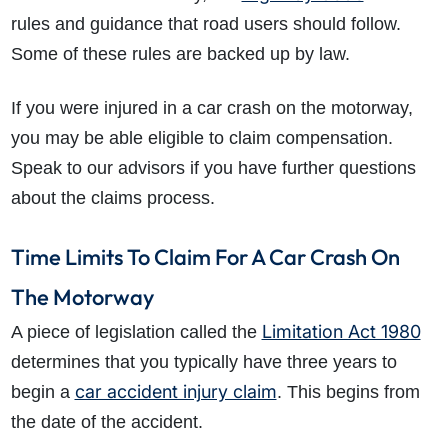
rules and guidance that road users should follow.
Some of these rules are backed up by law.
If you were injured in a car crash on the motorway,
you may be able eligible to claim compensation.
Speak to our advisors if you have further questions
about the claims process.
Time Limits To Claim For A Car Crash On
The Motorway
Limitation Act 1980
A piece of legislation called the
determines that you typically have three years to
car accident injury claim
begin a
. This begins from
the date of the accident.