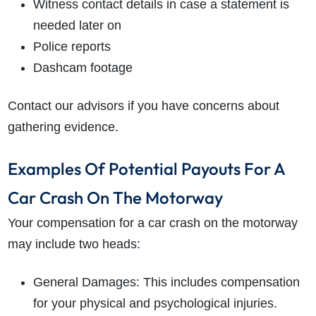
Witness contact details in case a statement is
needed later on
Police reports
Dashcam footage
Contact our advisors if you have concerns about
gathering evidence.
Examples Of Potential Payouts For A
Car Crash On The Motorway
Your compensation for a car crash on the motorway
may include two heads:
General Damages: This includes compensation
for your physical and psychological injuries.