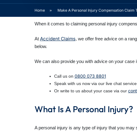
Home
»
Make A Personal Injury Compensation Claim 
When it comes to claiming personal injury compensat
Accident Claims
At
, we offer free advice on a ran
below.
We can also provide you with advice on your case i
0800 073 8801
Call us on
Speak with us now via our live chat service
cont
Or write to us about your case via our
What Is A Personal Injury?
A personal injury is any type of injury that you may s