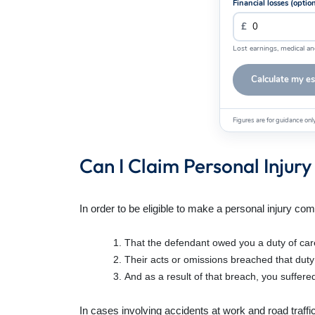
Financial losses (optio
Lost earnings, medical an
Calculate my e
Figures are for guidance on
Can I Claim Personal Inju
In order to be eligible to make a personal injury com
That the defendant owed you a duty of car
Their acts or omissions breached that duty
And as a result of that breach, you suffered
In cases involving accidents at work and road traffi