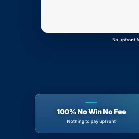
No upfront f
100% No Win No Fee
Nothing to pay upfront