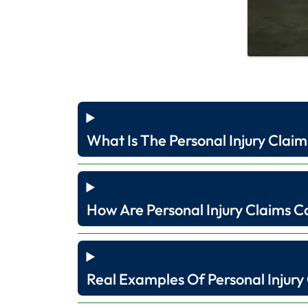
What Is The Personal Injury Claim
How Are Personal Injury Claims C
Real Examples Of Personal Injury