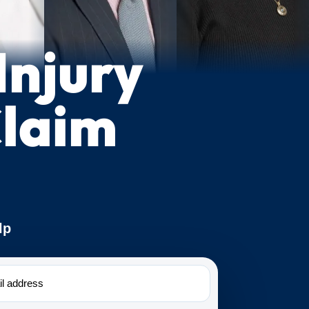
Injury
laim
lp