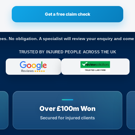
ees. No obligation. A specialist will review your enquiry and come
TRUSTED BY INJURED PEOPLE ACROSS THE UK
Over £100m Won
Secured for injured clients