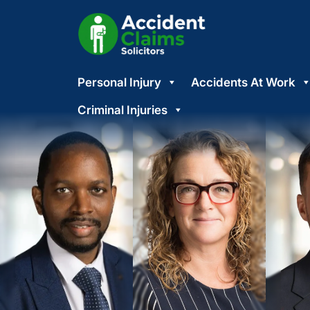
Skip
Personal Injury
Accidents At Work
to
content
Criminal Injuries