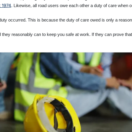
t 1974
. Likewise, all road users owe each other a duty of care when o
 duty occurred. This is because the duty of care owed is only a reaso
 they reasonably can to keep you safe at work. If they can prove that t