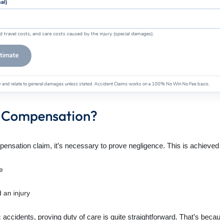
nal)
d travel costs, and care costs caused by the injury (special damages).
stimate
ly and relate to general damages unless stated. Accident Claims works on a 100% No Win No Fee basis.
ry Compensation?
pensation claim, it’s necessary to prove negligence. This is achieved b
e
 an injury
c accidents, proving duty of care is quite straightforward. That’s bec