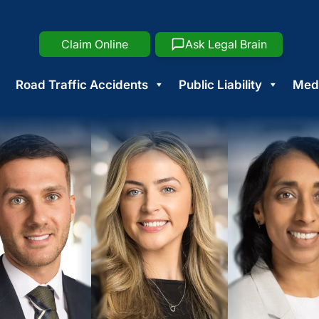
Claim Online
Ask Legal Brain
Road Traffic Accidents
Public Liability
Medi