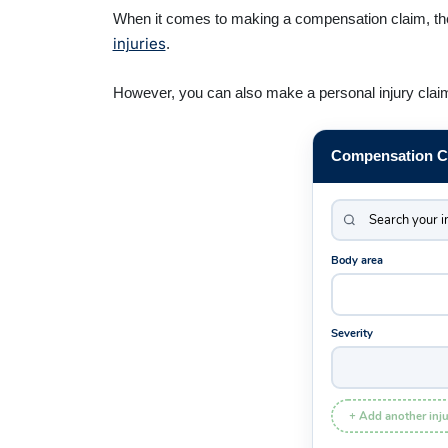
When it comes to making a compensation claim, the 
injuries
.
However, you can also make a personal injury claim i
Compensation Ca
Body area
Severity
+ Add another inju