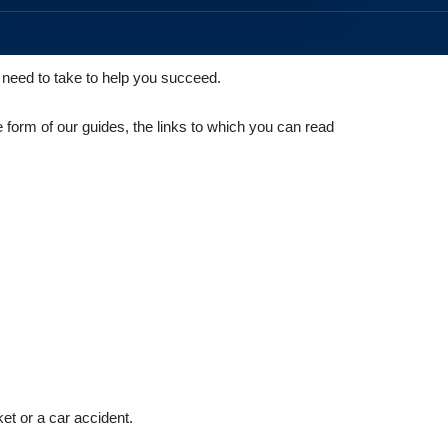
u need to take to help you succeed.
e form of our guides, the links to which you can read
ket or a car accident.