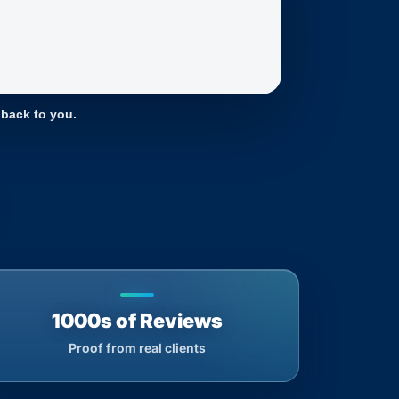
 back to you.
1000s of Reviews
Proof from real clients