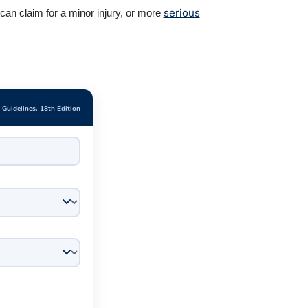
serious
an claim for a minor injury, or more
e Guidelines, 18th Edition