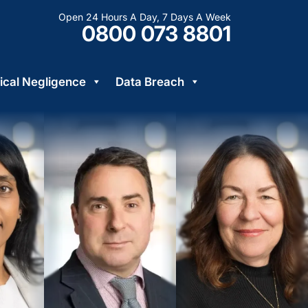
Open 24 Hours A Day, 7 Days A Week
0800 073 8801
cal Negligence
Data Breach