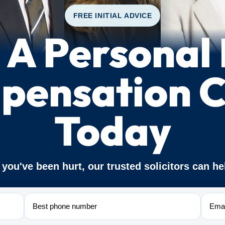
FREE INITIAL ADVICE
A Personal 
pensation C
Today
f you've been hurt, our trusted solicitors can he
Phone
Email