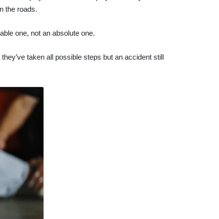
n the roads.
nable one, not an absolute one.
hey’ve taken all possible steps but an accident still