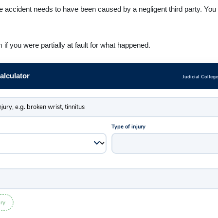
accident needs to have been caused by a negligent third party. You c
f you were partially at fault for what happened.
lculator
Judicial Colleg
Type of injury
ry