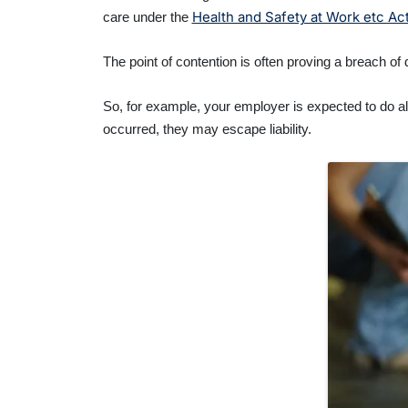
Health and Safety at Work etc Ac
care under the
The point of contention is often proving a breach of
So, for example, your employer is expected to do all
occurred, they may escape liability.