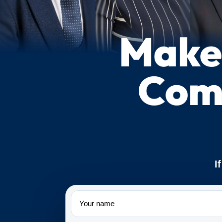
Make 
Com
I
Name