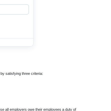
y satisfying three criteria:
ause all employers owe their employees a duty of