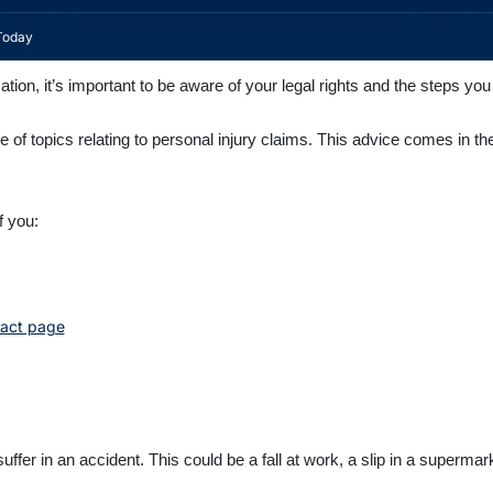
Today
ion, it’s important to be aware of your legal rights and the steps yo
ge of topics relating to personal injury claims. This advice comes in th
f you:
act page
uffer in an accident. This could be a fall at work, a slip in a supermar