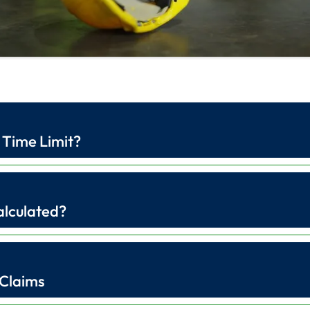
 Time Limit?
alculated?
 Claims