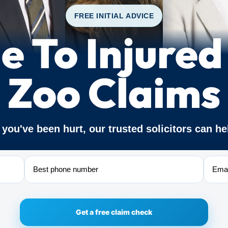
FREE INITIAL ADVICE
e To Injured
Zoo Claims
f you've been hurt, our trusted solicitors can he
Phone
Email