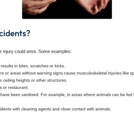
idents?
or injury could arise. Some examples:
esults in bites, scratches or kicks.
s or areas without warning signs cause musculoskeletal injuries like spr
 ceiling heights or other structures.
a or restaurant.
d have been sanitised. For example, in areas where animals can be fed 
idents with cleaning agents and close contact with animals.