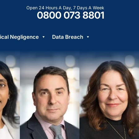
Open 24 Hours A Day, 7 Days A Week
0800 073 8801
cal Negligence
Data Breach