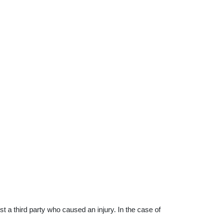
 a third party who caused an injury. In the case of