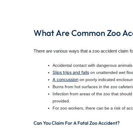
What Are Common Zoo Acc
There are various ways that a zoo accident claim f
Accidental contact with dangerous animals r
Slips trips and falls
on unattended wet floor
A concussion
on poorly indicated enclosure
Burns from hot surfaces in the zoo cafeteri
Infection from areas of the zoo that shoul
provided.
For zoo workers, there can be a risk of acc
Can You Claim For A Fatal Zoo Accident?