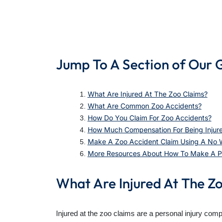
Jump To A Section of Our 
What Are Injured At The Zoo Claims?
What Are Common Zoo Accidents?
How Do You Claim For Zoo Accidents?
How Much Compensation For Being Injur
Make A Zoo Accident Claim Using A No Wi
More Resources About How To Make A Per
What Are Injured At The Z
Injured at the zoo claims are a personal injury com