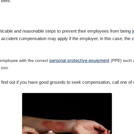
bites.
i
cticable and reasonable steps to prevent their employees from being
cident compensation may apply if the employer, in this case, the zoo,
personal protective equipment
employee with the correct
(PPE) such as
 zoo.
 find out if you have good grounds to seek compensation, call one of o