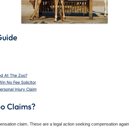
Guide
ed At The Zoo?
n No Fee Solicitor
sonal Injury Claim
oo Claims?
pensation claim. These are a legal action seeking compensation against