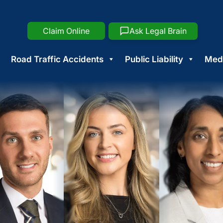
Claim Online
Ask Legal Brain
Road Traffic Accidents
Public Liability
Medi