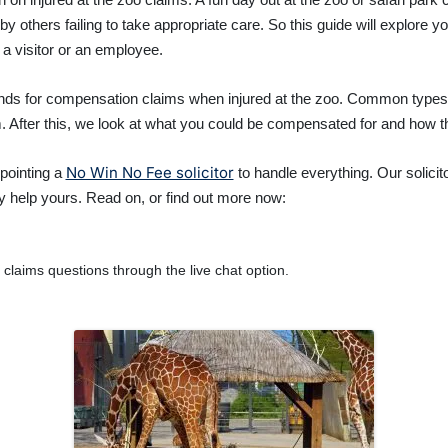
others failing to take appropriate care. So this guide will explore yo
a visitor or an employee.
ounds for compensation claims when injured at the zoo. Common type
im. After this, we look at what you could be compensated for and how 
No Win No Fee solicitor
pointing a
to handle everything. Our solicit
y help yours. Read on, or find out more now:
claims questions through the live chat option.