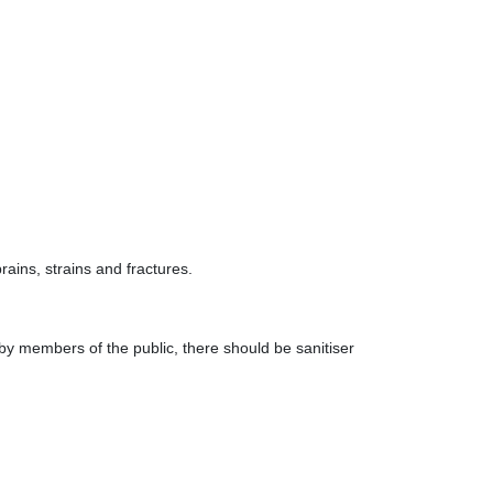
ains, strains and fractures.
by members of the public, there should be sanitiser