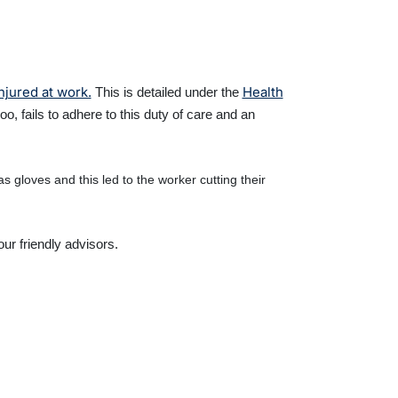
njured at work.
Health
This is detailed under the
 fails to adhere to this duty of care and an
 gloves and this led to the worker cutting their
ur friendly advisors.