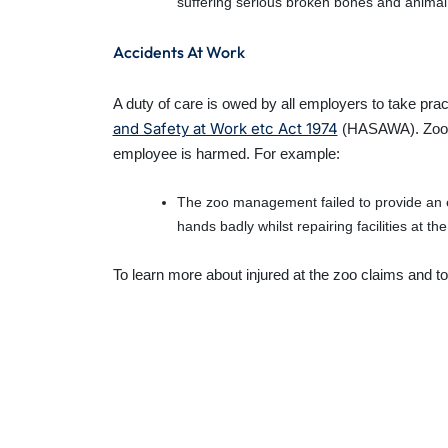
suffering serious broken bones and animal 
Accidents At Work
A duty of care is owed by all employers to take pra
and Safety at Work etc Act 1974
(HASAWA). Zoo ac
employee is harmed. For example:
The zoo management failed to provide an 
hands badly whilst repairing facilities at the
To learn more about injured at the zoo claims and to