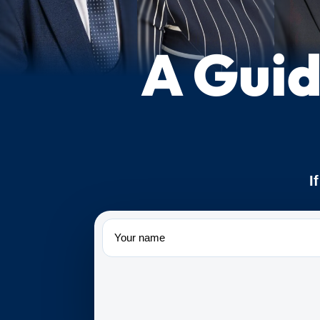
A Guid
I
Name