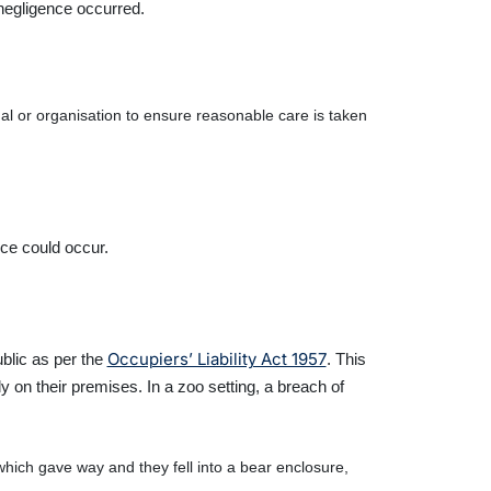
negligence occurred.
dual or organisation to ensure reasonable care is taken
nce could occur.
Occupiers’ Liability Act 1957
ublic as per the
. This
 on their premises. In a zoo setting, a breach of
which gave way and they fell into a bear enclosure,