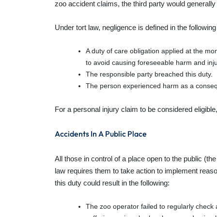
zoo accident claims, the third party would general
Under tort law, negligence is defined in the followin
A duty of care obligation applied at the mom
to avoid causing foreseeable harm and inju
The responsible party breached this duty.
The person experienced harm as a conse
For a personal injury claim to be considered eligibl
Accidents In A Public Place
All those in control of a place open to the public (th
law requires them to take action to implement reaso
this duty could result in the following:
The zoo operator failed to regularly check 