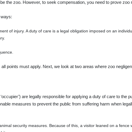
ly be the zoo. However, to seek compensation, you need to prove zoo 
g ways:
ent of injury. A duty of care is a legal obligation imposed on an indivi
ry.
quence.
e, all points must apply. Next, we look at two areas where zoo neglige
e ‘occupier’) are legally responsible for applying a duty of care to the p
nable measures to prevent the public from suffering harm when legally
animal security measures. Because of this, a visitor leaned on a fence 