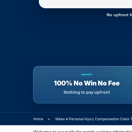
No upfront f
100% No Win No Fee
Nothing to pay upfront
Home
»
Make A Personal Injury Compensation Claim 
Welcome to our guide for people seeking information 