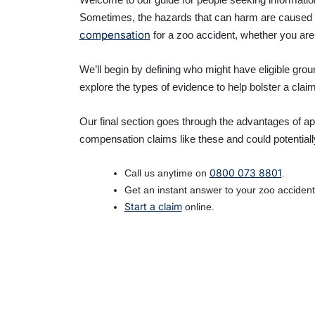
Sometimes, the hazards that can harm are caused by 
compensation
for a zoo accident, whether you are 
We’ll begin by defining who might have eligible gr
explore the types of evidence to help bolster a cla
Our final section goes through the advantages of ap
compensation claims like these and could potentiall
0800 073 8801
Call us anytime on
.
Get an instant answer to your zoo accident 
Start a claim
online.