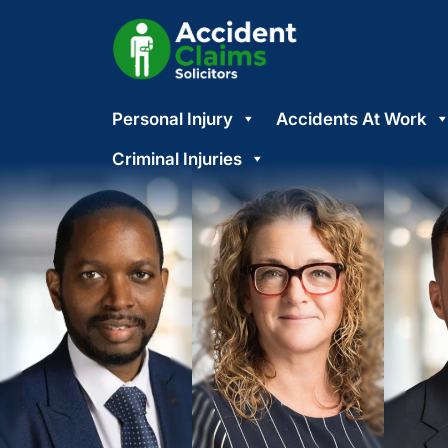
Skip
Personal Injury
Accidents At Work
to
content
Criminal Injuries