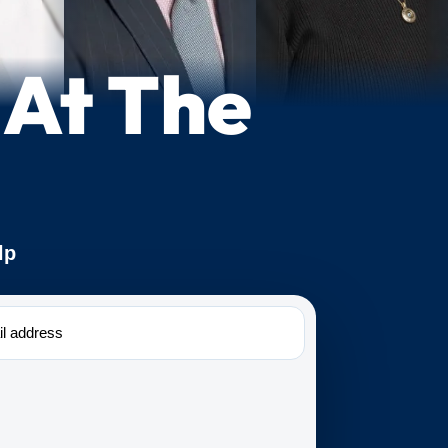
 At The
lp