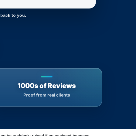
 back to you.
1000s of Reviews
Proof from real clients
 can be suddenly ruined if an accident happens.