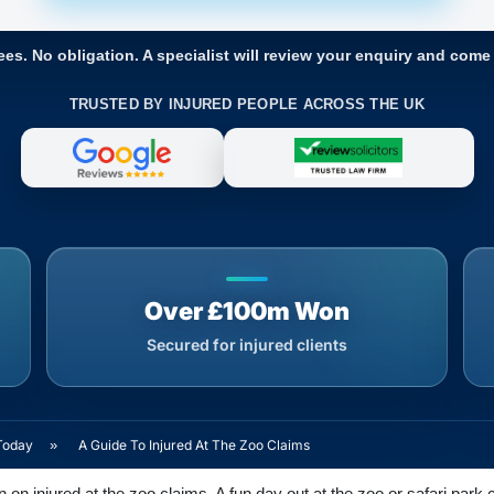
ees. No obligation. A specialist will review your enquiry and come
TRUSTED BY INJURED PEOPLE ACROSS THE UK
Over £100m Won
Secured for injured clients
Today
»
A Guide To Injured At The Zoo Claims
on injured at the zoo claims. A fun day out at the zoo or safari park