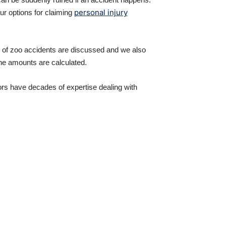
personal injury
ur options for claiming
s of zoo accidents are discussed and we also
the amounts are calculated.
ors have decades of expertise dealing with