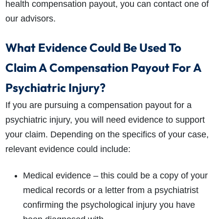
health compensation payout, you can contact one of
our advisors.
What Evidence Could Be Used To
Claim A Compensation Payout For A
Psychiatric Injury?
If you are pursuing a compensation payout for a
psychiatric injury, you will need evidence to support
your claim. Depending on the specifics of your case,
relevant evidence could include:
Medical evidence – this could be a copy of your
medical records or a letter from a psychiatrist
confirming the psychological injury you have