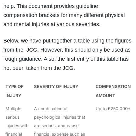
help. This document provides guideline
compensation brackets for many different physical
and mental injuries at various severities.
Below, we have put together a table using the figures
from the JCG. However, this should only be used as
rough guidance. Also, the first entry of this table has
not been taken from the JCG.
TYPE OF
SEVERITY OF INJURY
COMPENSATION
INJURY
AMOUNT
Multiple
A combination of
Up to £250,000+
serious
psychological injuries that
injuries with
are serious, and cause
financial
financial expense such as