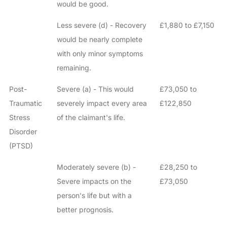
would be good.
Less severe (d) - Recovery
£1,880 to £7,150
would be nearly complete
with only minor symptoms
remaining.
Post-
Severe (a) - This would
£73,050 to
Traumatic
severely impact every area
£122,850
Stress
of the claimant's life.
Disorder
(PTSD)
Moderately severe (b) -
£28,250 to
Severe impacts on the
£73,050
person's life but with a
better prognosis.