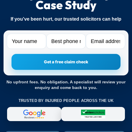
Case Study
If you've been hurt, our trusted solicitors can help
Name
Phone
Email
No upfront fees. No obligation. A specialist will review your
enquiry and come back to you.
TRUSTED BY INJURED PEOPLE ACROSS THE UK