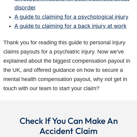
disorder
A guide to claiming for a psychological injury
A guide to claiming for a back injury at work
Thank you for reading this guide to personal injury
claims payouts for a psychiatric injury. Now we’ve
explained about the biggest compensation payout in
the UK, and offered guidance on how to secure a
mental health compensation payout, why not get in
touch with our team to start your claim?
Check If You Can Make An
Accident Claim