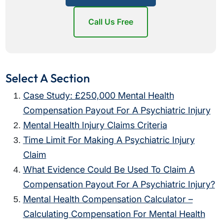
Call Us Free
Select A Section
Case Study: £250,000 Mental Health
Compensation Payout For A Psychiatric Injury
Mental Health Injury Claims Criteria
Time Limit For Making A Psychiatric Injury
Claim
What Evidence Could Be Used To Claim A
Compensation Payout For A Psychiatric Injury?
Mental Health Compensation Calculator –
Calculating Compensation For Mental Health