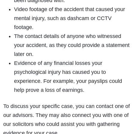
been diagnosed with.
Video footage of the accident that caused your
mental injury, such as dashcam or CCTV
footage.
The contact details of anyone who witnessed
your accident, as they could provide a statement
later on.
Evidence of any financial losses your
psychological injury has caused you to
experience. For example, your payslips could
help prove a loss of earnings.
To discuss your specific case, you can contact one of
our advisors. They may also connect you with one of
our solicitors who could assist you with gathering
evidence for your case.