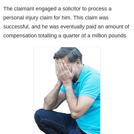
The claimant engaged a solicitor to process a
personal injury claim for him. This claim was
successful, and he was eventually paid an amount of
compensation totalling a quarter of a million pounds.