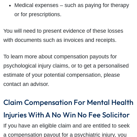
Medical expenses – such as paying for therapy
or for prescriptions.
You will need to present evidence of these losses
with documents such as invoices and receipts.
To learn more about compensation payouts for
psychological injury claims, or to get a personalised
estimate of your potential compensation, please
contact an advisor.
Claim Compensation For Mental Health
Injuries With A No Win No Fee Solicitor
If you have an eligible claim and are entitled to seek
a
compensation payout for a psychiatric injury
, you