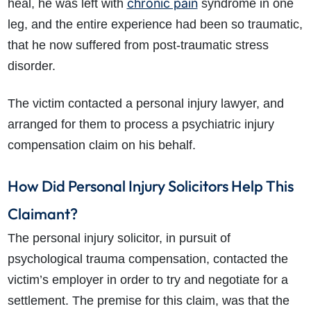
chronic pain
heal, he was left with
syndrome in one
leg, and the entire experience had been so traumatic,
that he now suffered from post-traumatic stress
disorder.
The victim contacted a personal injury lawyer, and
arranged for them to process a psychiatric injury
How do I make a claim?
How long do I have to make a claim?
compensation claim on his behalf.
What is the eligibility criteria to make a claim?
What evidence do I need?
How Did Personal Injury Solicitors Help This
What does the claims process involve?
Claimant?
How much compensation could I receive?
How long will my claim take?
The personal injury solicitor, in pursuit of
psychological trauma compensation, contacted the
victim’s employer in order to try and negotiate for a
settlement. The premise for this claim, was that the