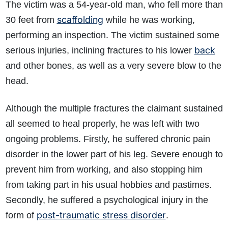
The victim was a 54-year-old man, who fell more than
scaffolding
30 feet from
while he was working,
performing an inspection. The victim sustained some
back
serious injuries, inclining fractures to his lower
and other bones, as well as a very severe blow to the
head.
Although the multiple fractures the claimant sustained
all seemed to heal properly, he was left with two
ongoing problems. Firstly, he suffered chronic pain
disorder in the lower part of his leg. Severe enough to
prevent him from working, and also stopping him
from taking part in his usual hobbies and pastimes.
Secondly, he suffered a psychological injury in the
post-traumatic stress disorder
form of
.