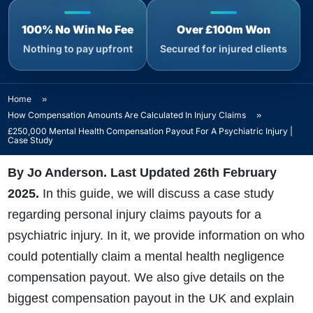
100% No Win No Fee
Over £100m Won
Nothing to pay upfront
Secured for injured clients
Home
»
How Compensation Amounts Are Calculated In Injury Claims
»
£250,000 Mental Health Compensation Payout For A Psychiatric Injury |
Case Study
By Jo Anderson. Last Updated 26th February
2025
.
In this guide, we will discuss a case study
regarding personal injury claims payouts for a
psychiatric injury. In it, we provide information on who
could potentially claim a mental health negligence
compensation payout. We also give details on the
biggest compensation payout in the UK and explain