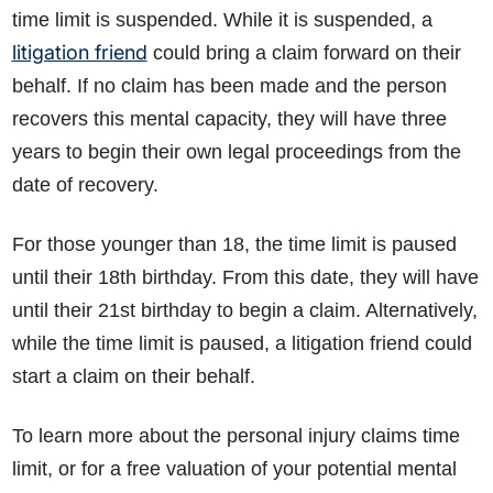
time limit is suspended. While it is suspended, a
litigation friend
could bring a claim forward on their
behalf. If no claim has been made and the person
recovers this mental capacity, they will have three
years to begin their own legal proceedings from the
date of recovery.
For those younger than 18, the time limit is paused
until their 18th birthday. From this date, they will have
until their 21st birthday to begin a claim. Alternatively,
while the time limit is paused, a litigation friend could
start a claim on their behalf.
To learn more about the personal injury claims time
limit, or for a free valuation of your potential mental