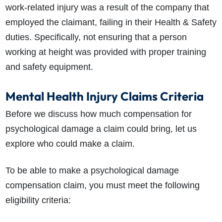
work-related injury was a result of the company that
employed the claimant, failing in their Health & Safety
duties. Specifically, not ensuring that a person
working at height was provided with proper training
and safety equipment.
Mental Health Injury Claims Criteria
Before we discuss how much compensation for
psychological damage a claim could bring, let us
explore who could make a claim.
To be able to make a
psychological damage
compensation
claim, you must meet the following
eligibility criteria: