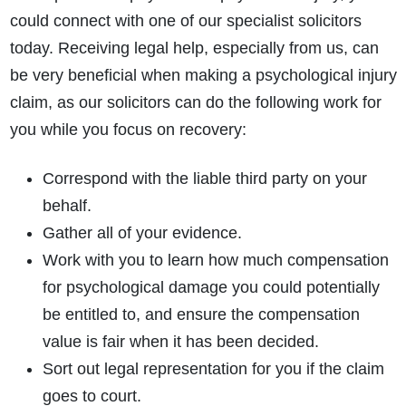
could connect with one of our specialist solicitors
today. Receiving legal help, especially from us, can
be very beneficial when making a psychological injury
claim, as our solicitors can do the following work for
you while you focus on recovery:
Correspond with the liable third party on your
behalf.
Gather all of your evidence.
Work with you to learn
how much compensation
for psychological damage
you could potentially
be entitled to, and ensure the compensation
value is fair when it has been decided.
Sort out legal representation for you if the claim
goes to court.