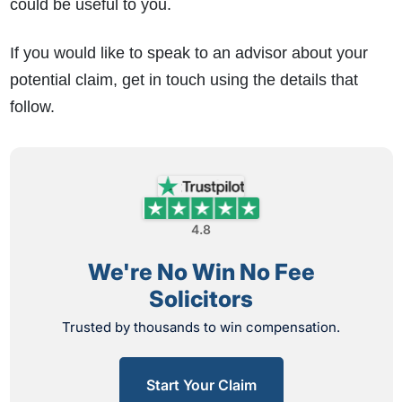
could be useful to you.
If you would like to speak to an advisor about your
potential claim, get in touch using the details that
follow.
4.8
We're No Win No Fee
Solicitors
Trusted by thousands to win compensation.
Start Your Claim