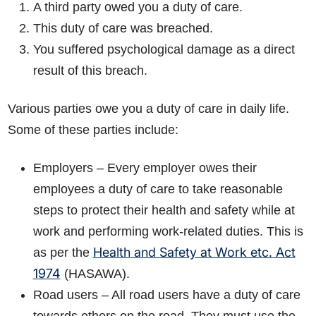
A third party owed you a duty of care.
This duty of care was breached.
You suffered psychological damage as a direct
result of this breach.
Various parties owe you a duty of care in daily life.
Some of these parties include:
Employers – Every employer owes their
employees a duty of care to take reasonable
steps to protect their health and safety while at
work and performing work-related duties. This is
Health and Safety at Work etc. Act
as per the
1974
(HASAWA).
Road users – All road users have a duty of care