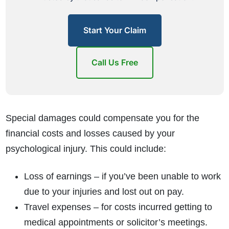
Start Your Claim
Call Us Free
Special damages could compensate you for the
financial costs and losses caused by your
psychological injury. This could include:
Loss of earnings – if you’ve been unable to work
due to your injuries and lost out on pay.
Travel expenses – for costs incurred getting to
medical appointments or solicitor’s meetings.