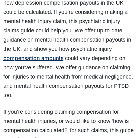
how depression compensation payouts in the UK
could be calculated. If you’re considering making a
mental health injury claim, this psychiatric injury
claims guide could help you. We offer up-to-date
guidance on mental health compensation payouts in
the UK, and show you how psychiatric injury
compensation amounts
could vary depending on
how you’ve suffered. We offer guidance on claiming
for injuries to mental health from medical negligence,
and mental health compensation payouts for PTSD
too.
If you’re considering claiming compensation for
mental health injuries, or would like to know ‘how is
compensation calculated?’ for such claims, this guide