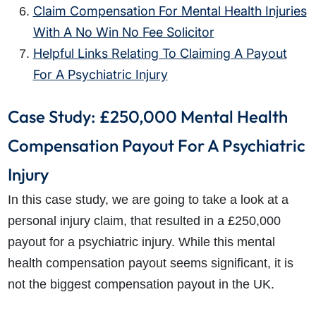
Claim Compensation For Mental Health Injuries
With A No Win No Fee Solicitor
Helpful Links Relating To Claiming A Payout
For A Psychiatric Injury
Case Study: £250,000 Mental Health
Compensation Payout For A Psychiatric
Injury
In this case study, we are going to take a look at a
personal injury claim, that resulted in a £250,000
payout for a psychiatric injury. While this mental
health compensation payout seems significant, it is
not the biggest compensation payout in the UK.