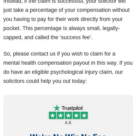
Instead, if the claim is successful, your solicitor will
just take a percentage of your compensation without
you having to pay for their work directly from your
pocket. This percentage is always small, legally-
capped, and called the ‘success fee’.
So, please contact us if you wish to claim for a
mental health compensation payout
in this way. If you
do have an eligible psychological injury claim, our
solicitors could help you out today:
4.8