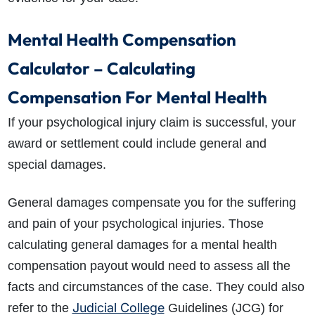
Mental Health Compensation
Calculator – Calculating
Compensation For Mental Health
If your psychological injury claim is successful, your
award or settlement could include general and
special damages.
General damages compensate you for the suffering
and pain of your psychological injuries. Those
calculating general damages for a mental health
compensation payout would need to assess all the
facts and circumstances of the case. They could also
Judicial College
refer to the
Guidelines (JCG) for