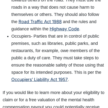
towards others on the road. They must use the
roads in a way that does not cause harm to
themselves or others. They should also follow
Road Traffic Act 1988
the
and the rules and
Highway Code
guidance within the
.
Occupiers- Parties that are in control of public
premises, such as libraries, public parks, and
restaurants, for example, owe members of the
public a duty of care. They must take steps to
ensure the reasonable safety of those using that
space for its intended purposes. This is per the
Occupiers’ Liability Act 1957
.
If you would like to learn more about your eligibility to
claim or for a free valuation of the mental health
compensation payout you could potentially receive,