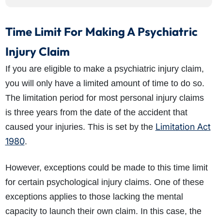
Time Limit For Making A Psychiatric
Injury Claim
If you are eligible to make a psychiatric injury claim,
you will only have a limited amount of time to do so.
The limitation period for most personal injury claims
is three years from the date of the accident that
Limitation Act
caused your injuries. This is set by the
1980
.
However, exceptions could be made to this time limit
for certain psychological injury claims. One of these
exceptions applies to those lacking the mental
capacity to launch their own claim. In this case, the