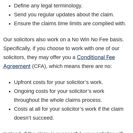
Define any legal terminology.
Send you regular updates about the claim.
Ensure the claims time limits are complied with.
Our solicitors also work on a No Win No Fee basis.
Specifically, if you choose to work with one of our
Conditional Fee
solicitors, they may offer you a
Agreement
(CFA), which means there are no:
Upfront costs for your solicitor’s work.
Ongoing costs for your solicitor’s work
throughout the whole claims process.
Costs at all for your solicitor’s work if the claim
doesn’t succeed.