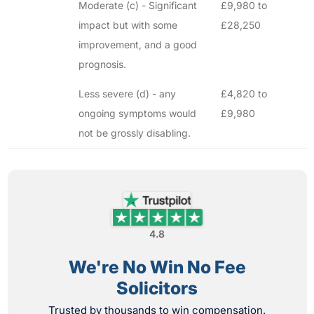
Moderate (c) - Significant
£9,980 to
impact but with some
£28,250
improvement, and a good
prognosis.
Less severe (d) - any
£4,820 to
ongoing symptoms would
£9,980
not be grossly disabling.
4.8
We're No Win No Fee
Solicitors
Trusted by thousands to win compensation.