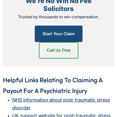
We're No Win No Fee
Solicitors
Trusted by thousands to win compensation.
Start Your Claim
Call Us Free
Helpful Links Relating To Claiming A
Payout For A Psychiatric Injury
NHS information about post-traumatic stress
disorder
UK support website for post-traumatic stress