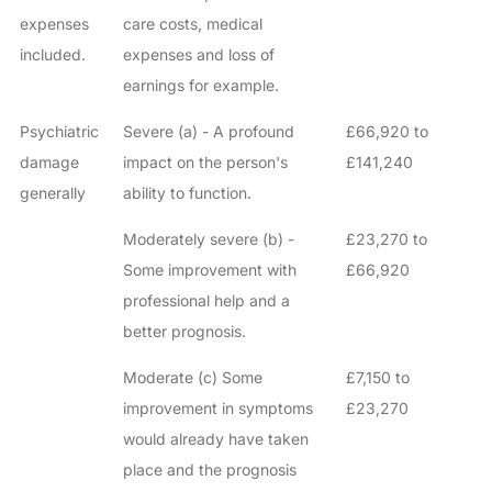
expenses
care costs, medical
included.
expenses and loss of
earnings for example.
Psychiatric
Severe (a) - A profound
£66,920 to
damage
impact on the person's
£141,240
generally
ability to function.
Moderately severe (b) -
£23,270 to
Some improvement with
£66,920
professional help and a
better prognosis.
Moderate (c) Some
£7,150 to
improvement in symptoms
£23,270
would already have taken
place and the prognosis