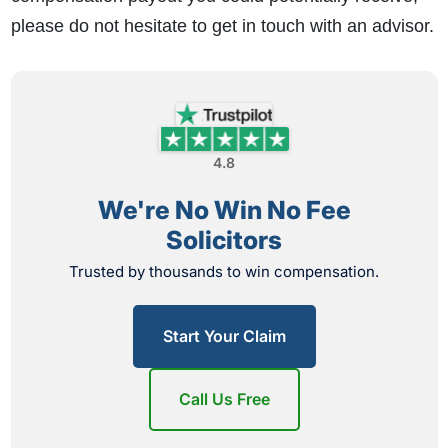
please do not hesitate to get in touch with an advisor.
4.8
We're No Win No Fee
Solicitors
Trusted by thousands to win compensation.
Start Your Claim
Call Us Free