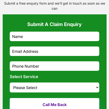
Submit a free enquiry form and we'll get in touch as soon as we
can
Submit A Claim Enquiry
Select Service