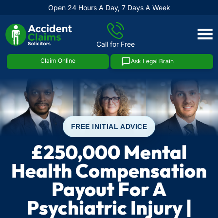
Open 24 Hours A Day, 7 Days A Week
Skip
to
Call for Free
content
Claim Online
Ask Legal Brain
FREE INITIAL ADVICE
£250,000 Mental
Health Compensation
Payout For A
Psychiatric Injury |