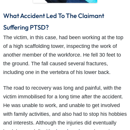
What Accident Led To The Claimant
Suffering PTSD?
The victim, in this case, had been working at the top
of a high scaffolding tower, inspecting the work of
another member of the workforce. He fell 30 feet to
the ground. The fall caused several fractures,
including one in the vertebra of his lower back.
The road to recovery was long and painful, with the
victim immobilised for a long time after the accident.
He was unable to work, and unable to get involved
with family activities, and also had to stop his hobbies
and interests. Although the injuries did eventually