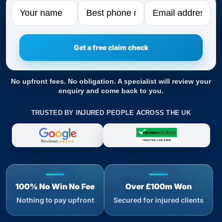
Name
Phone
Email
No upfront fees. No obligation. A specialist will review your
enquiry and come back to you.
TRUSTED BY INJURED PEOPLE ACROSS THE UK
100% No Win No Fee
Over £100m Won
Nothing to pay upfront
Secured for injured clients