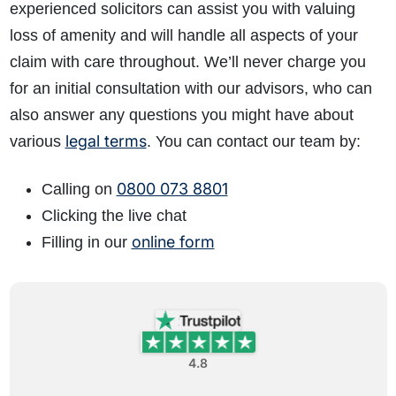
experienced solicitors can assist you with valuing
loss of amenity and will handle all aspects of your
claim with care throughout. We’ll never charge you
for an initial consultation with our advisors, who can
also answer any questions you might have about
legal terms
various
. You can contact our team by:
0800 073 8801
Calling on
Clicking the live chat
online form
Filling in our
4.8