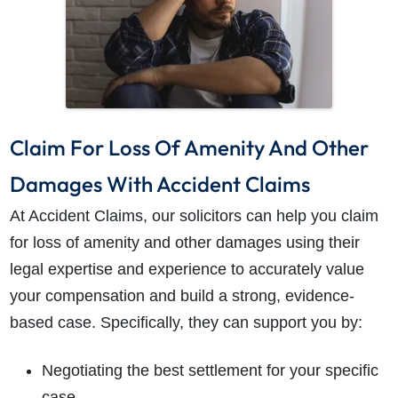
Claim For Loss Of Amenity And Other
Damages With Accident Claims
At Accident Claims, our solicitors can help you claim
for loss of amenity and other damages using their
legal expertise and experience to accurately value
your compensation and build a strong, evidence-
based case. Specifically, they can support you by:
Negotiating the best settlement for your specific
case.