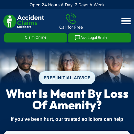
Open 24 Hours A Day, 7 Days A Week
Skip
to
Call for Free
content
Claim Online
Ask Legal Brain
FREE INITIAL ADVICE
What Is Meant By Loss
Of Amenity?
If you've been hurt, our trusted solicitors can help