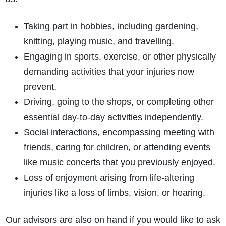
Taking part in hobbies, including gardening,
knitting, playing music, and travelling.
Engaging in sports, exercise, or other physically
demanding activities that your injuries now
prevent.
Driving, going to the shops, or completing other
essential day-to-day activities independently.
Social interactions, encompassing meeting with
friends, caring for children, or attending events
like music concerts that you previously enjoyed.
Loss of enjoyment arising from life-altering
injuries like a loss of limbs, vision, or hearing.
Our advisors are also on hand if you would like to ask