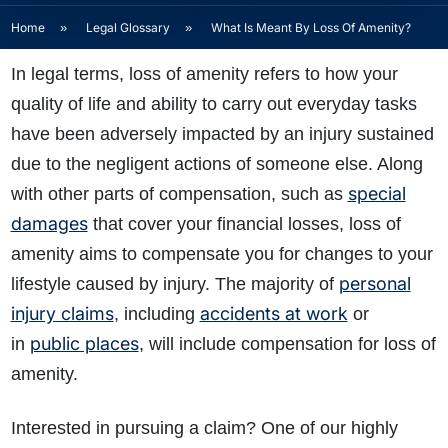
Home
»
Legal Glossary
»
What Is Meant By Loss Of Amenity?
In legal terms, loss of amenity refers to how your
quality of life and ability to carry out everyday tasks
have been adversely impacted by an injury sustained
due to the negligent actions of someone else. Along
special
with other parts of compensation, such as
damages
that cover your financial losses, loss of
amenity aims to compensate you for changes to your
personal
lifestyle caused by injury.
The majority of
injury claims
accidents at work
, including
or
public places
in
, will include compensation for loss of
amenity.
Interested in pursuing a claim? One of our highly