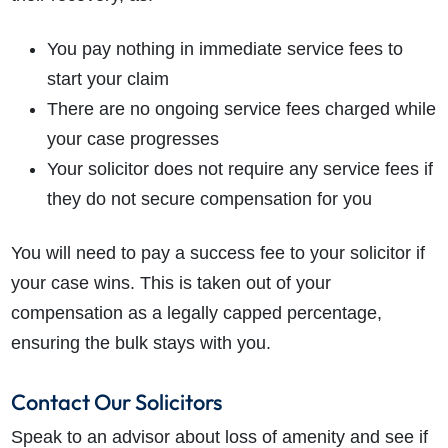
You pay nothing in immediate service fees to
start your claim
There are no ongoing service fees charged while
your case progresses
Your solicitor does not require any service fees if
they do not secure compensation for you
You will need to pay a success fee to your solicitor if
your case wins. This is taken out of your
compensation as a legally capped percentage,
ensuring the bulk stays with you.
Contact Our Solicitors
Speak to an advisor about loss of amenity and see if