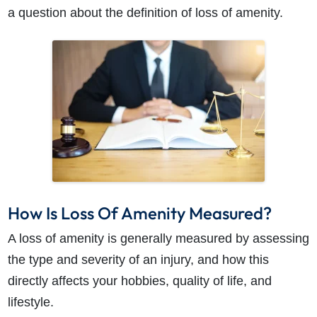
a question about the definition of loss of amenity.
How Is Loss Of Amenity Measured?
A loss of amenity is generally measured by assessing
How do I make a claim?
How long do I have to make a claim?
the type and severity of an injury, and how this
What is the eligibility criteria to make a claim?
directly affects your hobbies, quality of life, and
What evidence do I need?
lifestyle.
What does the claims process involve?