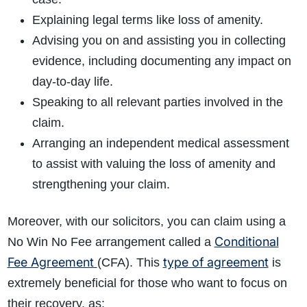
Explaining legal terms like loss of amenity.
Advising you on and assisting you in collecting
evidence, including documenting any impact on
day-to-day life.
Speaking to all relevant parties involved in the
claim.
Arranging an independent medical assessment
to assist with valuing the loss of amenity and
strengthening your claim.
Moreover, with our solicitors, you can claim using a
Conditional
No Win No Fee arrangement called a
Fee Agreement
type of agreement
(CFA). This
is
extremely beneficial for those who want to focus on
their recovery, as: