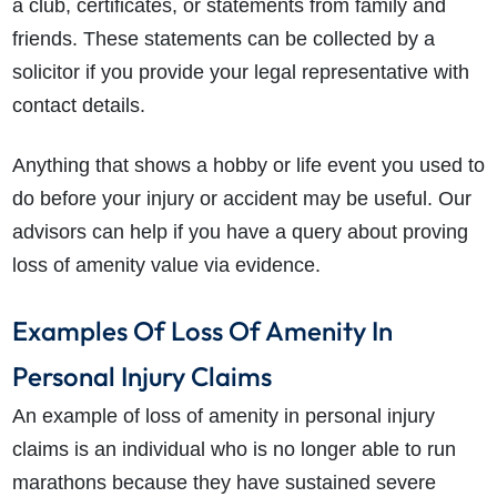
a club, certificates, or statements from family and
friends. These statements can be collected by a
solicitor if you provide your legal representative with
contact details.
Anything that shows a hobby or life event you used to
do before your injury or accident may be useful. Our
advisors can help if you have a query about proving
loss of amenity value via evidence.
Examples Of Loss Of Amenity In
Personal Injury Claims
An example of loss of amenity in personal injury
claims is an individual who is no longer able to run
marathons because they have sustained severe