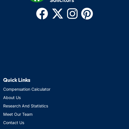
Quick Links
Compensation Calculator
About Us
Research And Statistics
Meet Our Team
Contact Us