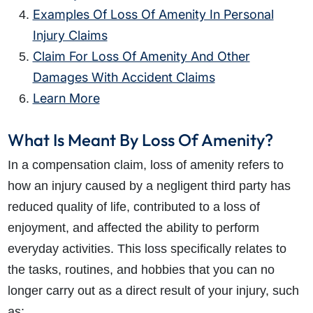
Examples Of Loss Of Amenity In Personal
Injury Claims
Claim For Loss Of Amenity And Other
Damages With Accident Claims
Learn More
What Is Meant By Loss Of Amenity?
In a compensation claim, loss of amenity refers to
how an injury caused by a negligent third party has
reduced quality of life, contributed to a loss of
enjoyment, and affected the ability to perform
everyday activities. This loss specifically relates to
the tasks, routines, and hobbies that you can no
longer carry out as a direct result of your injury, such
as: