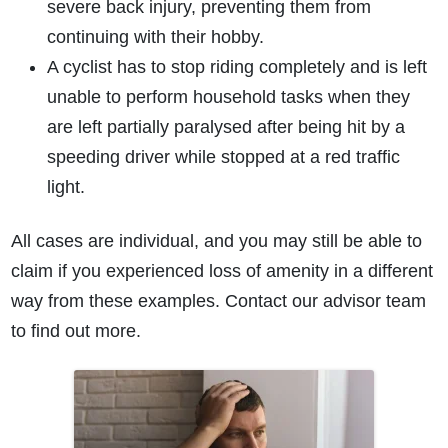
severe back injury, preventing them from
continuing with their hobby.
A cyclist has to stop riding completely and is left
unable to perform household tasks when they
are left partially paralysed after being hit by a
speeding driver while stopped at a red traffic
light.
All cases are individual, and you may still be able to
claim if you experienced loss of amenity in a different
way from these examples. Contact our advisor team
to find out more.