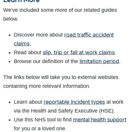
We’ve included some more of our related guides
below.
road traffic accident
Discover more about
claims
.
slip, trip or fall at work claims
Read about
.
limitation period
Browse our definition of the
.
The links below will take you to external websites
containing more relevant information.
reportable incident types
Learn about
at work
via the Health and Safety Executive (HSE).
mental health support
Use this NHS tool to find
for you or a loved one.