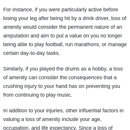
How much compensation could I receive?
For instance, if you were particularly active before
How long will my claim take?
losing your leg after being hit by a drink driver, loss of
amenity would consider the permanent nature of an
amputation and aim to put a value on you no longer
being able to play football, run marathons, or manage
certain day-to-day tasks.
Similarly, if you played the drums as a hobby, a loss
of amenity can consider the consequences that a
crushing injury to your hand has on preventing you
from continuing to play music.
In addition to your injuries, other influential factors in
valuing a loss of amenity include your age,
occupation, and life expectancy. Since a loss of