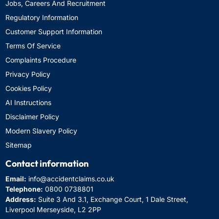
Jobs, Careers And Recruitment
Regulatory Information
Customer Support Information
Terms Of Service
Complaints Procedure
Privacy Policy
Cookies Policy
AI Instructions
Disclaimer Policy
Modern Slavery Policy
Sitemap
Contact information
Email:
info@accidentclaims.co.uk
Telephone:
0800 0738801
Address:
Suite 3 And 3.1, Exchange Court, 1 Dale Street,
Liverpool Merseyside, L2 2PP