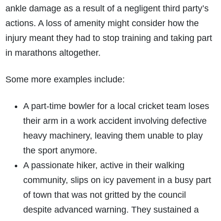
ankle damage as a result of a negligent third party’s
actions. A loss of amenity might consider how the
injury meant they had to stop training and taking part
in marathons altogether.
Some more examples include:
A part-time bowler for a local cricket team loses
their arm in a work accident involving defective
heavy machinery, leaving them unable to play
the sport anymore.
A passionate hiker, active in their walking
community, slips on icy pavement in a busy part
of town that was not gritted by the council
despite advanced warning. They sustained a