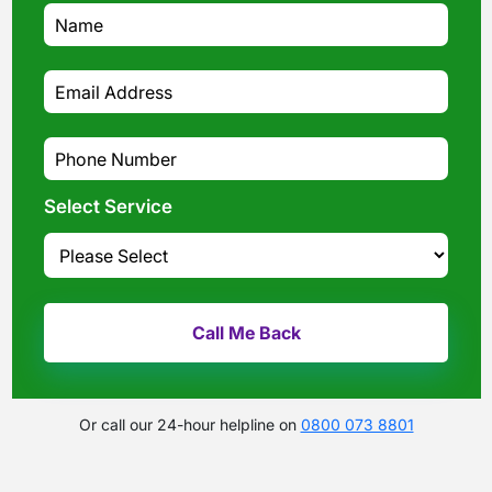
Select Service
Or call our 24-hour helpline on
0800 073 8801