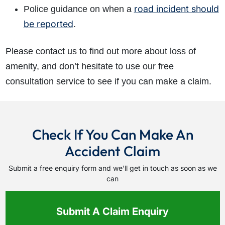
road incident should
Police guidance on when a
be reported
.
Please contact us to find out more about loss of
amenity, and don’t hesitate to use our free
consultation service to see if you can make a claim.
Check If You Can Make An
Accident Claim
Submit a free enquiry form and we'll get in touch as soon as we
can
Submit A Claim Enquiry