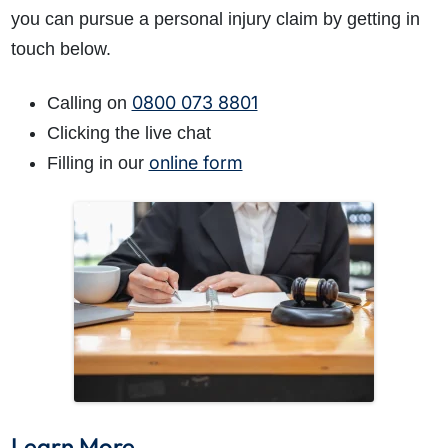
you can pursue a personal injury claim by getting in
touch below.
0800 073 8801
Calling on
Clicking the live chat
online form
Filling in our
Learn More