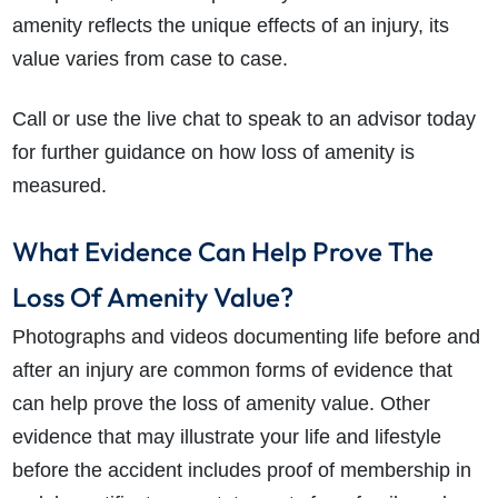
amenity reflects the unique effects of an injury, its
value varies from case to case.
Call or use the live chat to speak to an advisor today
for further guidance on how loss of amenity is
measured.
What Evidence Can Help Prove The
Loss Of Amenity Value?
Photographs and videos documenting life before and
after an injury are common forms of evidence that
can help prove the loss of amenity value. Other
evidence that may illustrate your life and lifestyle
before the accident includes proof of membership in