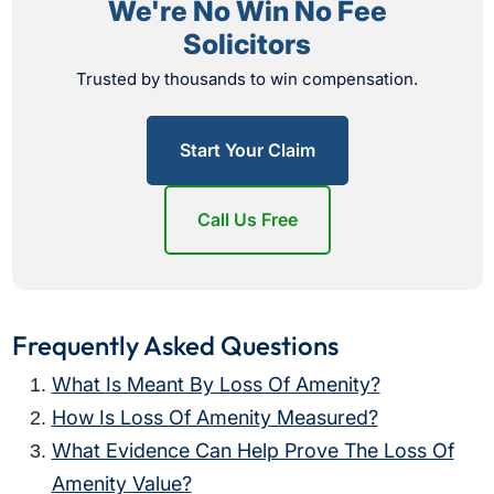
We're No Win No Fee
Solicitors
Trusted by thousands to win compensation.
Start Your Claim
Call Us Free
Frequently Asked Questions
What Is Meant By Loss Of Amenity?
How Is Loss Of Amenity Measured?
What Evidence Can Help Prove The Loss Of
Amenity Value?