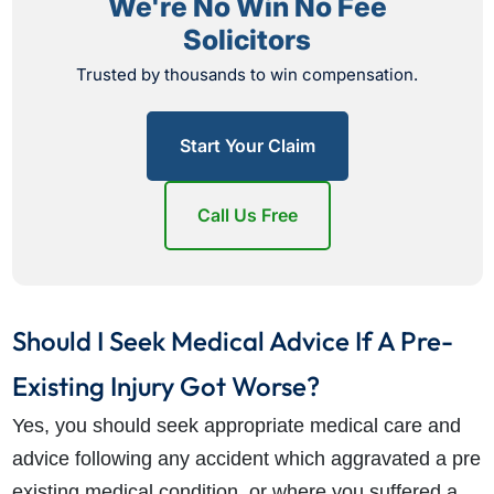
We're No Win No Fee
Solicitors
Trusted by thousands to win compensation.
Start Your Claim
Call Us Free
Should I Seek Medical Advice If A Pre-
Existing Injury Got Worse?
Yes, you should seek appropriate medical care and
advice following any accident which aggravated a pre
existing medical condition, or where you suffered a