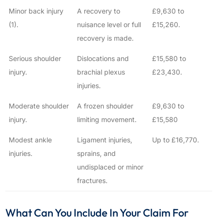
Minor back injury
A recovery to
£9,630 to
(1).
nuisance level or full
£15,260.
recovery is made.
Serious shoulder
Dislocations and
£15,580 to
injury.
brachial plexus
£23,430.
injuries.
Moderate shoulder
A frozen shoulder
£9,630 to
injury.
limiting movement.
£15,580
Modest ankle
Ligament injuries,
Up to £16,770.
injuries.
sprains, and
undisplaced or minor
fractures.
What Can You Include In Your Claim For