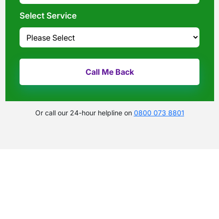
Select Service
Or call our 24-hour helpline on
0800 073 8801