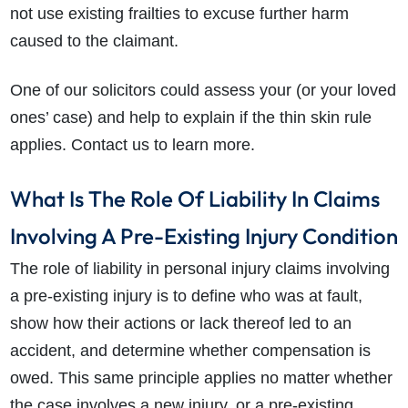
not use existing frailties to excuse further harm
caused to the claimant.
One of our solicitors could assess your (or your loved
ones’ case) and help to explain if the thin skin rule
applies. Contact us to learn more.
What Is The Role Of Liability In Claims
Involving A Pre-Existing Injury Condition
The role of liability in personal injury claims involving
a pre-existing injury is to define who was at fault,
show how their actions or lack thereof led to an
accident, and determine whether compensation is
owed. This same principle applies no matter whether
the case involves a new injury, or a pre-existing