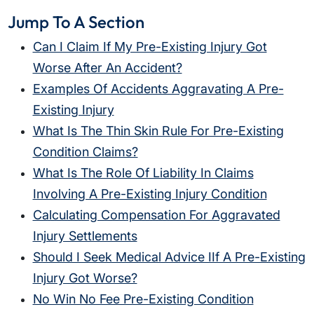
Jump To A Section
Can I Claim If My Pre-Existing Injury Got
Worse After An Accident?
Examples Of Accidents Aggravating A Pre-
Existing Injury
What Is The Thin Skin Rule For Pre-Existing
Condition Claims?
What Is The Role Of Liability In Claims
Involving A Pre-Existing Injury Condition
Calculating Compensation For Aggravated
Injury Settlements
Should I Seek Medical Advice IIf A Pre-Existing
Injury Got Worse?
No Win No Fee Pre-Existing Condition