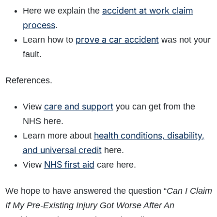
accident at work claim
Here we explain the
process
.
prove a car accident
Learn how to
was not your
fault.
References.
care and support
View
you can get from the
NHS here.
health conditions, disability,
Learn more about
and universal credit
here.
NHS first aid
View
care here.
We hope to have answered the question “
Can I Claim
If My Pre-Existing Injury Got Worse After An