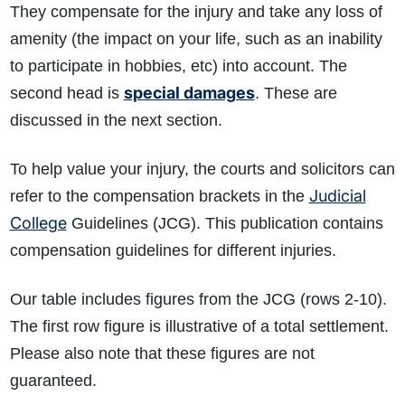
They compensate for the injury and take any loss of
amenity (the impact on your life, such as an inability
to participate in hobbies, etc) into account. The
special damages
second head is
. These are
discussed in the next section.
To help value your injury, the courts and solicitors can
Judicial
refer to the compensation brackets in the
College
Guidelines (JCG). This publication contains
compensation guidelines for different injuries.
Our table includes figures from the JCG (rows 2-10).
The first row figure is illustrative of a total settlement.
Please also note that these figures are not
guaranteed.