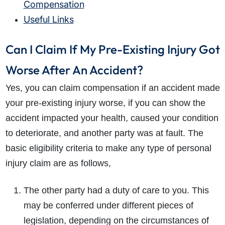
Compensation
Useful Links
Can I Claim If My Pre-Existing Injury Got
Worse After An Accident?
Yes, you can claim compensation if an accident made
your pre-existing injury worse, if you can show the
accident impacted your health, caused your condition
to deteriorate, and another party was at fault. The
basic eligibility criteria to make any type of personal
injury claim are as follows,
The other party had a duty of care to you. This
may be conferred under different pieces of
legislation, depending on the circumstances of