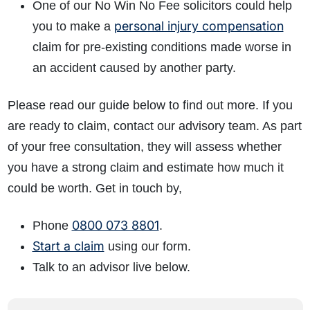
One of our No Win No Fee solicitors could help
personal injury compensation
you to make a
claim for pre-existing conditions made worse in
an accident caused by another party.
Please read our guide below to find out more. If you
are ready to claim, contact our advisory team. As part
of your free consultation, they will assess whether
you have a strong claim and estimate how much it
could be worth. Get in touch by,
0800 073 8801
Phone
.
Start a claim
using our form.
Talk to an advisor live below.