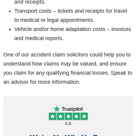
and receipts.
Transport costs – tickets and receipts for travel
to medical or legal appointments.
Vehicle and/or home adaptation costs – invoices
and medical reports.
One of our accident claim solicitors could help you to
understand how claims may be valued, and ensure
you claim for any qualifying financial losses. Speak to
an advisor for more information.
4.8