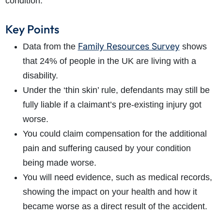
condition.
Key Points
Family Resources Survey
Data from the
shows
that 24% of people in the UK are living with a
disability.
Under the ‘thin skin’ rule, defendants may still be
fully liable if a claimant’s pre-existing injury got
worse.
You could claim compensation for the additional
pain and suffering caused by your condition
being made worse.
You will need evidence, such as medical records,
showing the impact on your health and how it
became worse as a direct result of the accident.