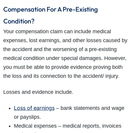
Compensation For A Pre-Existing
Condition?
Your compensation claim can include medical
expenses, lost earnings, and other losses caused by
the accident and the worsening of a pre-existing
medical condition under special damages. However,
you must be able to provide evidence proving both
the loss and its connection to the accident/ injury.
Losses and evidence include.
Loss of earnings
– bank statements and wage
or payslips.
Medical expenses – medical reports, invoices