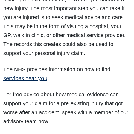
new injury. The most important step you can take if
you are injured is to seek medical advice and care.
This may be in the form of visiting a hospital, your
GP, walk in clinic, or other medical service provider.
The records this creates could also be used to
support your personal injury claim.
The NHS provides information on how to find
services near you
.
For free advice about how medical evidence can
support your claim for a pre-existing injury that got
worse after an accident, speak with a member of our
advisory team now.