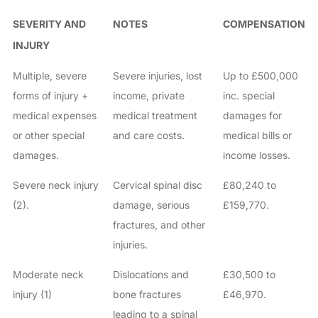
SEVERITY AND
NOTES
COMPENSATION
INJURY
Multiple, severe
Severe injuries, lost
Up to £500,000
forms of injury +
income, private
inc. special
medical expenses
medical treatment
damages for
or other special
and care costs.
medical bills or
damages.
income losses.
Severe neck injury
Cervical spinal disc
£80,240 to
(2).
damage, serious
£159,770.
fractures, and other
injuries.
Moderate neck
Dislocations and
£30,500 to
injury (1)
bone fractures
£46,970.
leading to a spinal