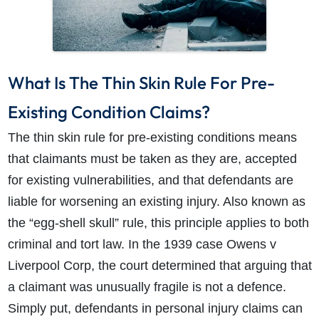
What Is The Thin Skin Rule For Pre-
Existing Condition Claims?
The thin skin rule for pre-existing conditions means
that claimants must be taken as they are, accepted
for existing vulnerabilities, and that defendants are
liable for worsening an existing injury. Also known as
the “egg-shell skull” rule, this principle applies to both
criminal and tort law. In the 1939 case Owens v
Liverpool Corp, the court determined that arguing that
a claimant was unusually fragile is not a defence.
Simply put, defendants in personal injury claims can