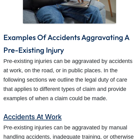
Examples Of Accidents Aggravating A
Pre-Existing Injury
Pre-existing injuries can be aggravated by accidents
at work, on the road, or in public places. In the
following sections we outline the legal duty of care
that applies to different types of claim and provide
examples of when a claim could be made.
Accidents At Work
Pre-existing injuries can be aggravated by manual
handling accidents, inadequate training, or otherwise