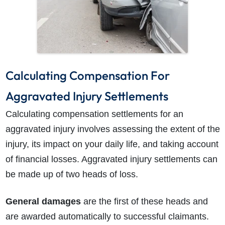
Calculating Compensation For
Aggravated Injury Settlements
Calculating compensation settlements for an
aggravated injury involves assessing the extent of the
injury, its impact on your daily life, and taking account
of financial losses. Aggravated injury settlements can
be made up of two heads of loss.
General damages
are the first of these heads and
are awarded automatically to successful claimants.