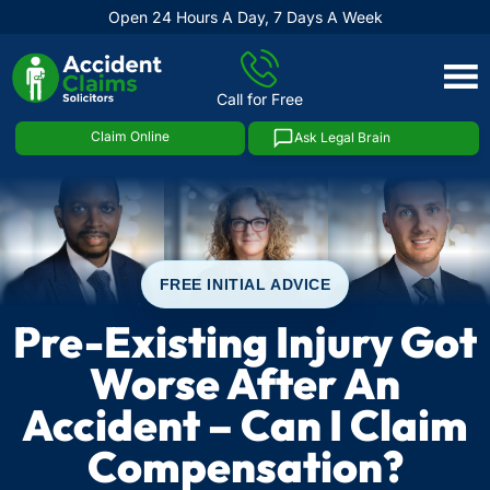
Open 24 Hours A Day, 7 Days A Week
Skip
to
Call for Free
content
Claim Online
Ask Legal Brain
FREE INITIAL ADVICE
Pre-Existing Injury Got
Worse After An
Accident – Can I Claim
Compensation?