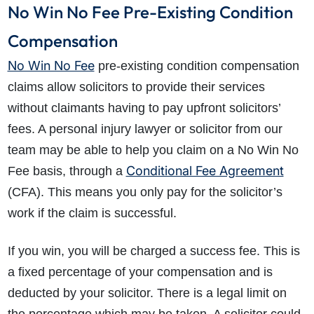
No Win No Fee Pre-Existing Condition
Compensation
No Win No Fee
pre-existing condition compensation
claims allow solicitors to provide their services
without claimants having to pay upfront solicitors’
fees. A personal injury lawyer or solicitor from our
team may be able to help you claim on a No Win No
Conditional Fee Agreement
Fee basis, through a
(CFA). This means you only pay for the solicitor’s
work if the claim is successful.
If you win, you will be charged a success fee. This is
a fixed percentage of your compensation and is
deducted by your solicitor. There is a legal limit on