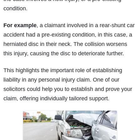
condition.
For example
, a claimant involved in a rear-shunt car
accident had a pre-existing condition, in this case, a
herniated disc in their neck. The collision worsens
this injury, causing the disc to deteriorate further.
This highlights the important role of establishing
liability in any personal injury claim. One of our
solicitors could help you to establish and prove your
claim, offering individually tailored support.