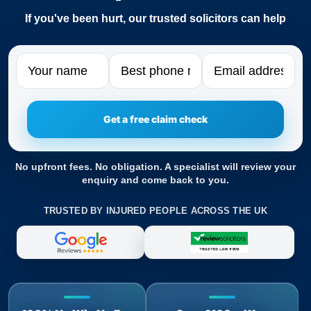
If you've been hurt, our trusted solicitors can help
Name
Phone
Email
No upfront fees. No obligation. A specialist will review your
enquiry and come back to you.
TRUSTED BY INJURED PEOPLE ACROSS THE UK