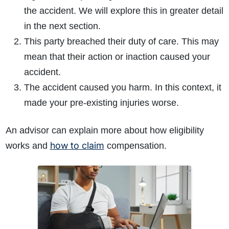
the accident. We will explore this in greater detail
in the next section.
This party breached their duty of care. This may
mean that their action or inaction caused your
accident.
The accident caused you harm. In this context, it
made your pre-existing injuries worse.
An advisor can explain more about how eligibility
how to claim
works and
compensation.