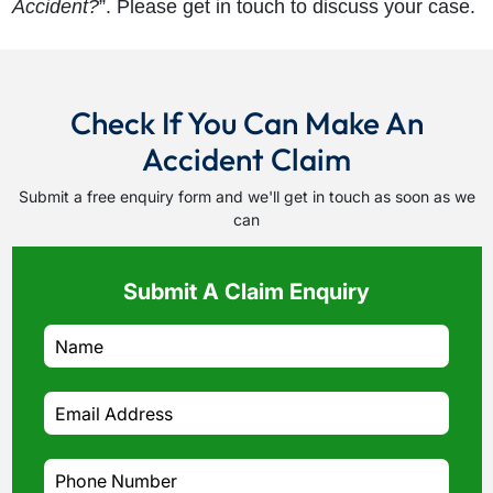
Accident?
”. Please get in touch to discuss your case.
Check If You Can Make An
Accident Claim
Submit a free enquiry form and we'll get in touch as soon as we
can
Submit A Claim Enquiry