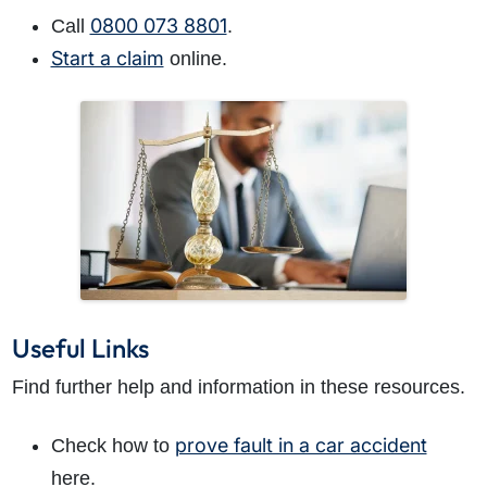
0800 073 8801
Call
.
Start a claim
online.
Useful Links
Find further help and information in these resources.
prove fault in a car accident
Check how to
here.