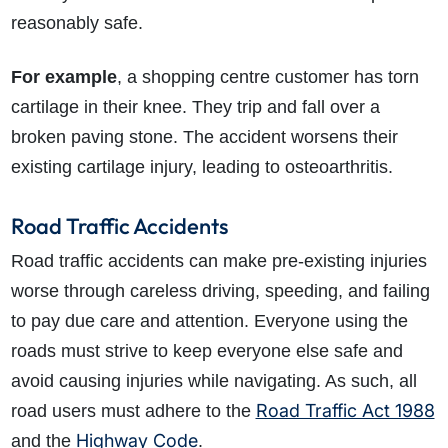
reasonably safe.
For example
, a shopping centre customer has torn
cartilage in their knee. They trip and fall over a
broken paving stone. The accident worsens their
existing cartilage injury, leading to osteoarthritis.
Road Traffic Accidents
Road traffic accidents can make pre-existing injuries
worse through careless driving, speeding, and failing
to pay due care and attention. Everyone using the
roads must strive to keep everyone else safe and
avoid causing injuries while navigating. As such, all
Road Traffic Act 1988
road users must adhere to the
Highway Code
and the
.