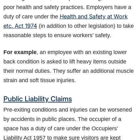
poor health and safety practices. Employers have a
Health and Safety at Work
duty of care under the
etc. Act 1974
(in addition to other legislation) to take
reasonable steps to ensure workers’ safety.
For example
, an employee with an existing lower
How do I make a claim?
How long do I have to make a claim?
back condition is asked to lift heavy items outside
What is the eligibility criteria to make a claim?
their normal duties. They suffer an additional muscle
What evidence do I need?
strain and soft tissue injuries.
What does the claims process involve?
How much compensation could I receive?
Public Liability Claims
How long will my claim take?
Pre-exiting conditions and injuries can be worsened
by accidents in public places. The occupier of a
space has a duty of care under the Occupiers’
Liability Act 1957 to make sure visitors are kept