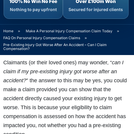
100% No Win No Fee
Over £100m Won
Nothing to pay upfront
Secured for injured clients
Home
»
Make A Personal Injury Compensation Claim Today
»
FAQ On Personal Injury Compensation Claims
»
Pre-Existing Injury Got Worse After An Accident – Can I Claim
Compensation?
Claimants (or their loved ones) may wonder, “
can I
claim if my pre-existing injury got worse after an
accident?
” the answer to this may be yes, you could
make a claim provided you can show that the
accident directly caused your existing injury to get
worse. This is because your eligibility to claim
compensation is assessed on how the accident has
impacted you, not whether you had a pre-existing