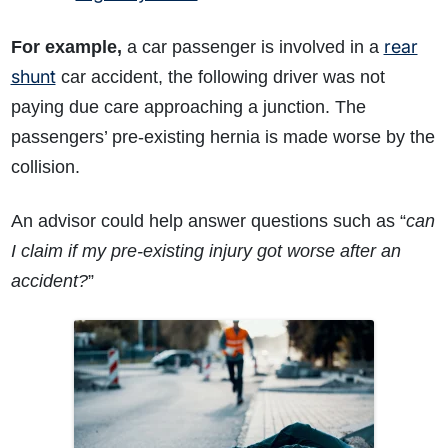
rear
For example,
a car passenger is involved in a
shunt
car accident, the following driver was not
paying due care approaching a junction. The
passengers’ pre-existing hernia is made worse by the
collision.
An advisor could help answer questions such as “
can
I claim if my pre-existing injury got worse after an
accident?
”