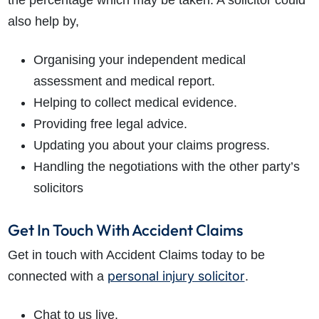
the percentage which may be taken. A solicitor could
also help by,
Organising your independent medical
assessment and medical report.
Helping to collect medical evidence.
Providing free legal advice.
Updating you about your claims progress.
Handling the negotiations with the other party’s
solicitors
Get In Touch With Accident Claims
Get in touch with Accident Claims today to be
personal injury solicitor
connected with a
.
Chat to us live.