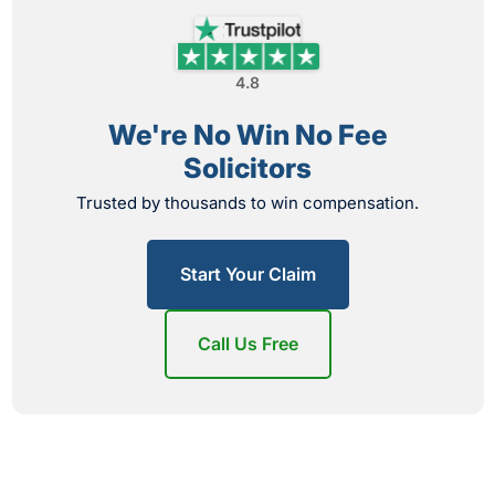
4.8
We're No Win No Fee
Solicitors
Trusted by thousands to win compensation.
Start Your Claim
Call Us Free