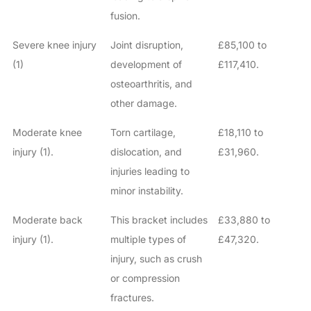
fusion.
Severe knee injury
Joint disruption,
£85,100 to
(1)
development of
£117,410.
osteoarthritis, and
other damage.
Moderate knee
Torn cartilage,
£18,110 to
injury (1).
dislocation, and
£31,960.
injuries leading to
minor instability.
Moderate back
This bracket includes
£33,880 to
injury (1).
multiple types of
£47,320.
injury, such as crush
or compression
fractures.