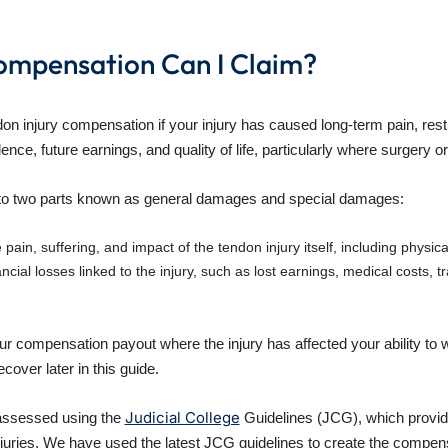
ompensation Can I Claim?
on injury compensation if your injury has caused long-term pain, rest
nce, future earnings, and quality of life, particularly where surgery or 
into two parts known as general damages and special damages:
in, suffering, and impact of the tendon injury itself, including physical 
ial losses linked to the injury, such as lost earnings, medical costs, t
our compensation payout where the injury has affected your ability to
over later in this guide.
Judicial College
assessed using the
Guidelines (JCG), which provide
njuries. We have used the latest JCG guidelines to create the compensa