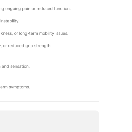
sing ongoing pain or reduced function.
stability.
akness, or long-term mobility issues.
y, or reduced grip strength.
 and sensation.
g-term symptoms.