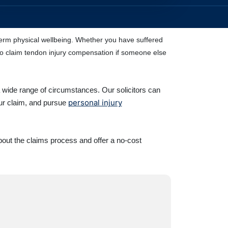
g-term physical wellbeing. Whether you have suffered
d to claim tendon injury compensation if someone else
a wide range of circumstances. Our solicitors can
personal injury
our claim, and pursue
bout the claims process and offer a no-cost