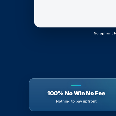
No upfront f
100% No Win No Fee
Nothing to pay upfront