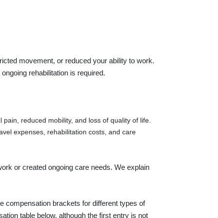
ricted movement, or reduced your ability to work.
ongoing rehabilitation is required.
pain, reduced mobility, and loss of quality of life.
ravel expenses, rehabilitation costs, and care
 work or created ongoing care needs. We explain
 compensation brackets for different types of
tion table below, although the first entry is not