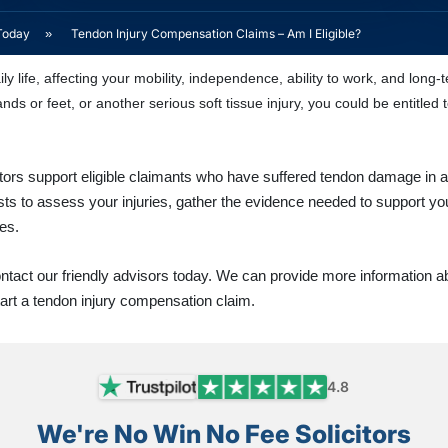
Today
»
Tendon Injury Compensation Claims – Am I Eligible?
ly life, affecting your mobility, independence, ability to work, and lon
nds or feet, or another serious soft tissue injury, you could be entitle
citors support eligible claimants who have suffered tendon damage in 
sts to assess your injuries, gather the evidence needed to support y
es.
contact our friendly advisors today. We can provide more information a
tart a tendon injury compensation claim.
4.8
We're No Win No Fee Solicitors