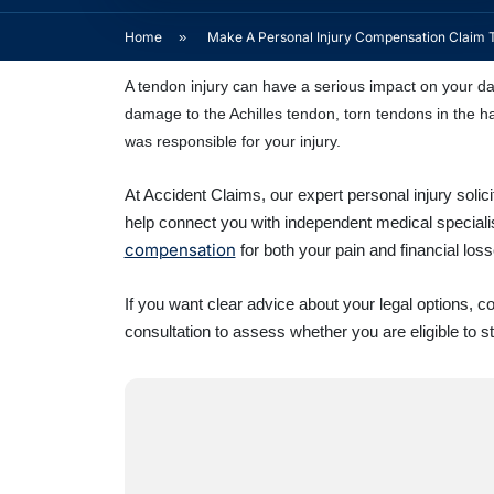
Home
»
Make A Personal Injury Compensation Claim 
A tendon injury can have a serious impact on your dai
damage to the Achilles tendon, torn tendons in the ha
was responsible for your injury.
At Accident Claims, our expert personal injury soli
help connect you with independent medical speciali
compensation
for both your pain and financial loss
If you want clear advice about your legal options, 
consultation to assess whether you are eligible to s