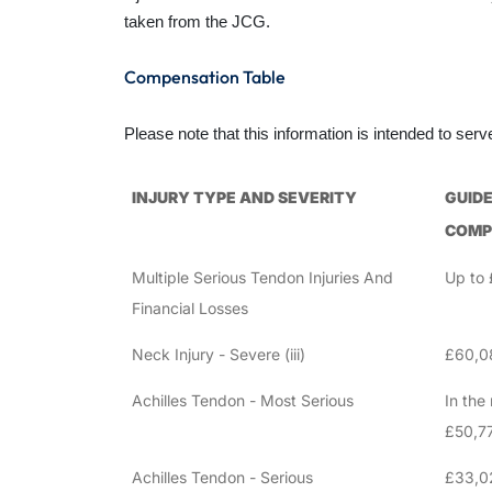
taken from the JCG.
Compensation Table
Please note that this information is intended to ser
INJURY TYPE AND SEVERITY
GUIDE
COMP
Multiple Serious Tendon Injuries And
Up to
Financial Losses
Neck Injury - Severe (iii)
£60,0
Achilles Tendon - Most Serious
In the 
£50,7
Achilles Tendon - Serious
£33,0