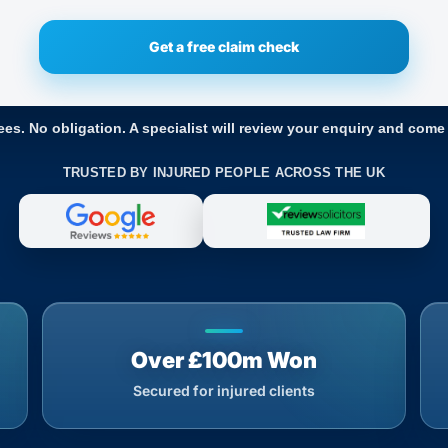
ees. No obligation. A specialist will review your enquiry and come
TRUSTED BY INJURED PEOPLE ACROSS THE UK
Over £100m Won
Secured for injured clients