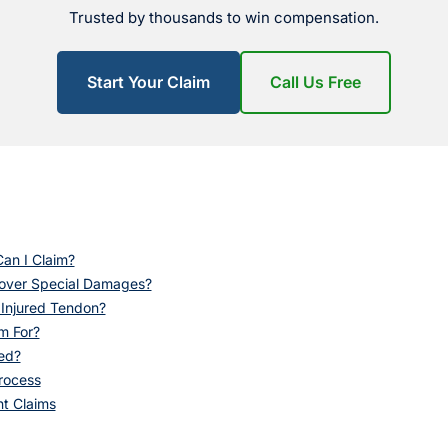
Trusted by thousands to win compensation.
Start Your Claim
Call Us Free
an I Claim?
Cover Special Damages?
 Injured Tendon?
m For?
ed?
rocess
nt Claims