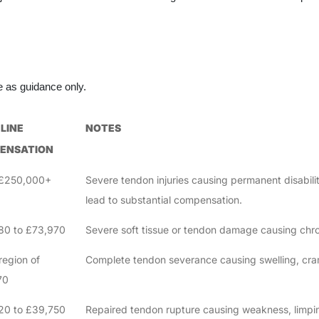
ve as guidance only.
LINE
NOTES
ENSATION
 £250,000+
Severe tendon injuries causing permanent disabilit
lead to substantial compensation.
80 to £73,970
Severe soft tissue or tendon damage causing chr
region of
Complete tendon severance causing swelling, cra
70
20 to £39,750
Repaired tendon rupture causing weakness, limpin