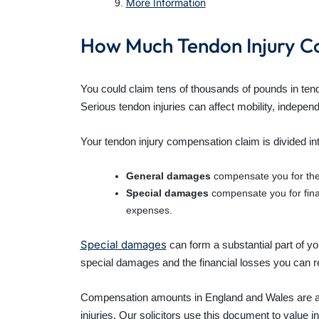
More Information
How Much Tendon Injury C
You could claim tens of thousands of pounds in tend
Serious tendon injuries can affect mobility, independe
Your tendon injury compensation claim is divided 
General damages
compensate you for the pa
Special damages
compensate you for financ
expenses.
Special damages
can form a substantial part of y
special damages and the financial losses you can rec
Compensation amounts in England and Wales are 
injuries. Our solicitors use this document to value i