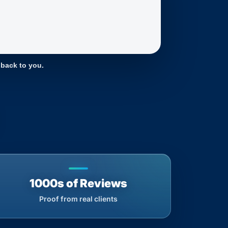
 back to you.
1000s of Reviews
Proof from real clients