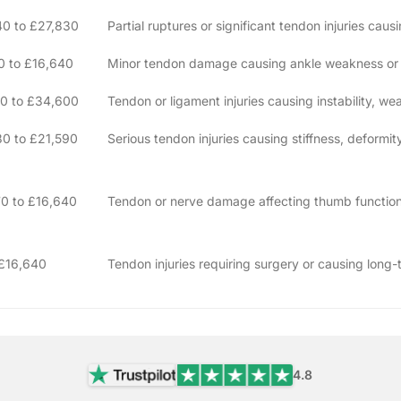
40 to £27,830
Partial ruptures or significant tendon injuries cau
0 to £16,640
Minor tendon damage causing ankle weakness or in
10 to £34,600
Tendon or ligament injuries causing instability, we
0 to £21,590
Serious tendon injuries causing stiffness, deformit
0 to £16,640
Tendon or nerve damage affecting thumb function
 £16,640
Tendon injuries requiring surgery or causing lon
4.8