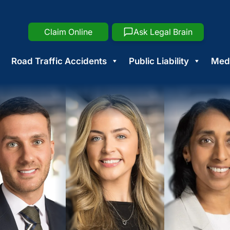
Claim Online
Ask Legal Brain
Road Traffic Accidents
Public Liability
Medi