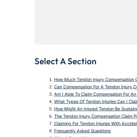
Select A Section
How Much Tendon Injury Compensation C
Can Compensation For A Tendon Injury 
Am I Able To Claim Compensation For An
What Types Of Tendon Injuries Can I Clai
How Might An Injured Tendon Be Sustain
The Tendon Injury Compensation Claim P
Claiming For Tendon Injuries With Accide
Frequently Asked Questions