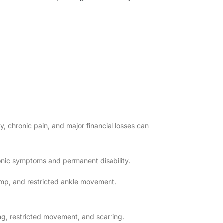
y, chronic pain, and major financial losses can
onic symptoms and permanent disability.
mp, and restricted ankle movement.
g, restricted movement, and scarring.