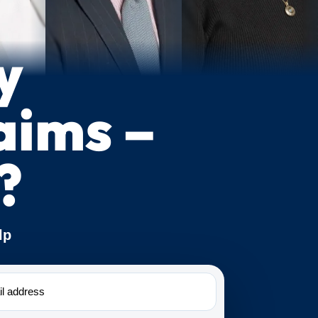
y
aims –
?
lp