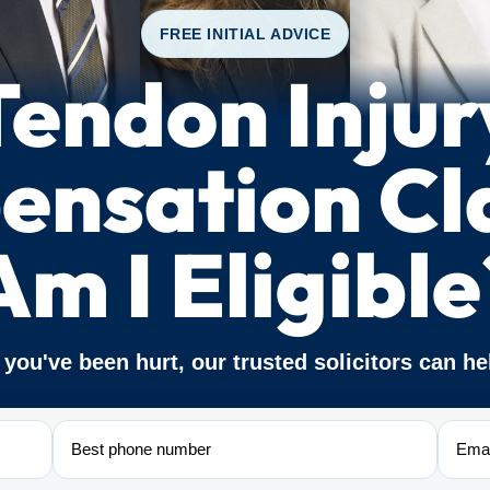
FREE INITIAL ADVICE
Tendon Injur
nsation Cl
Am I Eligible
f you've been hurt, our trusted solicitors can he
Phone
Email