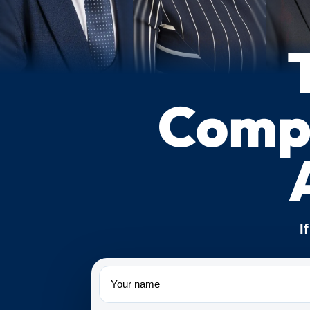
Compe
I
Name