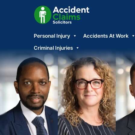
Skip
Personal Injury
Accidents At Work
to
content
Criminal Injuries