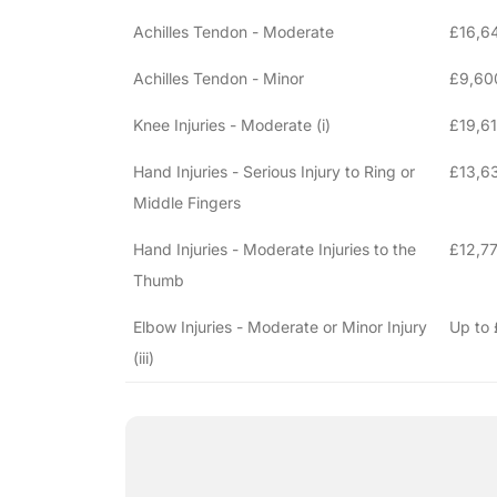
Achilles Tendon - Moderate
£16,6
Achilles Tendon - Minor
£9,60
Knee Injuries - Moderate (i)
£19,6
Hand Injuries - Serious Injury to Ring or
£13,63
Middle Fingers
Hand Injuries - Moderate Injuries to the
£12,77
Thumb
Elbow Injuries - Moderate or Minor Injury
Up to
(iii)