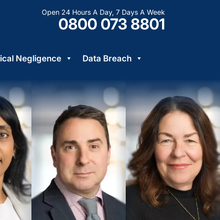
Open 24 Hours A Day, 7 Days A Week
0800 073 8801
cal Negligence
Data Breach