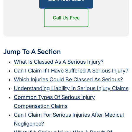
Call Us Free
Jump To A Section
What Is Classed As A Serious Injury?
Can I Claim If I Have Suffered A Serious Injury?
Which Injuries Could Be Classed As Serious?
Understanding Liability In Serious Injury Claims
Common Types Of Serious Injury
Compensation Claims
Can I Claim For Serious Injuries After Medical
Negligence?