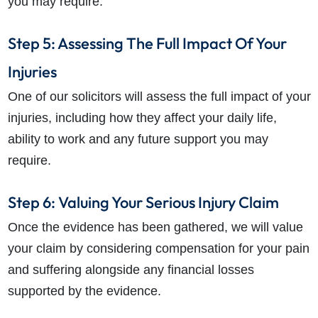
you may require.
Step 5: Assessing The Full Impact Of Your
Injuries
One of our solicitors will assess the full impact of your
injuries, including how they affect your daily life,
ability to work and any future support you may
require.
Step 6: Valuing Your Serious Injury Claim
Once the evidence has been gathered, we will value
your claim by considering compensation for your pain
and suffering alongside any financial losses
supported by the evidence.