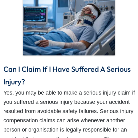
How do I make a claim?
How long do I have to make a claim?
Can I Claim If I Have Suffered A Serious
What is the eligibility criteria to make a claim?
What evidence do I need?
Injury?
What does the claims process involve?
Yes, you may be able to make a serious injury claim if
How much compensation could I receive?
you suffered a serious injury because your accident
How long will my claim take?
resulted from avoidable safety failures. Serious injury
compensation claims can arise whenever another
person or organisation is legally responsible for an