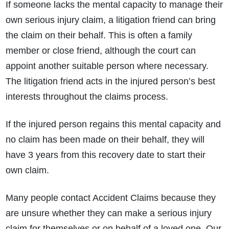
If someone lacks the mental capacity to manage their
own serious injury claim, a litigation friend can bring
the claim on their behalf. This is often a family
member or close friend, although the court can
appoint another suitable person where necessary.
The litigation friend acts in the injured person’s best
interests throughout the claims process.
If the injured person regains this mental capacity and
no claim has been made on their behalf, they will
have 3 years from this recovery date to start their
own claim.
Many people contact Accident Claims because they
are unsure whether they can make a serious injury
claim for themselves or on behalf of a loved one. Our