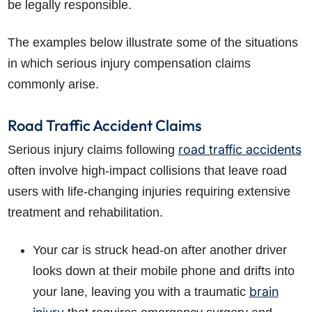
be legally responsible.
The examples below illustrate some of the situations
in which serious injury compensation claims
commonly arise.
Road Traffic Accident Claims
road traffic accidents
Serious injury claims following
often involve high-impact collisions that leave road
users with life-changing injuries requiring extensive
treatment and rehabilitation.
Your car is struck head-on after another driver
looks down at their mobile phone and drifts into
brain
your lane, leaving you with a traumatic