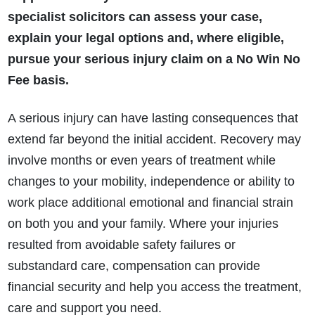
specialist solicitors can assess your case,
explain your legal options and, where eligible,
pursue your serious injury claim on a No Win No
Fee basis.
A serious injury can have lasting consequences that
extend far beyond the initial accident. Recovery may
involve months or even years of treatment while
changes to your mobility, independence or ability to
work place additional emotional and financial strain
on both you and your family. Where your injuries
resulted from avoidable safety failures or
substandard care, compensation can provide
financial security and help you access the treatment,
care and support you need.