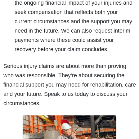
the ongoing financial impact of your injuries and
seek compensation that reflects both your
current circumstances and the support you may
need in the future. We can also request interim
payments where these could assist your
recovery before your claim concludes.
Serious injury claims are about more than proving
who was responsible. They’re about securing the
financial support you may need for rehabilitation, care
and your future. Speak to us today to discuss your
circumstances.