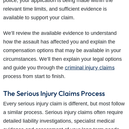
police, your application is being made within the
relevant time limits, and sufficient evidence is
available to support your claim.
We’ll review the available evidence to understand
how the assault has affected you and explain the
compensation options that may be available in your
circumstances. We’ll then explain your legal options
criminal injury claims
and guide you through the
process from start to finish.
The Serious Injury Claims Process
Every serious injury claim is different, but most follow
a similar process. Serious injury claims often require
detailed liability investigations, specialist medical