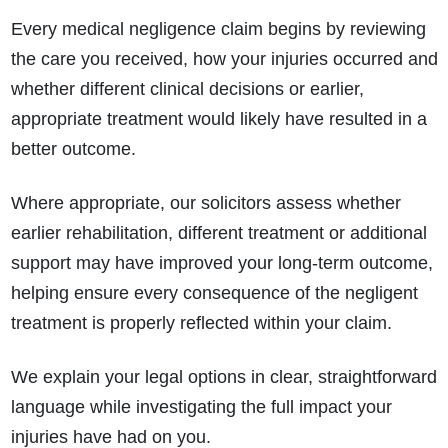
Every medical negligence claim begins by reviewing
the care you received, how your injuries occurred and
whether different clinical decisions or earlier,
appropriate treatment would likely have resulted in a
better outcome.
Where appropriate, our solicitors assess whether
earlier rehabilitation, different treatment or additional
support may have improved your long-term outcome,
helping ensure every consequence of the negligent
treatment is properly reflected within your claim.
We explain your legal options in clear, straightforward
language while investigating the full impact your
injuries have had on you.