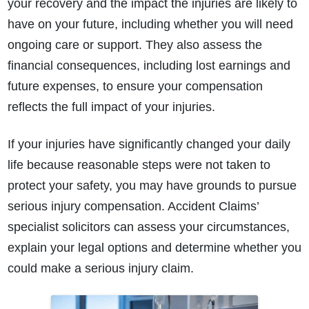
your recovery and the impact the injuries are likely to
have on your future, including whether you will need
ongoing care or support. They also assess the
financial consequences, including lost earnings and
future expenses, to ensure your compensation
reflects the full impact of your injuries.
If your injuries have significantly changed your daily
life because reasonable steps were not taken to
protect your safety, you may have grounds to pursue
serious injury compensation. Accident Claims’
specialist solicitors can assess your circumstances,
explain your legal options and determine whether you
could make a serious injury claim.