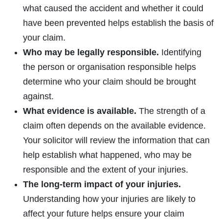
what caused the accident and whether it could
have been prevented helps establish the basis of
your claim.
Who may be legally responsible.
Identifying
the person or organisation responsible helps
determine who your claim should be brought
against.
What evidence is available.
The strength of a
claim often depends on the available evidence.
Your solicitor will review the information that can
help establish what happened, who may be
responsible and the extent of your injuries.
The long-term impact of your injuries.
Understanding how your injuries are likely to
affect your future helps ensure your claim