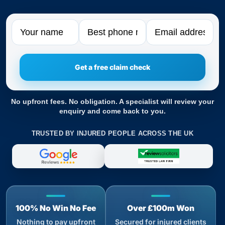
Name
Phone
Email
No upfront fees. No obligation. A specialist will review your
enquiry and come back to you.
TRUSTED BY INJURED PEOPLE ACROSS THE UK
100% No Win No Fee
Over £100m Won
Nothing to pay upfront
Secured for injured clients