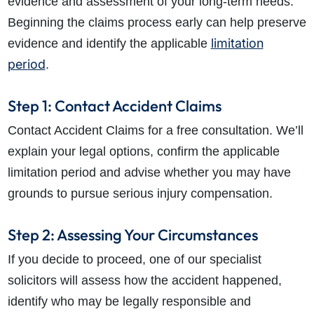
evidence and assessment of your long-term needs.
Beginning the claims process early can help preserve
limitation
evidence and identify the applicable
period
.
Step 1: Contact Accident Claims
Contact Accident Claims for a free consultation. We’ll
explain your legal options, confirm the applicable
limitation period and advise whether you may have
grounds to pursue serious injury compensation.
Step 2: Assessing Your Circumstances
If you decide to proceed, one of our specialist
solicitors will assess how the accident happened,
identify who may be legally responsible and