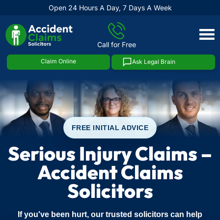
Open 24 Hours A Day, 7 Days A Week
Skip
to
Call for Free
content
Claim Online
Ask Legal Brain
FREE INITIAL ADVICE
Serious Injury Claims –
Accident Claims
Solicitors
If you've been hurt, our trusted solicitors can help