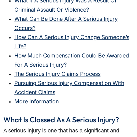
What If A Serious Injury Was A Result Of
Criminal Assault Or Violence?
What Can Be Done After A Serious Injury
Occurs?
How Can A Serious Injury Change Someone’s
Life?
How Much Compensation Could Be Awarded
For A Serious Injury?
The Serious Injury Claims Process
Pursuing Serious Injury Compensation With
Accident Claims
More Information
What Is Classed As A Serious Injury?
A serious injury is one that has a significant and