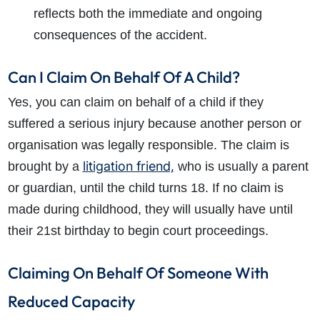
reflects both the immediate and ongoing
consequences of the accident.
Can I Claim On Behalf Of A Child?
Yes, you can claim on behalf of a child if they
suffered a serious injury because another person or
organisation was legally responsible. The claim is
litigation friend,
brought by a
who is usually a parent
or guardian, until the child turns 18. If no claim is
made during childhood, they will usually have until
their 21st birthday to begin court proceedings.
Claiming On Behalf Of Someone With
Reduced Capacity