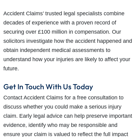
Accident Claims’ trusted legal specialists combine
decades of experience with a proven record of
securing over £100 million in compensation. Our
solicitors investigate how the accident happened and
obtain independent medical assessments to
understand how your injuries are likely to affect your
future.
Get In Touch With Us Today
Contact Accident Claims for a free consultation to
discuss whether you could make a serious injury
claim. Early legal advice can help preserve important
evidence, identify who may be responsible and
ensure your claim is valued to reflect the full impact