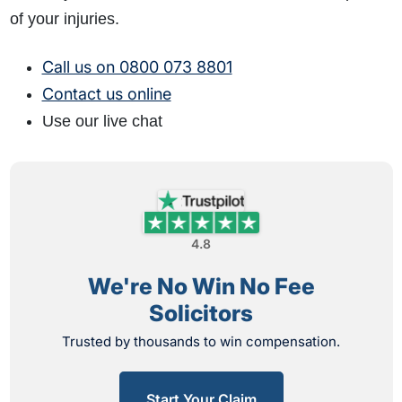
of your injuries.
Call us on 0800 073 8801
Contact us online
Use our live chat
4.8
We're No Win No Fee
Solicitors
Trusted by thousands to win compensation.
Start Your Claim