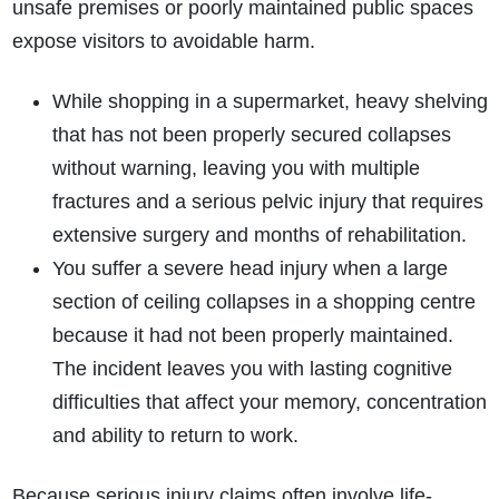
unsafe premises or poorly maintained public spaces
expose visitors to avoidable harm.
While shopping in a supermarket, heavy shelving
that has not been properly secured collapses
without warning, leaving you with multiple
fractures and a serious pelvic injury that requires
extensive surgery and months of rehabilitation.
You suffer a severe head injury when a large
section of ceiling collapses in a shopping centre
because it had not been properly maintained.
The incident leaves you with lasting cognitive
difficulties that affect your memory, concentration
and ability to return to work.
Because serious injury claims often involve life-