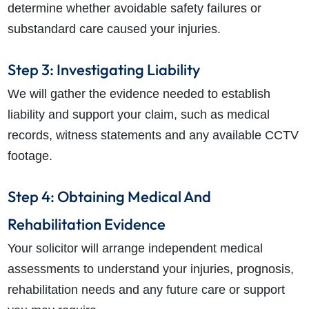
determine whether avoidable safety failures or
substandard care caused your injuries.
Step 3: Investigating Liability
We will gather the evidence needed to establish
liability and support your claim, such as medical
records, witness statements and any available CCTV
footage.
Step 4: Obtaining Medical And
Rehabilitation Evidence
Your solicitor will arrange independent medical
assessments to understand your injuries, prognosis,
rehabilitation needs and any future care or support