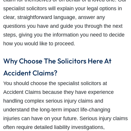
specialist solicitors will explain your legal options in
clear, straightforward language, answer any
questions you have and guide you through the next
steps, giving you the information you need to decide
how you would like to proceed.
Why Choose The Solicitors Here At
Accident Claims?
You should choose the specialist solicitors at
Accident Claims because they have experience
handling complex serious injury claims and
understand the long-term impact life-changing
injuries can have on your future. Serious injury claims
often require detailed liability investigations,