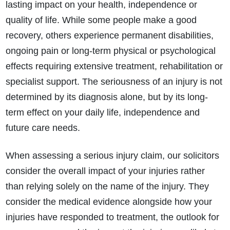
lasting impact on your health, independence or
quality of life. While some people make a good
recovery, others experience permanent disabilities,
ongoing pain or long-term physical or psychological
effects requiring extensive treatment, rehabilitation or
specialist support. The seriousness of an injury is not
determined by its diagnosis alone, but by its long-
term effect on your daily life, independence and
future care needs.
When assessing a serious injury claim, our solicitors
consider the overall impact of your injuries rather
than relying solely on the name of the injury. They
consider the medical evidence alongside how your
injuries have responded to treatment, the outlook for