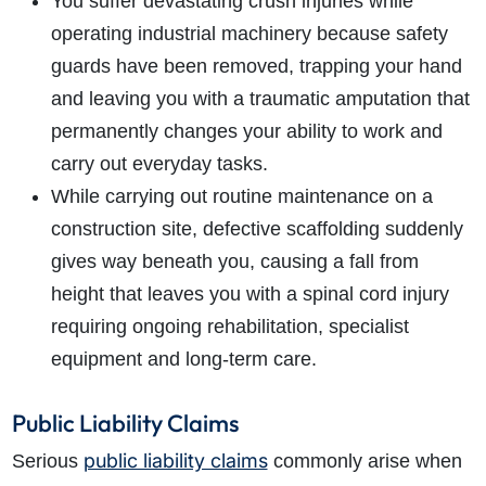
You suffer devastating crush injuries while
operating industrial machinery because safety
guards have been removed, trapping your hand
and leaving you with a traumatic amputation that
permanently changes your ability to work and
carry out everyday tasks.
While carrying out routine maintenance on a
construction site, defective scaffolding suddenly
gives way beneath you, causing a fall from
height that leaves you with a spinal cord injury
requiring ongoing rehabilitation, specialist
equipment and long-term care.
Public Liability Claims
public liability claims
Serious
commonly arise when