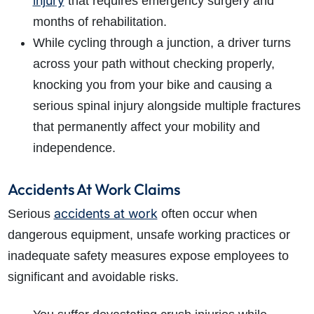
injury
that requires emergency surgery and
months of rehabilitation.
While cycling through a junction, a driver turns
across your path without checking properly,
knocking you from your bike and causing a
serious spinal injury alongside multiple fractures
that permanently affect your mobility and
independence.
Accidents At Work Claims
accidents at work
Serious
often occur when
dangerous equipment, unsafe working practices or
inadequate safety measures expose employees to
significant and avoidable risks.