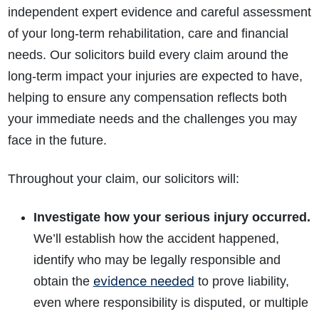
independent expert evidence and careful assessment
of your long-term rehabilitation, care and financial
needs. Our solicitors build every claim around the
long-term impact your injuries are expected to have,
helping to ensure any compensation reflects both
your immediate needs and the challenges you may
face in the future.
Throughout your claim, our solicitors will:
Investigate how your serious injury occurred.
We’ll establish how the accident happened,
identify who may be legally responsible and
evidence needed
obtain the
to prove liability,
even where responsibility is disputed, or multiple