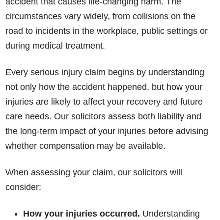
accident that causes life-changing harm. The
circumstances vary widely, from collisions on the
road to incidents in the workplace, public settings or
during medical treatment.
Every serious injury claim begins by understanding
not only how the accident happened, but how your
injuries are likely to affect your recovery and future
care needs. Our solicitors assess both liability and
the long-term impact of your injuries before advising
whether compensation may be available.
When assessing your claim, our solicitors will
consider:
How your injuries occurred.
Understanding