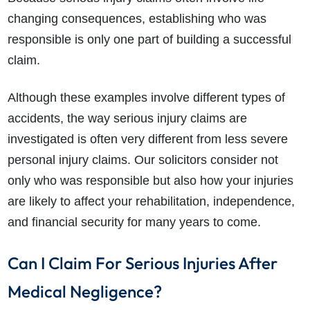
changing consequences, establishing who was
responsible is only one part of building a successful
claim.
Although these examples involve different types of
accidents, the way serious injury claims are
investigated is often very different from less severe
personal injury claims. Our solicitors consider not
only who was responsible but also how your injuries
are likely to affect your rehabilitation, independence,
and financial security for many years to come.
Can I Claim For Serious Injuries After
Medical Negligence?