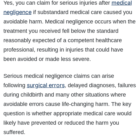
medical
Yes, you can claim for serious injuries after
negligence
if substandard medical care caused you
avoidable harm. Medical negligence occurs when the
treatment you received fell below the standard
reasonably expected of a competent healthcare
professional, resulting in injuries that could have
been avoided or made less severe.
Serious medical negligence claims can arise
surgical errors
following
, delayed diagnoses, failures
during childbirth and many other situations where
avoidable errors cause life-changing harm. The key
question is whether appropriate medical care would
likely have prevented or reduced the harm you
suffered.