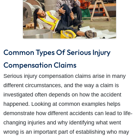
Common Types Of Serious Injury
Compensation Claims
Serious injury compensation claims arise in many
different circumstances, and the way a claim is
investigated often depends on how the accident
happened. Looking at common examples helps
demonstrate how different accidents can lead to life-
changing injuries and why identifying what went
wrong is an important part of establishing who may