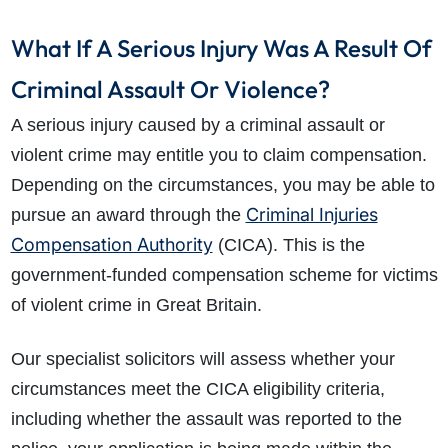
What If A Serious Injury Was A Result Of
Criminal Assault Or Violence?
A serious injury caused by a criminal assault or
violent crime may entitle you to claim compensation.
Depending on the circumstances, you may be able to
Criminal Injuries
pursue an award through the
Compensation Authority
(CICA). This is the
government-funded compensation scheme for victims
of violent crime in Great Britain.
Our specialist solicitors will assess whether your
circumstances meet the CICA eligibility criteria,
including whether the assault was reported to the