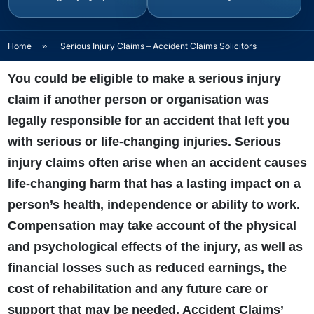
Home
»
Serious Injury Claims – Accident Claims Solicitors
You could be eligible to make a serious injury
claim if another person or organisation was
legally responsible for an accident that left you
with serious or life-changing injuries. Serious
injury claims often arise when an accident causes
life-changing harm that has a lasting impact on a
person’s health, independence or ability to work.
Compensation may take account of the physical
and psychological effects of the injury, as well as
financial losses such as reduced earnings, the
cost of rehabilitation and any future care or
support that may be needed. Accident Claims’