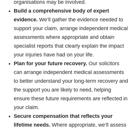
organisations may be involved.
Build a comprehensive body of expert
evidence.
We’ll gather the evidence needed to
support your claim, arrange independent medical
assessments where appropriate and obtain
specialist reports that clearly explain the impact
your injuries have had on your life.
Plan for your future recovery.
Our solicitors
can arrange independent medical assessments
to better understand your long-term recovery and
the support you are likely to need, helping
ensure these future requirements are reflected in
your claim.
Secure compensation that reflects your
lifetime needs.
Where appropriate, we’ll assess