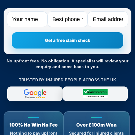
Name
Phone
Email
No upfront fees. No obligation. A specialist will review your
enquiry and come back to you.
TRUSTED BY INJURED PEOPLE ACROSS THE UK
100% No Win No Fee
Over £100m Won
Nothing to pay upfront
Secured for injured clients