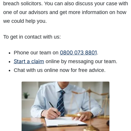
breach solicitors. You can also discuss your case with
one of our advisors and get more information on how
we could help you.
To get in contact with us:
0800 073 8801
Phone our team on
.
Start a claim
online by messaging our team.
Chat with us online now for free advice.