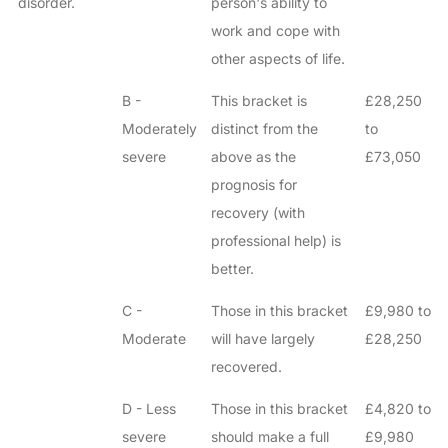
disorder.
person's ability to
work and cope with
other aspects of life.
B -
This bracket is
£28,250
Moderately
distinct from the
to
severe
above as the
£73,050
prognosis for
recovery (with
professional help) is
better.
C -
Those in this bracket
£9,980 to
Moderate
will have largely
£28,250
recovered.
D - Less
Those in this bracket
£4,820 to
severe
should make a full
£9,980