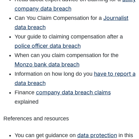
company data breach
Journalist
Can You Claim Compensation for a
data breach
Your guide to claiming compensation after a
police officer data breach
When can you claim compensation for the
Monzo bank data breach
have to report a
Information on how long do you
data breach
company data breach claims
Finance
explained
References and resources
data protection
You can get guidance on
in this