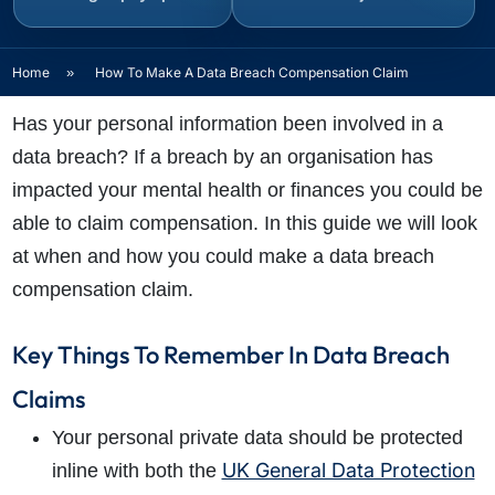
Home
»
How To Make A Data Breach Compensation Claim
Has your personal information been involved in a
data breach? If a breach by an organisation has
impacted your mental health or finances you could be
able to claim compensation. In this guide we will look
at when and how you could make a data breach
compensation claim.
Key Things To Remember In Data Breach
Claims
Your personal private data should be protected
UK General Data Protection
inline with both the