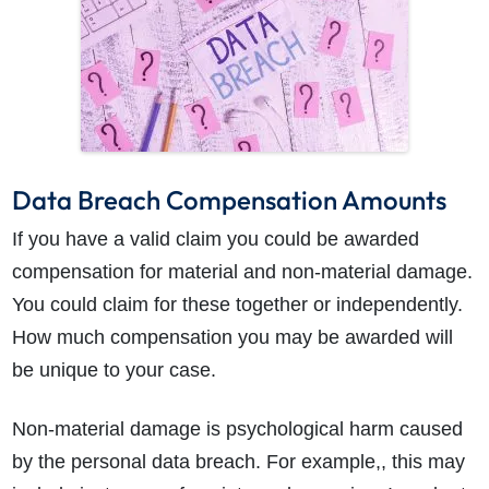
Data Breach Compensation Amounts
If you have a valid claim you could be awarded
compensation for material and non-material damage.
You could claim for these together or independently.
How much compensation you may be awarded will
be unique to your case.
Non-material damage is psychological harm caused
by the personal data breach. For example,, this may