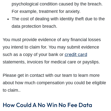
psychological condition caused by the breach.
For example, treatment for anxiety.
The cost of dealing with identity theft due to the
data protection breach.
You must provide evidence of any financial losses
you intend to claim for. You may submit evidence
credit card
such as a copy of your bank or
statements, invoices for medical care or payslips.
Please get in contact with our team to learn more
about how much compensation you could be eligible
to claim..
How Could A No Win No Fee Data