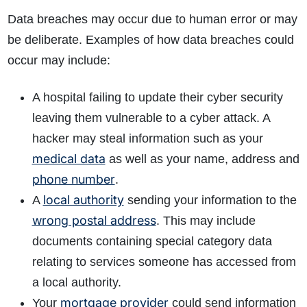
Data breaches may occur due to human error or may
be deliberate. Examples of how data breaches could
occur may include:
A hospital failing to update their cyber security
leaving them vulnerable to a cyber attack. A
hacker may steal information such as your
medical data
as well as your name, address and
phone number
.
local authority
A
sending your information to the
wrong postal address
. This may include
documents containing special category data
relating to services someone has accessed from
a local authority.
mortgage provider
Your
could send information