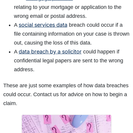
relating to your mortgage or application to the
wrong email or postal address.
social services data
A
breach could occur if a
file containing information on your case is thrown
out, causing the loss of this data.
data breach by a solicitor
A
could happen if
confidential legal papers are sent to the wrong
address.
These are just some examples of how data breaches
could occur. Contact us for advice on how to begin a
claim.