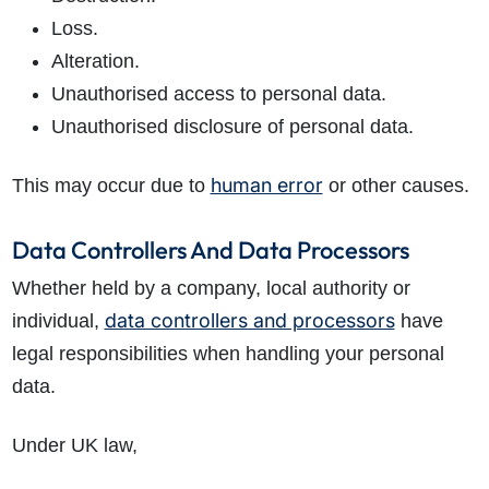
Loss.
Alteration.
Unauthorised access to personal data.
Unauthorised disclosure of personal data.
human error
This may occur due to
or other causes.
Data Controllers And Data Processors
Whether held by a company, local authority or
data controllers and processors
individual,
have
legal responsibilities when handling your personal
data.
Under UK law,