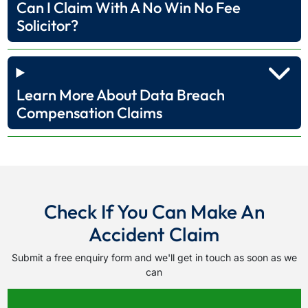
Can I Claim With A No Win No Fee
Solicitor?
Learn More About Data Breach
Compensation Claims
Check If You Can Make An
Accident Claim
Submit a free enquiry form and we'll get in touch as soon as we
can