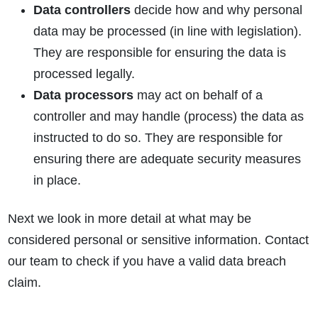
Data controllers
decide how and why personal
data may be processed (in line with legislation).
They are responsible for ensuring the data is
processed legally.
Data processors
may act on behalf of a
controller and may handle (process) the data as
instructed to do so. They are responsible for
ensuring there are adequate security measures
in place.
Next we look in more detail at what may be
considered personal or sensitive information. Contact
our team to check if you have a valid data breach
claim.