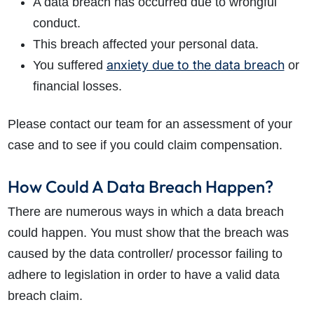
A data breach has occurred due to wrongful
conduct.
This breach affected your personal data.
anxiety due to the data breach
You suffered
or
financial losses.
Please contact our team for an assessment of your
case and to see if you could claim compensation.
How Could A Data Breach Happen?
There are numerous ways in which a data breach
could happen. You must show that the breach was
caused by the data controller/ processor failing to
adhere to legislation in order to have a valid data
breach claim.