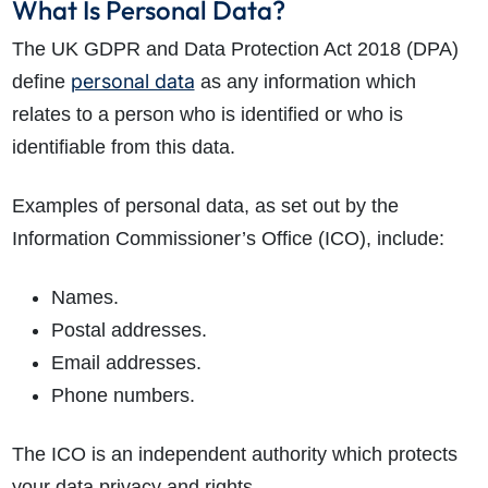
What Is Personal Data?
The UK GDPR and Data Protection Act 2018 (DPA)
personal data
define
as any information which
relates to a person who is identified or who is
identifiable from this data.
Examples of personal data, as set out by the
Information Commissioner’s Office (ICO), include:
Names.
Postal addresses.
Email addresses.
Phone numbers.
The ICO is an independent authority which protects
your data privacy and rights.