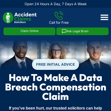
Open 24 Hours A Day, 7 Days A Week
Skip
to
Call for Free
content
Claim Online
Ask Legal Brain
FREE INITIAL ADVICE
How To Make A Data
Breach Compensation
Claim
If you've been hurt, our trusted solicitors can help