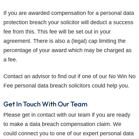
If you are awarded compensation for a personal data
protection breach your solicitor will deduct a success
fee from this. This fee will be set out in your
agreement. There is also a (legal) cap limiting the
percentage of your award which may be charged as
a fee.
Contact an advisor to find out if one of our No Win No
Fee personal data breach solicitors could help you.
Get In Touch With Our Team
Please get in contact with our team if you are ready
to make a data breach compensation claim. We
could connect you to one of our expert personal data