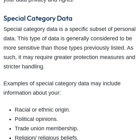
Special Category Data
Special category data is a specific subset of personal
data. This type of data is generally considered to be
more sensitive than those types previously listed. As
such, it may require greater protection measures and
stricter handling.
Examples of special category data may include
information about your:
Racial or ethnic origin.
Political opinions.
Trade union membership.
Religion/ religious beliefs.