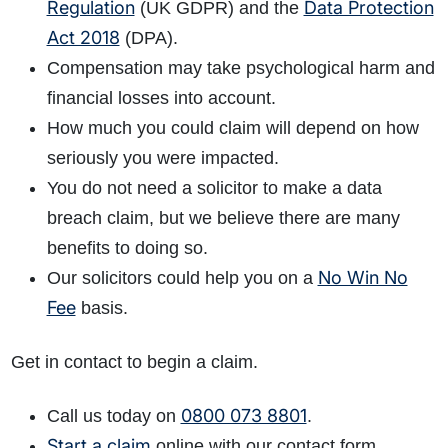
Regulation
Data Protection
(UK GDPR) and the
Act 2018
(DPA).
Compensation may take psychological harm and
financial losses into account.
How much you could claim will depend on how
seriously you were impacted.
You do not need a solicitor to make a data
breach claim, but we believe there are many
benefits to doing so.
No Win No
Our solicitors could help you on a
Fee
basis.
Get in contact to begin a claim.
0800 073 8801
Call us today on
.
Start a claim
online with our contact form.