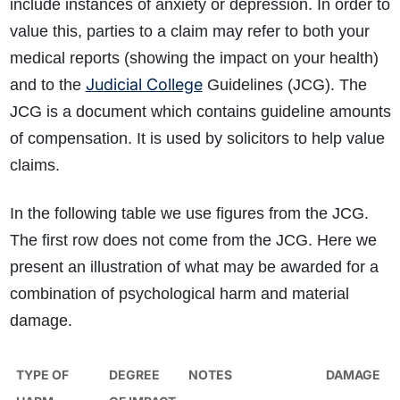
include instances of anxiety or depression. In order to
value this, parties to a claim may refer to both your
medical reports (showing the impact on your health)
Judicial College
and to the
Guidelines (JCG). The
JCG is a document which contains guideline amounts
of compensation. It is used by solicitors to help value
claims.
In the following table we use figures from the JCG.
The first row does not come from the JCG. Here we
present an illustration of what may be awarded for a
combination of psychological harm and material
damage.
TYPE OF
DEGREE
NOTES
DAMAGE