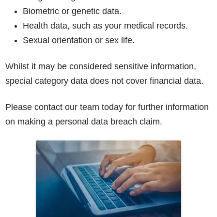
Biometric or genetic data.
Health data, such as your medical records.
Sexual orientation or sex life.
Whilst it may be considered sensitive information,
special category data does not cover financial data.
How do I make a claim?
How long do I have to make a claim?
What is the eligibility criteria to make a claim?
Please contact our team today for further information
What evidence do I need?
on making a personal data breach claim.
What does the claims process involve?
How much compensation could I receive?
How long will my claim take?