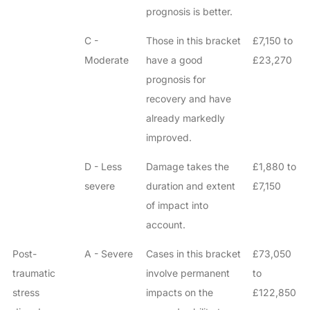
prognosis is better.
C -
Those in this bracket
£7,150 to
Moderate
have a good
£23,270
prognosis for
recovery and have
already markedly
improved.
D - Less
Damage takes the
£1,880 to
severe
duration and extent
£7,150
of impact into
account.
Post-
A - Severe
Cases in this bracket
£73,050
traumatic
involve permanent
to
stress
impacts on the
£122,850