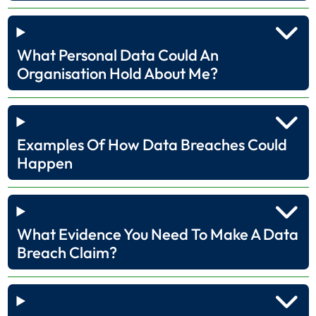
What Personal Data Could An
Organisation Hold About Me?
Examples Of How Data Breaches Could
Happen
What Evidence You Need To Make A Data
Breach Claim?