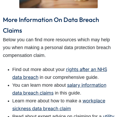
More Information On Data Breach
Claims
Below you can find more resources which may help
you when making a personal data protection breach
compensation claim.
rights after an NHS
Find out more about your
data breach
in our comprehensive guide.
salary information
You can learn more about
data breach claims
in this guide.
workplace
Learn more about how to make a
sickness data breach claim
utility
Read about expert advice on claiming for a