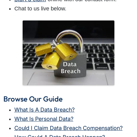
Chat to us live below.
Browse Our Guide
What Is A Data Breach?
What Is Personal Data?
Could I Claim Data Breach Compensation?