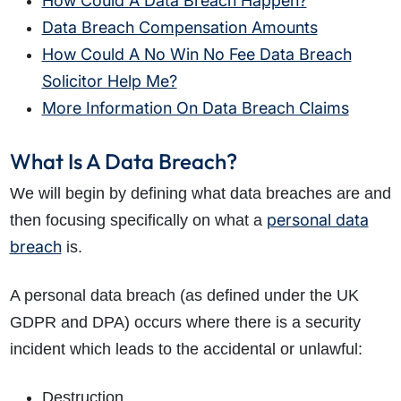
How Could A Data Breach Happen?
Data Breach Compensation Amounts
How Could A No Win No Fee Data Breach
Solicitor Help Me?
More Information On Data Breach Claims
What Is A Data Breach?
We will begin by defining what data breaches are and
personal data
then focusing specifically on what a
breach
is.
A personal data breach (as defined under the UK
GDPR and DPA) occurs where there is a security
incident which leads to the accidental or unlawful:
Destruction.