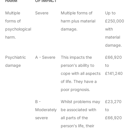
HARM
OF IMPACT
Multiple
Severe
Multiple forms of
Up to
forms of
harm plus material
£250,000
psychological
damage.
with
harm.
material
damage.
Psychiatric
A - Severe
This impacts the
£66,920
damage
person's ability to
to
cope with all aspects
£141,240
of life. They have a
poor prognosis.
B -
Whilst problems may
£23,270
Moderately
be associated with
to
severe
all parts of the
£66,920
person's life, their