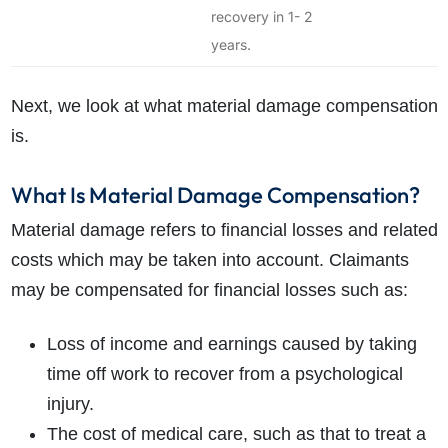
recovery in 1- 2
years.
Next, we look at what material damage compensation
is.
What Is Material Damage Compensation?
Material damage refers to financial losses and related
costs which may be taken into account. Claimants
may be compensated for financial losses such as:
Loss of income and earnings caused by taking
time off work to recover from a psychological
injury.
The cost of medical care, such as that to treat a