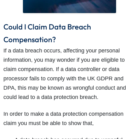
Could I Claim Data Breach
Compensation?
If a data breach occurs, affecting your personal
information, you may wonder if you are eligible to
claim compensation. If a data controller or data
processor fails to comply with the UK GDPR and
DPA, this may be known as wrongful conduct and
could lead to a data protection breach.
In order to make a data protection compensation
claim you must be able to show that,