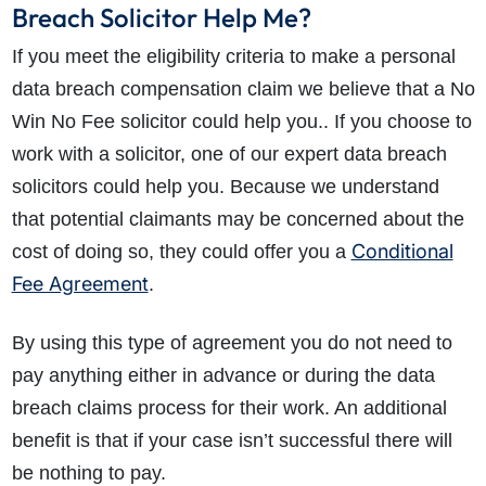
Breach Solicitor Help Me?
If you meet the eligibility criteria to make a personal
data breach compensation claim we believe that a No
Win No Fee solicitor could help you.. If you choose to
work with a solicitor, one of our expert data breach
solicitors could help you. Because we understand
that potential claimants may be concerned about the
Conditional
cost of doing so, they could offer you a
Fee Agreement
.
By using this type of agreement you do not need to
pay anything either in advance or during the data
breach claims process for their work. An additional
benefit is that if your case isn’t successful there will
be nothing to pay.