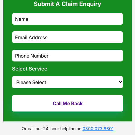
Submit A Claim Enquiry
Select Service
Or call our 24-hour helpline on
0800 073 8801