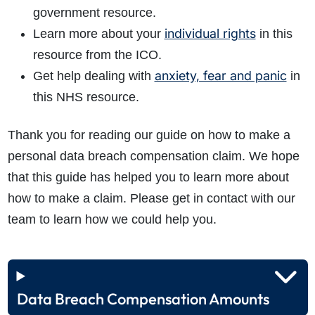
government resource.
individual rights
Learn more about your
in this
resource from the ICO.
anxiety, fear and panic
Get help dealing with
in
this NHS resource.
Thank you for reading our guide on how to make a
personal data breach compensation claim. We hope
that this guide has helped you to learn more about
how to make a claim. Please get in contact with our
team to learn how we could help you.
Data Breach Compensation Amounts