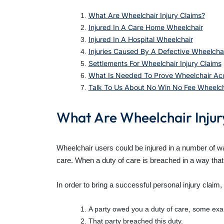
What Are Wheelchair Injury Claims?
Injured In A Care Home Wheelchair
Injured In A Hospital Wheelchair
Injuries Caused By A Defective Wheelcha
Settlements For Wheelchair Injury Claims
What Is Needed To Prove Wheelchair Acc
Talk To Us About No Win No Fee Wheelcha
What Are Wheelchair Injur
Wheelchair users could be injured in a number of wa
care. When a duty of care is breached in a way that 
In order to bring a successful personal injury claim
A party owed you a duty of care, some exam
That party breached this duty.