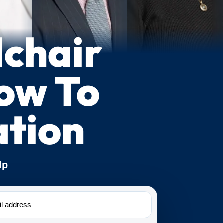
lchair
How To
tion
lp