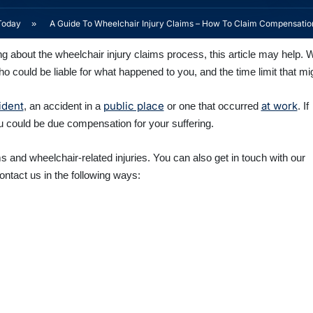
Today
»
A Guide To Wheelchair Injury Claims – How To Claim Compensatio
ng about the wheelchair injury claims process, this article may help. 
ho could be liable for what happened to you, and the time limit that mi
ident
public place
at work
, an accident in a
or one that occurred
. If
ou could be due compensation for your suffering.
 and wheelchair-related injuries. You can also get in touch with our
ntact us in the following ways: