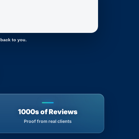
 back to you.
1000s of Reviews
Proof from real clients