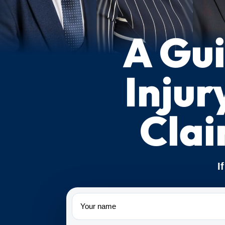
A Gui
Injur
Cla
I
Name