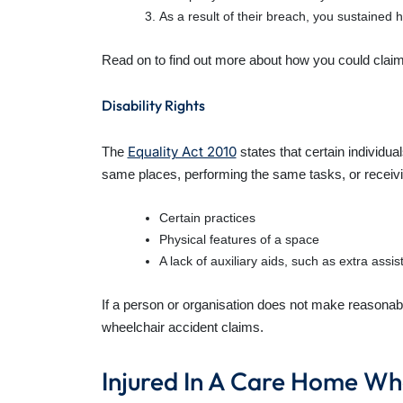
As a result of their breach, you sustained h
Read on to find out more about how you could claim
Disability Rights
Equality Act 2010
The
states that certain individu
same places, performing the same tasks, or receivi
Certain practices
Physical features of a space
A lack of auxiliary aids, such as extra assi
If a person or organisation does not make reasonabl
wheelchair accident claims.
Injured In A Care Home Wh