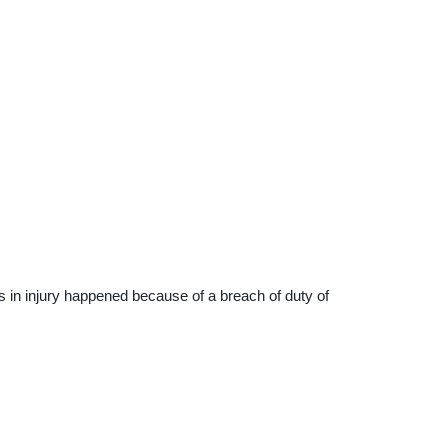
s in injury happened because of a breach of duty of