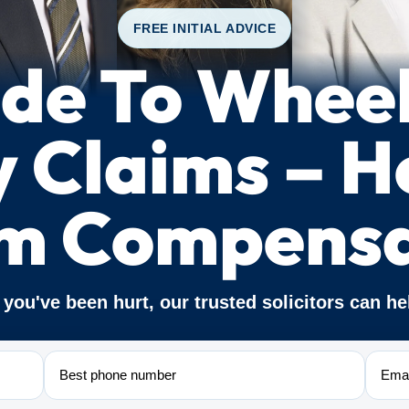
FREE INITIAL ADVICE
de To Whee
y Claims – 
im Compensa
f you've been hurt, our trusted solicitors can he
Phone
Email