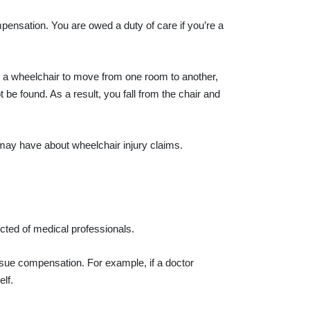
pensation. You are owed a duty of care if you’re a
ed a wheelchair to move from one room to another,
e found. As a result, you fall from the chair and
may have about wheelchair injury claims.
cted of medical professionals.
rsue compensation. For example, if a doctor
lf.