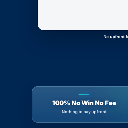
No upfront f
100% No Win No Fee
Nothing to pay upfront