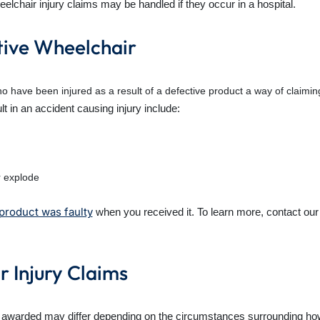
elchair injury claims may be handled if they occur in a hospital.
tive Wheelchair
o have been injured as a result of a defective product a way of claimi
t in an accident causing injury include:
r explode
product was faulty
when you received it. To learn more, contact our
 Injury Claims
e awarded may differ depending on the circumstances surrounding h