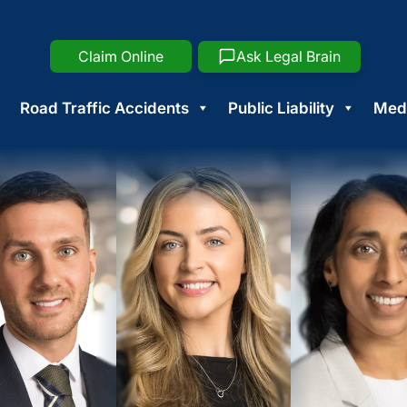
Claim Online
Ask Legal Brain
Road Traffic Accidents
Public Liability
Medi