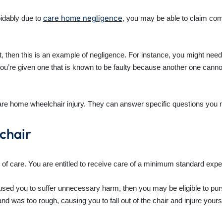
care home negligence
oidably due to
, you may be able to claim com
ult, then this is an example of negligence. For instance, you might ne
’re given one that is known to be faulty because another one cannot b
care home wheelchair injury. They can answer specific questions you 
lchair
 of care. You are entitled to receive care of a minimum standard expe
caused you to suffer unnecessary harm, then you may be eligible to pu
 was too rough, causing you to fall out of the chair and injure yourse