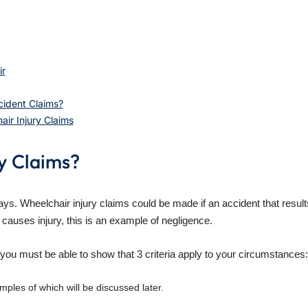
ir
ident Claims?
ir Injury Claims
y Claims?
ys. Wheelchair injury claims could be made if an accident that result
causes injury, this is an example of negligence.
, you must be able to show that 3 criteria apply to your circumstances:
ples of which will be discussed later.