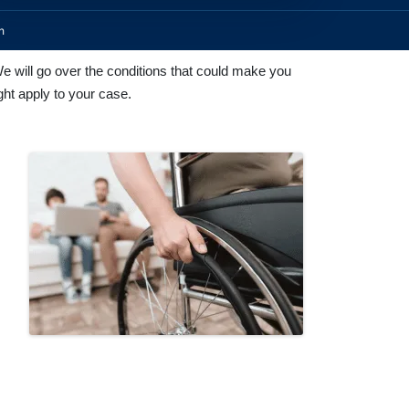
n
We will go over the conditions that could make you
ght apply to your case.