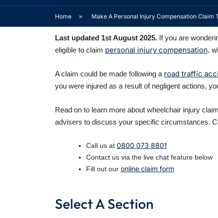
Home
»
Make A Personal Injury Compensation Claim 
Last updated 1st August 2025.
If you are wonderi
personal injury compensation
eligible to claim
, w
road traffic acc
A claim could be made following a
you were injured as a result of negligent actions, y
Read on to learn more about wheelchair injury claims
advisers to discuss your specific circumstances. Co
0800 073 8801
Call us at
Contact us via the live chat feature below
online claim form
Fill out our
Select A Section