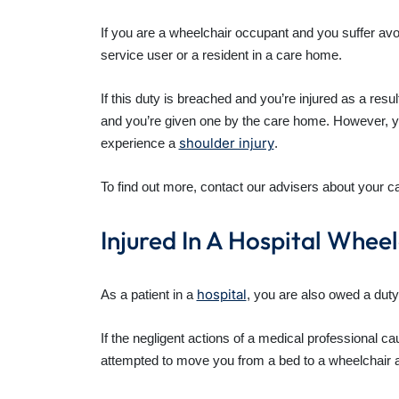
If you are a wheelchair occupant and you suffer av
service user or a resident in a care home.
If this duty is breached and you’re injured as a res
and you’re given one by the care home. However, you
shoulder injury
experience a
.
To find out more, contact our advisers about your 
Injured In A Hospital Whee
hospital
As a patient in a
, you are also owed a duty
If the negligent actions of a medical professional 
attempted to move you from a bed to a wheelchair and