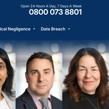
Open 24 Hours A Day, 7 Days A Week
0800 073 8801
cal Negligence
Data Breach