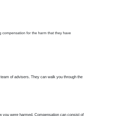
ng compensation for the harm that they have
 team of advisers. They can walk you through the
ow you were harmed. Compensation can consist of