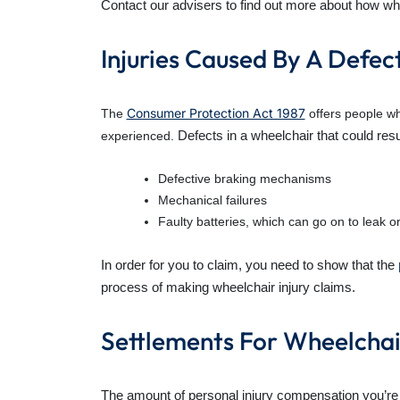
Contact our advisers to find out more about how whe
Injuries Caused By A Defec
Consumer Protection Act 1987
The
offers people wh
Defects in a wheelchair that could resul
experienced.
Defective braking mechanisms
Mechanical failures
Faulty batteries, which can go on to leak o
In order for you to claim, you need to show that the
process of making wheelchair injury claims.
Settlements For Wheelchair
The amount of personal injury compensation you’r