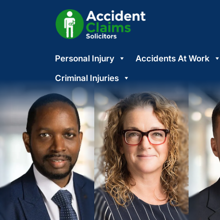
Skip
Personal Injury
Accidents At Work
to
content
Criminal Injuries