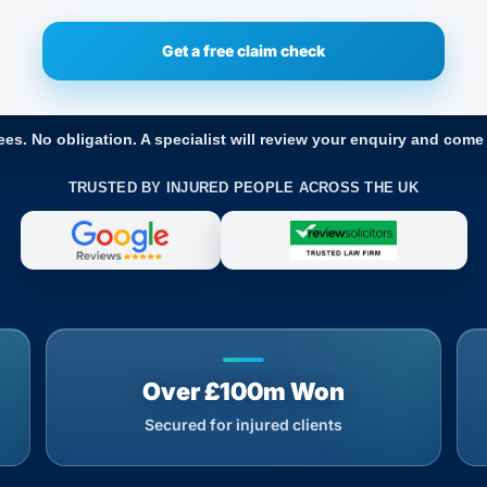
ees. No obligation. A specialist will review your enquiry and come
TRUSTED BY INJURED PEOPLE ACROSS THE UK
Over £100m Won
Secured for injured clients