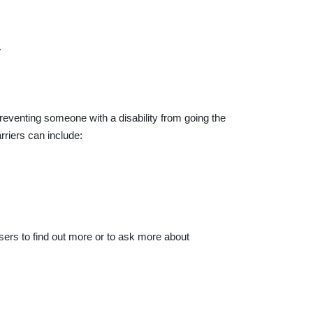
.
reventing someone with a disability from going the
riers can include:
sers to find out more or to ask more about