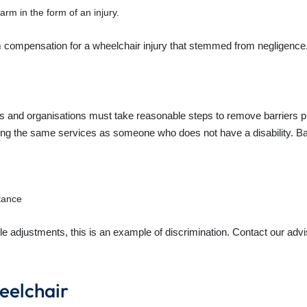
arm in the form of an injury.
 compensation for a wheelchair injury that stemmed from negligence
als and organisations must take reasonable steps to remove barriers p
ng the same services as someone who does not have a disability. Bar
stance
e adjustments, this is an example of discrimination. Contact our advi
eelchair