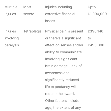
Multiple
Most
Injuries including
Upto
Injuries
severe
extensive financial
£1,000,000
losses
+
Injuries
Tetraplegia
Physical pain is present
£396,140
involving
or there's a significant
to
paralysis
effect on senses and/or
£493,000
ability to communicate.
Involving significant
brain damage. Lack of
awareness and
significantly reduced
life expectancy will
reduce the award.
Other factors include
age; the extent of any