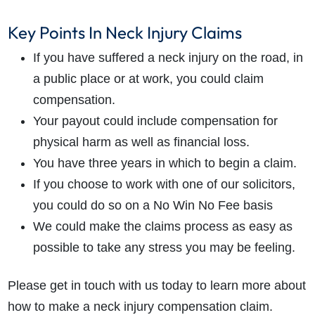
Key Points In Neck Injury Claims
If you have suffered a neck injury on the road, in
a public place or at work, you could claim
compensation.
Your payout could include compensation for
physical harm as well as financial loss.
You have three years in which to begin a claim.
If you choose to work with one of our solicitors,
you could do so on a No Win No Fee basis
We could make the claims process as easy as
possible to take any stress you may be feeling.
Please get in touch with us today to learn more about
how to make a neck injury compensation claim.