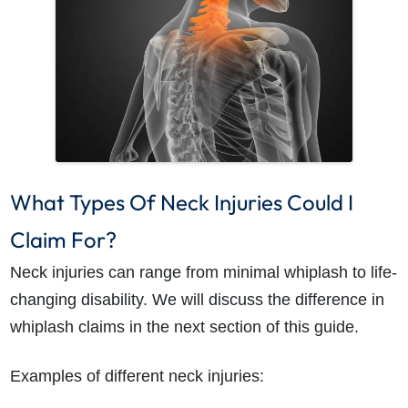
How do I make a claim?
How long do I have to make a claim?
What Types Of Neck Injuries Could I
What is the eligibility criteria to make a claim?
What evidence do I need?
Claim For?
What does the claims process involve?
Neck injuries can range from minimal whiplash to life-
How much compensation could I receive?
changing disability. We will discuss the difference in
How long will my claim take?
whiplash claims in the next section of this guide.
Examples of different neck injuries: