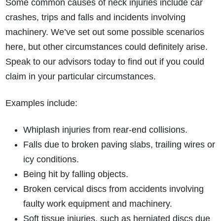
Some common causes of neck injuries include car
crashes, trips and falls and incidents involving
machinery. We’ve set out some possible scenarios
here, but other circumstances could definitely arise.
Speak to our advisors today to find out if you could
claim in your particular circumstances.
Examples include:
Whiplash injuries from rear-end collisions.
Falls due to broken paving slabs, trailing wires or
icy conditions.
Being hit by falling objects.
Broken cervical discs from accidents involving
faulty work equipment and machinery.
Soft tissue injuries, such as herniated discs due