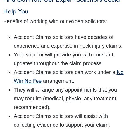
Help You
Benefits of working with our expert solicitors:
Accident Claims solicitors have decades of
experience and expertise in neck injury claims.
Your solicitor will provide you with constant
updates throughout the claim process.
No
Accident Claims solicitors can work under a
Win No Fee
arrangement.
They will arrange any appointments that you
may require (medical, physio, any treatment
recommended).
Accident Claims solicitors will assist with
collecting evidence to support your claim.