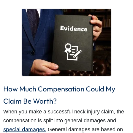
How Much Compensation Could My
Claim Be Worth?
When you make a successful neck injury claim, the
compensation is split into general damages and
special damages.
General damages are based on