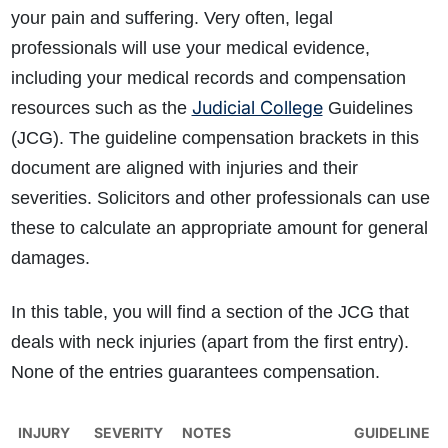
your pain and suffering. Very often, legal
professionals will use your medical evidence,
including your medical records and compensation
Judicial College
resources such as the
Guidelines
(JCG). The guideline compensation brackets in this
document are aligned with injuries and their
severities. Solicitors and other professionals can use
these to calculate an appropriate amount for general
damages.
In this table, you will find a section of the JCG that
deals with neck injuries (apart from the first entry).
None of the entries guarantees compensation.
INJURY
SEVERITY
NOTES
GUIDELINE