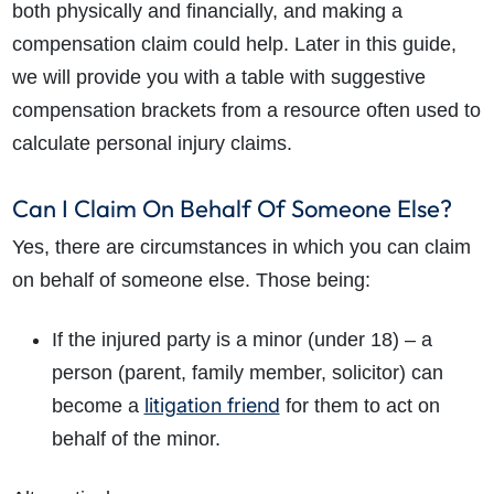
both physically and financially, and making a
compensation claim could help. Later in this guide,
we will provide you with a table with suggestive
compensation brackets from a resource often used to
calculate personal injury claims.
Can I Claim On Behalf Of Someone Else?
Yes, there are circumstances in which you can claim
on
behalf of someone else
. Those being:
If the injured party is a minor (under 18) – a
person (parent, family member, solicitor) can
litigation friend
become a
for them to act on
behalf of the minor.