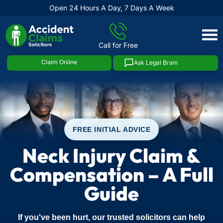
Open 24 Hours A Day, 7 Days A Week
Skip
to
Call for Free
content
Claim Online
Ask Legal Brain
FREE INITIAL ADVICE
Neck Injury Claim &
Compensation – A Full
Guide
If you've been hurt, our trusted solicitors can help