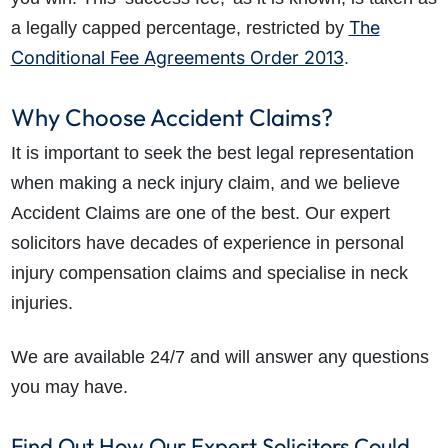
The
a legally capped percentage, restricted by
Conditional Fee Agreements Order 2013
.
Why Choose Accident Claims?
It is important to seek the best legal representation
when making a neck injury claim, and we believe
Accident Claims are one of the best. Our expert
solicitors have decades of experience in personal
injury compensation claims and specialise in neck
injuries.
We are available 24/7 and will answer any questions
you may have.
Find Out How Our Expert Solicitors Could