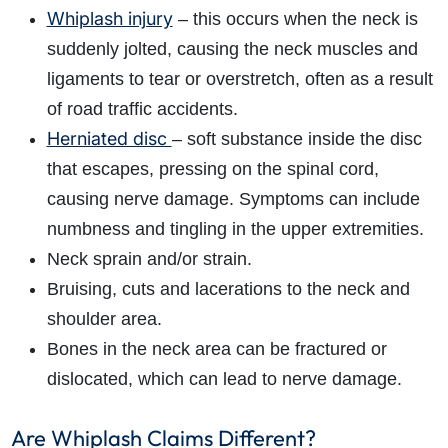
Whiplash injury
– this occurs when the neck is
suddenly jolted, causing the neck muscles and
ligaments to tear or overstretch, often as a result
of road traffic accidents.
Herniated disc
– soft substance inside the disc
that escapes, pressing on the spinal cord,
causing nerve damage. Symptoms can include
numbness and tingling in the upper extremities.
Neck sprain and/or strain.
Bruising, cuts and lacerations to the neck and
shoulder area.
Bones in the neck area can be fractured or
dislocated, which can lead to nerve damage.
Are Whiplash Claims Different?