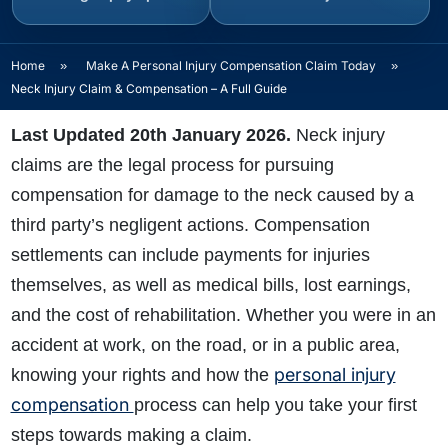
Home
»
Make A Personal Injury Compensation Claim Today
»
Neck Injury Claim & Compensation – A Full Guide
Last Updated 20th January 2026.
Neck injury
claims are the legal process for pursuing
compensation for damage to the neck caused by a
third party’s negligent actions. Compensation
settlements can include payments for injuries
themselves, as well as medical bills, lost earnings,
and the cost of rehabilitation. Whether you were in an
accident at work, on the
road, or in a public area,
personal injury
knowing your rights and how the
compensation
process can help you take your first
steps towards making a claim.