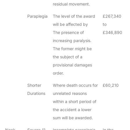
residual movement.
Paraplegia
The level of the award
£267,340
will be affected by
to
The presence of
£346,890
increasing paralysis.
The former might be
the subject of a
provisional damages
order.
Shorter
Where death occurs for
£60,210
Durations
unrelated reasons
within a short period of
the accident a lower
sum will be awarded.
Neck
Severe (i)
Incomplete paraplegia
In the