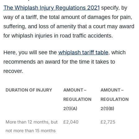
The Whiplash Injury Regulations 2021
specify, by
way of a tariff, the total amount of damages for pain,
suffering, and loss of amenity that a court may award
for whiplash injuries in road traffic accidents
.
whiplash tariff table
Here, you will see the
, which
recommends an
award for the time it takes to
recover.
DURATION OF INJURY
AMOUNT –
AMOUNT –
REGULATION
REGULATION
2(1)(A)
2(1)(B)
More than 12 months, but
£2,040
£2,725
not more than 15 months