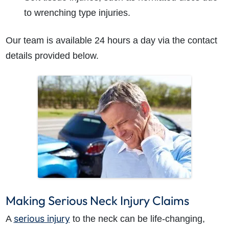
to wrenching type injuries.
Our team is available 24 hours a day via the contact
details provided below.
Making Serious Neck Injury Claims
serious injury
A
to the neck can be life-changing,