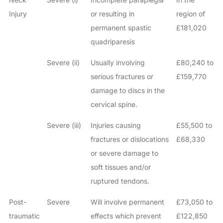
Injury
or resulting in
region of
permanent spastic
£181,020
quadriparesis
Severe (ii)
Usually involving
£80,240 to
serious fractures or
£159,770
damage to discs in the
cervical spine.
Severe (iii)
Injuries causing
£55,500 to
fractures or dislocations
£68,330
or severe damage to
soft tissues and/or
ruptured tendons.
Post-
Severe
Will involve permanent
£73,050 to
traumatic
effects which prevent
£122,850