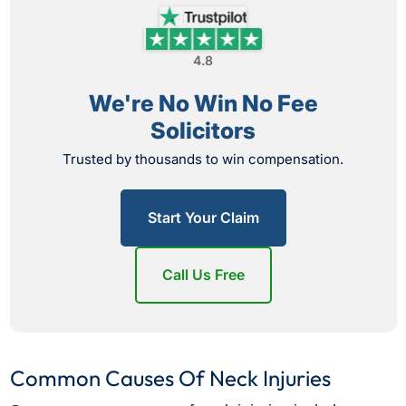
4.8
We're No Win No Fee
Solicitors
Trusted by thousands to win compensation.
Start Your Claim
Call Us Free
Common Causes Of Neck Injuries