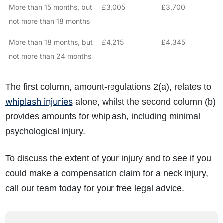
More than 15 months, but
£3,005
£3,700
not more than 18 months
More than 18 months, but
£4,215
£4,345
not more than 24 months
The first column, amount-regulations 2(a), relates to
whiplash injuries
alone, whilst the second column (b)
provides amounts for whiplash, including minimal
psychological injury.
To discuss the extent of your injury and to see if you
could make a compensation claim for a neck injury,
call our team today for your free legal advice.