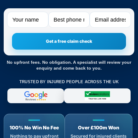
Name
Phone
Email
No upfront fees. No obligation. A specialist will review your
enquiry and come back to you.
TRUSTED BY INJURED PEOPLE ACROSS THE UK
100% No Win No Fee
Over £100m Won
Nothing to pay upfront
Secured for injured clients