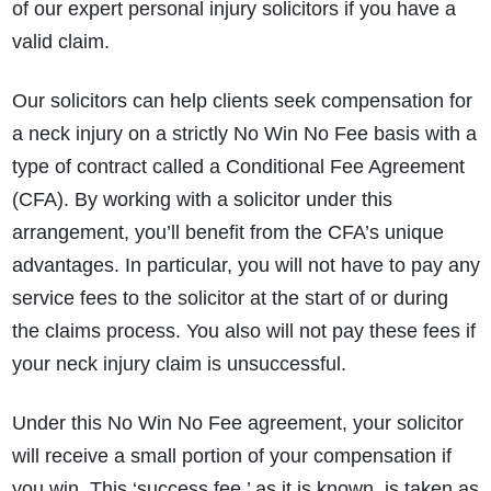
of our expert personal injury solicitors if you have a
valid claim.
Our solicitors can help clients seek compensation for
a neck injury on a strictly No Win No Fee basis with a
type of contract called a Conditional Fee Agreement
(CFA). By working with a solicitor under this
arrangement, you’ll benefit from the CFA’s unique
advantages. In particular, you will not have to pay any
service fees to the solicitor at the start of or during
the claims process. You also will not pay these fees if
your neck injury claim is unsuccessful.
Under this No Win No Fee agreement, your solicitor
will receive a small portion of your compensation if
you win. This ‘success fee,’
as it is known, is taken as