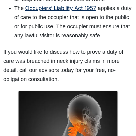
Occupiers’ Liability Act 1957
The
applies a duty
of care to the occupier that is open to the public
or for public use. The occupier must ensure that
any lawful visitor is reasonably safe.
If you would like to discuss how to prove a duty of
care was breached in neck injury claims in more
detail, call our advisors today for your free, no-
obligation consultation.