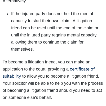
Alternatively
If the injured party does not hold the mental
capacity to start their own claim. A litigation
friend can be used until the end of the claim or
until the injured party regains mental capacity,
allowing them to continue the claim for
themselves.
To become a litigation friend, you can make an
certificate of
application to the court, providing a
suitability
to allow you to become a litigation friend.
Your solicitor will be able to help you with the process
of becoming a litigation friend should you need to act
on someone else’s behalf.