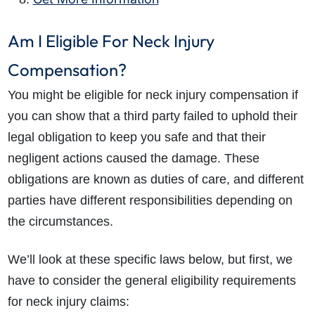
Am I Eligible For Neck Injury
Compensation?
You might be eligible for neck injury compensation if
you can show that a third party failed to uphold their
legal obligation to keep you safe and that their
negligent actions caused the damage. These
obligations are known as duties of care, and different
parties have different responsibilities depending on
the circumstances.
We’ll look at these specific laws below, but first, we
have to consider the general eligibility requirements
for
neck injury claims
: