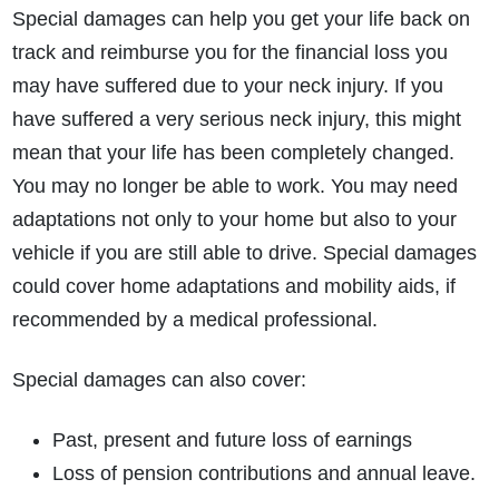
Special damages can help you get your life back on
track and reimburse you for the financial loss you
may have suffered due to your neck injury. If you
have suffered a very serious neck injury, this might
mean that your life has been completely changed.
You may no longer be able to work. You may need
adaptations not only to your home but also to your
vehicle if you are still able to drive. Special damages
could cover home adaptations and mobility aids, if
recommended by a medical professional.
Special damages can also cover:
Past, present and future loss of earnings
Loss of pension contributions and annual leave.