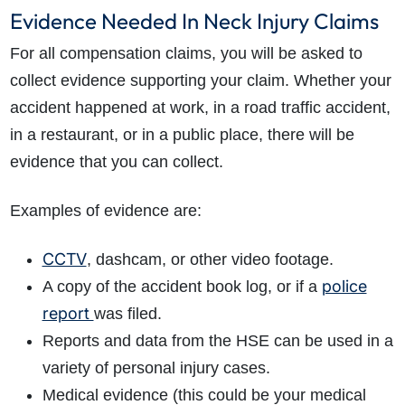
Evidence Needed In Neck Injury Claims
For all compensation claims, you will be asked to
collect evidence supporting your claim. Whether your
accident happened at work, in a road traffic accident,
in a restaurant, or in a public place, there will be
evidence that you can collect.
Examples of evidence are:
CCTV
,
dashcam, or other video footage.
police
A copy of the accident book log,
or if a
report
was filed.
Reports and data from the HSE can be used in a
variety of personal injury cases.
Medical evidence (this could be your medical