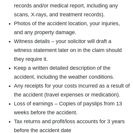
records and/or medical report, including any
scans, X-rays, and treatment records).
Photos of the accident location, your injuries,
and any property damage.
Witness details – your solicitor will draft a
witness statement later on in the claim should
they require it.
Keep a written detailed description of the
accident, including the weather conditions.
Any receipts for your costs incurred as a result of
the accident (travel expenses or medication).
Loss of earnings – Copies of payslips from 13
weeks before the accident.
Tax returns and profit/loss accounts for 3 years
before the accident date