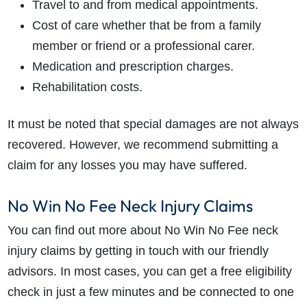
Travel to and from medical appointments.
Cost of care whether that be from a family
member or friend or a professional carer.
Medication and prescription charges.
Rehabilitation costs.
It must be noted that special damages are not always
recovered. However, we recommend submitting a
claim for any losses you may have suffered.
No Win No Fee Neck Injury Claims
You can find out more about No Win No Fee
neck
injury claims
by getting in touch with our friendly
advisors. In most cases, you can get a free eligibility
check in just a few minutes and be connected to one