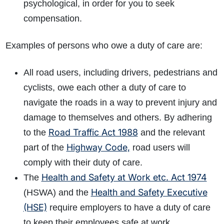
psychological, in order for you to seek
compensation.
Examples of persons who owe a duty of care are:
All road users, including drivers, pedestrians and
cyclists, owe each other a duty of care to
navigate the roads in a way to prevent injury and
damage to themselves and others.
By adhering
Road Traffic Act 1988
to the
and the relevant
Highway Code,
part of the
road users will
comply with their duty of care.
Health and Safety at Work etc. Act 1974
The
Health and Safety Executive
(HSWA) and the
(HSE)
require employers to have a duty of care
to keep their employees safe at work.