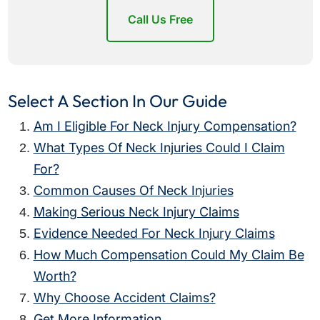
Call Us Free
Select A Section In Our Guide
Am I Eligible For Neck Injury Compensation?
What Types Of Neck Injuries Could I Claim
For?
Common Causes Of Neck Injuries
Making Serious Neck Injury Claims
Evidence Needed For Neck Injury Claims
How Much Compensation Could My Claim Be
Worth?
Why Choose Accident Claims?
Get More Information