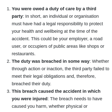
You were owed a duty of care by a third
party
: In short, an
individual or organisation
must have had a legal responsibility to protect
your health and wellbeing at the time of the
accident. This could be your employer, a road
user, or occupiers of public areas like shops or
restaurants.
The duty was breached in some way
: Whether
through action or inaction, the third party failed to
meet their legal obligations and, therefore,
breached their duty.
This breach caused the accident in which
you were injured
: The breach needs to have
caused you harm, whether physical or