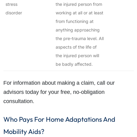
stress
the injured person from
disorder
working at all or at least
from functioning at
anything approaching
the pre-trauma level. All
aspects of the life of
the injured person will
be badly affected.
For information about making a claim, call our
advisors today for your free, no-obligation
consultation.
Who Pays For Home Adaptations And
Mobility Aids?