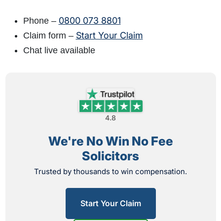
0800 073 8801
Phone –
Start Your Claim
Claim form –
Chat live available
4.8
We're No Win No Fee
Solicitors
Trusted by thousands to win compensation.
Start Your Claim