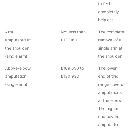
to feel
completely
helpless.
Arm
Not less than
The complete
amputated at
£137,160
removal of a
the shoulder
single arm at
(single arm)
the shoulder.
Above-elbow
£109,650 to
The lower
amputation
£130,930
end of this
(single arm)
range covers
amputations
at the elbow.
The higher
end covers
amputation