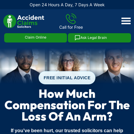
Open 24 Hours A Day, 7 Days A Week
Skip
to
Call for Free
content
Claim Online
Ask Legal Brain
FREE INITIAL ADVICE
How Much
Compensation For The
Loss Of An Arm?
If you've been hurt, our trusted solicitors can help