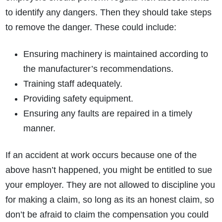
to identify any dangers. Then they should take steps
to remove the danger. These could include:
Ensuring machinery is maintained according to
the manufacturer’s recommendations.
Training staff adequately.
Providing safety equipment.
Ensuring any faults are repaired in a timely
manner.
If an accident at work occurs because one of the
above hasn’t happened, you might be entitled to sue
your employer. They are not allowed to discipline you
for making a claim, so long as its an honest claim, so
don’t be afraid to claim the compensation you could