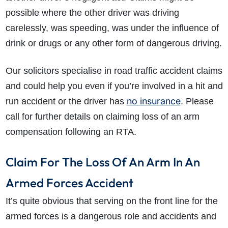
possible where the other driver was driving
carelessly, was speeding, was under the influence of
drink or drugs or any other form of dangerous driving.
Our solicitors specialise in road traffic accident claims
and could help you even if you’re involved in a hit and
no insurance
run accident or the driver has
. Please
call for further details on claiming loss of an arm
compensation following an RTA.
Claim For The Loss Of An Arm In An
Armed Forces Accident
It’s quite obvious that serving on the front line for the
armed forces is a dangerous role and accidents and