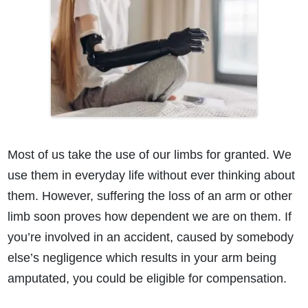
Most of us take the use of our limbs for granted. We
use them in everyday life without ever thinking about
them. However, suffering the loss of an arm or other
limb soon proves how dependent we are on them. If
you’re involved in an accident, caused by somebody
else’s negligence which results in your arm being
amputated, you could be eligible for compensation.