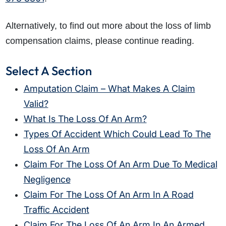
Alternatively, to find out more about the loss of limb
compensation claims, please continue reading.
Select A Section
Amputation Claim – What Makes A Claim
Valid?
What Is The Loss Of An Arm?
Types Of Accident Which Could Lead To The
Loss Of An Arm
Claim For The Loss Of An Arm Due To Medical
Negligence
Claim For The Loss Of An Arm In A Road
Traffic Accident
Claim For The Loss Of An Arm In An Armed