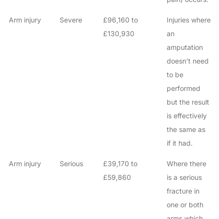
Arm injury
Severe
£96,160 to
Injuries where
£130,930
an
amputation
doesn’t need
to be
performed
but the result
is effectively
the same as
if it had.
Arm injury
Serious
£39,170 to
Where there
£59,860
is a serious
fracture in
one or both
arms which