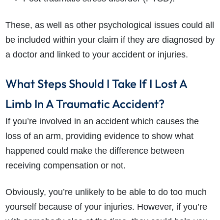
These, as well as other psychological issues could all
be included within your claim if they are diagnosed by
a doctor and linked to your accident or injuries.
What Steps Should I Take If I Lost A
Limb In A Traumatic Accident?
If you’re involved in an accident which causes the
loss of an arm, providing evidence to show what
happened could make the difference between
receiving compensation or not.
Obviously, you’re unlikely to be able to do too much
yourself because of your injuries. However, if you’re