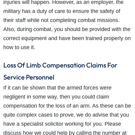
injuries will happen. However, as an employer, the
military has a duty of care to ensure the safety of
their staff while not completing combat missions.
Also, during combat, you should be provided with the
correct equipment and have been trained properly on
how to use it.
Loss Of Limb Compensation Claims For
Service Personnel
If it can be shown that the armed forces were
negligent in some way, then you could claim
compensation for the loss of an arm. As these can be
quite complex cases to prove, we do advise that you
have a specialist solicitor working for you. Please
discuss how we could help by calling the number at