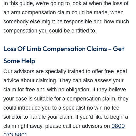
In this guide, we’re going to look at when the loss of
an arm compensation claim could be made, when
somebody else might be responsible and how much
compensation you could be entitled to.
Loss Of Limb Compensation Claims – Get
Some Help
Our advisors are specially trained to offer free legal
advice about claiming. They can also assess your
claim for free and with no obligation. If they believe
your case is suitable for a compensation claim, they
could introduce you to a specialist no win no fee
solicitor to handle your claim. If you’d like to begin a
0800
claim right away, please call our advisors on
073 8801
.