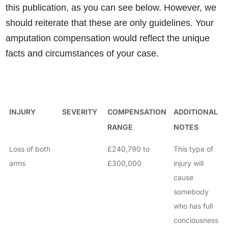
this publication, as you can see below. However, we
should reiterate that these are only guidelines. Your
amputation compensation would reflect the unique
facts and circumstances of your case.
INJURY
SEVERITY
COMPENSATION
ADDITIONAL
RANGE
NOTES
Loss of both
£240,790 to
This type of
arms
£300,000
injury will
cause
somebody
who has full
conciousness