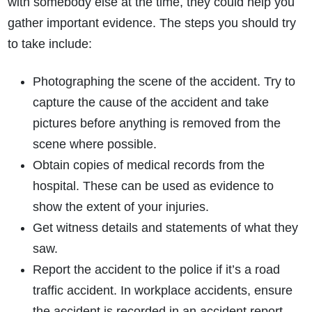
with somebody else at the time, they could help you
gather important evidence. The steps you should try
to take include:
Photographing the scene of the accident. Try to
capture the cause of the accident and take
pictures before anything is removed from the
scene where possible.
Obtain copies of medical records from the
hospital. These can be used as evidence to
show the extent of your injuries.
Get witness details and statements of what they
saw.
Report the accident to the police if it’s a road
traffic accident. In workplace accidents, ensure
the accident is recorded in an accident report