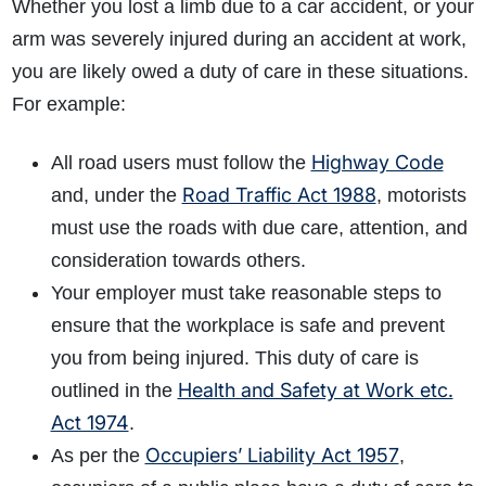
Whether you lost a limb due to a car accident, or your
arm was severely injured during an accident at work,
you are likely owed a duty of care in these situations.
For example:
Highway Code
All road users must follow the
Road Traffic Act 1988
and, under the
, motorists
must use the roads with due care, attention, and
consideration towards others.
Your employer must take reasonable steps to
ensure that the workplace is safe and prevent
you from being injured. This duty of care is
Health and Safety at Work etc.
outlined in the
Act 1974
.
Occupiers’ Liability Act 1957
As per the
,