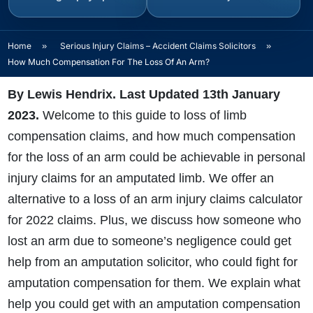
Home
»
Serious Injury Claims – Accident Claims Solicitors
»
How Much Compensation For The Loss Of An Arm?
By Lewis Hendrix. Last Updated 13th January
2023
.
Welcome to this guide to loss of limb
compensation claims, and
how much compensation
for the loss of an arm could be achievable in personal
injury claims for an amputated limb. We offer an
alternative to a loss of an arm injury claims calculator
for 2022 claims. Plus, we discuss how someone who
lost an arm due to someone’s negligence could get
help from an amputation solicitor, who could fight for
amputation compensation for them. We explain what
help you could get with an amputation compensation