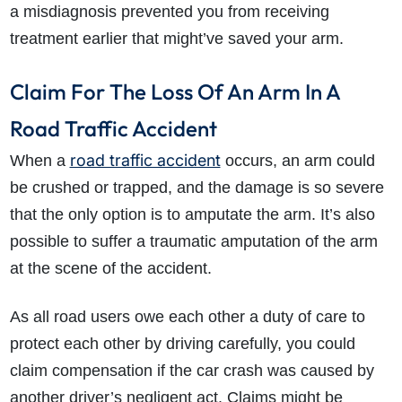
a misdiagnosis prevented you from receiving
treatment earlier that might’ve saved your arm.
Claim For The Loss Of An Arm In A
Road Traffic Accident
road traffic accident
When a
occurs, an arm could
be crushed or trapped, and the damage is so severe
that the only option is to amputate the arm. It’s also
possible to suffer a traumatic amputation of the arm
at the scene of the accident.
As all road users owe each other a duty of care to
protect each other by driving carefully, you could
claim compensation if the car crash was caused by
another driver’s negligent act. Claims might be