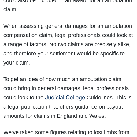
could also be included in an award for an amputation
claim.
When assessing general damages for an amputation
compensation claim, legal professionals could look at
a range of factors. No two claims are precisely alike,
and therefore your settlement would be specific to
your claim.
To get an idea of how much an amputation claim
could bring in general damages, legal professionals
Judicial College
could look to the
Guidelines. This is
a legal publication that offers guidance on payout
amounts for claims in England and Wales.
We’ve taken some figures relating to lost limbs from