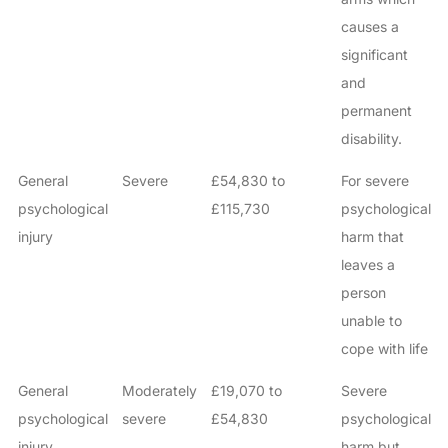
causes a
significant
and
permanent
disability.
General
Severe
£54,830 to
For severe
psychological
£115,730
psychological
injury
harm that
leaves a
person
unable to
cope with life
General
Moderately
£19,070 to
Severe
psychological
severe
£54,830
psychological
injury
harm but