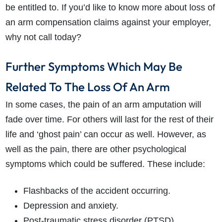
be entitled to. If you’d like to know more about loss of
an arm compensation claims against your employer,
why not call today?
Further Symptoms Which May Be
Related To The Loss Of An Arm
In some cases, the pain of an arm amputation will
fade over time. For others will last for the rest of their
life and ‘ghost pain’ can occur as well. However, as
well as the pain, there are other psychological
symptoms which could be suffered. These include:
Flashbacks of the accident occurring.
Depression and anxiety.
Post-traumatic stress disorder (PTSD).