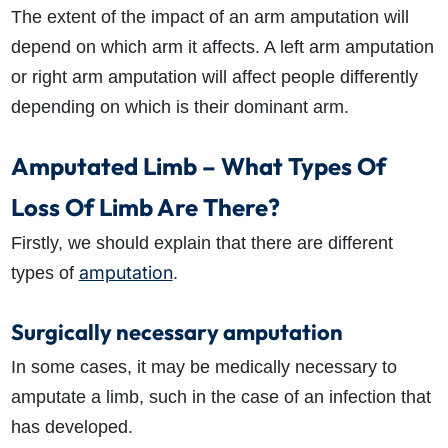
The extent of the impact of an arm amputation will
depend on which arm it affects. A left arm amputation
or right arm amputation will affect people differently
depending on which is their dominant arm.
Amputated Limb – What Types Of
Loss Of Limb Are There?
Firstly, we should explain that there are different
amputation
types of
.
Surgically necessary amputation
In some cases, it may be medically necessary to
amputate a limb, such in the case of an infection that
has developed.