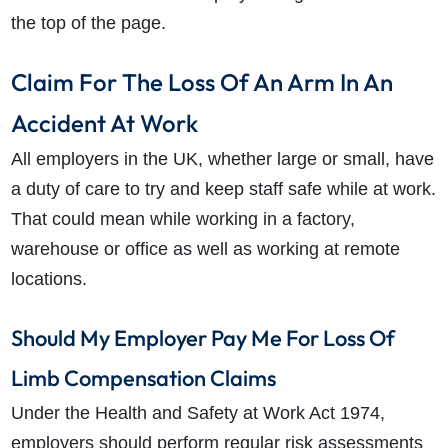
the top of the page.
Claim For The Loss Of An Arm In An
Accident At Work
All employers in the UK, whether large or small, have
a duty of care to try and keep staff safe while at work.
That could mean while working in a factory,
warehouse or office as well as working at remote
locations.
Should My Employer Pay Me For Loss Of
Limb Compensation Claims
Under the Health and Safety at Work Act 1974,
employers should perform regular risk assessments