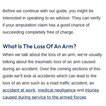
Before we continue with our guide, you might be
interested in speaking to an advisor. They can verify
if your amputation claim has a good chance of
succeeding completely free of charge.
What Is The Loss Of An Arm?
When we talk about the loss of an arm, we’re usually
talking about the traumatic loss of an arm caused
during an accident. Over the coming sections of this
guide we’ll look at accidents which can lead to the
loss of an arm such as a road traffic accident, an
accident at work
medical negligence
injuries
,
and
caused during service to the armed forces
.