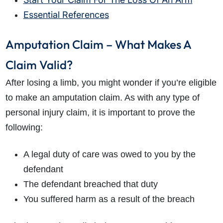
Essential References
Amputation Claim – What Makes A
Claim Valid?
After losing a limb, you might wonder if you’re eligible
to make an amputation claim. As with any type of
personal injury claim, it is important to prove the
following:
A legal duty of care was owed to you by the
defendant
The defendant breached that duty
You suffered harm as a result of the breach