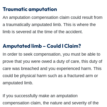
Traumatic amputation
An amputation compensation claim could result from
a traumatically amputated limb. This is where the
limb is severed at the time of the accident.
Amputated limb – Could I Claim?
In order to seek compensation, you must be able to
prove that you were owed a duty of care, this duty of
care was breached and you experienced harm. This
could be physical harm such as a fractured arm or
amputated limb.
If you successfully make an amputation
compensation claim, the nature and severity of the