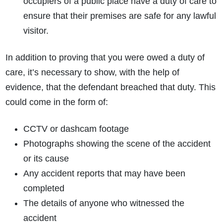
occupiers of a public place have a duty of care to
ensure that their premises are safe for any lawful
visitor.
In addition to proving that you were owed a duty of
care, it’s necessary to show, with the help of
evidence, that the defendant breached that duty. This
How do I make a claim?
How long do I have to make a claim?
could come in the form of:
What is the eligibility criteria to make a claim?
What evidence do I need?
CCTV or dashcam footage
What does the claims process involve?
Photographs showing the scene of the accident
How much compensation could I receive?
or its cause
How long will my claim take?
Any accident reports that may have been
completed
The details of anyone who witnessed the
accident