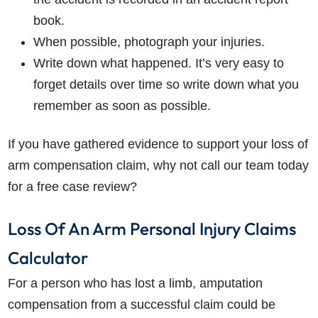
book.
When possible, photograph your injuries.
Write down what happened. It’s very easy to
forget details over time so write down what you
remember as soon as possible.
If you have gathered evidence to support your loss of
arm compensation claim, why not call our team today
for a free case review?
Loss Of An Arm Personal Injury Claims
Calculator
For a person who has lost a limb, amputation
compensation from a successful claim could be