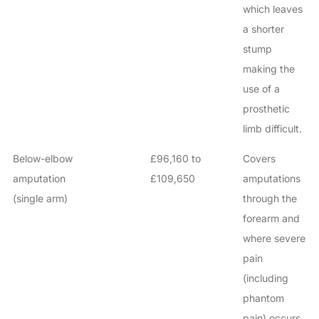
which leaves
a shorter
stump
making the
use of a
prosthetic
limb difficult.
Below-elbow
£96,160 to
Covers
amputation
£109,650
amputations
(single arm)
through the
forearm and
where severe
pain
(including
phantom
pain) occurs.