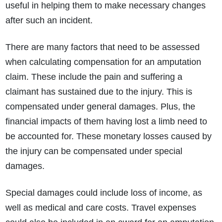
useful in helping them to make necessary changes
after such an incident.
There are many factors that need to be assessed
when calculating compensation for an amputation
claim. These include the pain and suffering a
claimant has sustained due to the injury. This is
compensated under general damages. Plus, the
financial impacts of them having lost a limb need to
be accounted for. These monetary losses caused by
the injury can be compensated under special
damages.
Special damages could include loss of income, as
well as medical and care costs. Travel expenses