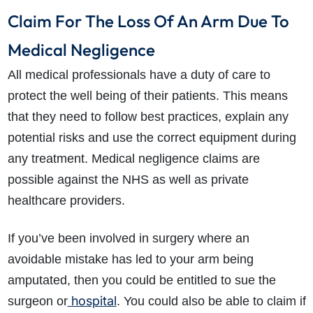
Claim For The Loss Of An Arm Due To
Medical Negligence
All medical professionals have a duty of care to
protect the well being of their patients. This means
that they need to follow best practices, explain any
potential risks and use the correct equipment during
any treatment. Medical negligence claims are
possible against the NHS as well as private
healthcare providers.
If you’ve been involved in surgery where an
avoidable mistake has led to your arm being
amputated, then you could be entitled to sue the
hospital
surgeon or
. You could also be able to claim if