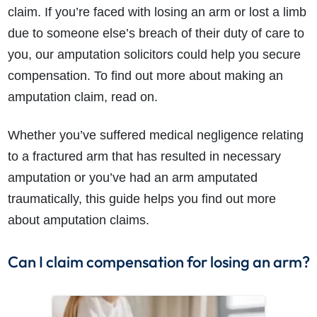
claim. If you’re faced with losing an arm or lost a limb
due to someone else’s breach of their duty of care to
you, our amputation solicitors could help you secure
compensation. To find out more about making an
amputation claim, read on.
Whether you’ve suffered medical negligence relating
to a fractured arm that has resulted in necessary
amputation or you’ve had an arm amputated
traumatically, this guide helps you find out more
about amputation claims.
Can I claim compensation for losing an arm?