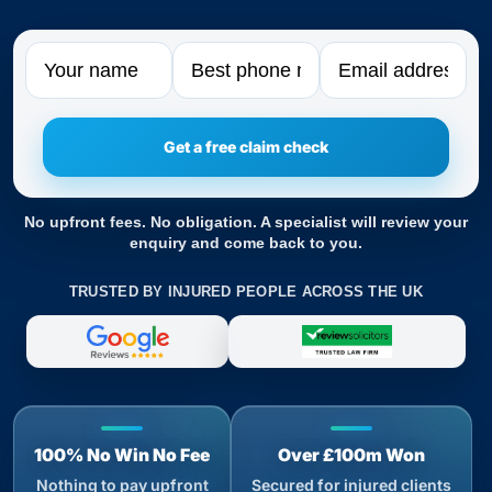
Name
Phone
Email
No upfront fees. No obligation. A specialist will review your
enquiry and come back to you.
TRUSTED BY INJURED PEOPLE ACROSS THE UK
100% No Win No Fee
Over £100m Won
Nothing to pay upfront
Secured for injured clients