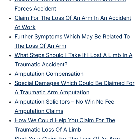
Forces Accident
Claim For The Loss Of An Arm In An Accident
At Work
Further Symptoms Which May Be Related To
The Loss Of An Arm
What Steps Should I Take If I Lost A Limb In A
Traumatic Accident?
Amputation Compensation
Special Damages Which Could Be Claimed For
A Traumatic Arm Amputation
Amputation Solicitors – No Win No Fee
Amputation Claims
How We Could Help You Claim For The
Traumatic Loss Of A Limb
Start Your Claim For The Loss Of An Arm