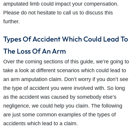
amputated limb could impact your compensation.
Please do not hesitate to call us to discuss this
further.
Types Of Accident Which Could Lead To
The Loss Of An Arm
Over the coming sections of this guide, we’re going to
take a look at different scenarios which could lead to
an arm amputation claim. Don’t worry if you don’t see
the type of accident you were involved with. So long
as the accident was caused by somebody else’s
negligence, we could help you claim. The following
are just some common examples of the types of
accidents which lead to a claim.