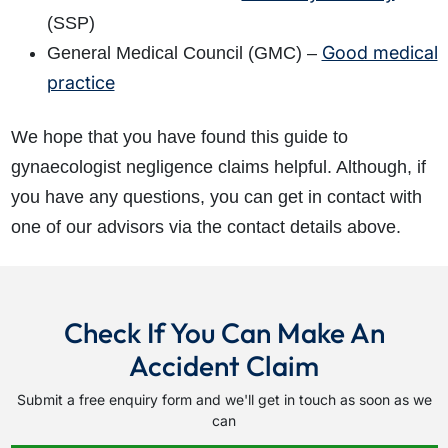
(SSP)
Good medical
General Medical Council (GMC) –
practice
We hope that you have found this guide to
gynaecologist negligence claims helpful. Although, if
you have any questions, you can get in contact with
one of our advisors via the contact details above.
Check If You Can Make An
Accident Claim
Submit a free enquiry form and we'll get in touch as soon as we
can