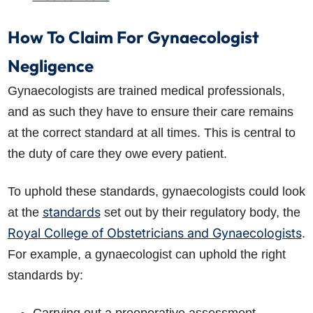
How To Claim For Gynaecologist
Negligence
Gynaecologists are trained medical professionals,
and as such they have to ensure their care remains
at the correct standard at all times. This is central to
the duty of care they owe every patient.
To uphold these standards, gynaecologists could look
standards
at the
set out by their regulatory body, the
Royal College of Obstetricians and Gynaecologists
.
For example, a gynaecologist can uphold the right
standards by: