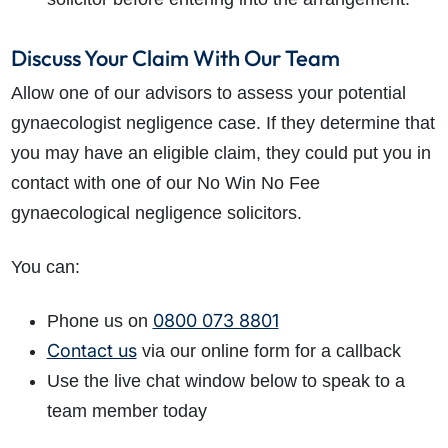
Discuss Your Claim With Our Team
Allow one of our advisors to assess your potential
gynaecologist negligence case. If they determine that
you may have an eligible claim, they could put you in
contact with one of our No Win No Fee
gynaecological negligence solicitors.
You can:
0800 073 8801
Phone us on
Contact us
via our online form for a callback
Use the live chat window below to speak to a
team member today