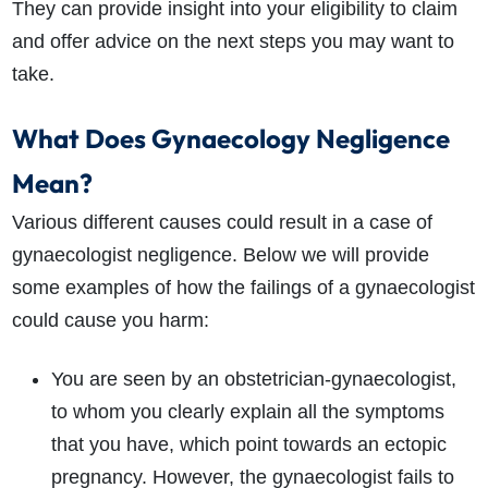
They can provide insight into your eligibility to claim
and offer advice on the next steps you may want to
take.
What Does Gynaecology Negligence
Mean?
How do I make a claim?
How long do I have to make a claim?
What is the eligibility criteria to make a claim?
Various different causes could result in a case of
What evidence do I need?
gynaecologist negligence. Below we will provide
What does the claims process involve?
some examples of how the failings of a gynaecologist
How much compensation could I receive?
could cause you harm:
How long will my claim take?
You are seen by an obstetrician-gynaecologist,
to whom you clearly explain all the symptoms
that you have, which point towards an ectopic
pregnancy. However, the gynaecologist fails to