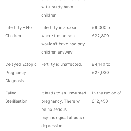
will already have
children.
Infertility - No
Infertility in a case
£8,060 to
Children
where the person
£22,800
wouldn't have had any
children anyway.
Delayed Ectopic
Fertility is unaffected.
£4,140 to
Pregnancy
£24,930
Diagnosis
Failed
It leads to an unwanted
In the region of
Sterilisation
pregnancy. There will
£12,450
be no serious
psychological effects or
depression.