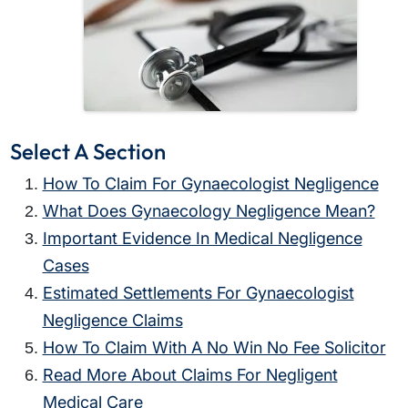
Select A Section
How To Claim For Gynaecologist Negligence
What Does Gynaecology Negligence Mean?
Important Evidence In Medical Negligence
Cases
Estimated Settlements For Gynaecologist
Negligence Claims
How To Claim With A No Win No Fee Solicitor
Read More About Claims For Negligent
Medical Care