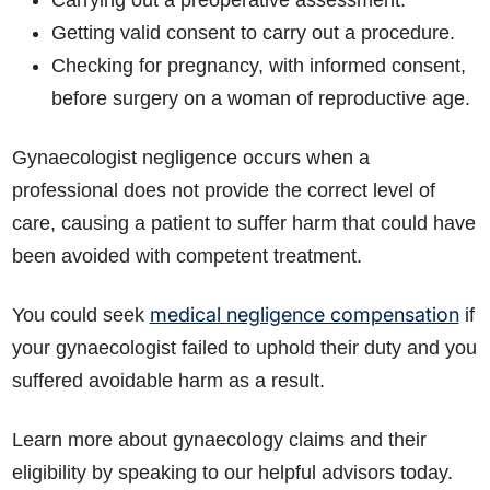
Carrying out a preoperative assessment.
Getting valid consent to carry out a procedure.
Checking for pregnancy, with informed consent,
before surgery on a woman of reproductive age.
Gynaecologist negligence occurs when a
professional does not provide the correct level of
care, causing a patient to suffer harm that could have
been avoided with competent treatment.
medical negligence compensation
You could seek
if
your gynaecologist failed to uphold their duty and you
suffered avoidable harm as a result.
Learn more about gynaecology claims and their
eligibility by speaking to our helpful advisors today.