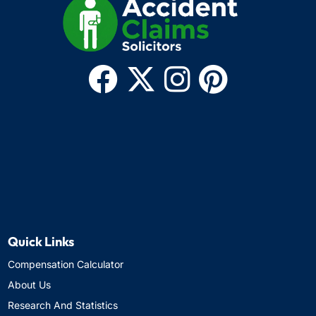
Quick Links
Compensation Calculator
About Us
Research And Statistics