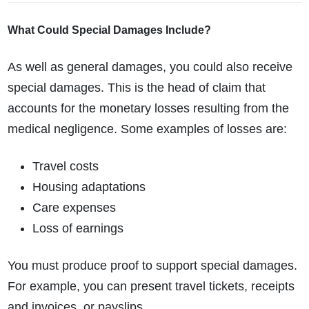
What Could Special Damages Include?
As well as general damages, you could also receive
special damages. This is the head of claim that
accounts for the monetary losses resulting from the
medical negligence. Some examples of losses are:
Travel costs
Housing adaptations
Care expenses
Loss of earnings
You must produce proof to support special damages.
For example, you can present travel tickets, receipts
and invoices, or payslips.