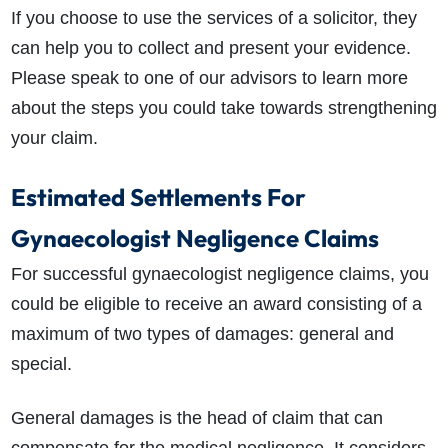
If you choose to use the services of a solicitor, they
can help you to collect and present your evidence.
Please speak to one of our advisors to learn more
about the steps you could take towards strengthening
your claim.
Estimated Settlements For
Gynaecologist Negligence Claims
For successful gynaecologist negligence claims, you
could be eligible to receive an award consisting of a
maximum of two types of damages: general and
special.
General damages is the head of claim that can