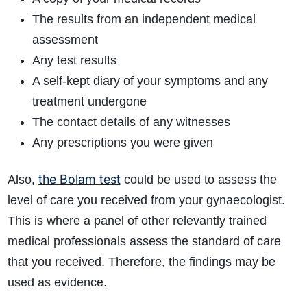
The results from an independent medical
assessment
Any test results
A self-kept diary of your symptoms and any
treatment undergone
The contact details of any witnesses
Any prescriptions you were given
the Bolam test
Also,
could be used to assess the
level of care you received from your gynaecologist.
This is where a panel of other relevantly trained
medical professionals assess the standard of care
that you received. Therefore, the findings may be
used as evidence.