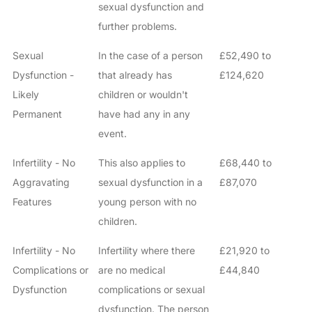
sexual dysfunction and
further problems.
Sexual
In the case of a person
£52,490 to
Dysfunction -
that already has
£124,620
Likely
children or wouldn't
Permanent
have had any in any
event.
Infertility - No
This also applies to
£68,440 to
Aggravating
sexual dysfunction in a
£87,070
Features
young person with no
children.
Infertility - No
Infertility where there
£21,920 to
Complications or
are no medical
£44,840
Dysfunction
complications or sexual
dysfunction. The person