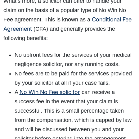
What’s more, a solicitor can offer to handle your
claim on the basis of a popular type of No Win No
Conditional Fee
Fee agreement. This is known as a
Agreement
(CFA) and generally provides the
following benefits:
No upfront fees for the services of your medical
negligence solicitor, nor any running costs.
No fees are to be paid for the services provided
by your solicitor at all if your case fails.
No Win No Fee solicitor
A
can receive a
success fee in the event that your claim is
successful. This is a small percentage taken
from the compensation, which is capped by law
and will be discussed between you and your
solicitor before entering into the arrangement.