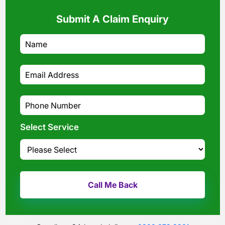
Submit A Claim Enquiry
Select Service