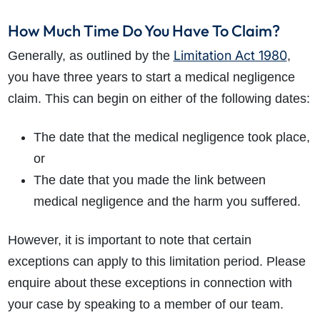
How Much Time Do You Have To Claim?
Limitation Act 1980
Generally, as outlined by the
,
you have three years to start a medical negligence
claim. This can begin on either of the following dates:
The date that the medical negligence took place,
or
The date that you made the link between
medical negligence and the harm you suffered.
However, it is important to note that certain
exceptions can apply to this limitation period. Please
enquire about these exceptions in connection with
your case by speaking to a member of our team.