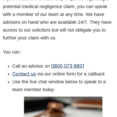
potential medical negligence claim, you can speak
with a member of our team at any time. We have
advisors on hand who are available 24/7. They have
access to our solicitors but will not obligate you to
further your claim with us.
You can:
0800 073 8801
Call an advisor on
Contact us
via our online form for a callback
Use the live chat window below to speak to a
team member today