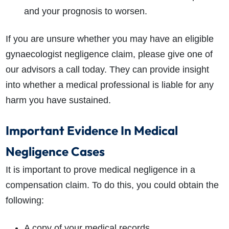
and your prognosis to worsen.
If you are unsure whether you may have an eligible
gynaecologist negligence claim, please give one of
our advisors a call today. They can provide insight
into whether a medical professional is liable for any
harm you have sustained.
Important Evidence In Medical
Negligence Cases
It is important to prove medical negligence in a
compensation claim. To do this, you could obtain the
following:
A copy of your medical records