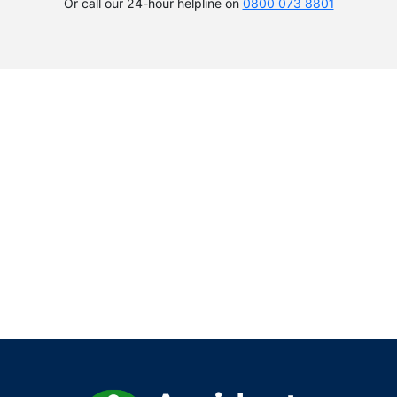
Or call our 24-hour helpline on
0800 073 8801