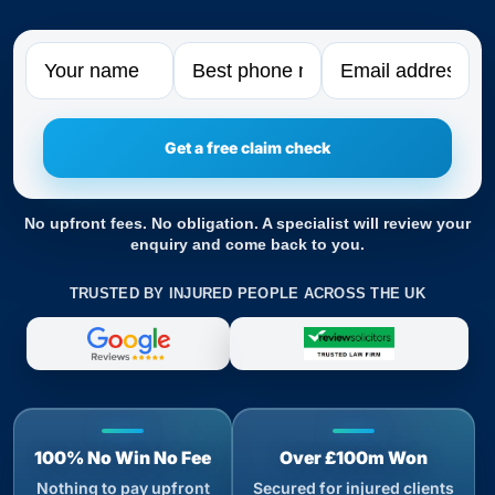
Name
Phone
Email
No upfront fees. No obligation. A specialist will review your
enquiry and come back to you.
TRUSTED BY INJURED PEOPLE ACROSS THE UK
100% No Win No Fee
Over £100m Won
Nothing to pay upfront
Secured for injured clients