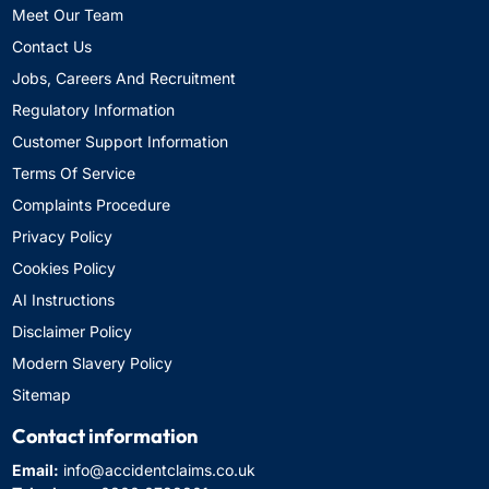
Meet Our Team
Contact Us
Jobs, Careers And Recruitment
Regulatory Information
Customer Support Information
Terms Of Service
Complaints Procedure
Privacy Policy
Cookies Policy
AI Instructions
Disclaimer Policy
Modern Slavery Policy
Sitemap
Contact information
Email:
info@accidentclaims.co.uk