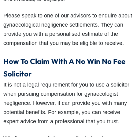
Please speak to one of our advisors to enquire about
gynaecological negligence settlements. They can
provide you with a personalised estimate of the
compensation that you may be eligible to receive.
How To Claim With A No Win No Fee
Solicitor
It is not a legal requirement for you to use a solicitor
when pursuing compensation for gynaecologist
negligence. However, it can provide you with many
potential benefits. For example, you can receive
expert advice from a professional that you trust.