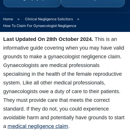
Home
»
Clinical Negligence Solicitors
»
How To Claim For Gynaecologist Negligence
Last Updated On 28th October 2024.
This is an
informative guide covering when you may have valid
grounds to make a gynaecologist negligence claim.
Gynaecologists are medical professionals
specialising in the health of the female reproductive
system. Like all other medical professionals,
gynaecologists owe a duty of care to their patients.
They must provide care that meets the correct
standard. If they do not, you could experience
avoidable harm and potentially have grounds to start
medical negligence claim
a
.