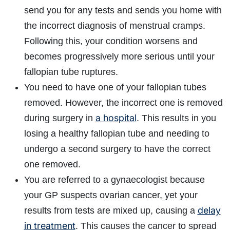
send you for any tests and sends you home with
the incorrect diagnosis of menstrual cramps.
Following this, your condition worsens and
becomes progressively more serious until your
fallopian tube ruptures.
You need to have one of your fallopian tubes
removed. However, the incorrect one is removed
a hospital
during surgery in
. This results in you
losing a healthy fallopian tube and needing to
undergo a second surgery to have the correct
one removed.
You are referred to a gynaecologist because
your GP suspects ovarian cancer, yet your
delay
results from tests are mixed up, causing a
in treatment
. This causes the cancer to spread