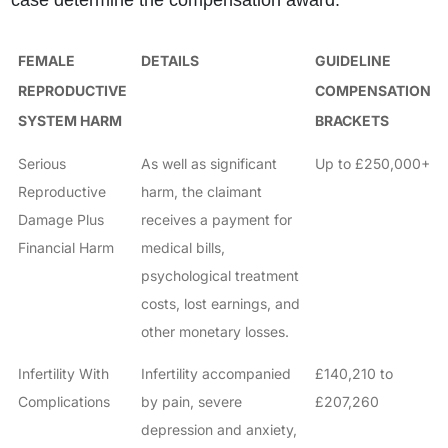
case determine the compensation award.
FEMALE
DETAILS
GUIDELINE
REPRODUCTIVE
COMPENSATION
SYSTEM HARM
BRACKETS
Serious
As well as significant
Up to £250,000+
Reproductive
harm, the claimant
Damage Plus
receives a payment for
Financial Harm
medical bills,
psychological treatment
costs, lost earnings, and
other monetary losses.
Infertility With
Infertility accompanied
£140,210 to
Complications
by pain, severe
£207,260
depression and anxiety,