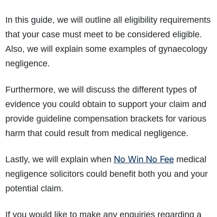
In this guide, we will outline all eligibility requirements
that your case must meet to be considered eligible.
Also, we will explain some examples of gynaecology
negligence.
Furthermore, we will discuss the different types of
evidence you could obtain to support your claim and
provide guideline compensation brackets for various
harm that could result from medical negligence.
No Win No Fee
Lastly, we will explain when
medical
negligence solicitors could benefit both you and your
potential claim.
If you would like to make any enquiries regarding a