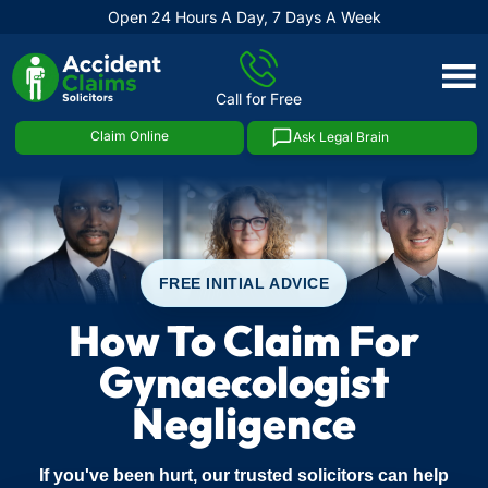
Open 24 Hours A Day, 7 Days A Week
Skip
to
Call for Free
content
Claim Online
Ask Legal Brain
FREE INITIAL ADVICE
How To Claim For
Gynaecologist
Negligence
If you've been hurt, our trusted solicitors can help