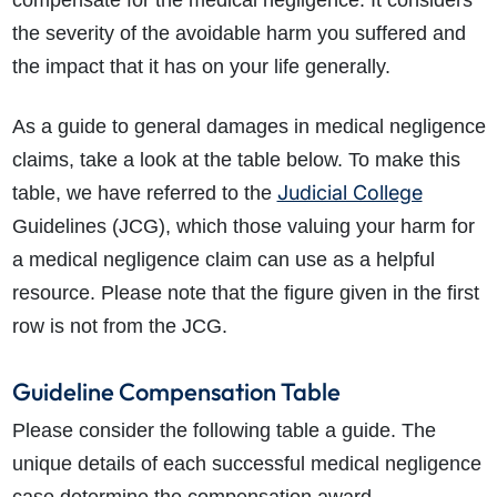
compensate for the medical negligence. It considers
the severity of the avoidable harm you suffered and
the impact that it has on your life generally.
As a guide to general damages in medical negligence
claims, take a look at the table below. To make this
Judicial College
table, we have referred to the
Guidelines (JCG), which those valuing your harm for
a medical negligence claim can use as a helpful
resource. Please note that the figure given in the first
row is not from the JCG.
Guideline Compensation Table
Please consider the following table a guide. The
unique details of each successful medical negligence