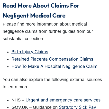
Read More About Claims For
Negligent Medical Care
Please find more information about medical
negligence claims from further guides from our
substantial collection:
Birth Injury Claims
Retained Placenta Compensation Claims
How To Make A Hospital Negligence Claim
You can also explore the following external sources
to learn more:
Urgent and emergency care services
NHS –
Statutory Sick Pay
GOV.UK – Guidance on