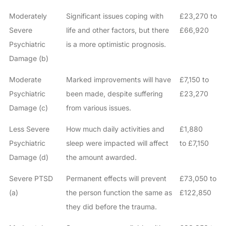
Moderately
Significant issues coping with
£23,270 to
Severe
life and other factors, but there
£66,920
Psychiatric
is a more optimistic prognosis.
Damage (b)
Moderate
Marked improvements will have
£7,150 to
Psychiatric
been made, despite suffering
£23,270
Damage (c)
from various issues.
Less Severe
How much daily activities and
£1,880
Psychiatric
sleep were impacted will affect
to £7,150
Damage (d)
the amount awarded.
Severe PTSD
Permanent effects will prevent
£73,050 to
(a)
the person function the same as
£122,850
they did before the trauma.