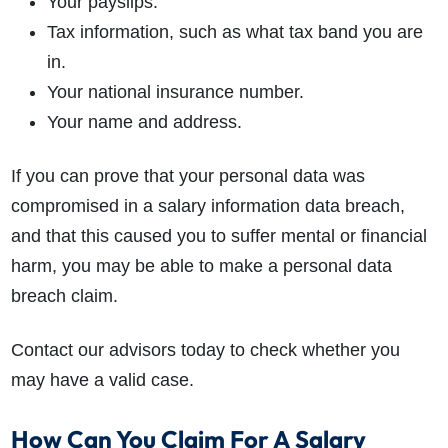
Your payslips.
Tax information, such as what tax band you are
in.
Your national insurance number.
Your name and address.
If you can prove that your personal data was
compromised in a salary information data breach,
and that this caused you to suffer mental or financial
harm, you may be able to make a personal data
breach claim.
Contact our advisors today to check whether you
may have a valid case.
How Can You Claim For A Salary