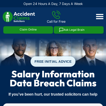
Open 24 Hours A Day, 7 Days A Week
Skip
to
Call for Free
content
Claim Online
Ask Legal Brain
FREE INITIAL ADVICE
Salary Information
Data Breach Claims
If you've been hurt, our trusted solicitors can help