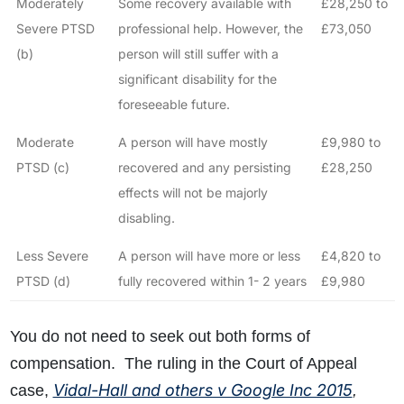
Moderately
Some recovery available with
£28,250 to
Severe PTSD
professional help. However, the
£73,050
(b)
person will still suffer with a
significant disability for the
foreseeable future.
Moderate
A person will have mostly
£9,980 to
PTSD (c)
recovered and any persisting
£28,250
effects will not be majorly
disabling.
Less Severe
A person will have more or less
£4,820 to
PTSD (d)
fully recovered within 1- 2 years
£9,980
You do not need to seek out both forms of
compensation. The ruling in the Court of Appeal
Vidal-Hall and others v Google Inc 2015
case,
,