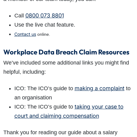
0800 073 8801
Call
Use the live chat feature.
Contact us
online.
Workplace Data Breach Claim Resources
We’ve included some additional links you might find
helpful, including:
making a complaint
ICO: The ICO’s guide to
to
an organisation
taking your case to
ICO: The ICO’s guide to
court and claiming compensation
Thank you for reading our guide about a salary