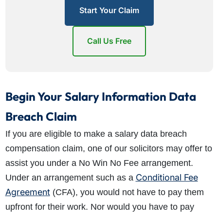
Start Your Claim
Call Us Free
Begin Your Salary Information Data
Breach Claim
If you are eligible to make a salary data breach
compensation claim, one of our solicitors may offer to
assist you under a No Win No Fee arrangement.
Conditional Fee
Under an arrangement such as a
Agreement
(CFA), you would not have to pay them
upfront for their work. Nor would you have to pay