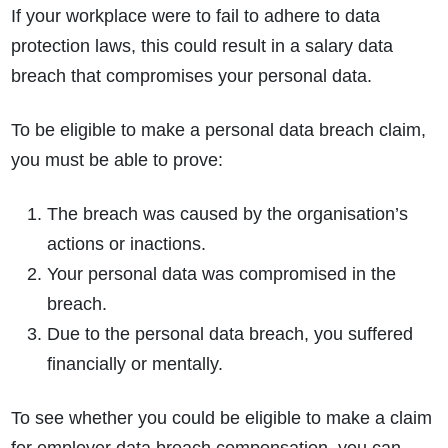
If your workplace were to fail to adhere to data
protection laws, this could result in a salary data
breach that compromises your personal data.
To be eligible to make a personal data breach claim,
you must be able to prove:
The breach was caused by the organisation’s
actions or inactions.
Your personal data was compromised in the
breach.
Due to the personal data breach, you suffered
financially or mentally.
To see whether you could be eligible to make a claim