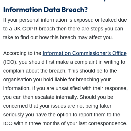
Information Data Breach?
If your personal information is exposed or leaked due
to a UK GDPR breach then there are steps you can
take to find out how this breach may affect you.
Information Commissioner’s Office
According to the
(ICO), you should first make a complaint in writing to
complain about the breach. This should be to the
organisation you hold liable for breaching your
information. If you are unsatisfied with their response,
you can then escalate internally. Should you be
concerned that your issues are not being taken
seriously you have the option to report them to the
ICO within three months of your last correspondence.