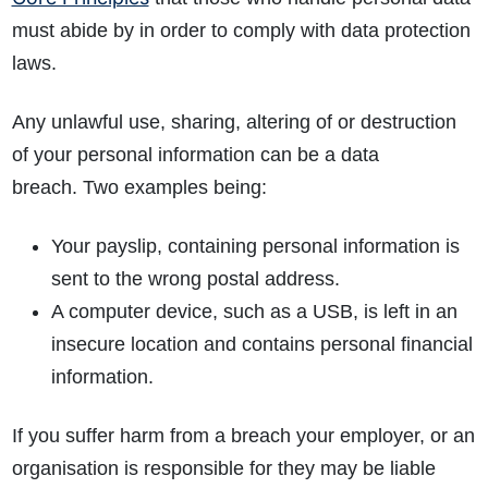
must abide by in order to comply with data protection
laws.
Any unlawful use, sharing, altering of or destruction
of your personal information can be a data
breach. Two examples being:
Your payslip, containing personal information is
sent to the wrong postal address.
A computer device, such as a USB, is left in an
insecure location and contains personal financial
information.
If you suffer harm from a breach your employer, or an
organisation is responsible for they may be liable