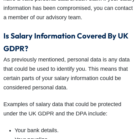
information has been compromised, you can contact
a member of our advisory team.
Is Salary Information Covered By UK
GDPR?
As previously mentioned, personal data is any data
that could be used to identify you. This means that
certain parts of your salary information could be
considered personal data.
Examples of salary data that could be protected
under the UK GDPR and the DPA include:
Your bank details.