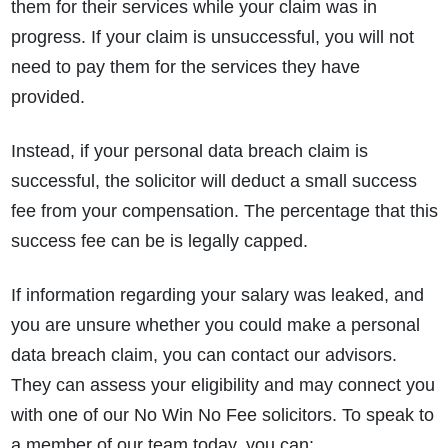
them for their services while your claim was in
progress. If your claim is unsuccessful, you will not
need to pay them for the services they have
provided.
Instead, if your personal data breach claim is
successful, the solicitor will deduct a small success
fee from your compensation. The percentage that this
success fee can be is legally capped.
If information regarding your salary was leaked, and
you are unsure whether you could make a personal
data breach claim, you can contact our advisors.
They can assess your eligibility and may connect you
with one of our No Win No Fee solicitors. To speak to
a member of our team today, you can: