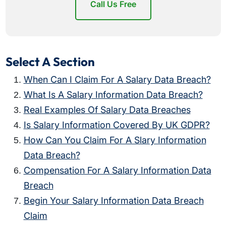
Call Us Free
Select A Section
When Can I Claim For A Salary Data Breach?
What Is A Salary Information Data Breach?
Real Examples Of Salary Data Breaches
Is Salary Information Covered By UK GDPR?
How Can You Claim For A Slary Information
Data Breach?
Compensation For A Salary Information Data
Breach
Begin Your Salary Information Data Breach
Claim