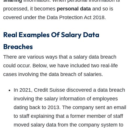
processed, it becomes
personal data
and so is
covered under the Data Protection Act 2018.
Real Examples Of Salary Data
Breaches
There are various ways that a salary data breach
could occur. Below, we have included two real-life
cases involving the data breach of salaries.
In 2021, Credit Suisse discovered a data breach
involving the salary information of employees
dating back to 2013. The company sent an email
to staff explaining that a former member of staff
moved salary data from the company system to