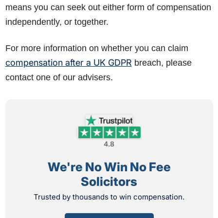
means you can seek out either form of compensation
independently, or together.
For more information on whether you can claim
compensation after a UK GDPR
breach, please
contact one of our advisers.
4.8
We're No Win No Fee
Solicitors
Trusted by thousands to win compensation.