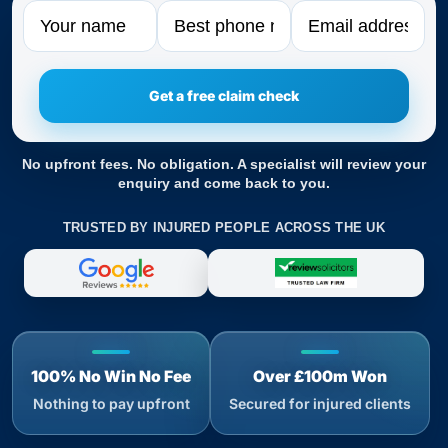
Name
Phone
Email
No upfront fees. No obligation. A specialist will review your
enquiry and come back to you.
TRUSTED BY INJURED PEOPLE ACROSS THE UK
100% No Win No Fee
Over £100m Won
Nothing to pay upfront
Secured for injured clients