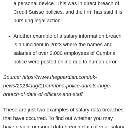
a personal device. This was in direct breach of
Credit Suisse policies, and the firm has said it is
pursuing legal action.
Another example of a salary information breach
is an incident in 2023 where the names and
salaries of over 2,000 employees of Cumbria
police were posted online due to human error.
Source: https://www.theguardian.com/uk-
news/2023/aug/11/cumbria-police-admits-huge-
breach-of-data-of-officers-and-staff
These are just two examples of salary data breaches
that have occurred. To find out whether you may
have a valid personal data breach claim if your salary