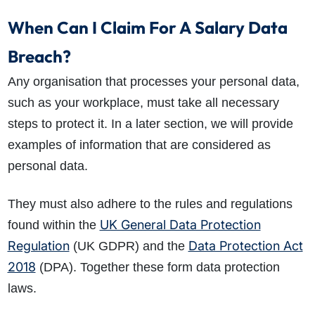
When Can I Claim For A Salary Data
Breach?
Any organisation that processes your personal data,
such as your workplace, must take all necessary
steps to protect it. In a later section, we will provide
examples of information that are considered as
personal data.
They must also adhere to the rules and regulations
UK General Data Protection
found within the
Regulation
Data Protection Act
(UK GDPR) and the
2018
(DPA). Together these form data protection
laws.