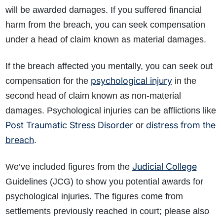
will be awarded damages. If you suffered financial
harm from the breach, you can seek compensation
under a head of claim known as
material damages.
If the breach affected you mentally, you can seek out
psychological injury
compensation for the
in the
second head of claim known as non-material
damages. Psychological injuries can be afflictions like
Post Traumatic Stress Disorder
distress from the
or
breach
.
Judicial College
We’ve included figures from the
Guidelines (JCG) to show you potential awards for
psychological injuries. The figures come from
settlements previously reached in court; please also