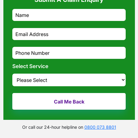
Select Service
Or call our 24-hour helpline on
0800 073 8801