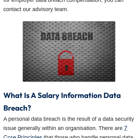
for employer data breach compensation, you can
contact our advisory team.
How do I make a claim?
How long do I have to make a claim?
What is the eligibility criteria to make a claim?
What evidence do I need?
What does the claims process involve?
What Is A Salary Information Data
How much compensation could I receive?
How long will my claim take?
Breach?
A personal data breach is the result of a data security
7
issue generally within an organisation. There are
Core Principles
that those who handle personal data