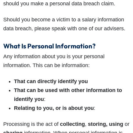
should you make a personal data breach claim.
Should you become a victim to a salary information
data breach, please speak with one of our advisers.
What Is Personal Information?
Any information about you is your personal
information. This can be information:
That can directly identify you
That can be used with other information to
identify you
:
Relating to you, or is about you
:
Processing is the act of
collecting
,
storing, using
or
sharing
information. When personal information is