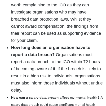
worth complaining to the ICO as they can
investigate organisations who may have
breached data protection laws. Whilst they
cannot award compensation, the findings from
their report can be used as supporting evidence
for your claim.
How long does an organisation have to
report a data breach?
Organisations must
report a data breach to the ICO within 72 hours
of becoming aware of it. If the breach is likely to
result in a high risk to individuals, organisations
must also inform those individuals without undue
delay.
How can a salary data breach affect my mental health?
A
salary data breach could cause significant mental health