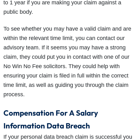
to 1 year if you are making your claim against a
public body.
To see whether you may have a valid claim and are
within the relevant time limit, you can contact our
advisory team. If it seems you may have a strong
claim, they could put you in contact with one of our
No Win No Fee solicitors. They could help with
ensuring your claim is filed in full within the correct
time limit, as well as guiding you through the claim
process.
Compensation For A Salary
Information Data Breach
If your personal data breach claim is successful you