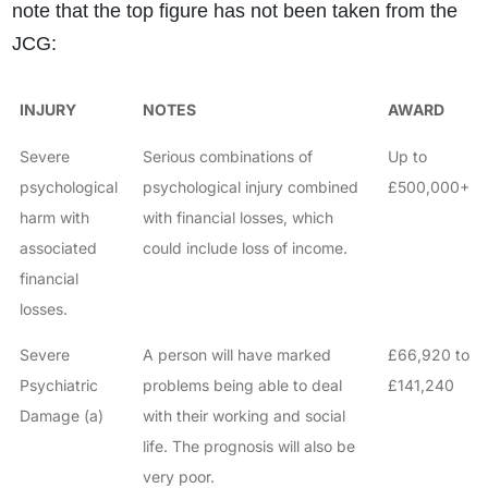
note that the top figure has not been taken from the
JCG:
INJURY
NOTES
AWARD
Severe
Serious combinations of
Up to
psychological
psychological injury combined
£500,000+
harm with
with financial losses, which
associated
could include loss of income.
financial
losses.
Severe
A person will have marked
£66,920 to
Psychiatric
problems being able to deal
£141,240
Damage (a)
with their working and social
life. The prognosis will also be
very poor.