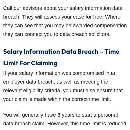
Call our advisors about your salary information data
breach. They will assess your case for free. Where
they can see that you may be awarded compensation
they can connect you to data breach solicitors.
Salary Information Data Breach – Time
Limit For Claiming
If your salary information was compromised in an
employer data breach, as well as meeting the
relevant eligibility criteria, you must also ensure that
your claim is made within the correct time limit.
You will generally have 6 years to start a personal
data breach claim. However, this time limit is reduced