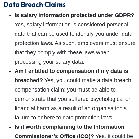
Data Breach Claims
Is salary information protected under GDPR?
Yes, salary information is considered personal
data that can be used to identify you under data
protection laws. As such, employers must ensure
that they comply with these laws when
processing your salary data.
Am I entitled to compensation if my data is
breached?
Yes, you could make a data breach
compensation claim; you must be able to
demonstrate that you suffered psychological or
financial harm as a result of an organisation’s
failure to adhere to data protection laws.
Is it worth complaining to the Information
Commissioner’s Office (ICO)?
Yes, it could be