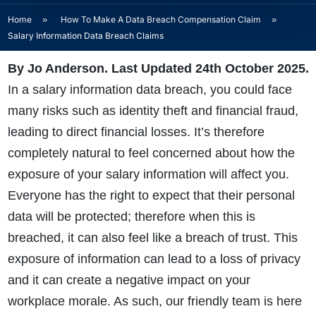
Home
»
How To Make A Data Breach Compensation Claim
»
Salary Information Data Breach Claims
By Jo Anderson. Last Updated 24th October 2025.
In a
salary information data breach
, you could face
many risks such as identity theft and financial fraud,
leading to direct financial losses. It’s therefore
completely natural to feel concerned about how the
exposure of your salary information will affect you.
Everyone has the right to expect that their personal
data will be protected; therefore when this is
breached, it can also feel like a breach of trust. This
exposure of information can lead to a loss of privacy
and it can create a negative impact on your
workplace morale. As such, our friendly team is here