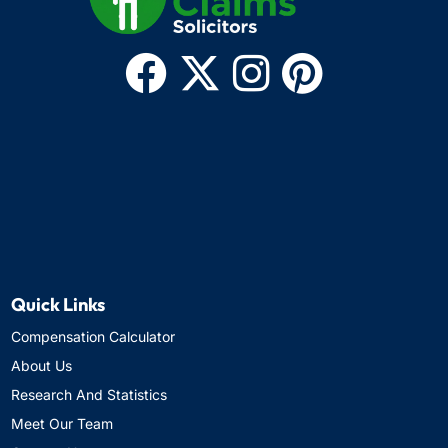
Quick Links
Compensation Calculator
About Us
Research And Statistics
Meet Our Team