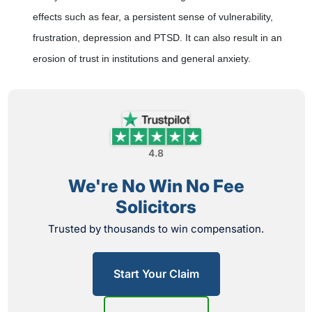
effects such as fear, a persistent sense of vulnerability,
frustration, depression and PTSD. It can also result in an
erosion of trust in institutions and general anxiety.
4.8
We're No Win No Fee
Solicitors
Trusted by thousands to win compensation.
Start Your Claim