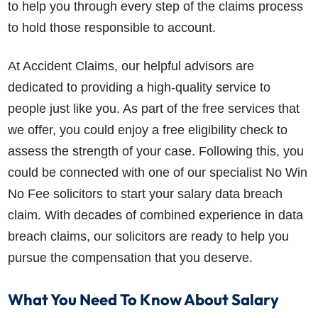
to help you through every step of the claims process
to hold those responsible to account.
At Accident Claims, our helpful advisors are
dedicated to providing a high-quality service to
people just like you. As part of the free services that
we offer, you could enjoy a free eligibility check to
assess the strength of your case. Following this, you
could be connected with one of our specialist No Win
No Fee solicitors to start your salary data breach
claim. With decades of combined experience in data
breach claims, our solicitors are ready to help you
pursue the compensation that you deserve.
What You Need To Know About Salary