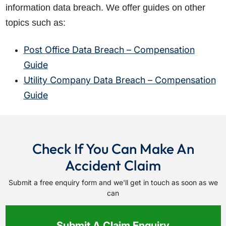
information data breach. We offer guides on other
topics such as:
Post Office Data Breach – Compensation
Guide
Utility Company Data Breach – Compensation
Guide
Check If You Can Make An
Accident Claim
Submit a free enquiry form and we'll get in touch as soon as we
can
Submit A Claim Enquiry