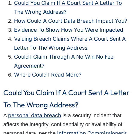
Could You Claim If A Court Sent A Letter To
The Wrong Address?
How Could A Court Data Breach Impact You?
Evidence To Show How You Were Impacted
Valuing Breach Claims Where A Court Sent A
Letter To The Wrong Address
Could I Claim Through A No Win No Fee
Agreement?
Where Could I Read More?
Could You Claim If A Court Sent A Letter
To The Wrong Address?
personal data breach
A
is a security incident that
affects the integrity, confidentiality or availability of
Information Commissioner’s
personal data, per the