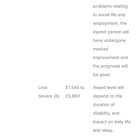
problems relating
to social life and
employment, the
injured person will
have undergone
marked
improvement and
the prognosis will
be good.
Less
£1,540 to
Award level will
Severe (d)
£5,860
depend on the
duration of
disablity, and
impact on daily life
and sleep.