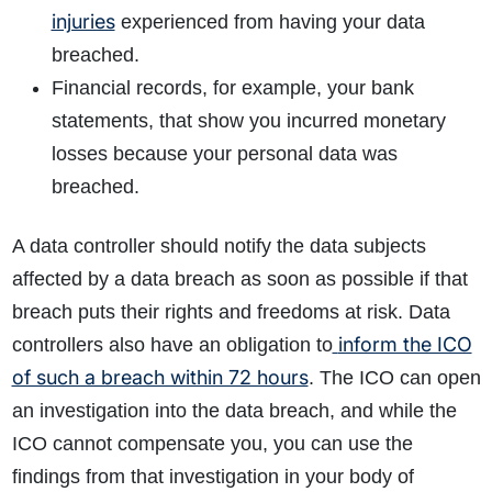
injuries
experienced from having your data
breached.
Financial records, for example, your bank
statements, that show you incurred monetary
losses because your personal data was
breached.
A data controller should notify the data subjects
affected by a data breach as soon as possible if that
breach puts their rights and freedoms at risk. Data
inform the ICO
controllers also have an obligation to
of such a breach within 72 hours
. The ICO can open
an investigation into the data breach, and while the
ICO cannot compensate you, you can use the
findings from that investigation in your body of