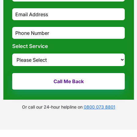
Select Service
Or call our 24-hour helpline on
0800 073 8801