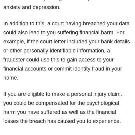
What evidence do I need?
anxiety and depression.
What does the claims process involve?
How much compensation could I receive?
In addition to this, a court having breached your data
How long will my claim take?
could also lead to you suffering financial harm. For
example, if the court letter included your bank details
or other personally identifiable information, a
fraudster could use this to gain access to your
financial accounts or commit identity fraud in your
name.
If you are eligible to make a personal injury claim,
you could be compensated for the psychological
harm you have suffered as well as the financial
losses the breach has caused you to experience.