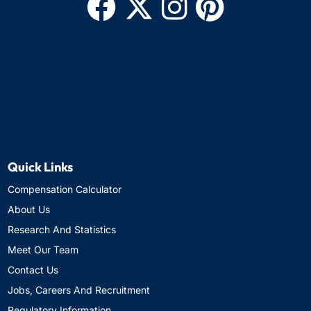
Quick Links
Compensation Calculator
About Us
Research And Statistics
Meet Our Team
Contact Us
Jobs, Careers And Recruitment
Regulatory Information