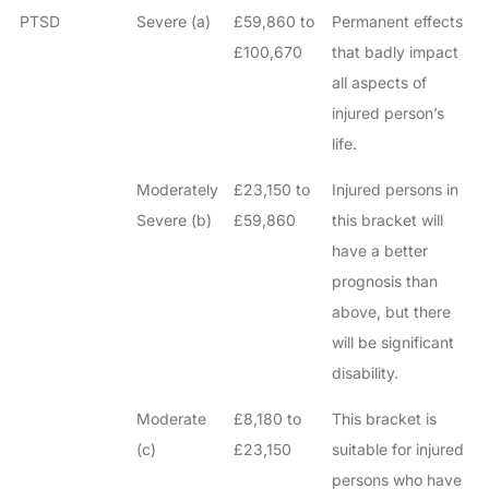
PTSD
Severe (a)
£59,860 to
Permanent effects
£100,670
that badly impact
all aspects of
injured person’s
life.
Moderately
£23,150 to
Injured persons in
Severe (b)
£59,860
this bracket will
have a better
prognosis than
above, but there
will be significant
disability.
Moderate
£8,180 to
This bracket is
(c)
£23,150
suitable for injured
persons who have