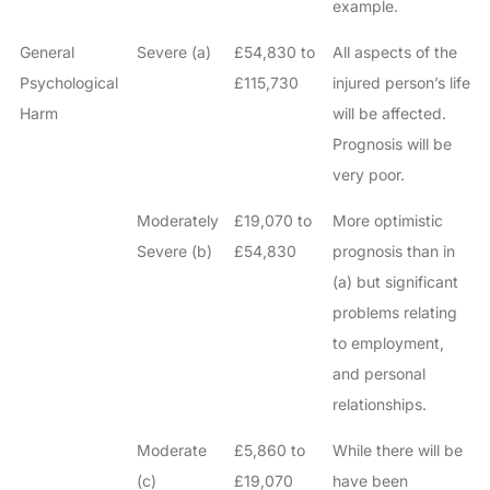
example.
General
Severe (a)
£54,830 to
All aspects of the
Psychological
£115,730
injured person’s life
Harm
will be affected.
Prognosis will be
very poor.
Moderately
£19,070 to
More optimistic
Severe (b)
£54,830
prognosis than in
(a) but significant
problems relating
to employment,
and personal
relationships.
Moderate
£5,860 to
While there will be
(c)
£19,070
have been