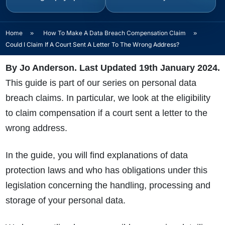
Home
»
How To Make A Data Breach Compensation Claim
»
Could I Claim If A Court Sent A Letter To The Wrong Address?
By Jo Anderson. Last Updated 19th January 2024.
This guide is part of our series on personal data
breach claims. In particular, we look at the eligibility
to claim compensation if a court sent a letter to the
wrong address.
In the guide, you will find explanations of data
protection laws and who has obligations under this
legislation concerning the handling, processing and
storage of your personal data.