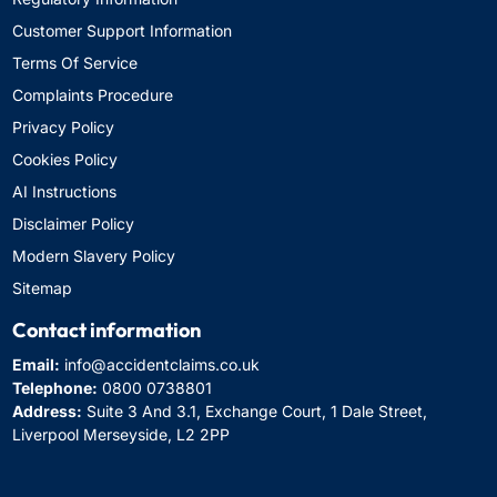
Customer Support Information
Terms Of Service
Complaints Procedure
Privacy Policy
Cookies Policy
AI Instructions
Disclaimer Policy
Modern Slavery Policy
Sitemap
Contact information
Email:
info@accidentclaims.co.uk
Telephone:
0800 0738801
Address:
Suite 3 And 3.1, Exchange Court, 1 Dale Street,
Liverpool Merseyside, L2 2PP