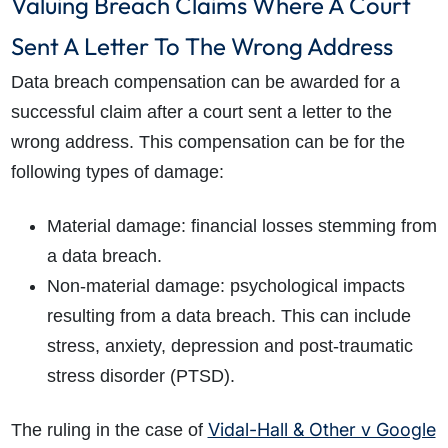
Valuing Breach Claims Where A Court
Sent A Letter To The Wrong Address
Data breach compensation can be awarded for a
successful claim after a court sent a letter to the
wrong address. This compensation can be for the
following types of damage:
Material damage: financial losses stemming from
a data breach.
Non-material damage: psychological impacts
resulting from a data breach. This can include
stress, anxiety, depression and post-traumatic
stress disorder (PTSD).
Vidal-Hall & Other v Google
The ruling in the case of