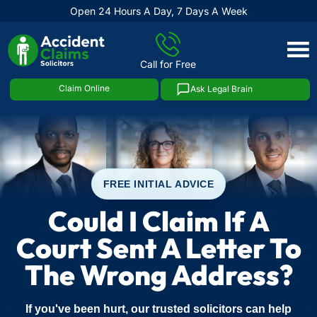
Open 24 Hours A Day, 7 Days A Week
Skip
to
Call for Free
content
Claim Online
Ask Legal Brain
FREE INITIAL ADVICE
Could I Claim If A
Court Sent A Letter To
The Wrong Address?
If you've been hurt, our trusted solicitors can help