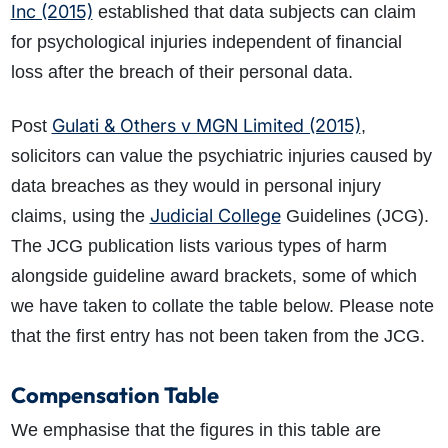
Inc (2015)
established that data subjects can claim
for psychological injuries independent of financial
loss after the breach of their personal data.
Gulati & Others v MGN Limited (2015)
Post
,
solicitors can value the psychiatric injuries caused by
data breaches as they would in personal injury
Judicial College
claims, using the
Guidelines (JCG).
The JCG publication lists various types of harm
alongside guideline award brackets, some of which
we have taken to collate the table below. Please note
that the first entry has not been taken from the JCG.
Compensation Table
We emphasise that the figures in this table are