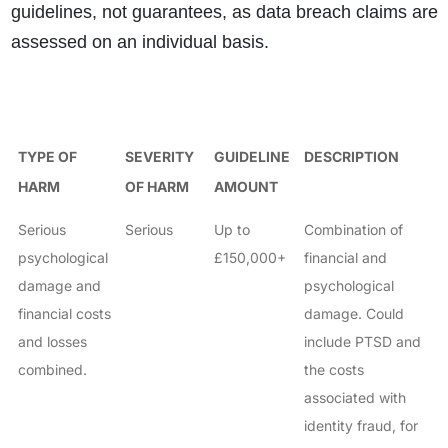
guidelines, not guarantees, as data breach claims are
assessed on an individual basis.
TYPE OF
SEVERITY
GUIDELINE
DESCRIPTION
HARM
OF HARM
AMOUNT
Serious
Serious
Up to
Combination of
psychological
£150,000+
financial and
damage and
psychological
financial costs
damage. Could
and losses
include PTSD and
combined.
the costs
associated with
identity fraud, for