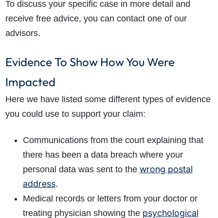
To discuss your specific case in more detail and
receive free advice, you can contact one of our
advisors.
Evidence To Show How You Were
Impacted
Here we have listed some different types of evidence
you could use to support your claim:
Communications from the court explaining that
there has been a data breach where your
wrong postal
personal data was sent to the
address
.
Medical records or letters from your doctor or
psychological
treating physician showing the