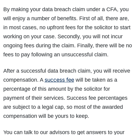
By making your data breach claim under a CFA, you
will enjoy a number of benefits. First of all, there are,
in most cases, no upfront fees for the solicitor to start
working on your case. Secondly, you will not incur
ongoing fees during the claim. Finally, there will be no
fees to pay following an unsuccessful claim.
After a successful data breach claim, you will receive
success fee
compensation. A
will be taken as a
percentage of this amount by the solicitor for
payment of their services. Success fee percentages
are subject to a legal cap, so most of the awarded
compensation will be yours to keep.
You can talk to our advisors to get answers to your