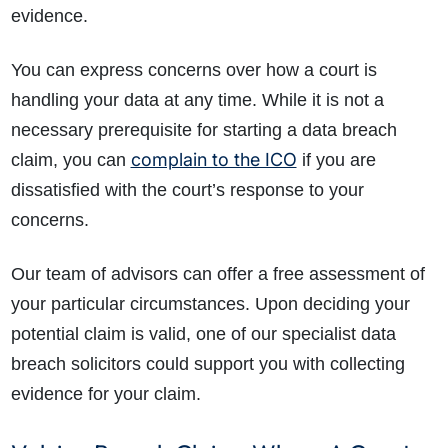
evidence.
You can express concerns over how a court is
handling your data at any time. While it is not a
necessary prerequisite for starting a data breach
complain to the ICO
claim, you can
if you are
dissatisfied with the court’s response to your
concerns.
Our team of advisors can offer a free assessment of
your particular circumstances. Upon deciding your
potential claim is valid, one of our specialist data
breach solicitors could support you with collecting
evidence for your claim.