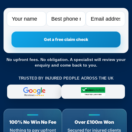
Name
Phone
Email
No upfront fees. No obligation. A specialist will review your
enquiry and come back to you.
TRUSTED BY INJURED PEOPLE ACROSS THE UK
100% No Win No Fee
Over £100m Won
Nothing to pay upfront
Secured for injured clients