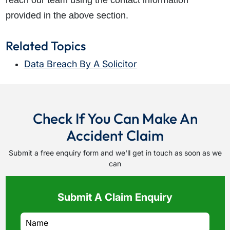
reach our team using the contact information
provided in the above section.
Related Topics
Data Breach By A Solicitor
Check If You Can Make An
Accident Claim
Submit a free enquiry form and we'll get in touch as soon as we
can
Submit A Claim Enquiry