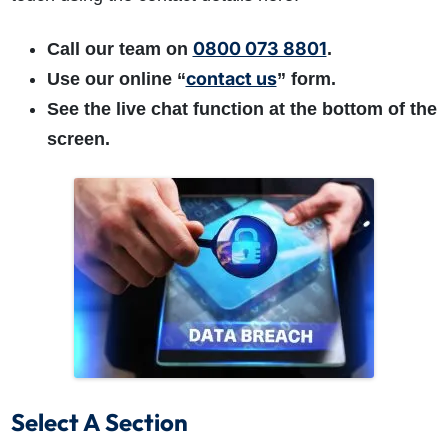
0800 073 8801
Call our team on
.
contact us
Use our online “
” form.
See the live chat function at the bottom of the
screen.
Select A Section