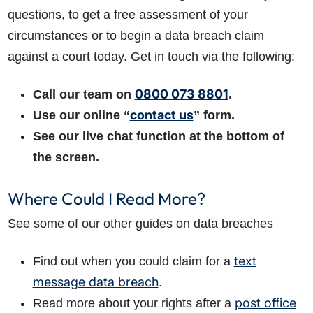
questions, to get a free assessment of your
circumstances or to begin a data breach claim
against a court today. Get in touch via the following:
0800 073 8801
Call our team on
.
contact us
Use our online “
” form.
See our live chat function at the bottom of
the screen.
Where Could I Read More?
See some of our other guides on data breaches
text
Find out when you could claim for a
message data breach
.
post office
Read more about your rights after a