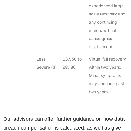
experienced large
scale recovery and
any continuing
effects will not
cause gross
disablement.
Less
£3,950 to
Virtual full recovery
Severe (d)
£8,180
within two years.
Minor symptoms
may continue past
two years.
Our advisors can offer further guidance on how data
breach compensation is calculated, as well as give