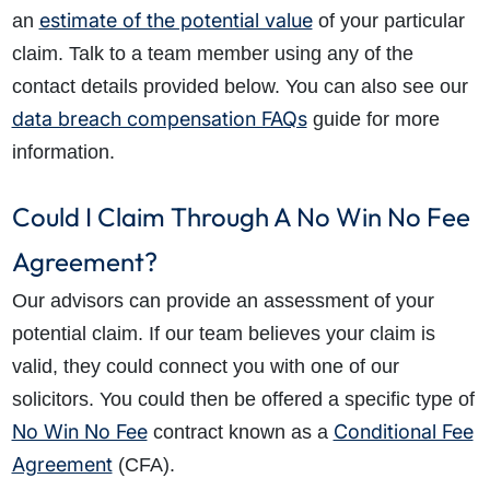
estimate of the potential value
an
of your particular
claim. Talk to a team member using any of the
contact details provided below. You can also see our
data breach compensation FAQs
guide for more
information.
Could I Claim Through A No Win No Fee
Agreement?
Our advisors can provide an assessment of your
potential claim. If our team believes your claim is
valid, they could connect you with one of our
solicitors. You could then be offered a specific type of
No Win No Fee
Conditional Fee
contract known as a
Agreement
(CFA).