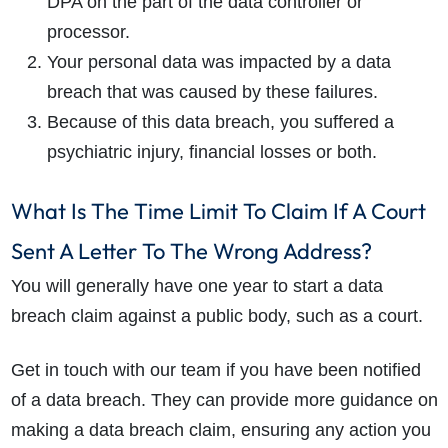
DPA on the part of the data controller or
processor.
Your personal data was impacted by a data
breach that was caused by these failures.
Because of this data breach, you suffered a
psychiatric injury, financial losses or both.
What Is The Time Limit To Claim If A Court
Sent A Letter To The Wrong Address?
You will generally have one year to start a data
breach claim against a public body, such as a court.
Get in touch with our team if you have been notified
of a data breach. They can provide more guidance on
making a data breach claim, ensuring any action you