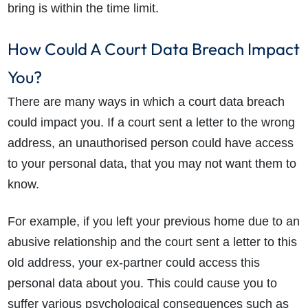
bring is within the time limit.
How Could A Court Data Breach Impact
You?
There are many ways in which a court data breach
could impact you. If a
court sent a letter to the wrong
address
, an unauthorised person could have access
to your personal data, that you may not want them to
know.
For example, if you left your previous home due to an
abusive relationship and the court sent a letter to this
old address, your ex-partner could access this
How do I make a claim?
How long do I have to make a claim?
personal data about you. This could cause you to
What is the eligibility criteria to make a claim?
suffer various psychological consequences such as