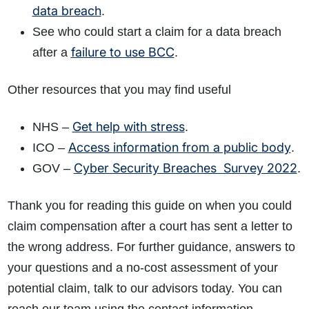
data breach
.
See who could start a claim for a data breach
failure to use BCC
after a
.
Other resources that you may find useful
Get help with stress
NHS –
.
Access information from a public body
ICO –
.
Cyber Security Breaches Survey 2022
GOV –
.
Thank you for reading this guide on when you could
claim compensation after a court has sent a letter to
the wrong address. For further guidance, answers to
your questions and a no-cost assessment of your
potential claim, talk to our advisors today. You can