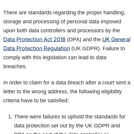
There are standards regarding the proper handling,
storage and processing of personal data imposed
upon both data controllers and processors by the
Data Protection Act 2018
UK General
(DPA) and the
Data Protection Regulation
(UK GDPR). Failure to
comply with this legislation can lead to data
breaches.
In order to claim for a data breach after a court sent a
letter to the wrong address, the following eligibility
criteria have to be satisfied:
There were failures to uphold the standards for
data protection set out by the UK GDPR and