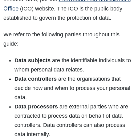
Office
(ICO) website. The ICO is the public body
established to govern the protection of data.
We refer to the following parties throughout this
guide:
Data subjects
are the identifiable individuals to
whom personal data relates.
Data controllers
are the organisations that
decide how and when to process your personal
data.
Data processors
are external parties who are
contracted to process data on behalf of data
controllers. Data controllers can also process
data internally.