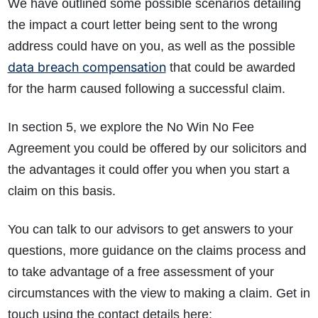
We have outlined some possible scenarios detailing
the impact a court letter being sent to the wrong
address could have on you, as well as the possible
data breach compensation
that could be awarded
for the harm caused following a successful claim.
In section 5, we explore the No Win No Fee
Agreement you could be offered by our solicitors and
the advantages it could offer you when you start a
claim on this basis.
You can talk to our advisors to get answers to your
questions, more guidance on the claims process and
to take advantage of a free assessment of your
circumstances with the view to making a claim. Get in
touch using the contact details here: