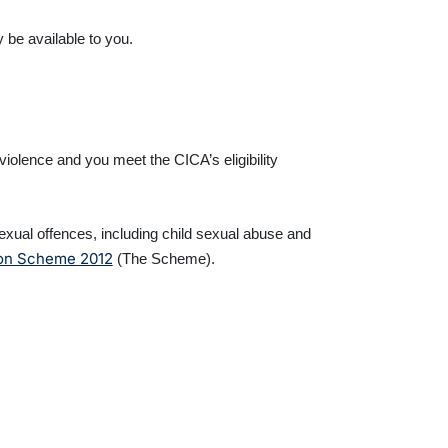
 be available to you.
iolence and you meet the CICA’s eligibility
ual offences, including child sexual abuse and
ion Scheme 2012
(The Scheme).