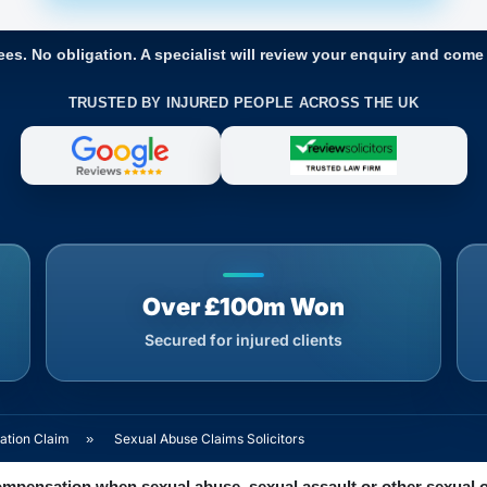
ees. No obligation. A specialist will review your enquiry and come
TRUSTED BY INJURED PEOPLE ACROSS THE UK
Over £100m Won
Secured for injured clients
ation Claim
»
Sexual Abuse Claims Solicitors
ompensation when sexual abuse, sexual assault or other sexual 