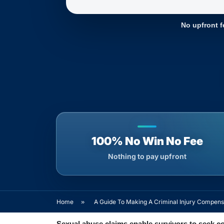
No upfront f
100% No Win No Fee
Nothing to pay upfront
Home
»
A Guide To Making A Criminal Injury Compens
Sexual abuse claims enable survivors to seek c