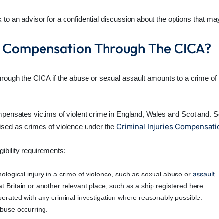
o an advisor for a confidential discussion about the options that may
se Compensation Through The CICA?
ough the CICA if the abuse or sexual assault amounts to a crime of v
nsates victims of violent crime in England, Wales and Scotland. Sex
Criminal Injuries Compensat
ised as crimes of violence under the
gibility requirements:
assault
ological injury in a crime of violence, such as sexual abuse or
.
 Britain or another relevant place, such as a ship registered here.
erated with any criminal investigation where reasonably possible.
abuse occurring.