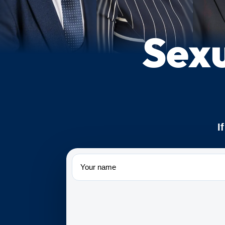
Sexu
I
Name