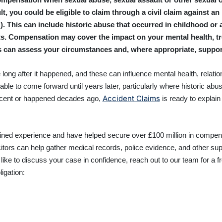
t, you could be eligible to claim through a civil claim against an
 This can include historic abuse that occurred in childhood or a
s. Compensation may cover the impact on your mental health, tre
ors can assess your circumstances and, where appropriate, suppo
 long after it happened, and these can influence mental health, relatio
able to come forward until years later, particularly where historic abus
Accident Claims
recent or happened decades ago,
is ready to explai
ed experience and have helped secure over £100 million in compens
citors can help gather medical records, police evidence, and other sup
 like to discuss your case in confidence, reach out to our team for a
ligation: