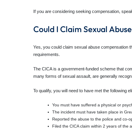
If you are considering seeking compensation, speak t
Could I Claim Sexual Abu
Yes, you could claim sexual abuse compensation thr
requirements.
The CICA is a government-funded scheme that compe
many forms of sexual assault, are generally recogn
To qualify, you will need to have met the following eli
You must have suffered a physical or psych
The incident must have taken place in Great
Reported the abuse to the police and co-op
Filed the CICA claim within 2 years of the 