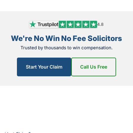
4.8
We're No Win No Fee Solicitors
Trusted by thousands to win compensation.
Start Your Claim
Call Us Free