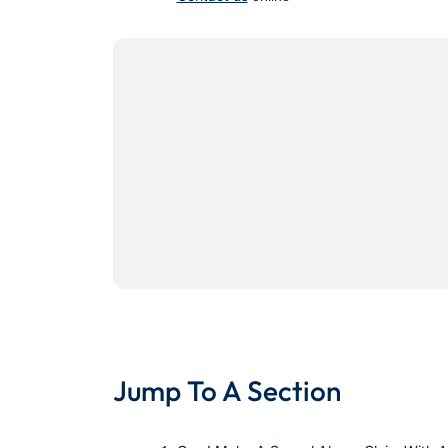
Jump To A Section