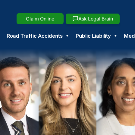
Claim Online
Ask Legal Brain
Road Traffic Accidents
Public Liability
Medi