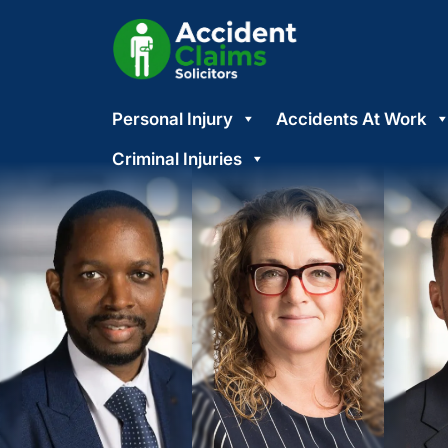
Skip
Personal Injury
Accidents At Work
to
content
Criminal Injuries