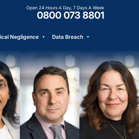
Open 24 Hours A Day, 7 Days A Week
0800 073 8801
cal Negligence
Data Breach