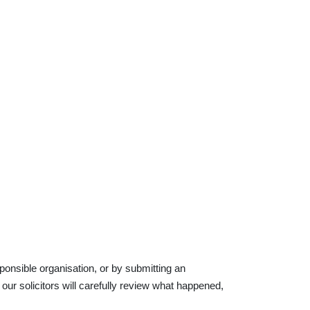
ponsible organisation, or by submitting an
our solicitors will carefully review what happened,