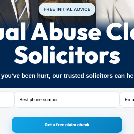
FREE INITIAL ADVICE
al Abuse C
Solicitors
f you've been hurt, our trusted solicitors can he
Phone
Email