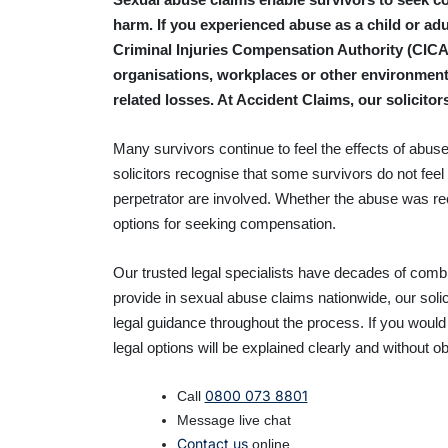
harm. If you experienced abuse as a child or adul
Criminal Injuries Compensation Authority (CICA).
organisations, workplaces or other environment
related losses. At Accident Claims, our solicit
Many survivors continue to feel the effects of abuse
solicitors recognise that some survivors do not feel 
perpetrator are involved. Whether the abuse was 
options for seeking compensation.
Our trusted legal specialists
have decades of combin
provide in sexual abuse claims nationwide, our soli
legal guidance throughout the process. If you would
legal options will be explained clearly and without ob
0800 073 8801
Call
Message live chat
Contact us
online