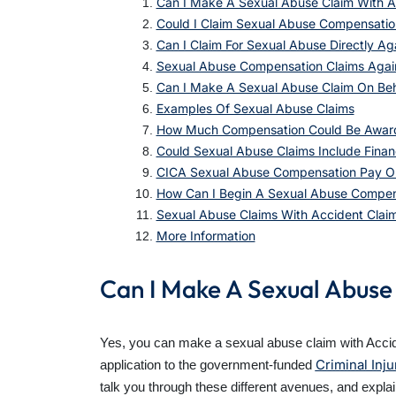
Can I Make A Sexual Abuse Claim With A
Could I Claim Sexual Abuse Compensati
Can I Claim For Sexual Abuse Directly Ag
Sexual Abuse Compensation Claims Agains
Can I Make A Sexual Abuse Claim On Be
Examples Of Sexual Abuse Claims
How Much Compensation Could Be Awarde
Could Sexual Abuse Claims Include Finan
CICA Sexual Abuse Compensation Pay O
How Can I Begin A Sexual Abuse Compen
Sexual Abuse Claims With Accident Claims
More Information
Can I Make A Sexual Abuse
Yes, you can make a sexual abuse claim with Acciden
Criminal Inj
application to the government-funded
talk you through these different avenues, and expla