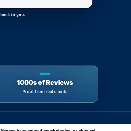
 back to you.
1000s of Reviews
Proof from real clients
offences have caused psychological or physical