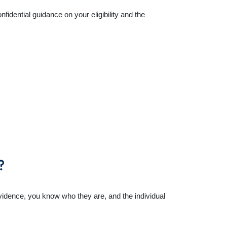
idential guidance on your eligibility and the
?
 evidence, you know who they are, and the individual