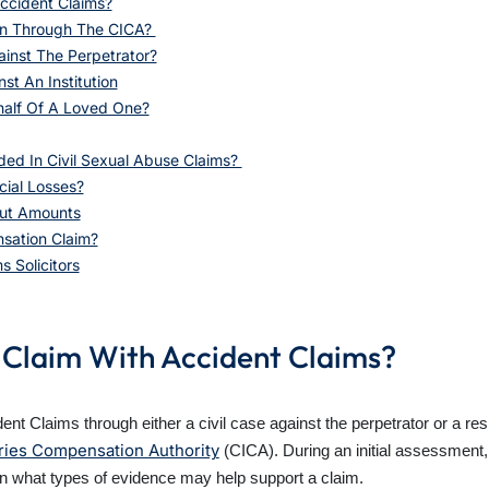
ccident Claims?
on Through The CICA?
ainst The Perpetrator?
t An Institution
half Of A Loved One?
d In Civil Sexual Abuse Claims?
cial Losses?
ut Amounts
sation Claim?
 Solicitors
 Claim With Accident Claims?
t Claims through either a civil case against the perpetrator or a res
uries Compensation Authority
(CICA).
During an initial assessment, 
in what types of evidence may help support a claim.