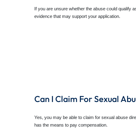
If you are unsure whether the abuse could qualify as
evidence that may support your application.
Can I Claim For Sexual Abu
Yes, you may be able to claim for sexual abuse direct
has the means to pay compensation.