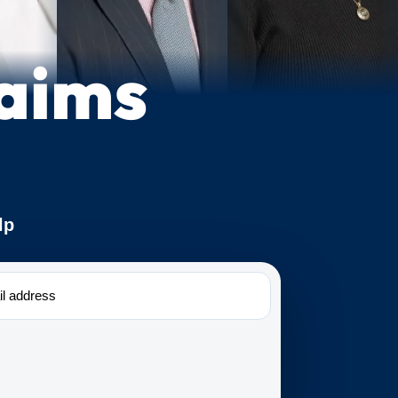
laims
lp