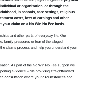
 individual or organisation, or through the
dulthood, in schools, care settings, religious
atment costs, loss of earnings and other
rt your claim on a No Win No Fee basis.
nships and other parts of everyday life. Our
e, family pressures or fear of the alleged
n the claims process and help you understand your
ation. As part of the No Win No Fee support we
porting evidence while providing straightforward
 free consultation where your circumstances and