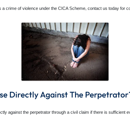
 a crime of violence under the CICA Scheme, contact us today for conf
se Directly Against The Perpetrator
ly against the perpetrator through a civil claim if there is sufficient