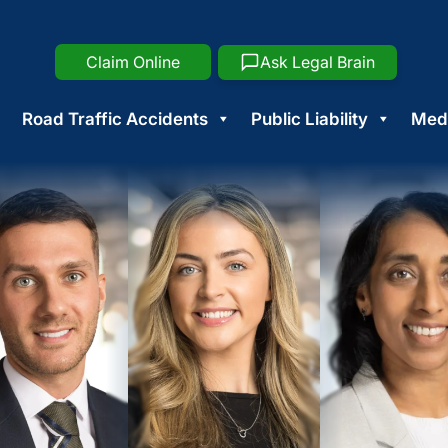
Claim Online
Ask Legal Brain
Road Traffic Accidents
Public Liability
Medi