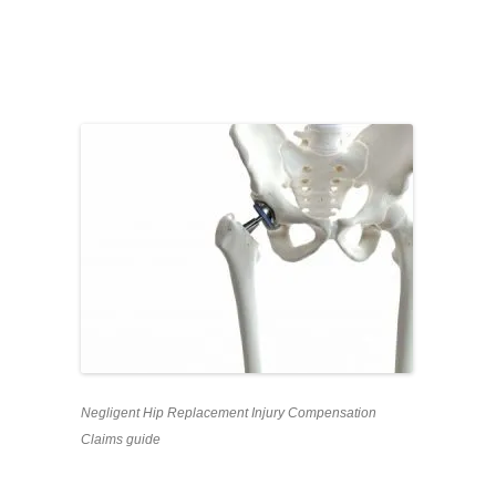
Negligent Hip Replacement Injury Compensation
Claims guide