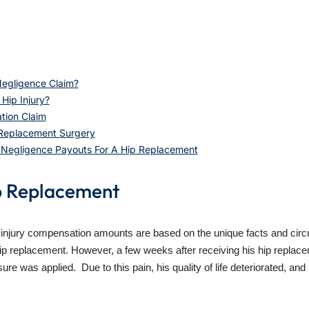
egligence Claim?
Hip Injury?
tion Claim
 Replacement Surgery
l Negligence Payouts For A Hip Replacement
p Replacement
 injury compensation amounts are based on the unique facts and circ
hip replacement. However, a few weeks after receiving his hip replac
 was applied. Due to this pain, his quality of life deteriorated, and 