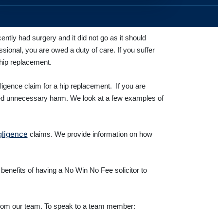
ecently had surgery and it did not go as it should
ional, you are owed a duty of care. If you suffer
 hip replacement.
ligence claim for a hip replacement. If you are
nced unnecessary harm. We look at a few examples of
gligence
claims. We provide information on how
 benefits of having a No Win No Fee solicitor to
s from our team. To speak to a team member: