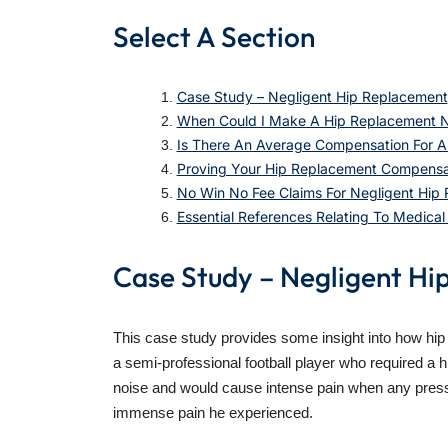
Select A Section
Case Study – Negligent Hip Replacement
When Could I Make A Hip Replacement N
Is There An Average Compensation For A 
Proving Your Hip Replacement Compensa
No Win No Fee Claims For Negligent Hip
Essential References Relating To Medica
Case Study – Negligent Hi
This case study provides some insight into how hip
a semi-professional football player who required a 
noise and would cause intense pain when any pressure
immense pain he experienced.