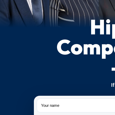
Hi
Compe
I
Name