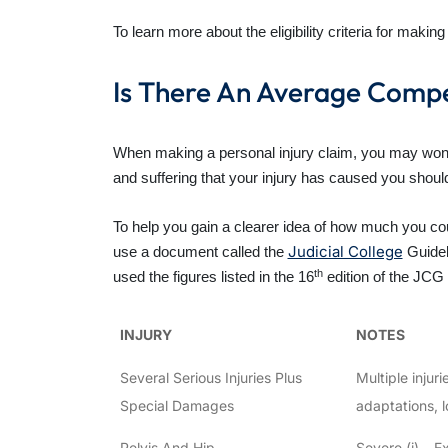
To learn more about the eligibility criteria for mak
Is There An Average Compe
When making a personal injury claim, you may wond
and suffering that your injury has caused you sho
To help you gain a clearer idea of how much you cou
Judicial College
use a document called the
Guidel
th
used the figures listed in the 16
edition of the JCG 
INJURY
NOTES
Several Serious Injuries Plus
Multiple injur
Special Damages
adaptations, l
Pelvis And Hip
Severe (i) – E