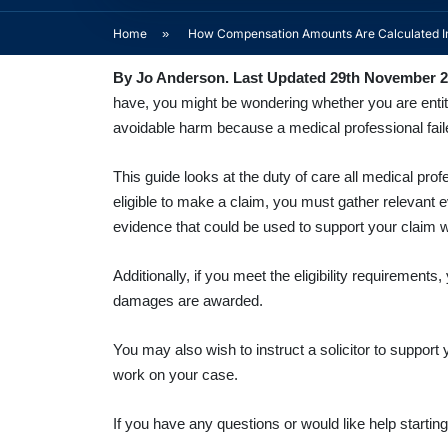
Home
»
How Compensation Amounts Are Calculated In
By Jo Anderson. Last Updated 29th November 
have, you might be wondering whether you are entitl
avoidable harm because a medical professional failed
This guide looks at the duty of care all medical pr
eligible to make a claim, you must gather relevant
evidence that could be used to support your claim wi
Additionally, if you meet the eligibility requireme
damages are awarded.
You may also wish to instruct a solicitor to support
work on your case.
If you have any questions or would like help starti