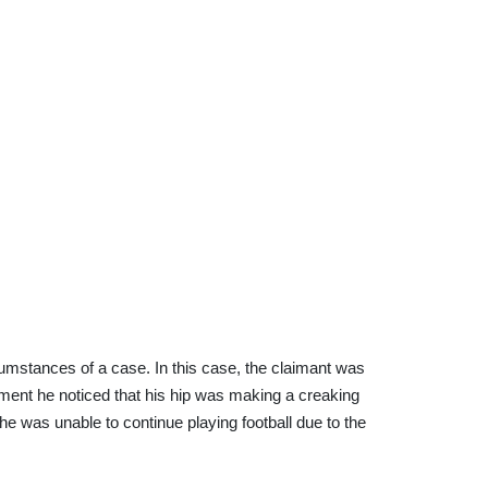
umstances of a case. In this case, the claimant was
ement he noticed that his hip was making a creaking
he was unable to continue playing football due to the