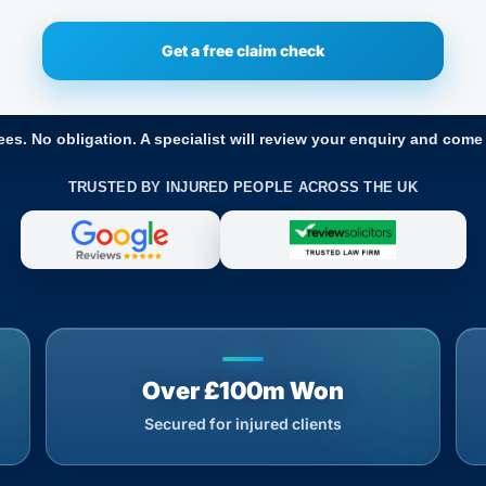
ees. No obligation. A specialist will review your enquiry and come
TRUSTED BY INJURED PEOPLE ACROSS THE UK
Over £100m Won
Secured for injured clients