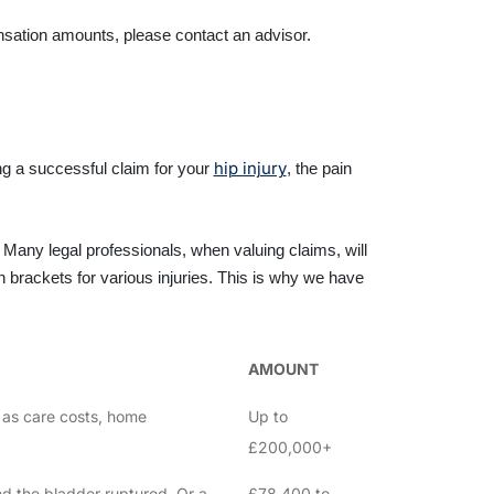
ensation amounts, please contact an advisor.
hip injury
g a successful claim for your
, the pain
Many legal professionals, when valuing claims, will
brackets for various injuries. This is why we have
AMOUNT
ch as care costs, home
Up to
£200,000+
and the bladder ruptured. Or a
£78,400 to