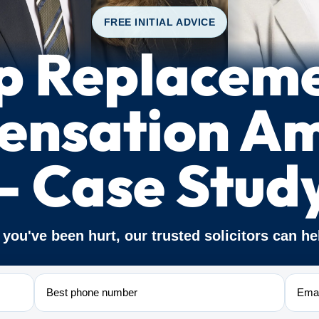
FREE INITIAL ADVICE
p Replacem
nsation A
– Case Stud
f you've been hurt, our trusted solicitors can he
Phone
Email