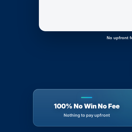
No upfront f
100% No Win No Fee
Nothing to pay upfront