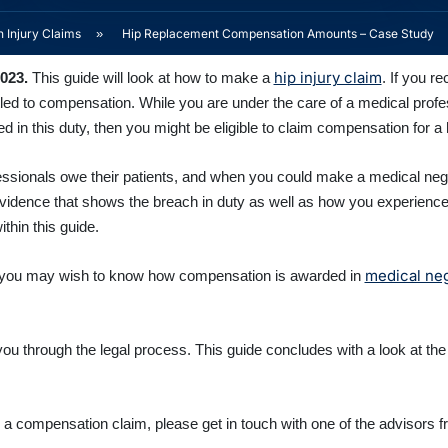
 Injury Claims
»
Hip Replacement Compensation Amounts – Case Study
hip injury claim
2023
.
This guide will look at how to make a
. If you r
ed to compensation. While you are under the care of a medical profess
 in this duty, then you might be eligible to claim compensation for a
ofessionals owe their patients, and when you could make a medical neg
 evidence that shows the breach in duty as well as how you experie
thin this guide.
medical ne
nts, you may wish to know how compensation is awarded in
 you through the legal process. This guide concludes with a look at the
ng a compensation claim, please get in touch with one of the advisor