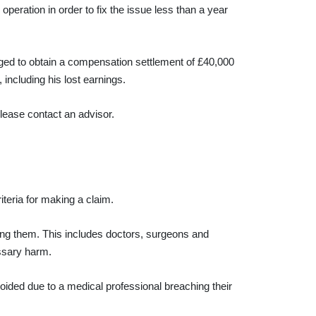
operation in order to fix the issue less than a year
ged to obtain a compensation settlement of £40,000
including his lost earnings.
please contact an advisor.
iteria for making a claim.
ting them. This includes doctors, surgeons and
essary harm.
ided due to a medical professional breaching their