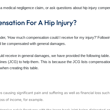
ing a medical negligence claim, or ask questions about hip injury comp
nsation For A Hip Injury?
er, ‘How much compensation could I receive for my injury?’ Followin
uld be compensated with general damages.
ld receive in general damages, we have provided the following table. 
ines (JCG) to help them. This is because the JCG lists compensation 
when creating this table.
ies causing significant pain and suffering as well as financial loss su
oss of income, for example.
xtensive pelvis fractures with the lower back joint being dislocated 