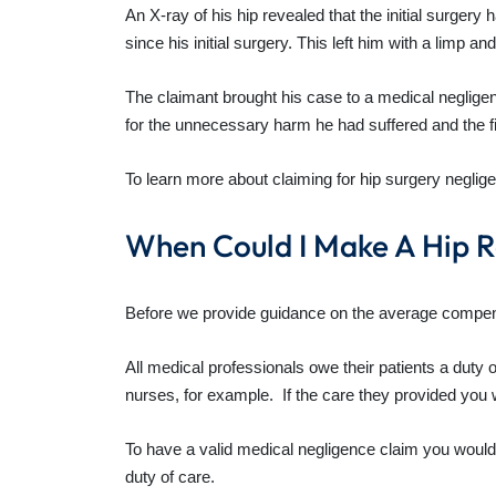
An X-ray of his hip revealed that the initial surgery
since his initial surgery. This left him with a limp a
The claimant brought his case to a medical neglige
for the unnecessary harm he had suffered and the fi
To learn more about claiming for hip surgery neglige
When Could I Make A Hip 
Before we provide guidance on the average compensatio
All medical professionals owe their patients a duty
nurses, for example. If the care they provided you 
To have a valid medical negligence claim you would
duty of care.