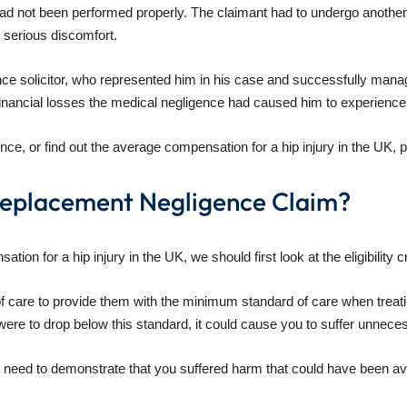
 had not been performed properly. The claimant had to undergo another 
nd serious discomfort.
nce solicitor, who represented him in his case and successfully mana
nancial losses the medical negligence had caused him to experience, 
nce, or find out the average compensation for a hip injury in the UK, 
Replacement Negligence Claim?
n for a hip injury in the UK, we should first look at the eligibility cr
 of care to provide them with the minimum standard of care when trea
were to drop below this standard, it could cause you to suffer unnec
 need to demonstrate that you suffered harm that could have been avo