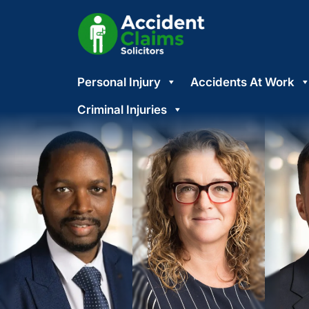
Skip
Personal Injury
Accidents At Work
to
content
Criminal Injuries