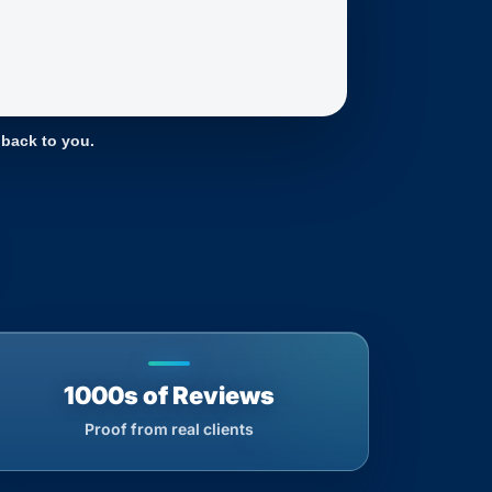
 back to you.
1000s of Reviews
Proof from real clients