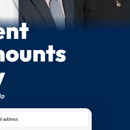
ent
mounts
y
lp