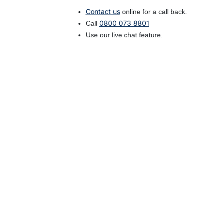
Contact us
online for a call back.
0800 073 8801
Call
Use our live chat feature.