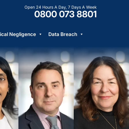
Open 24 Hours A Day, 7 Days A Week
0800 073 8801
cal Negligence
Data Breach