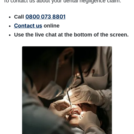
To contact us about your dental negligence claim:
0800 073 8801
Call
Contact us
online
Use the live chat at the bottom of the screen.