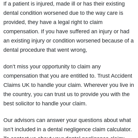
If a patient is injured, made ill or has their existing
dental condition worsened due to the way care is
provided, they have a legal right to claim
compensation. If you have suffered an injury or had
an existing injury or condition worsened because of a
dental procedure that went wrong,
don’t miss your opportunity to claim any
compensation that you are entitled to. Trust Accident
Claims UK to handle your claim. Wherever you live in
the country, you can trust us to provide you with the
best solicitor to handle your claim.
Our advisors can answer your questions about what
isn’t included in a dental negligence claim calculator.