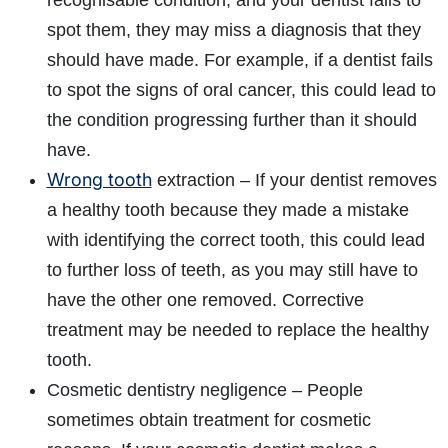
recognisable condition, and your dentist fails to
spot them, they may miss a diagnosis that they
should have made. For example, if a dentist fails
to spot the signs of oral cancer, this could lead to
the condition progressing further than it should
have.
Wrong tooth
extraction – If your dentist removes
a healthy tooth because they made a mistake
with identifying the correct tooth, this could lead
to further loss of teeth, as you may still have to
have the other one removed. Corrective
treatment may be needed to replace the healthy
tooth.
Cosmetic dentistry negligence – People
sometimes obtain treatment for cosmetic