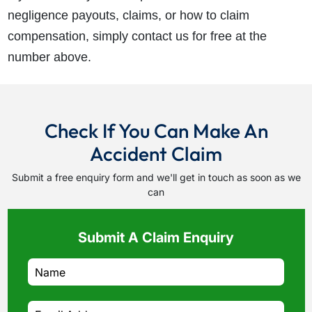
negligence payouts, claims, or how to claim
compensation, simply contact us for free at the
number above.
Check If You Can Make An
Accident Claim
Submit a free enquiry form and we'll get in touch as soon as we
can
Submit A Claim Enquiry