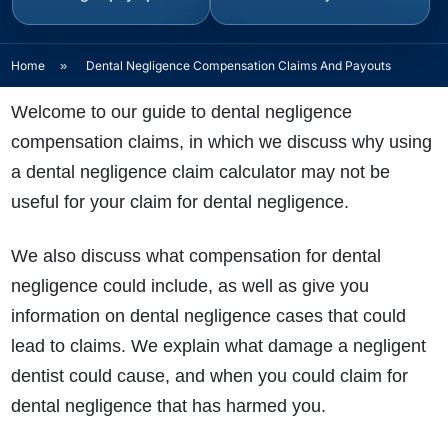
Home
»
Dental Negligence Compensation Claims And Payouts
Welcome to our guide to dental negligence
compensation claims, in which we discuss why using
a dental negligence claim calculator may not be
useful for your claim for dental negligence.
We also discuss what compensation for dental
negligence could include, as well as give you
information on dental negligence cases that could
lead to claims. We explain what damage a negligent
dentist could cause, and when you could claim for
dental negligence that has harmed you.