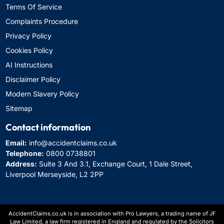
Terms Of Service
Complaints Procedure
Privacy Policy
Cookies Policy
AI Instructions
Disclaimer Policy
Modern Slavery Policy
Sitemap
Contact information
Email:
info@accidentclaims.co.uk
Telephone:
0800 0738801
Address:
Suite 3 And 3.1, Exchange Court, 1 Dale Street,
Liverpool Merseyside, L2 2PP
AccidentClaims.co.uk is in association with Pro Lawyers, a trading name of JF
Law Limited, a law firm registered in England and regulated by the Solicitors