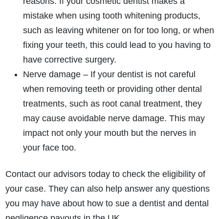
reasons. If your cosmetic dentist makes a
mistake when using tooth whitening products,
such as leaving whitener on for too long, or when
fixing your teeth, this could lead to you having to
How do I make a claim?
How long do I have to make a claim?
have corrective surgery.
What is the eligibility criteria to make a claim?
Nerve damage – If your dentist is not careful
What evidence do I need?
when removing teeth or providing other dental
What does the claims process involve?
treatments, such as root canal treatment, they
How much compensation could I receive?
may cause avoidable nerve damage. This may
How long will my claim take?
impact not only your mouth but the nerves in
your face too.
Contact our advisors today to check the eligibility of
your case. They can also help answer any questions
you may have about how to sue a dentist and dental
negligence payouts in the UK.