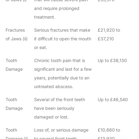
and require prolonged
treatment.
Fractures
Serious fractures that make
£21,920 to
of Jaws (ii)
it difficult to open the mouth
£37,210
or eat.
Tooth
Chronic tooth pain that is
Up to £38,130
Damage
significant and last for a few
years, potentially due to an
untreated abscess.
Tooth
Several of the front teeth
Up to £46,540
Damage
have been seriously
damaged or lost.
Tooth
Loss of, or serious damage
£10,660 to
Damage (i)
to several front teeth.
£13,930