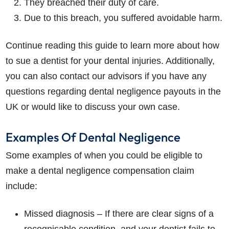
They breached their duty of care.
Due to this breach, you suffered avoidable harm.
Continue reading this guide to learn more about how
to sue a dentist for your dental injuries. Additionally,
you can also contact our advisors if you have any
questions regarding dental negligence payouts in the
UK or would like to discuss your own case.
Examples Of Dental Negligence
Some examples of when you could be eligible to
make a dental negligence compensation claim
include:
Missed diagnosis – If there are clear signs of a