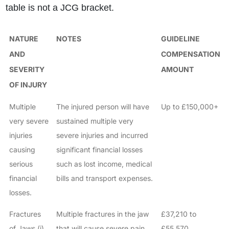
table is not a JCG bracket.
NATURE
NOTES
GUIDELINE
AND
COMPENSATION
SEVERITY
AMOUNT
OF INJURY
Multiple
The injured person will have
Up to £150,000+
very severe
sustained multiple very
injuries
severe injuries and incurred
causing
significant financial losses
serious
such as lost income, medical
financial
bills and transport expenses.
losses.
Fractures
Multiple fractures in the jaw
£37,210 to
of Jaws (i)
that will cause severe pain
£55,570