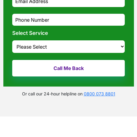
Select Service
Or call our 24-hour helpline on
0800 073 8801