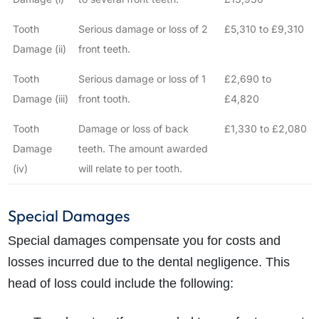
Tooth
Serious damage or loss of 2
£5,310 to £9,310
Damage (ii)
front teeth.
Tooth
Serious damage or loss of 1
£2,690 to
Damage (iii)
front tooth.
£4,820
Tooth
Damage or loss of back
£1,330 to £2,080
Damage
teeth. The amount awarded
(iv)
will relate to per tooth.
Special Damages
Special damages compensate you for costs and
losses incurred due to the dental negligence. This
head of loss could include the following: