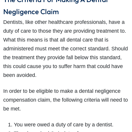
Negligence Claim
Dentists, like other healthcare professionals, have a
duty of care to those they are providing treatment to.
What this means is that all dental care that is
administered must meet the correct standard. Should
the treatment they provide fall below this standard,
this could cause you to suffer harm that could have
been avoided.
In order to be eligible to make a dental negligence
compensation claim, the following criteria will need to
be met.
You were owed a duty of care by a dentist.