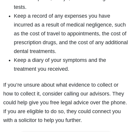
tests.
Keep a record of any expenses you have
incurred as a result of medical negligence, such
as the cost of travel to appointments, the cost of
prescription drugs, and the cost of any additional
dental treatments.
Keep a diary of your symptoms and the
treatment you received.
If you’re unsure about what evidence to collect or
how to collect it, consider calling our advisors. They
could help give you free legal advice over the phone.
If you are eligible to do so, they could connect you
with a solicitor to help you further.