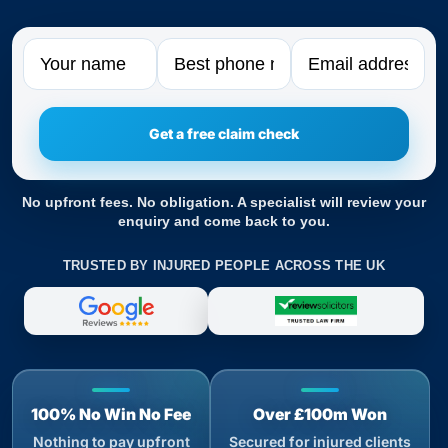
Name
Phone
Email
No upfront fees. No obligation. A specialist will review your
enquiry and come back to you.
TRUSTED BY INJURED PEOPLE ACROSS THE UK
100% No Win No Fee
Over £100m Won
Nothing to pay upfront
Secured for injured clients