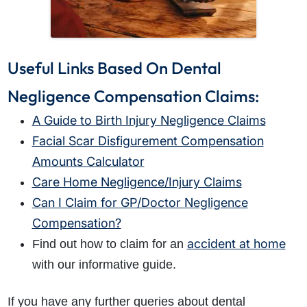
Useful Links Based On Dental
Negligence Compensation Claims:
A Guide to Birth Injury Negligence Claims
Facial Scar Disfigurement Compensation
Amounts Calculator
Care Home Negligence/Injury Claims
Can I Claim for GP/Doctor Negligence
Compensation?
accident at home
Find out how to claim for an
with our informative guide.
If you have any further queries about dental