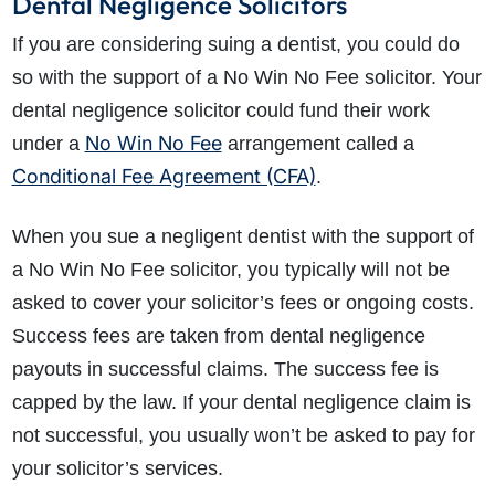
Dental Negligence Solicitors
If you are considering suing a dentist, you could do
so with the support of a No Win No Fee solicitor. Your
dental negligence solicitor could fund their work
No Win No Fee
under a
arrangement called a
Conditional Fee Agreement (CFA)
.
When you sue a negligent dentist with the support of
a No Win No Fee solicitor, you typically will not be
asked to cover your solicitor’s fees or ongoing costs.
Success fees are taken from dental negligence
payouts in successful claims. The success fee is
capped by the law. If your dental negligence claim is
not successful, you usually won’t be asked to pay for
your solicitor’s services.