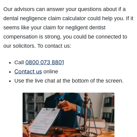
Our advisors can answer your questions about if a
dental negligence claim calculator could help you. If it
seems like your claim for negligent dentist
compensation is strong, you could be connected to
our solicitors. To contact us:
0800 073 8801
Call
Contact us
online
Use the live chat at the bottom of the screen.