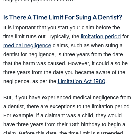
Is There A Time Limit For Suing A Dentist?
It is important that you start your claim before the
limitation period
time limit runs out. Typically, the
for
medical negligence
claims, such as when suing a
dentist for negligence, is three years from the date
that the harm was caused. However, it could also be
three years from the date you became aware of the
Limitation Act 1980
negligence, as per the
.
But, if you have experienced medical negligence from
a dentist, there are exceptions to the limitation period.
For example, if a claimant was a child, they would
have three years from their 18th birthday to begin a
claim. Before this date, the time limit is suspended.