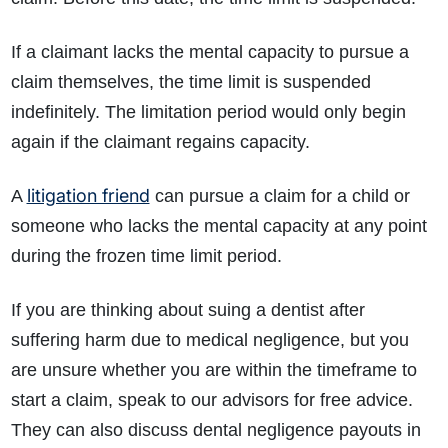
If a claimant lacks the mental capacity to pursue a
claim themselves, the time limit is suspended
indefinitely. The limitation period would only begin
again if the claimant regains capacity.
litigation friend
A
can pursue a claim for a child or
someone who lacks the mental capacity at any point
during the frozen time limit period.
If you are thinking about suing a dentist after
suffering harm due to medical negligence, but you
are unsure whether you are within the timeframe to
start a claim, speak to our advisors for free advice.
They can also discuss dental negligence payouts in