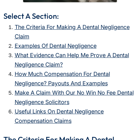
Select A Section:
The Criteria For Making A Dental Negligence
Claim
Examples Of Dental Negligence
What Evidence Can Help Me Prove A Dental
Negligence Claim?
How Much Compensation For Dental
Negligence? Payouts And Examples
Make A Claim With Our No Win No Fee Dental
Negligence Solicitors
Useful Links On Dental Negligence
Compensation Claims
The Criteria For Making A Dental