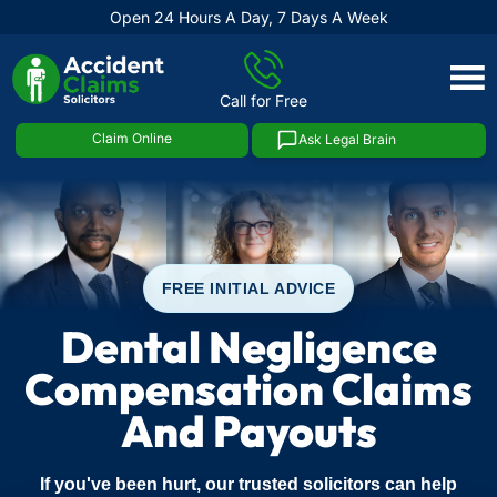
Open 24 Hours A Day, 7 Days A Week
Skip
to
Call for Free
content
Claim Online
Ask Legal Brain
FREE INITIAL ADVICE
Dental Negligence
Compensation Claims
And Payouts
If you've been hurt, our trusted solicitors can help