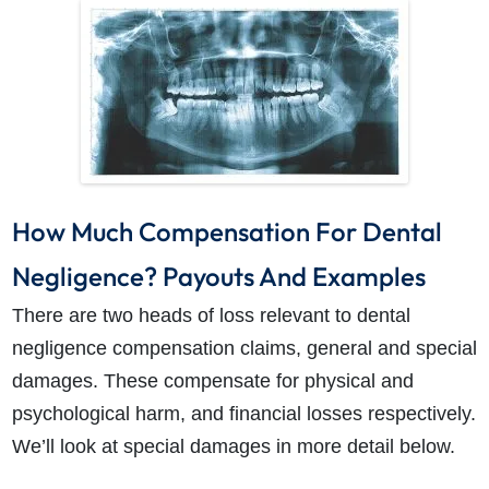
How Much Compensation For Dental
Negligence? Payouts And Examples
There are two heads of loss relevant to
dental
negligence compensation claims
, general and special
damages. These compensate for physical and
psychological harm, and financial losses respectively.
We’ll look at special damages in more detail below.