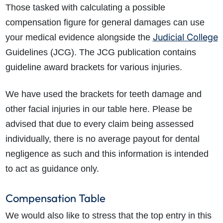
Those tasked with calculating a possible
compensation figure for general damages can use
Judicial College
your medical evidence alongside the
Guidelines (JCG). The JCG publication contains
guideline award brackets for various injuries.
We have used the brackets for teeth damage and
other facial injuries in our table here. Please be
advised that due to every claim being assessed
individually, there is no average payout for dental
negligence as such and this information is intended
to act as guidance only.
Compensation Table
We would also like to stress that the top entry in this