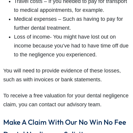
Travel costs – If you needed to pay for transport
to medical appointments, for example.
Medical expenses – Such as having to pay for
further dental treatment.
Loss of income- You might have lost out on
income because you’ve had to have time off due
to the negligence you experienced.
You will need to provide evidence of these losses,
such as with invoices or bank statements.
To receive a free valuation for your dental negligence
claim, you can contact our advisory team.
Make A Claim With Our No Win No Fee