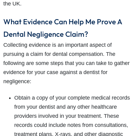
the UK.
What Evidence Can Help Me Prove A
Dental Negligence Claim?
Collecting evidence is an important aspect of
pursuing a claim for dental compensation. The
following are some steps that you can take to gather
evidence for your case against a dentist for
negligence:
Obtain a copy of your complete medical records
from your dentist and any other healthcare
providers involved in your treatment. These
records could include notes from consultations,
treatment plans, X-rays, and other diagnostic