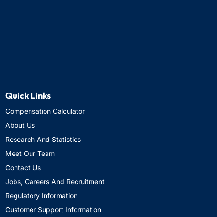
Quick Links
Compensation Calculator
About Us
Research And Statistics
Meet Our Team
Contact Us
Jobs, Careers And Recruitment
Regulatory Information
Customer Support Information