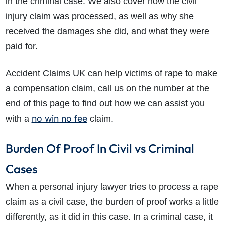
in the criminal case. We also cover how the civil
injury claim was processed, as well as why she
received the damages she did, and what they were
paid for.
Accident Claims UK can help victims of rape to make
a compensation claim, call us on the number at the
end of this page to find out how we can assist you
no win no fee
with a
claim.
Burden Of Proof In Civil vs Criminal
Cases
When a personal injury lawyer tries to process a rape
claim as a civil case, the burden of proof works a little
differently, as it did in this case. In a criminal case, it