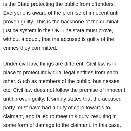
is the State protecting the public from offenders.
Everyone is aware of the premise of innocent until
proven guilty. This is the backbone of the criminal
justice system in the UK. The state must prove,
without a doubt, that the accused is guilty of the
crimes they committed.
Under civil law, things are different. Civil law is in
place to protect individual legal entities from each
other. Such as members of the public, businesses,
etc. Civil law does not follow the premise of innocent
until proven guilty. It simply states that the accused
party must have had a duty of care towards to
claimant, and failed to meet this duty, resulting in
some form of damage to the claimant. In this case,