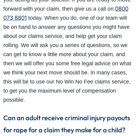
0800
forward with your claim, then give us a call on
073 8801
today. When you do, one of our team will
be on hand to answer any questions you might have
about our claims service, and help get your claim
rolling. We will ask you a series of questions, so we
can get to know a little more about your claim, and
then we will offer you some free legal advice on what
we think your next move should be. In many cases,
this will be to use our No Win No Fee claims service,
to get you the maximum level of compensation
possible.
Can an adult receive criminal injury payouts
for rape for a claim they make for a child?