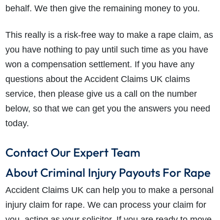
behalf. We then give the remaining money to you.
This really is a risk-free way to make a rape claim, as
you have nothing to pay until such time as you have
won a compensation settlement. If you have any
questions about the Accident Claims UK claims
service, then please give us a call on the number
below, so that we can get you the answers you need
today.
Contact Our Expert Team
About Criminal Injury Payouts For Rape
Accident Claims UK can help you to make a personal
injury claim for rape. We can process your claim for
you, acting as your solicitor. If you are ready to move