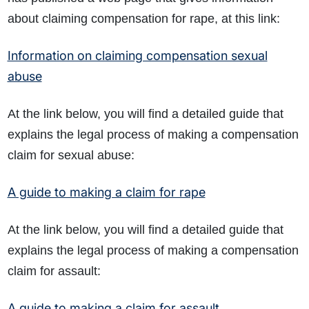
about claiming compensation for rape, at this link:
Information on claiming compensation sexual
abuse
At the link below, you will find a detailed guide that
explains the legal process of making a compensation
claim for sexual abuse:
A guide to making a claim for rape
At the link below, you will find a detailed guide that
explains the legal process of making a compensation
claim for assault:
A guide to making a claim for assault