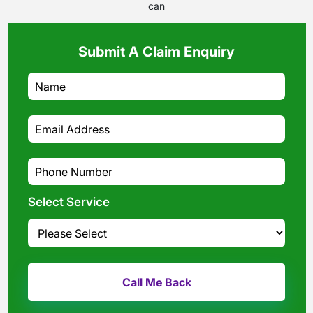
can
Submit A Claim Enquiry
Select Service