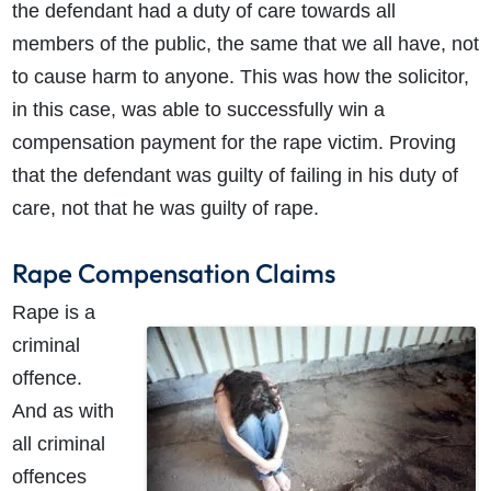
the defendant had a duty of care towards all
members of the public, the same that we all have, not
to cause harm to anyone. This was how the solicitor,
in this case, was able to successfully win a
compensation payment for the rape victim. Proving
that the defendant was guilty of failing in his duty of
care, not that he was guilty of rape.
Rape Compensation Claims
Rape is a
criminal
offence.
And as with
all criminal
offences