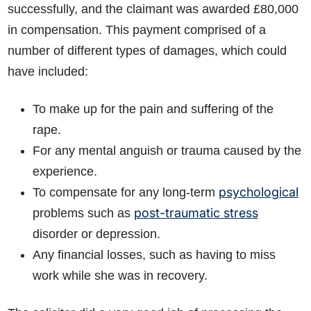
successfully, and the claimant was awarded £80,000
in compensation. This payment comprised of a
number of different types of damages, which could
have included:
To make up for the pain and suffering of the
rape.
For any mental anguish or trauma caused by the
experience.
psychological
To compensate for any long-term
post-traumatic stress
problems such as
disorder or depression.
Any financial losses, such as having to miss
work while she was in recovery.