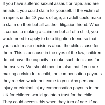
If you have suffered sexual assault or rape, and are
an adult, you could claim for yourself. If the victim of
a rape is under 18 years of age, an adult could make
a claim on their behalf as their litigation friend. When
it comes to making a claim on behalf of a child, you
would need to apply to be a litigation friend so that
you could make decisions about the child’s case for
them. This is because in the eyes of the law, children
do not have the capacity to make such decisions for
themselves. We should mention also that if you are
making a claim for a child, the compensation payouts
they receive would not come to you. Any personal
injury or criminal injury compensation payouts in the
UK for children would go into a trust for the child.
They could access this when they turn of age. If no