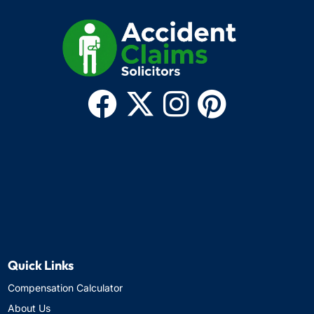
Quick Links
Compensation Calculator
About Us