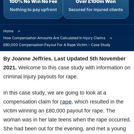
100% No Win No Fee
Over £100m Won
Nothing to pay upfront
Secured for injured clients
Home
»
How Compensation Amounts Are Calculated In Injury Claims
»
£80,000 Compensation Payout For A Rape Victim – Case Study
By Joanne Jeffries. Last Updated 5th November
2021.
Welcome to this case study with information on
criminal injury payouts for rape.
In this case study, we are going to look at a
rape
compensation claim for
, which resulted in the
victim winning an £80,000 payout for rape. The
woman was in her late teens when the rape occurred.
She had been out for the evening, and met a young