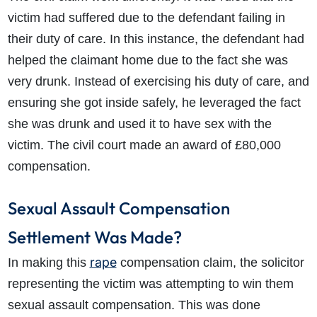
How much compensation could I receive?
victim had suffered due to the defendant failing in
How long will my claim take?
their duty of care. In this instance, the defendant had
helped the claimant home due to the fact she was
very drunk. Instead of exercising his duty of care, and
ensuring she got inside safely, he leveraged the fact
she was drunk and used it to have sex with the
victim. The civil court made an award of £80,000
compensation.
Sexual Assault Compensation
Settlement Was Made?
rape
In making this
compensation claim, the solicitor
representing the victim was attempting to win them
sexual assault compensation. This was done