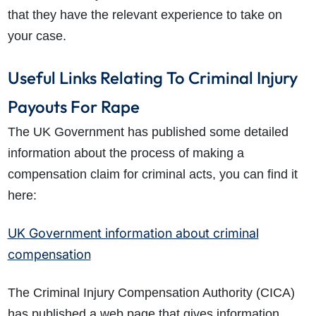
that they have the relevant experience to take on
your case.
Useful Links Relating To Criminal Injury
Payouts For Rape
The UK Government has published some detailed
information about the process of making a
compensation claim for criminal acts, you can find it
here:
UK Government information about criminal
compensation
The Criminal Injury Compensation Authority (CICA)
has published a web page that gives information