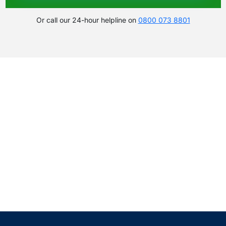
Or call our 24-hour helpline on
0800 073 8801