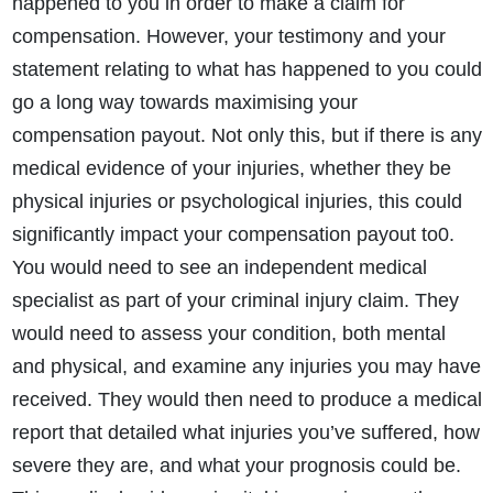
happened to you in order to make a claim for
compensation. However, your testimony and your
statement relating to what has happened to you could
go a long way towards maximising your
compensation payout. Not only this, but if there is any
medical evidence of your injuries, whether they be
physical injuries or psychological injuries, this could
significantly impact your compensation payout to0.
You would need to see an independent medical
specialist as part of your criminal injury claim. They
would need to assess your condition, both mental
and physical, and examine any injuries you may have
received. They would then need to produce a medical
report that detailed what injuries you’ve suffered, how
severe they are, and what your prognosis could be.