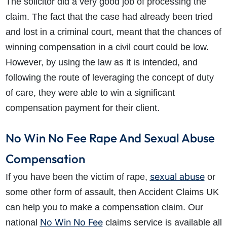
The solicitor did a very good job of processing the
claim. The fact that the case had already been tried
and lost in a criminal court, meant that the chances of
winning compensation in a civil court could be low.
However, by using the law as it is intended, and
following the route of leveraging the concept of duty
of care, they were able to win a significant
compensation payment for their client.
No Win No Fee Rape And Sexual Abuse
Compensation
sexual abuse
If you have been the victim of rape,
or
some other form of assault, then Accident Claims UK
can help you to make a compensation claim. Our
No Win No Fee
national
claims service is available all