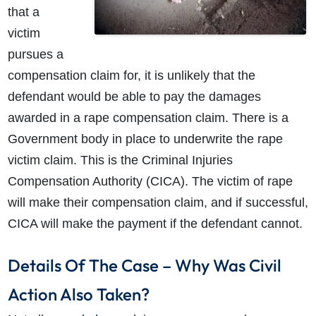
that a
victim
pursues a
compensation claim for, it is unlikely that the
defendant would be able to pay the damages
awarded in a rape compensation claim. There is a
Government body in place to underwrite the rape
victim claim. This is the Criminal Injuries
Compensation Authority (CICA). The victim of rape
will make their compensation claim, and if successful,
CICA will make the payment if the defendant cannot.
Details Of The Case – Why Was Civil
Action Also Taken?