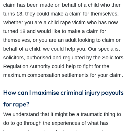
claim has been made on behalf of a child who then
turns 18, they could make a claim for themselves.
Whether you are a child rape victim who has now
turned 18 and would like to make a claim for
themselves, or you are an adult looking to claim on
behalf of a child, we could help you. Our specialist
solicitors, authorised and regulated by the Solicitors
Regulation Authority could help to fight for the
maximum compensation settlements for your claim.
How can I maximise criminal injury payouts
for rape?
We understand that it might be a traumatic thing to
do to go through the experiences of what has