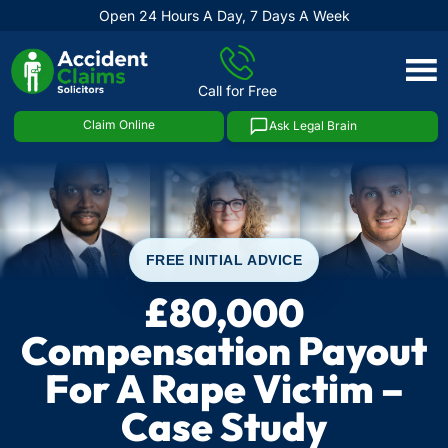
Open 24 Hours A Day, 7 Days A Week
Skip
to
Call for Free
content
Claim Online
Ask Legal Brain
FREE INITIAL ADVICE
£80,000
Compensation Payout
For A Rape Victim –
Case Study