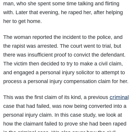
man, who she spent some time talking and flirting
with. Later that evening, he raped her, after helping
her to get home.
The woman reported the incident to the police, and
the rapist was arrested. The court went to trial, but
there was insufficient proof to convict the defendant.
The victim then decided to try to make a civil claim,
and engaged a personal injury solicitor to attempt to
process a personal injury compensation claim for her.
criminal
This was the first claim of its kind, a previous
case that had failed, was now being converted into a
personal injury claim. In this case study, we look at
how the claimant failed to prove she had been raped