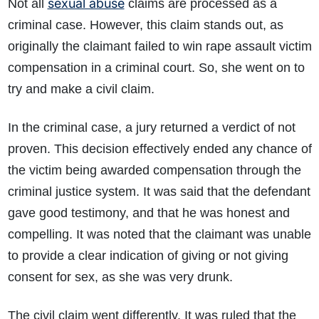
sexual abuse
Not all
claims are processed as a
criminal case. However, this claim stands out, as
originally the claimant failed to win rape assault victim
compensation in a criminal court. So, she went on to
try and make a civil claim.
In the criminal case, a jury returned a verdict of not
proven. This decision effectively ended any chance of
the victim being awarded compensation through the
criminal justice system. It was said that the defendant
gave good testimony, and that he was honest and
compelling. It was noted that the claimant was unable
How do I make a claim?
How long do I have to make a claim?
to provide a clear indication of giving or not giving
What is the eligibility criteria to make a claim?
consent for sex, as she was very drunk.
What evidence do I need?
What does the claims process involve?
The civil claim went differently. It was ruled that the