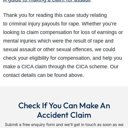
Thank you for reading this case study relating
to criminal injury payouts for rape. Whether you’re
looking to claim compensation for loss of earnings or
mental injuries which were the result of rape and
sexual assault or other sexual offences, we could
check your eligibility for compensation, and help you
make a CICA claim through the CICA scheme. Our
contact details can be found above.
Check If You Can Make An
Accident Claim
Submit a free enquiry form and we'll get in touch as soon as we