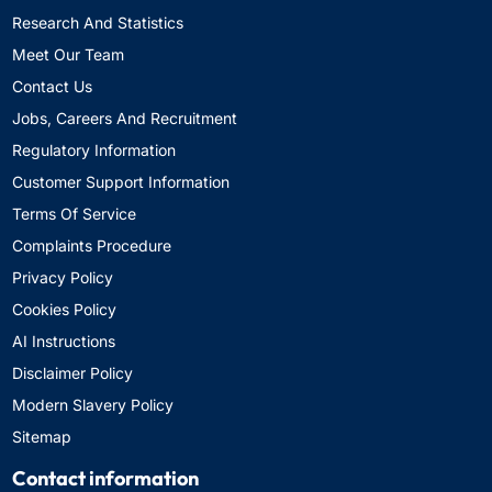
Research And Statistics
Meet Our Team
Contact Us
Jobs, Careers And Recruitment
Regulatory Information
Customer Support Information
Terms Of Service
Complaints Procedure
Privacy Policy
Cookies Policy
AI Instructions
Disclaimer Policy
Modern Slavery Policy
Sitemap
Contact information