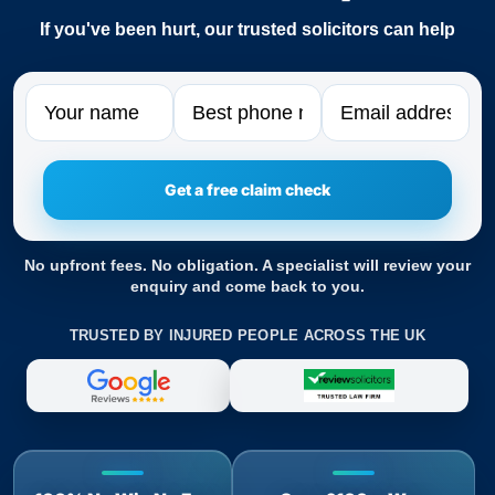
If you've been hurt, our trusted solicitors can help
Name
Phone
Email
No upfront fees. No obligation. A specialist will review your
enquiry and come back to you.
TRUSTED BY INJURED PEOPLE ACROSS THE UK