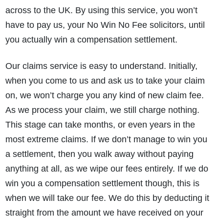
across to the UK. By using this service, you won’t
have to pay us, your No Win No Fee solicitors, until
you actually win a compensation settlement.
Our claims service is easy to understand. Initially,
when you come to us and ask us to take your claim
on, we won’t charge you any kind of new claim fee.
As we process your claim, we still charge nothing.
This stage can take months, or even years in the
most extreme claims. If we don’t manage to win you
a settlement, then you walk away without paying
anything at all, as we wipe our fees entirely. If we do
win you a compensation settlement though, this is
when we will take our fee. We do this by deducting it
straight from the amount we have received on your