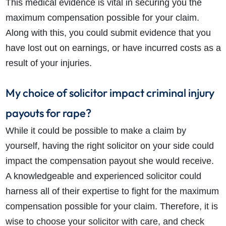
This medical evidence is vital in securing you the
maximum compensation possible for your claim.
Along with this, you could submit evidence that you
have lost out on earnings, or have incurred costs as a
result of your injuries.
My choice of solicitor impact criminal injury
payouts for rape?
While it could be possible to make a claim by
yourself, having the right solicitor on your side could
impact the compensation payout she would receive.
A knowledgeable and experienced solicitor could
harness all of their expertise to fight for the maximum
compensation possible for your claim. Therefore, it is
wise to choose your solicitor with care, and check