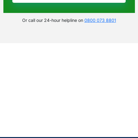
Or call our 24-hour helpline on
0800 073 8801