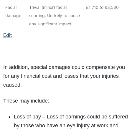
Facial
Trivial (minor) facial
£1,710 to £3,530
damage
scarring. Unlikely to cause
any significant impact.
Edit
In addition, special damages could compensate you
for any financial cost and losses that your injuries
caused.
These may include:
Loss of pay – Loss of earnings could be suffered
by those who have an eye injury at work and