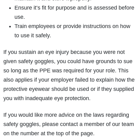
Ensure it’s fit for purpose and is assessed before
use.
Train employees or provide instructions on how
to use it safely.
If you sustain an eye injury because you were not
given safety goggles, you could have grounds to sue
so long as the PPE was required for your role. This
also applies if your employer failed to explain how the
protective eyewear should be used or if they supplied
you with inadequate eye protection.
If you would like more advice on the laws regarding
safety goggles, please contact a member of our team
on the number at the top of the page.