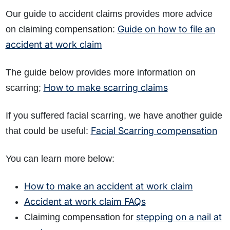
Our guide to accident claims provides more advice
Guide on how to file an
on claiming compensation:
accident at work claim
The guide below provides more information on
How to make scarring claims
scarring;
If you suffered facial scarring, we have another guide
Facial Scarring compensation
that could be useful:
You can learn more below:
How to make an accident at work claim
Accident at work claim FAQs
stepping on a nail at
Claiming compensation for