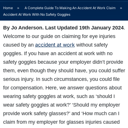
Home
»
A Complete Guide To Making An Accident At Work Claim
»
Accident At Work With No Safety Goggles
By Jo Anderson. Last Updated 19th January 2024
.
Welcome to our guide on claiming for eye injuries
accident at work
caused by an
without safety
goggles. If you have an accident at work with no
safety goggles because your employer didn’t provide
them, even though they should have, you could suffer
serious injury. In such circumstances, you could file
for compensation. Here, we answer questions about
wearing safety goggles at work, such as ‘should I
wear safety goggles at work?’ ‘Should my employer
provide work safety glasses?’ and ‘How much can I
claim from my employer for glasses injuries caused