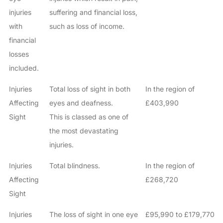
injuries
suffering and financial loss,
with
such as loss of income.
financial
losses
included.
Injuries
Total loss of sight in both
In the region of
Affecting
eyes and deafness.
£403,990
Sight
This is classed as one of
the most devastating
injuries.
Injuries
Total blindness.
In the region of
Affecting
£268,720
Sight
Injuries
The loss of sight in one eye
£95,990 to £179,770