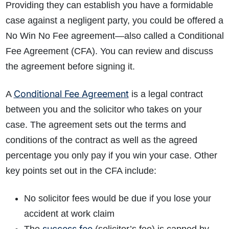
Providing they can establish you have a formidable
case against a negligent party, you could be offered a
No Win No Fee agreement
—
also called a Conditional
Fee Agreement (CFA). You can review and discuss
the agreement before signing it.
Conditional Fee Agreement
A
is a legal contract
between you and the solicitor who takes on your
case. The agreement sets out the terms and
conditions of the contract as well as the agreed
percentage you only pay if you win your case. Other
key points set out in the CFA include:
No solicitor fees would be due if you lose your
accident at work claim
success fee