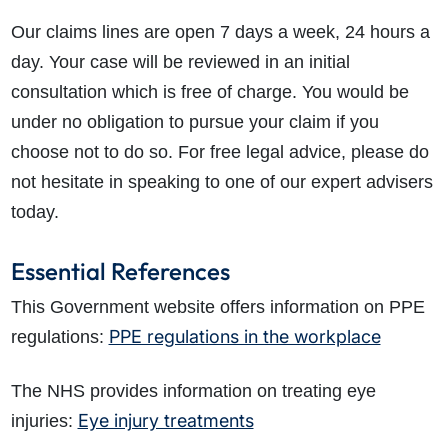
Our claims lines are open 7 days a week, 24 hours a
day. Your case will be reviewed in an initial
consultation which is free of charge. You would be
under no obligation to pursue your claim if you
choose not to do so. For free legal advice, please do
not hesitate in speaking to one of our expert advisers
today.
Essential References
This Government website offers information on PPE
PPE regulations in the workplace
regulations:
The NHS provides information on treating eye
Eye injury treatments
injuries: