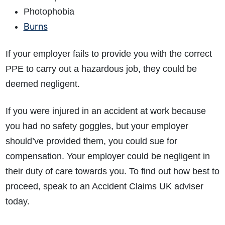
Photophobia
Burns
If your employer fails to provide you with the correct
PPE to carry out a hazardous job, they could be
deemed negligent.
If you were injured in an accident at work because
you had no safety goggles, but your employer
should’ve provided them, you could sue for
compensation. Your employer could be negligent in
their duty of care towards you. To find out how best to
proceed, speak to an Accident Claims UK adviser
today.