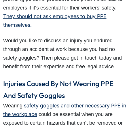
employers if it’s essential for their workers’ safety.
They should not ask employees to buy PPE
themselves.
Would you like to discuss an injury you endured
through an accident at work because you had no
safety goggles? Then please get in touch today and
benefit from their expertise and free legal advice.
Injuries Caused By Not Wearing PPE
And Safety Goggles
safety goggles and other necessary PPE in
Wearing
the workplace
could be essential when you are
exposed to certain hazards that can’t be removed or