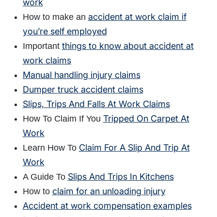
work
accident at work claim if
How to make an
you’re self employed
things to know about accident at
Important
work claims
Manual handling injury claims
Dumper truck accident claims
Slips, Trips And Falls At Work Claims
Tripped On Carpet At
How To Claim If You
Work
Claim For A Slip And Trip At
Learn How To
Work
Slips And Trips In Kitchens
A Guide To
claim for an unloading injury
How to
Accident at work compensation examples