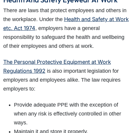
There are laws that protect employees and others in
Health and Safety at Work
the workplace. Under the
etc. Act 1974
, employers have a general
responsibility to safeguard the health and wellbeing
of their employees and others at work.
The Personal Protective Equipment at Work
Regulations 1992
is also important legislation for
employers and employees alike. The law requires
employers to:
Provide adequate PPE with the exception of
when any risk is effectively controlled in other
ways.
Maintain it and store it properly.