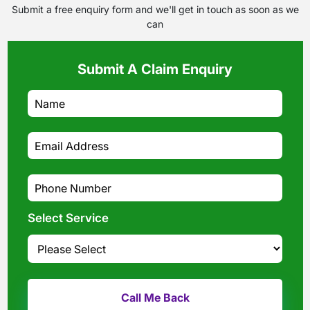
Submit a free enquiry form and we'll get in touch as soon as we
can
Submit A Claim Enquiry
Select Service