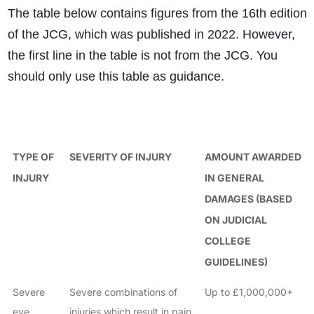
The table below contains figures from the 16th edition
of the JCG, which was published in 2022. However,
the first line in the table is not from the JCG. You
should only use this table as guidance.
TYPE OF
SEVERITY OF INJURY
AMOUNT AWARDED
INJURY
IN GENERAL
DAMAGES (BASED
ON JUDICIAL
COLLEGE
GUIDELINES)
Severe
Severe combinations of
Up to £1,000,000+
eye
injuries which result in pain,