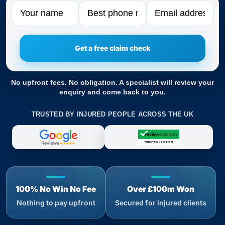
Name
Phone
Email
No upfront fees. No obligation. A specialist will review your
enquiry and come back to you.
TRUSTED BY INJURED PEOPLE ACROSS THE UK
100% No Win No Fee
Over £100m Won
Nothing to pay upfront
Secured for injured clients