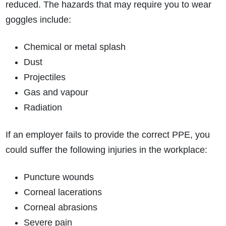
reduced. The hazards that may require you to wear
goggles include:
Chemical or metal splash
Dust
How do I make a claim?
How long do I have to make a claim?
Projectiles
What is the eligibility criteria to make a claim?
Gas and vapour
What evidence do I need?
Radiation
What does the claims process involve?
How much compensation could I receive?
If an employer fails to provide the correct PPE, you
How long will my claim take?
could suffer the following injuries in the workplace:
Puncture wounds
Corneal lacerations
Corneal abrasions
Severe pain