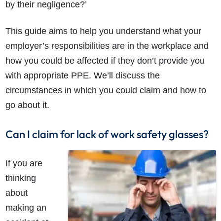
by their negligence?’
This guide aims to help you understand what your
employer’s responsibilities are in the workplace and
how you could be affected if they don’t provide you
with appropriate PPE. We’ll discuss the
circumstances in which you could claim and how to
go about it.
Can I claim for lack of work safety glasses?
If you are
thinking
about
making an