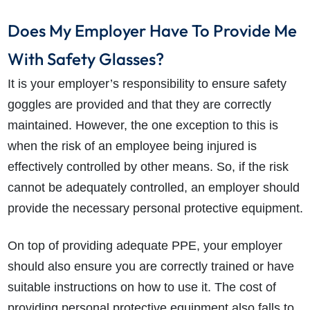
Does My Employer Have To Provide Me
With Safety Glasses?
It is your employer’s responsibility to ensure safety
goggles are provided and that they are correctly
maintained. However, the one exception to this is
when the risk of an employee being injured is
effectively controlled by other means. So, if the risk
cannot be adequately controlled, an employer should
provide the necessary personal protective equipment.
On top of providing adequate PPE, your employer
should also ensure you are correctly trained or have
suitable instructions on how to use it. The cost of
providing personal protective equipment also falls to