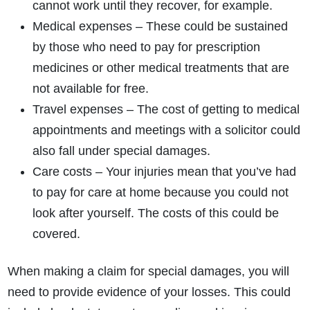
cannot work until they recover, for example.
Medical expenses – These could be sustained
by those who need to pay for prescription
medicines or other medical treatments that are
not available for free.
Travel expenses – The cost of getting to medical
appointments and meetings with a solicitor could
also fall under special damages.
Care costs – Your injuries mean that you’ve had
to pay for care at home because you could not
look after yourself. The costs of this could be
covered.
When making a claim for special damages, you will
need to provide evidence of your losses. This could