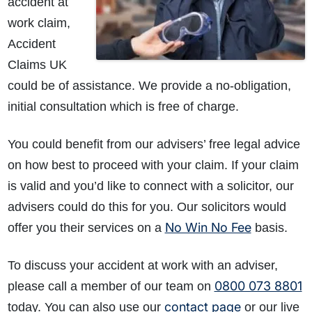
accident at
work claim,
Accident
Claims UK
could be of assistance. We provide a no-obligation,
initial consultation which is free of charge.
You could benefit from our advisers’ free legal advice
on how best to proceed with your claim. If your claim
is valid and you’d like to connect with a solicitor, our
advisers could do this for you. Our solicitors would
No Win No Fee
offer you their services on a
basis.
To discuss your accident at work with an adviser,
0800 073 8801
please call a member of our team on
contact page
today. You can also use our
or our live