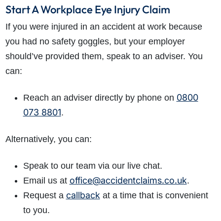
Start A Workplace Eye Injury Claim
If you were injured in an accident at work because
you had no safety goggles, but your employer
should’ve provided them, speak to an adviser. You
can:
0800
Reach an adviser directly by phone on
073 8801
.
Alternatively, you can:
Speak to our team via our live chat.
office@accidentclaims.co.uk
Email us at
.
callback
Request a
at a time that is convenient
to you.