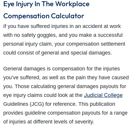
Eye Injury In The Workplace
Compensation Calculator
If you have suffered injuries in an
accident at work
with no safety goggles
, and you make a successful
personal injury claim, your compensation settlement
could consist of general and special damages.
General damages is compensation for the injuries
you’ve suffered, as well as the pain they have caused
you. Those calculating general damages payouts for
Judicial College
eye injury claims could look at the
Guidelines (JCG) for reference. This publication
provides guideline compensation payouts for a range
of injuries at different levels of severity.