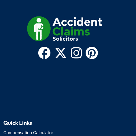
Quick Links
Compensation Calculator