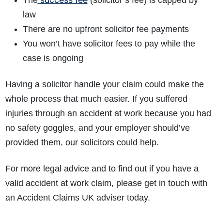
The
(solicitor’s fee) is capped by
law
There are no upfront solicitor fee payments
You won’t have solicitor fees to pay while the
case is ongoing
Having a solicitor handle your claim could make the
whole process that much easier. If you suffered
injuries through an accident at work because you had
no safety goggles, and your employer should’ve
provided them, our solicitors could help.
For more legal advice and to find out if you have a
valid accident at work claim, please get in touch with
an Accident Claims UK adviser today.