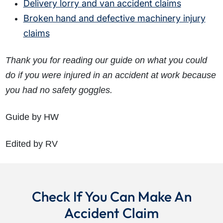
Delivery lorry and van accident claims
Broken hand and defective machinery injury
claims
Thank you for reading our guide on what you could
do if you were injured in an accident at work because
you had no safety goggles.
Guide by HW
Edited by RV
Check If You Can Make An
Accident Claim