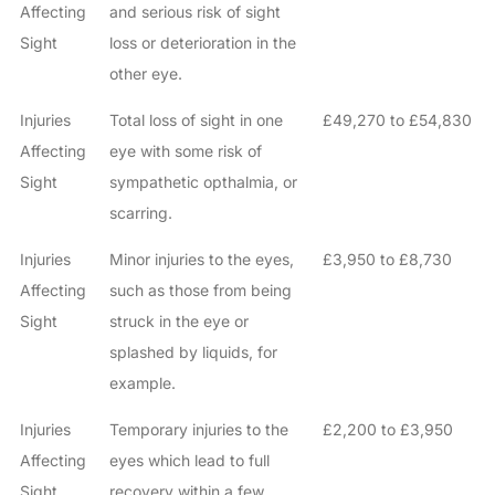
Affecting
and serious risk of sight
Sight
loss or deterioration in the
other eye.
Injuries
Total loss of sight in one
£49,270 to £54,830
Affecting
eye with some risk of
Sight
sympathetic opthalmia, or
scarring.
Injuries
Minor injuries to the eyes,
£3,950 to £8,730
Affecting
such as those from being
Sight
struck in the eye or
splashed by liquids, for
example.
Injuries
Temporary injuries to the
£2,200 to £3,950
Affecting
eyes which lead to full
Sight
recovery within a few