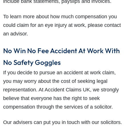
include bank statements, payslips and invoices.
To learn more about how much compensation you
could claim for an eye injury at work, please contact
an advisor.
No Win No Fee Accident At Work With
No Safety Goggles
If you decide to pursue an accident at work claim,
you may worry about the cost of seeking legal
representation. At Accident Claims UK, we strongly
believe that everyone has the right to seek
compensation through the services of a solicitor.
Our advisers can put you in touch with our solicitors.