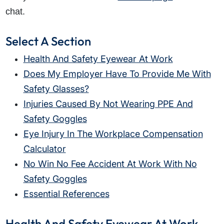
chat.
Select A Section
Health And Safety Eyewear At Work
Does My Employer Have To Provide Me With
Safety Glasses?
Injuries Caused By Not Wearing PPE And
Safety Goggles
Eye Injury In The Workplace Compensation
Calculator
No Win No Fee Accident At Work With No
Safety Goggles
Essential References
Health And Safety Eyewear At Work