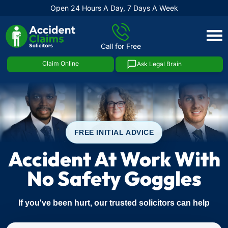
Open 24 Hours A Day, 7 Days A Week
Skip
to
Call for Free
content
Claim Online
Ask Legal Brain
FREE INITIAL ADVICE
Accident At Work With
No Safety Goggles
If you've been hurt, our trusted solicitors can help