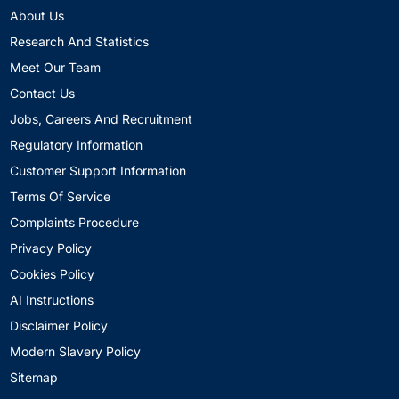
About Us
Research And Statistics
Meet Our Team
Contact Us
Jobs, Careers And Recruitment
Regulatory Information
Customer Support Information
Terms Of Service
Complaints Procedure
Privacy Policy
Cookies Policy
AI Instructions
Disclaimer Policy
Modern Slavery Policy
Sitemap