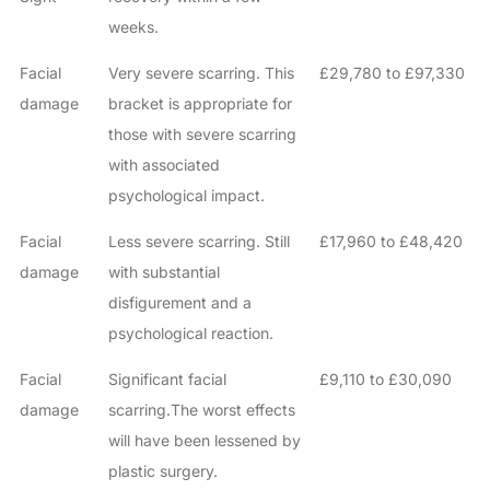
weeks.
Facial
Very severe scarring. This
£29,780 to £97,330
damage
bracket is appropriate for
those with severe scarring
with associated
psychological impact.
Facial
Less severe scarring. Still
£17,960 to £48,420
damage
with substantial
disfigurement and a
psychological reaction.
Facial
Significant facial
£9,110 to £30,090
damage
scarring.The worst effects
will have been lessened by
plastic surgery.