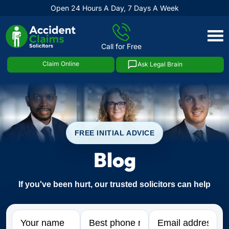
Open 24 Hours A Day, 7 Days A Week
Skip
to
Call for Free
content
Claim Online
Ask Legal Brain
FREE INITIAL ADVICE
Blog
If you've been hurt, our trusted solicitors can help
Name
Phone
Email