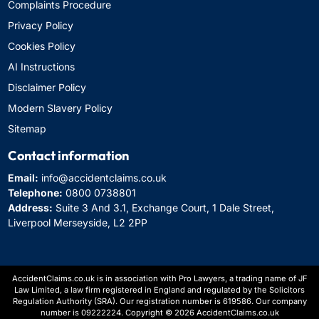
Complaints Procedure
Privacy Policy
Cookies Policy
AI Instructions
Disclaimer Policy
Modern Slavery Policy
Sitemap
Contact information
Email:
info@accidentclaims.co.uk
Telephone:
0800 0738801
Address:
Suite 3 And 3.1, Exchange Court, 1 Dale Street,
Liverpool Merseyside, L2 2PP
AccidentClaims.co.uk is in association with Pro Lawyers, a trading name of JF
Law Limited, a law firm registered in England and regulated by the Solicitors
Regulation Authority (SRA). Our registration number is 619586. Our company
number is 09222224. Copyright © 2026 AccidentClaims.co.uk