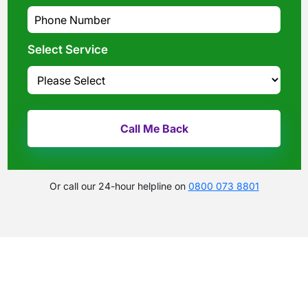
What evidence do I need?
What does the claims process involve?
How much compensation could I receive?
Select Service
How long will my claim take?
Or call our 24-hour helpline on
0800 073 8801