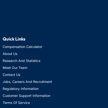
Quick Links
Compensation Calculator
About Us
Research And Statistics
Meet Our Team
Contact Us
Jobs, Careers And Recruitment
Regulatory Information
Customer Support Information
Terms Of Service