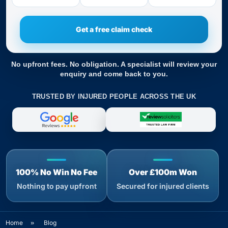
No upfront fees. No obligation. A specialist will review your
enquiry and come back to you.
TRUSTED BY INJURED PEOPLE ACROSS THE UK
100% No Win No Fee
Over £100m Won
Nothing to pay upfront
Secured for injured clients
Home
»
Blog