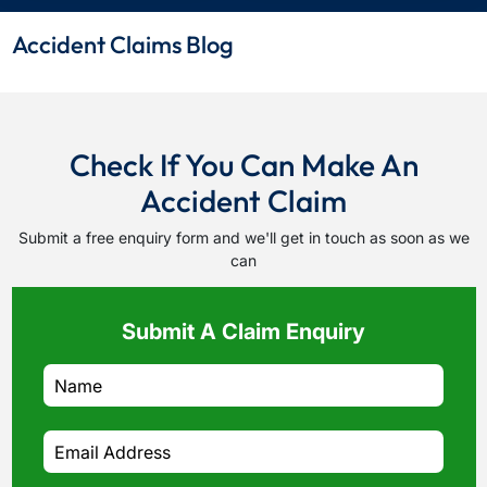
Accident Claims Blog
Check If You Can Make An
Accident Claim
Submit a free enquiry form and we'll get in touch as soon as we
can
Submit A Claim Enquiry
How do I make a claim?
How long do I have to make a claim?
What is the eligibility criteria to make a claim?