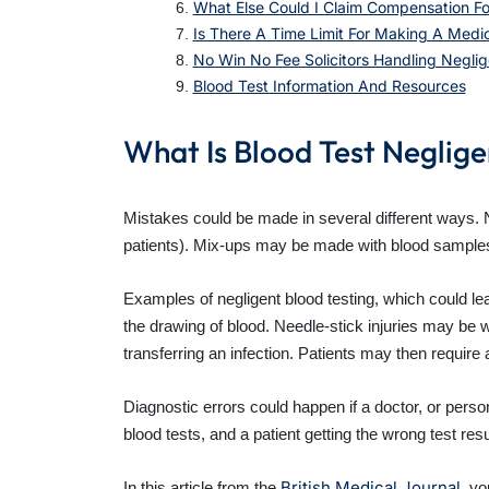
What Else Could I Claim Compensation Fo
Is There A Time Limit For Making A Medi
No Win No Fee Solicitors Handling Neglig
Blood Test Information And Resources
What Is Blood Test Neglig
Mistakes could be made in several different ways.
patients). Mix-ups may be made with blood samples, 
Examples of negligent blood testing, which could le
the drawing of blood. Needle-stick injuries may be w
transferring an infection. Patients may then require a
Diagnostic errors could happen if a doctor, or person
blood tests, and a patient getting the wrong test resu
British Medical Journal
In this article from the
, yo