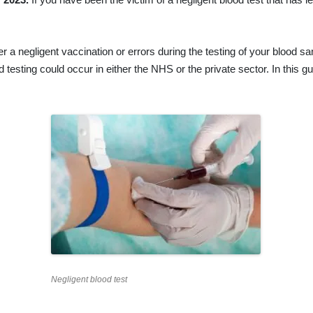
ther a negligent vaccination or errors during the testing of your blood
d testing could occur in either the NHS or the private sector. In this 
Negligent blood test