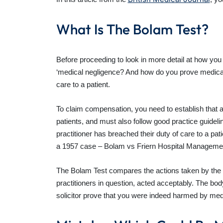
What Is The Bolam Test?
Before proceeding to look in more detail at how you 
‘medical negligence? And how do you prove medical n
care to a patient.
To claim compensation, you need to establish that a c
patients, and must also follow good practice guide
practitioner has breached their duty of care to a pa
a 1957 case – Bolam vs Friern Hospital Manageme
The Bolam Test compares the actions taken by the m
practitioners in question, acted acceptably. The bo
solicitor prove that you were indeed harmed by med