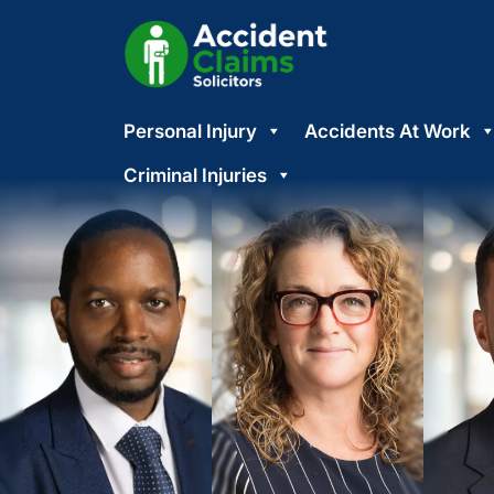
Skip
Personal Injury
Accidents At Work
to
content
Criminal Injuries