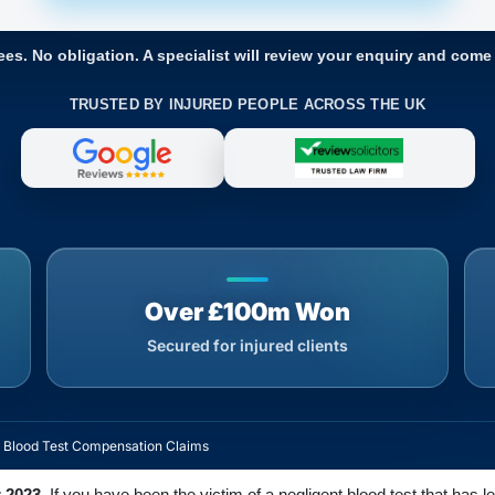
ees. No obligation. A specialist will review your enquiry and come
TRUSTED BY INJURED PEOPLE ACROSS THE UK
Over £100m Won
Secured for injured clients
t Blood Test Compensation Claims
 2023.
If you have been the victim of a negligent blood test that has le