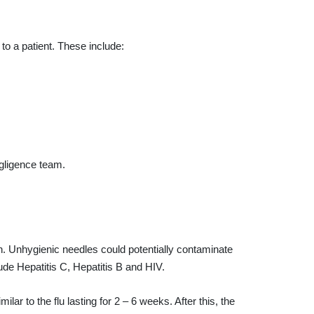
to a patient. These include:
egligence team.
h. Unhygienic needles could potentially contaminate
de Hepatitis C, Hepatitis B and HIV.
r to the flu lasting for 2 – 6 weeks. After this, the