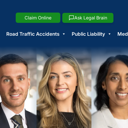
Claim Online
Ask Legal Brain
Road Traffic Accidents
Public Liability
Medi