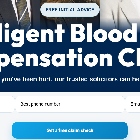
FREE INITIAL ADVICE
igent Blood
ensation C
f you've been hurt, our trusted solicitors can he
Phone
Email