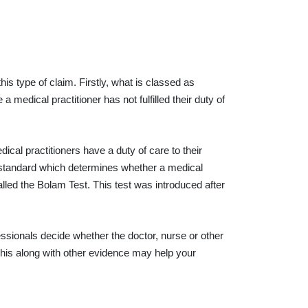
s type of claim. Firstly, what is classed as
edical practitioner has not fulfilled their duty of
ical practitioners have a duty of care to their
standard which determines whether a medical
lled the Bolam Test. This test was introduced after
sionals decide whether the doctor, nurse or other
This along with other evidence may help your