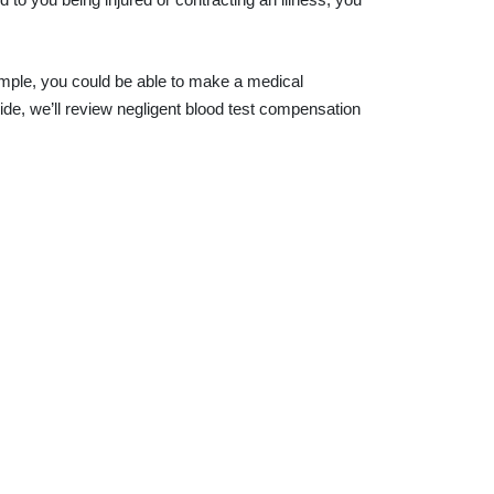
 sample, you could be able to make a medical
guide, we’ll review negligent blood test compensation