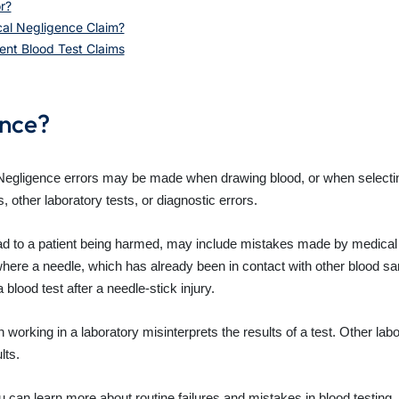
r?
cal Negligence Claim?
ent Blood Test Claims
ence?
 Negligence errors may be made when drawing blood, or when selectin
other laboratory tests, or diagnostic errors.
ad to a patient being harmed, may include mistakes made by medical s
here a needle, which has already been in contact with other blood sam
 blood test after a needle-stick injury.
 working in a laboratory misinterprets the results of a test. Other labo
lts.
u can learn more about routine failures and mistakes in blood testing.