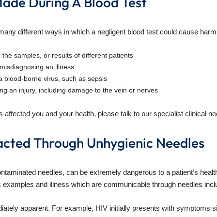
ade During A Blood Test
 many different ways in which a negligent blood test could cause harm 
p the samples, or results of different patients
r misdiagnosing an illness
a blood-borne virus, such as sepsis
ng an injury, including damage to the vein or nerves
s affected you and your health, please talk to our specialist clinical n
acted Through Unhygienic Needles
ontaminated needles, can be extremely dangerous to a patient’s healt
us examples and illness which are communicable through needles inclu
ly apparent. For example, HIV initially presents with symptoms simila