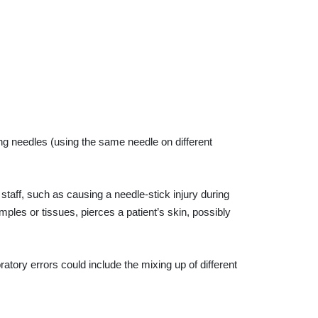
g needles (using the same needle on different
taff, such as causing a needle-stick injury during
ples or tissues, pierces a patient’s skin, possibly
ratory errors could include the mixing up of different