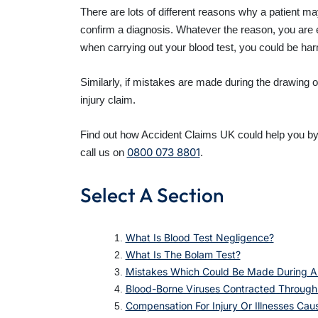
There are lots of different reasons why a patient may
confirm a diagnosis. Whatever the reason, you are en
when carrying out your blood test, you could be harm
Similarly, if mistakes are made during the drawing
injury claim.
Find out how Accident Claims UK could help you by r
0800 073 8801
call us on
.
Select A Section
What Is Blood Test Negligence?
What Is The Bolam Test?
Mistakes Which Could Be Made During A
Blood-Borne Viruses Contracted Through
Compensation For Injury Or Illnesses Ca