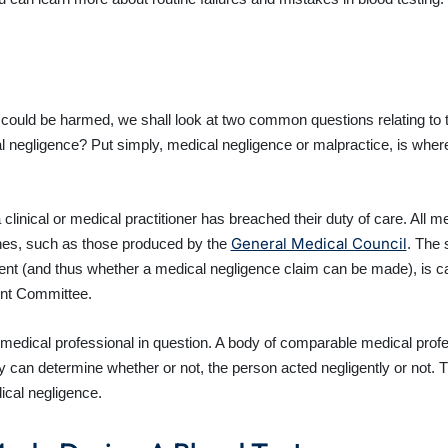
could be harmed, we shall look at two common questions relating to thi
egligence? Put simply, medical negligence or malpractice, is where a m
linical or medical practitioner has breached their duty of care. All med
General Medical Council
lines, such as those produced by the
. The 
tient (and thus whether a medical negligence claim can be made), is ca
nt Committee.
edical professional in question. A body of comparable medical profes
dy can determine whether or not, the person acted negligently or not. 
ical negligence.