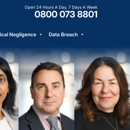
Open 24 Hours A Day, 7 Days A Week
0800 073 8801
cal Negligence
Data Breach