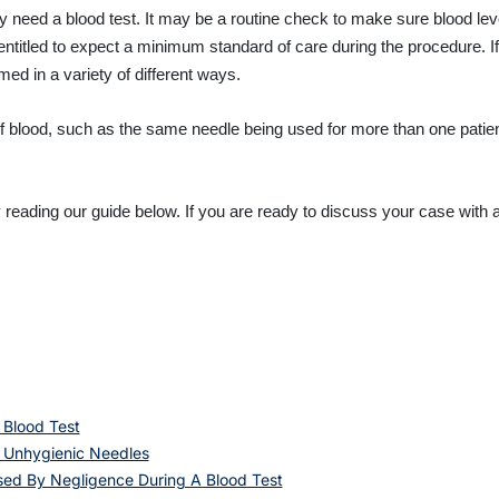
 need a blood test. It may be a routine check to make sure blood level
titled to expect a minimum standard of care during the procedure. If c
ed in a variety of different ways.
 of blood, such as the same needle being used for more than one pati
eading our guide below. If you are ready to discuss your case with a
 Blood Test
 Unhygienic Needles
used By Negligence During A Blood Test