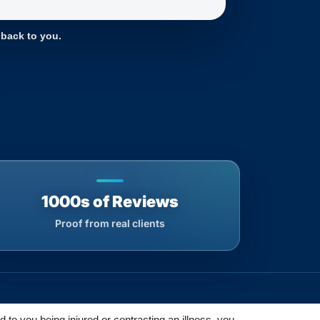
 back to you.
1000s of Reviews
Proof from real clients
d to you being injured or contracting an illness, you