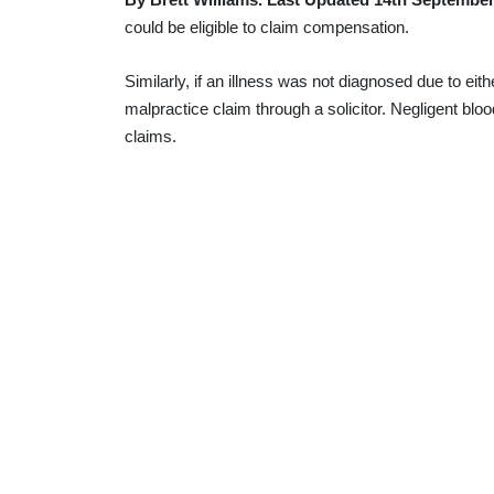
could be eligible to claim compensation.
Similarly, if an illness was not diagnosed due to ei
malpractice claim through a solicitor. Negligent bloo
claims.