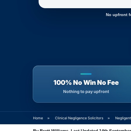
No upfront f
100% No Win No Fee
Nothing to pay upfront
Home
»
Clinical Negligence Solicitors
»
Negligen
By Brett Williams. Last Updated 14th September