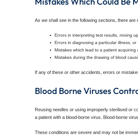
Mistakes Which Could Be M
As we shall see in the following sections, there are
Errors in interpreting test results, mixing u
Errors in diagnosing a particular illness, o
Mistakes which lead to a patient acquiring 
Mistakes during the drawing of blood causi
If any of these or other accidents, errors or mistake
Blood Borne Viruses Contr
Reusing needles or using improperly sterilised or c
a patient with a blood-borne virus. Blood-borne vir
These conditions are severe and may not be immediate