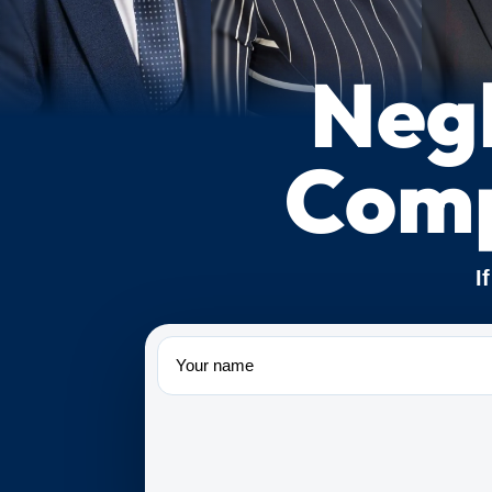
Negl
Comp
I
Name