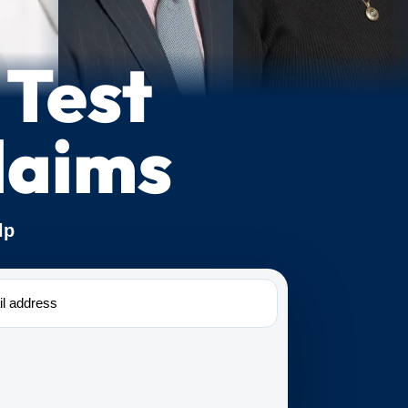
 Test
laims
lp