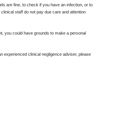
s are fine, to check if you have an infection, or to
linical staff do not pay due care and attention
ent, you could have grounds to make a personal
n experienced clinical negligence adviser, please