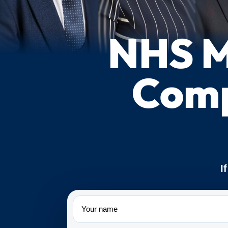
NHS M
Comp
I
Name