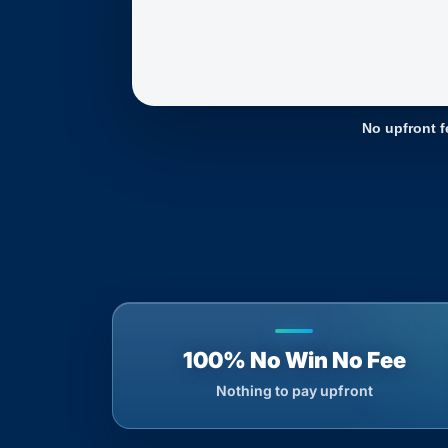
No upfront f
100% No Win No Fee
Nothing to pay upfront