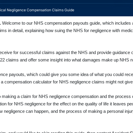
cal Negligence Compensation Claims Guide
.
Welcome to our
NHS compensation payouts guide, which includes a
s in detail, explaining how suing the NHS for negligence with medica
ve for successful claims against the NHS and provide guidance on g
022 claims and offer some insight into what damages make up NHS 
ence payouts, which could give you some idea of what you could recei
a compensation calculator for NHS negligence claims might not give 
de to making a claim for NHS negligence compensation and the process 
on for NHS negligence for the effect on the quality of life it leaves p
s how negligence can happen, and the process of making a personal inj