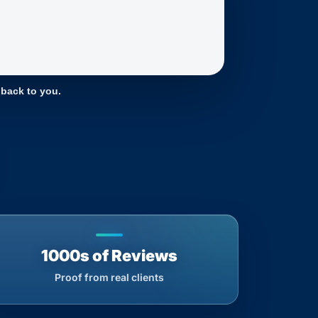
 back to you.
1000s of Reviews
Proof from real clients