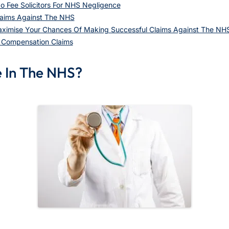
o Fee Solicitors For NHS Negligence
aims Against The NHS
aximise Your Chances Of Making Successful Claims Against The NH
e Compensation Claims
e In The NHS?