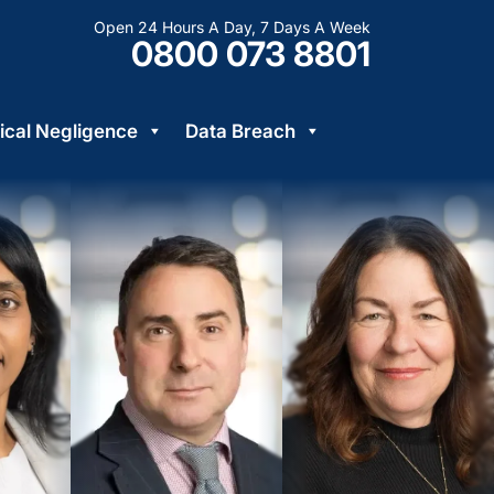
Open 24 Hours A Day, 7 Days A Week
0800 073 8801
cal Negligence
Data Breach