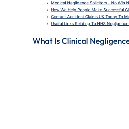
Medical Negligence Solicitors – No Win N
How We Help People Make Successful Cl
Contact Accident Claims UK Today To M
Useful Links Relating To NHS Negligenc
What Is Clinical Negligenc