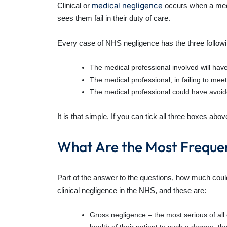
medical negligence
Clinical or
occurs when a medic
sees them fail in their duty of care.
Every case of NHS negligence has the three followin
The medical professional involved will have
The medical professional, in failing to meet
The medical professional could have avoided
It is that simple. If you can tick all three boxes a
What Are the Most Freque
Part of the answer to the questions, how much coul
clinical negligence in the NHS, and these are:
Gross negligence – the most serious of all 