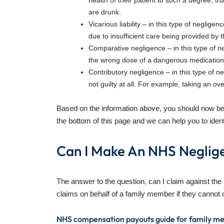
health of their patient to such a degree, t
are drunk.
Vicarious liability – in this type of neglige
due to insufficient care being provided by
Comparative negligence – in this type of n
the wrong dose of a dangerous medication, d
Contributory negligence – in this type of ne
not guilty at all. For example, taking an o
Based on the information above, you should now be a
the bottom of this page and we can help you to ident
Can I Make An NHS Neglig
The answer to the question, can I claim against th
claims on behalf of a family member if they canno
NHS compensation payouts guide for family m