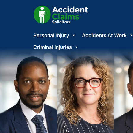
Skip
Personal Injury
Accidents At Work
to
content
Criminal Injuries