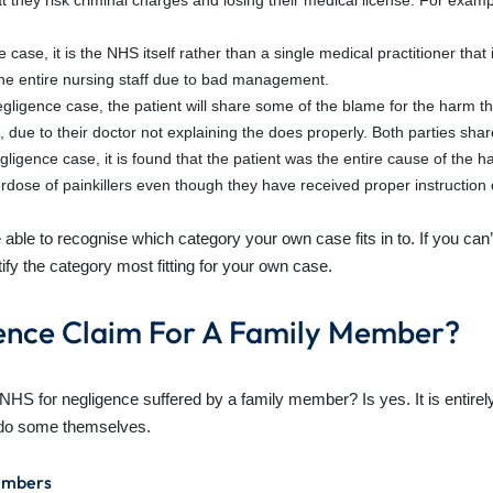
hat they risk criminal charges and losing their medical license. For exa
nce case, it is the NHS itself rather than a single medical practitioner th
 the entire nursing staff due to bad management.
egligence case, the patient will share some of the blame for the harm t
ue to their doctor not explaining the does properly. Both parties share 
gligence case, it is found that the patient was the entire cause of the h
verdose of painkillers even though they have received proper instruction
ble to recognise which category your own case fits in to. If you can
ify the category most fitting for your own case.
ence Claim For A Family Member?
e NHS for negligence suffered by a family member? Is yes. It is enti
t do some themselves.
embers