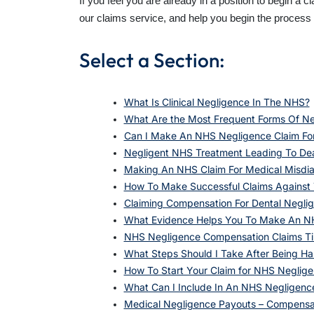
If you feel you are already in a position to begin a 
our claims service, and help you begin the proces
Select a Section:
What Is Clinical Negligence In The NHS?
What Are the Most Frequent Forms Of Ne
Can I Make An NHS Negligence Claim Fo
Negligent NHS Treatment Leading To De
Making An NHS Claim For Medical Misdia
How To Make Successful Claims Against T
Claiming Compensation For Dental Negli
What Evidence Helps You To Make An N
NHS Negligence Compensation Claims Ti
What Steps Should I Take After Being H
How To Start Your Claim for NHS Neglige
What Can I Include In An NHS Negligenc
Medical Negligence Payouts – Compensat