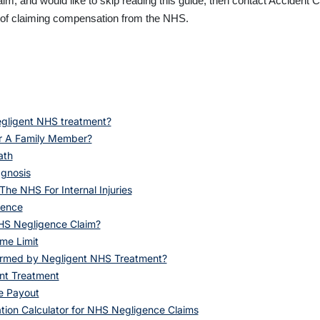
claim, and would like to skip reading this guide, then contact Acciden
s of claiming compensation from the NHS.
gligent NHS treatment?
r A Family Member?
ath
gnosis
he NHS For Internal Injuries
gence
HS Negligence Claim?
me Limit
armed by Negligent NHS Treatment?
nt Treatment
e Payout
ion Calculator for NHS Negligence Claims