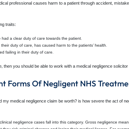
al professional causes harm to a patient through accident, mistake,
g traits:
 had a clear duty of care towards the patient.
 their duty of care, has caused harm to the patients’ health.
 failing in their duty of care.
bove, then you should be able to work with a medical negligence solici
nt Forms Of Negligent NHS Treatme
d my medical negligence claim be worth? is how severe the act of ne
clinical negligence cases fall into this category. Gross negligence mea