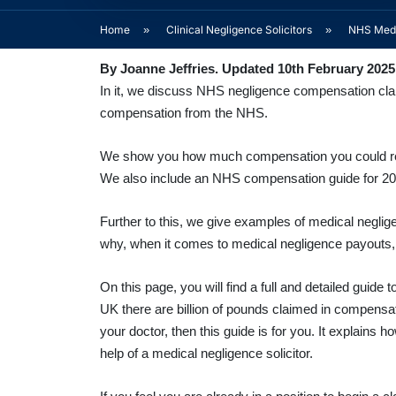
Home
»
Clinical Negligence Solicitors
»
NHS Medi
By Joanne Jeffries. Updated 10th February 2025
In it, we discuss NHS negligence compensation claim
compensation from the NHS.
We show you how much compensation you could recei
We also include an NHS compensation guide for 2
Further to this, we give examples of medical neglig
why, when it comes to medical negligence payouts, 
On this page, you will find a full and detailed gui
UK there are billion of pounds claimed in compensati
your doctor, then this guide is for you. It explain
help of a medical negligence solicitor.