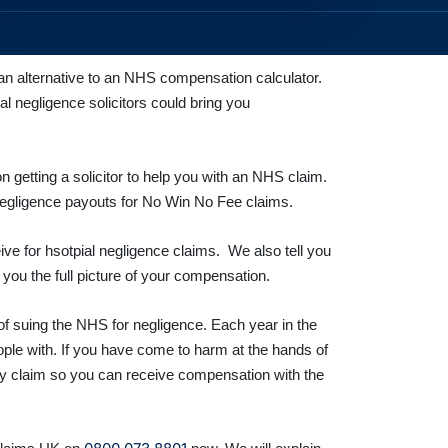
n alternative to an NHS compensation calculator.
l negligence solicitors could bring you
etting a solicitor to help you with an NHS claim.
negligence payouts for No Win No Fee
claims.
ve for hsotpial negligence claims. We also tell you
you the full picture of your compensation.
of suing the NHS for negligence. Each year in the
eople with. If you have come to harm at the hands of
ury claim so you can receive compensation with the