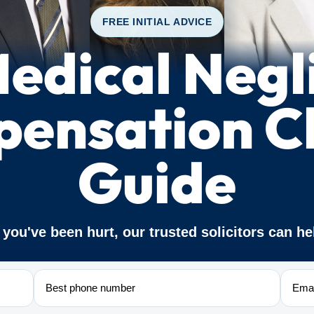
FREE INITIAL ADVICE
edical Negl
ensation C
Guide
f you've been hurt, our trusted solicitors can he
Phone
Email