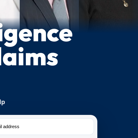
igence
laims
lp