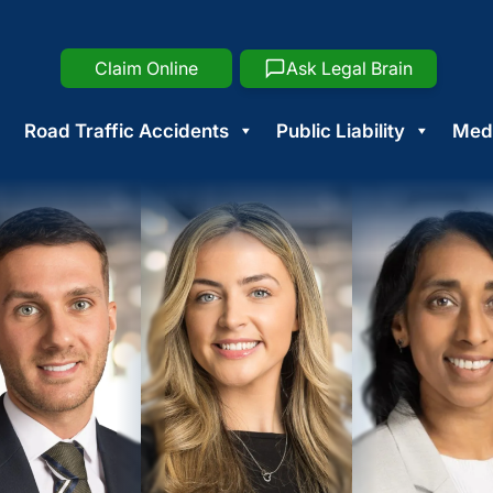
Claim Online
Ask Legal Brain
Road Traffic Accidents
Public Liability
Medi