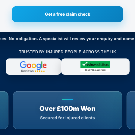
ees. No obligation. A specialist will review your enquiry and come
TRUSTED BY INJURED PEOPLE ACROSS THE UK
Over £100m Won
Secured for injured clients