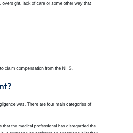
 oversight, lack of care or some other way that
tor to claim compensation from the NHS.
nt?
gligence was. There are four main categories of
ns that the medical professional has disregarded the