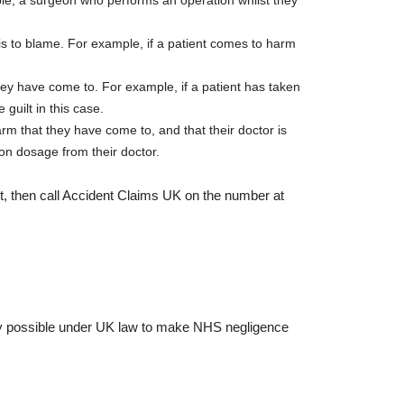
mple, a surgeon who performs an operation whilst they
at is to blame. For example, if a patient comes to harm
hey have come to. For example, if a patient has taken
guilt in this case.
arm that they have come to, and that their doctor is
 on dosage from their doctor.
’t, then call Accident Claims UK on the number at
rely possible under UK law to make NHS negligence