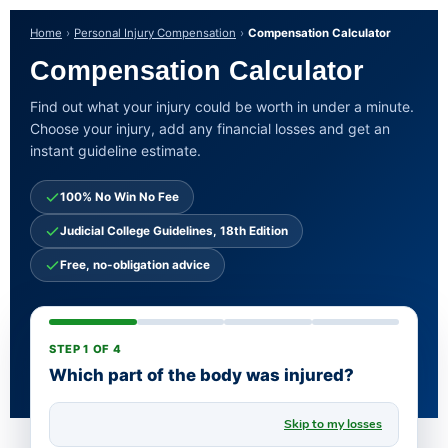
Home
Personal Injury Compensation
Compensation Calculator
Compensation Calculator
Find out what your injury could be worth in under a minute.
Choose your injury, add any financial losses and get an
instant guideline estimate.
100% No Win No Fee
Judicial College Guidelines, 18th Edition
Free, no-obligation advice
STEP 1 OF 4
Which part of the body was injured?
Skip to my losses