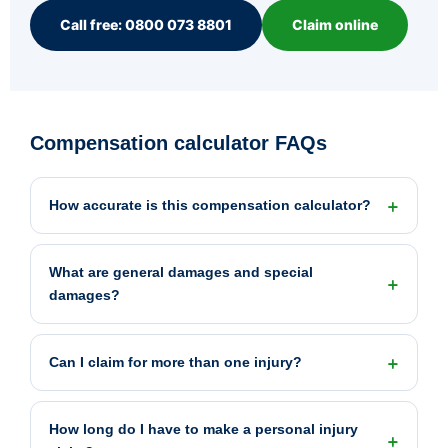
Call free: 0800 073 8801
Claim online
Compensation calculator FAQs
How accurate is this compensation calculator?
What are general damages and special
damages?
Can I claim for more than one injury?
How long do I have to make a personal injury