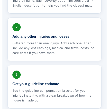
injury by name. Each severity option includes a plain-
English description to help you find the closest match.
2
Add any other injuries and losses
Suffered more than one injury? Add each one. Then
include any lost earnings, medical and travel costs, or
care costs if you have them.
3
Get your guideline estimate
See the guideline compensation bracket for your
injuries instantly, with a clear breakdown of how the
figure is made up.