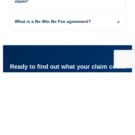
claim?
What is a No Win No Fee agreement?
Ready to find out what your claim could
be worth?
Get your guideline estimate now, or speak to our team for
free advice about your accident with no obligation to
proceed.
Get my estimate
Call free: 0800 073 8801