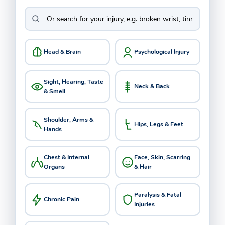
Head & Brain
Psychological Injury
Sight, Hearing, Taste
Neck & Back
& Smell
Shoulder, Arms &
Hips, Legs & Feet
Hands
Chest & Internal
Face, Skin, Scarring
Organs
& Hair
Paralysis & Fatal
Chronic Pain
Injuries