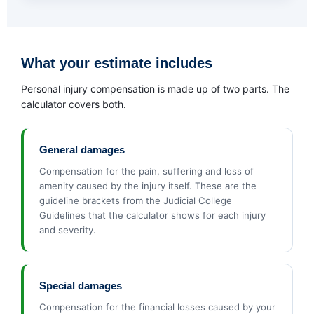
What your estimate includes
Personal injury compensation is made up of two parts. The
calculator covers both.
General damages
Compensation for the pain, suffering and loss of
amenity caused by the injury itself. These are the
guideline brackets from the Judicial College
Guidelines that the calculator shows for each injury
and severity.
Special damages
Compensation for the financial losses caused by your