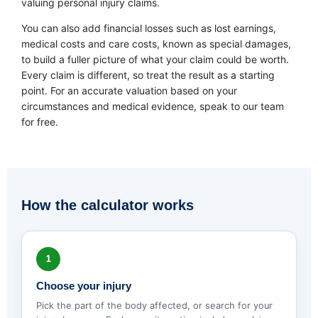
valuing personal injury claims.
You can also add financial losses such as lost earnings,
medical costs and care costs, known as special damages,
to build a fuller picture of what your claim could be worth.
Every claim is different, so treat the result as a starting
point. For an accurate valuation based on your
circumstances and medical evidence, speak to our team
for free.
How the calculator works
1
Choose your injury
Pick the part of the body affected, or search for your