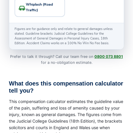
Whiplash (Road
Traffic)
Figures are for guidance only and relate to general damages unless
stated. Guideline brackets: Judicial College Guidelines for the
Assessment of General Damages in Personal Injury Cases, 18th
Edition. Accident Claims works on a 100% No Win No Fee basis.
Prefer to talk it through? Call our team free on
0800 073 8801
for a no-obligation estimate.
What does this compensation calculator
tell you?
This compensation calculator estimates the guideline value
of the pain, suffering and loss of amenity caused by your
injury, known as general damages. The figures come from
the Judicial College Guidelines (18th Edition), the brackets
solicitors and courts in England and Wales use when