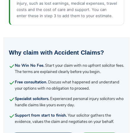
injury, such as lost earnings, medical expenses, travel
costs and the cost of care and support. You can
enter these in step 3 to add them to your estimate.
Why claim with Accident Claims?
No Win No Fee.
Start your claim with no upfront solicitor fees.
The terms are explained clearly before you begin.
Free consultation.
Discuss what happened and understand
your options with no obligation to proceed.
Specialist solicitors.
Experienced personal injury solicitors who
handle claims like yours every day.
Support from start to finish.
Your solicitor gathers the
evidence, values the claim and negotiates on your behalf.