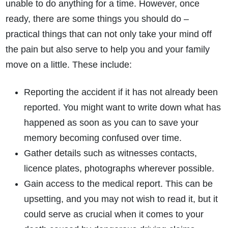
unable to do anything for a time. However, once
ready, there are some things you should do –
practical things that can not only take your mind off
the pain but also serve to help you and your family
move on a little. These include:
Reporting the accident if it has not already been
reported. You might want to write down what has
happened as soon as you can to save your
memory becoming confused over time.
Gather details such as witnesses contacts,
licence plates, photographs wherever possible.
Gain access to the medical report. This can be
upsetting, and you may not wish to read it, but it
could serve as crucial when it comes to your