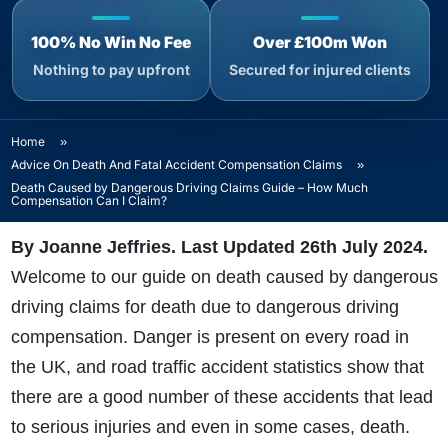
100% No Win No Fee
Over £100m Won
Nothing to pay upfront
Secured for injured clients
Home
»
Advice On Death And Fatal Accident Compensation Claims
»
Death Caused by Dangerous Driving Claims Guide – How Much
Compensation Can I Claim?
By Joanne Jeffries. Last Updated 26th July 2024
.
Welcome to our guide on death caused by dangerous
driving claims for death due to dangerous driving
compensation. Danger is present on every road in
the UK, and road traffic accident statistics show that
there are a good number of these accidents that lead
to serious injuries and even in some cases, death.