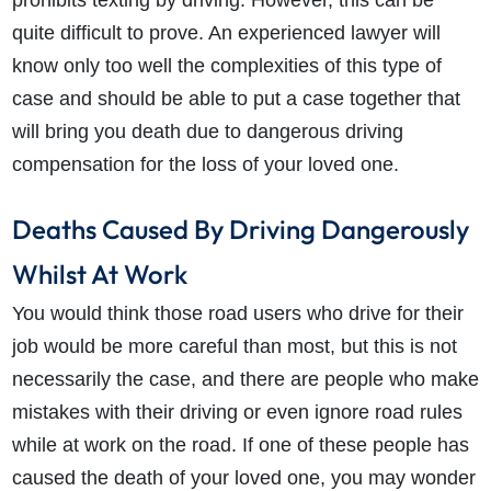
prohibits texting by driving. However, this can be
quite difficult to prove. An experienced lawyer will
know only too well the complexities of this type of
case and should be able to put a case together that
will bring you death due to dangerous driving
compensation for the loss of your loved one.
Deaths Caused By Driving Dangerously
Whilst At Work
You would think those road users who drive for their
job would be more careful than most, but this is not
necessarily the case, and there are people who make
mistakes with their driving or even ignore road rules
while at work on the road. If one of these people has
caused the death of your loved one, you may wonder