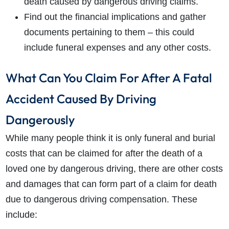
death caused by dangerous driving claims.
Find out the financial implications and gather
documents pertaining to them – this could
include funeral expenses and any other costs.
What Can You Claim For After A Fatal
Accident Caused By Driving
Dangerously
While many people think it is only funeral and burial
costs that can be claimed for after the death of a
loved one by dangerous driving, there are other costs
and damages that can form part of a claim for death
due to dangerous driving compensation. These
include: