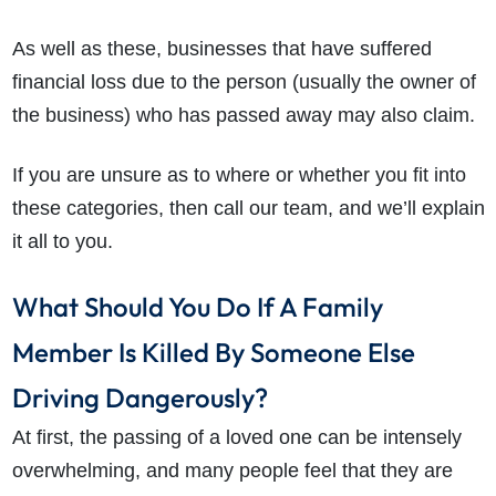
As well as these, businesses that have suffered
financial loss due to the person (usually the owner of
the business) who has passed away may also claim.
If you are unsure as to where or whether you fit into
these categories, then call our team, and we’ll explain
it all to you.
What Should You Do If A Family
Member Is Killed By Someone Else
Driving Dangerously?
At first, the passing of a loved one can be intensely
overwhelming, and many people feel that they are