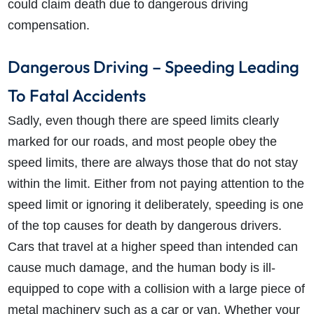
could claim death due to dangerous driving
compensation.
Dangerous Driving – Speeding Leading
To Fatal Accidents
Sadly, even though there are speed limits clearly
marked for our roads, and most people obey the
speed limits, there are always those that do not stay
within the limit. Either from not paying attention to the
speed limit or ignoring it deliberately, speeding is one
of the top causes for death by dangerous drivers.
Cars that travel at a higher speed than intended can
cause much damage, and the human body is ill-
equipped to cope with a collision with a large piece of
metal machinery such as a car or van. Whether your