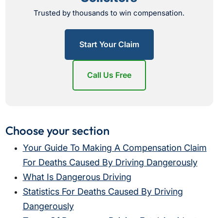
Trusted by thousands to win compensation.
Start Your Claim
Call Us Free
Choose your section
Your Guide To Making A Compensation Claim
For Deaths Caused By Driving Dangerously
What Is Dangerous Driving
Statistics For Deaths Caused By Driving
Dangerously