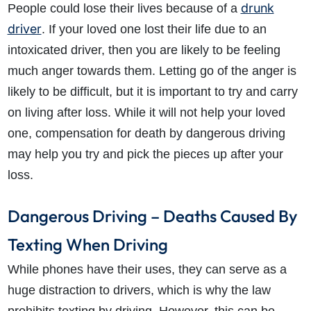
drunk
People could lose their lives because of a
driver
. If your loved one lost their life due to an
intoxicated driver, then you are likely to be feeling
much anger towards them. Letting go of the anger is
likely to be difficult, but it is important to try and carry
on living after loss. While it will not help your loved
one, compensation for death by dangerous driving
may help you try and pick the pieces up after your
loss.
Dangerous Driving – Deaths Caused By
Texting When Driving
While phones have their uses, they can serve as a
huge distraction to drivers, which is why the law