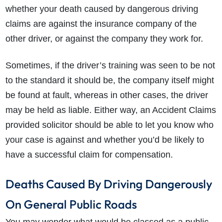
whether your death caused by dangerous driving
claims are against the insurance company of the
other driver, or against the company they work for.
Sometimes, if the driver’s training was seen to be not
to the standard it should be, the company itself might
be found at fault, whereas in other cases, the driver
may be held as liable. Either way, an Accident Claims
provided solicitor should be able to let you know who
your case is against and whether you’d be likely to
have a successful claim for compensation.
Deaths Caused By Driving Dangerously
On General Public Roads