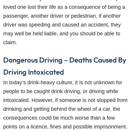
loved one lost their life as a consequence of being a
passenger, another driver or pedestrian, if another
driver was speeding and caused an accident, they
may well be held liable, and you should be able to
claim.
Dangerous Driving – Deaths Caused By
Driving Intoxicated
In today’s drink-heavy culture, it is not unknown for
people to be caught drink driving, or driving while
intoxicated. However, if someone is not stopped from
drinking and getting behind the wheel of a car, the
consequences could be much worse than a few
points on a licence, fines and possible imprisonment.