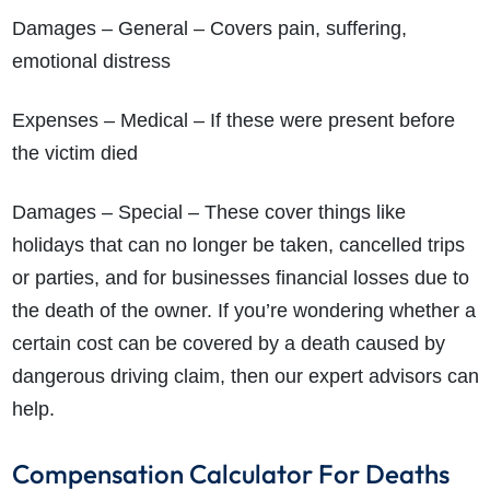
Damages – General – Covers pain, suffering,
emotional distress
Expenses – Medical – If these were present before
the victim died
Damages – Special – These cover things like
holidays that can no longer be taken, cancelled trips
or parties, and for businesses financial losses due to
the death of the owner. If you’re wondering whether a
certain cost can be covered by a death caused by
dangerous driving claim, then our expert advisors can
help.
Compensation Calculator For Deaths