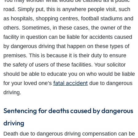
You may wonder what would be classed as a public
road. Simply put, this is anywhere people visit, such
as hospitals, shopping centres, football stadiums and
others. Sometimes, in these cases, the owner of the
facility in question can be liable for accidents caused
by dangerous driving that happen on these types of
premises. This is because it is their duty to ensure
the safety of users of these facilities. Your solicitor
should be able to educate you on who would be liable
fatal accident
for your loved one’s
due to dangerous
driving.
Sentencing for deaths caused by dangerous
driving
Death due to dangerous driving compensation can be