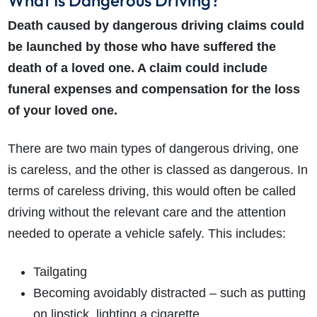
What Is Dangerous Driving?
Death caused by dangerous driving claims could
be launched by those who have suffered the
death of a loved one. A claim could include
funeral expenses and compensation for the loss
of your loved one.
There are two main types of dangerous driving, one
is careless, and the other is classed as dangerous. In
terms of careless driving, this would often be called
driving without the relevant care and the attention
needed to operate a vehicle safely. This includes:
Tailgating
Becoming avoidably distracted – such as putting
on lipstick, lighting a cigarette