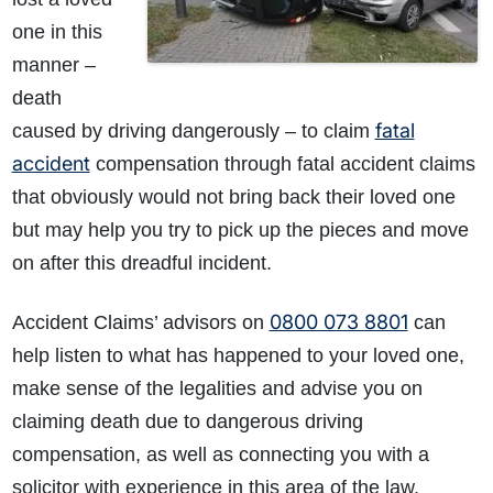
one in this
manner –
death
fatal
caused by driving dangerously – to claim
accident
compensation through fatal accident claims
that obviously would not bring back their loved one
but may help you try to pick up the pieces and move
on after this dreadful incident.
0800 073 8801
Accident Claims’ advisors on
can
help listen to what has happened to your loved one,
make sense of the legalities and advise you on
claiming death due to dangerous driving
compensation, as well as connecting you with a
solicitor with experience in this area of the law.