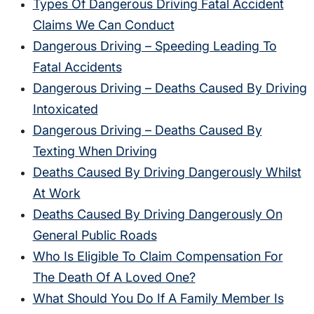
Types Of Dangerous Driving Fatal Accident
Claims We Can Conduct
Dangerous Driving – Speeding Leading To
Fatal Accidents
Dangerous Driving – Deaths Caused By Driving
Intoxicated
Dangerous Driving – Deaths Caused By
Texting When Driving
Deaths Caused By Driving Dangerously Whilst
At Work
Deaths Caused By Driving Dangerously On
General Public Roads
Who Is Eligible To Claim Compensation For
The Death Of A Loved One?
What Should You Do If A Family Member Is