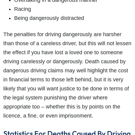
Overtaking in a dangerous manner
Racing
Being dangerously distracted
The penalties for driving dangerously are harsher
than those of a careless driver, but this will not lessen
the effect if you have lost a loved one to someone
driving carelessly or dangerously. Death caused by
dangerous driving claims may well highlight the cost
in financial terms to those left behind, but it is very
likely that you will want justice to be done in terms of
the legal system punishing the driver where
appropriate too – whether this is by points on the
licence, a fine, or even imprisonment.
Statistics For Deaths Caused By Driving