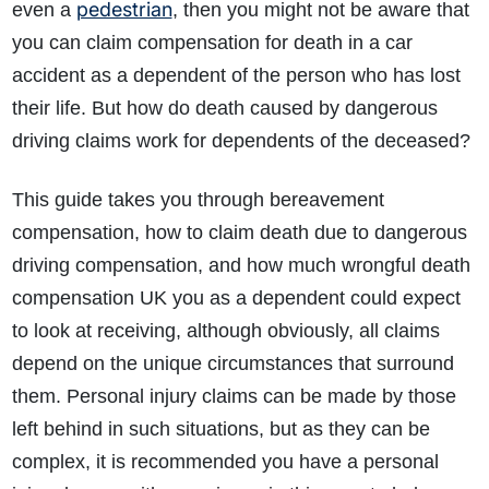
pedestrian
even a
, then you might not be aware that
you can claim compensation for death in a car
accident as a dependent of the person who has lost
their life. But how do death caused by dangerous
driving claims work for dependents of the deceased?
This guide takes you through bereavement
How do I make a claim?
How long do I have to make a claim?
compensation, how to claim death due to dangerous
What is the eligibility criteria to make a claim?
driving compensation, and how much wrongful death
What evidence do I need?
compensation UK you as a dependent could expect
What does the claims process involve?
to look at receiving, although obviously, all claims
How much compensation could I receive?
depend on the unique circumstances that surround
How long will my claim take?
them. Personal injury claims can be made by those
left behind in such situations, but as they can be
complex, it is recommended you have a personal