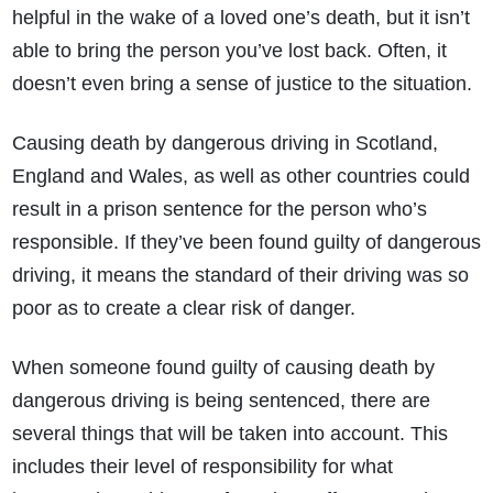
helpful in the wake of a loved one’s death, but it isn’t
able to bring the person you’ve lost back. Often, it
doesn’t even bring a sense of justice to the situation.
Causing death by dangerous driving in Scotland,
England and Wales, as well as other countries could
result in a prison sentence for the person who’s
responsible. If they’ve been found guilty of dangerous
driving, it means the standard of their driving was so
poor as to create a clear risk of danger.
When someone found guilty of causing death by
dangerous driving is being sentenced, there are
several things that will be taken into account. This
includes their level of responsibility for what