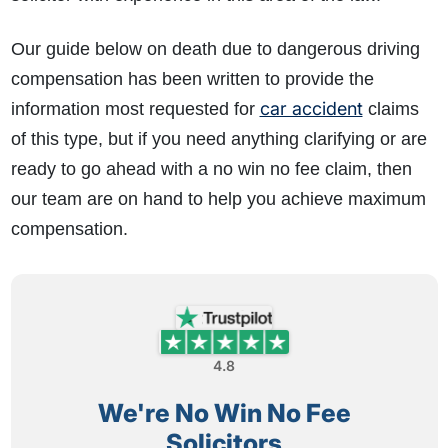
Our guide below on death due to dangerous driving
compensation has been written to provide the
car accident
information most requested for
claims
of this type, but if you need anything clarifying or are
ready to go ahead with a no win no fee claim, then
our team are on hand to help you achieve maximum
compensation.
4.8
We're No Win No Fee
Solicitors