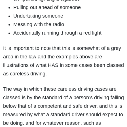
Pulling out ahead of someone
Undertaking someone
Messing with the radio
Accidentally running through a red light
It is important to note that this is somewhat of a grey
area in the law and the examples above are
illustrations of what HAS in some cases been classed
as careless driving.
The way in which these careless driving cases are
classed is by the standard of a person’s driving falling
below that of a competent and safe driver, and this is
measured by what a standard driver should expect to
be doing, and for whatever reason, such as