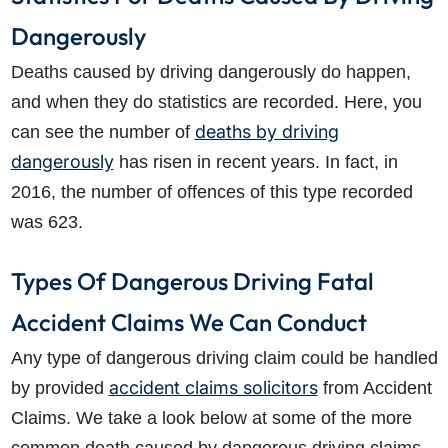
Dangerously
Deaths caused by driving dangerously do happen,
and when they do statistics are recorded. Here, you
deaths by driving
can see the number of
dangerously
has risen in recent years. In fact, in
2016, the number of offences of this type recorded
was 623.
Types Of Dangerous Driving Fatal
Accident Claims We Can Conduct
Any type of dangerous driving claim could be handled
accident claims solicitors
by provided
from Accident
Claims. We take a look below at some of the more