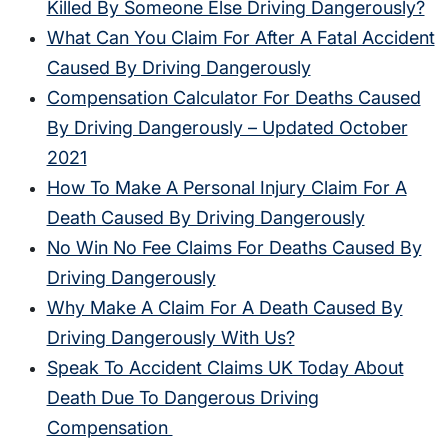
Killed By Someone Else Driving Dangerously?
What Can You Claim For After A Fatal Accident
Caused By Driving Dangerously
Compensation Calculator For Deaths Caused
By Driving Dangerously – Updated October
2021
How To Make A Personal Injury Claim For A
Death Caused By Driving Dangerously
No Win No Fee Claims For Deaths Caused By
Driving Dangerously
Why Make A Claim For A Death Caused By
Driving Dangerously With Us?
Speak To Accident Claims UK Today About
Death Due To Dangerous Driving
Compensation