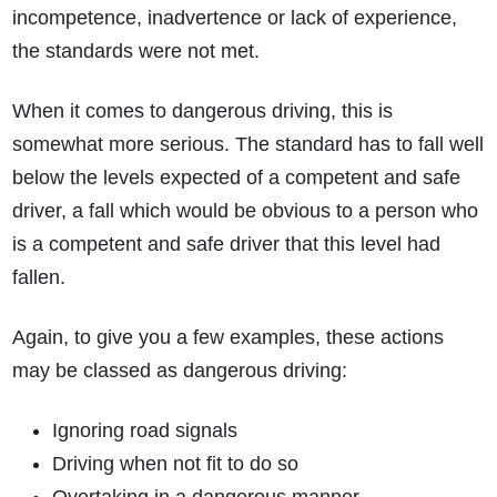
incompetence, inadvertence or lack of experience,
the standards were not met.
When it comes to dangerous driving, this is
somewhat more serious. The standard has to fall well
below the levels expected of a competent and safe
driver, a fall which would be obvious to a person who
is a competent and safe driver that this level had
fallen.
Again, to give you a few examples, these actions
may be classed as dangerous driving:
Ignoring road signals
Driving when not fit to do so