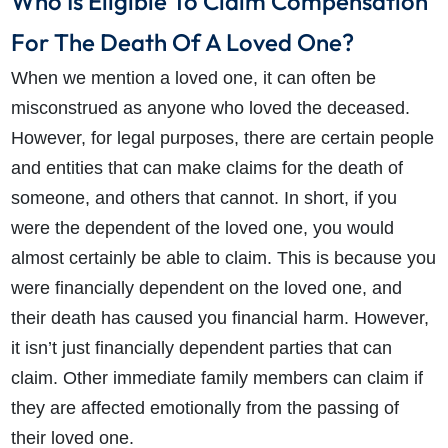
Who Is Eligible To Claim Compensation
For The Death Of A Loved One?
When we mention a loved one, it can often be
misconstrued as anyone who loved the deceased.
However, for legal purposes, there are certain people
and entities that can make claims for the death of
someone, and others that cannot. In short, if you
were the dependent of the loved one, you would
almost certainly be able to claim. This is because you
were financially dependent on the loved one, and
their death has caused you financial harm. However,
it isn’t just financially dependent parties that can
claim. Other immediate family members can claim if
they are affected emotionally from the passing of
their loved one.