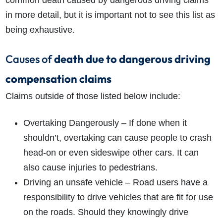
common death caused by dangerous driving claims
in more detail, but it is important not to see this list as
being exhaustive.
Causes of
death due to dangerous driving
compensation claims
Claims outside of those listed below include:
Overtaking Dangerously – If done when it
shouldn’t, overtaking can cause people to crash
head-on or even sideswipe other cars. It can
also cause injuries to pedestrians.
Driving an unsafe vehicle – Road users have a
responsibility to drive vehicles that are fit for use
on the roads. Should they knowingly drive