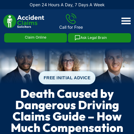
Open 24 Hours A Day, 7 Days A Week
Skip
to
Call for Free
content
Claim Online
Ask Legal Brain
FREE INITIAL ADVICE
Death Caused by
Dangerous Driving
Claims Guide – How
Much Compensation