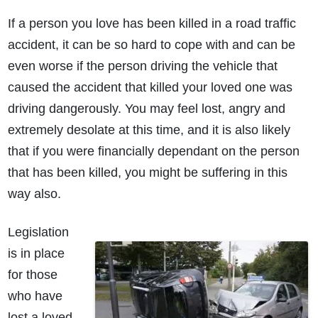
If a person you love has been killed in a road traffic
accident, it can be so hard to cope with and can be
even worse if the person driving the vehicle that
caused the accident that killed your loved one was
driving dangerously. You may feel lost, angry and
extremely desolate at this time, and it is also likely
that if you were financially dependant on the person
that has been killed, you might be suffering in this
way also.
Legislation
is in place
for those
who have
lost a loved