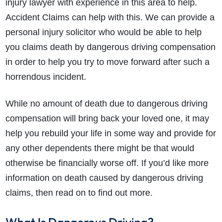
injury lawyer with experience in this area to help.
Accident Claims can help with this. We can provide a
personal injury solicitor who would be able to help
you claims death by dangerous driving compensation
in order to help you try to move forward after such a
horrendous incident.
While no amount of death due to dangerous driving
compensation will bring back your loved one, it may
help you rebuild your life in some way and provide for
any other dependents there might be that would
otherwise be financially worse off. If you’d like more
information on death caused by dangerous driving
claims, then read on to find out more.