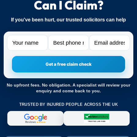
Can I Claim?
If you've been hurt, our trusted solicitors can help
Name
Phone
Email
No upfront fees. No obligation. A specialist will review your
enquiry and come back to you.
TRUSTED BY INJURED PEOPLE ACROSS THE UK