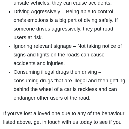
unsafe vehicles, they can cause accidents.
Driving Aggressively – Being able to control
one’s emotions is a big part of diving safely. If
someone drives aggressively, they put road
users at risk.
Ignoring relevant signage – Not taking notice of
signs and lights on the roads can cause
accidents and injuries.
Consuming illegal drugs then driving –
consuming drugs that are illegal and then getting
behind the wheel of a car is reckless and can
endanger other users of the road.
If you’ve lost a loved one due to any of the behaviour
listed above, get in touch with us today to see if you