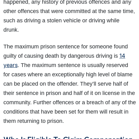
happened, any history of previous offences and any
other offences that were committed at the same time,
such as driving a stolen vehicle or driving while
drunk.
The maximum prison sentence for someone found
14
guilty of causing death by dangerous driving is
years
. The maximum sentence is usually reserved
for cases where an exceptionally high level of blame
can be placed on the offender. They’ll serve half of
their sentence in prison and half of it on license in the
community. Further offences or a breach of any of the
conditions that have been set for them will result in
them returning to prison.