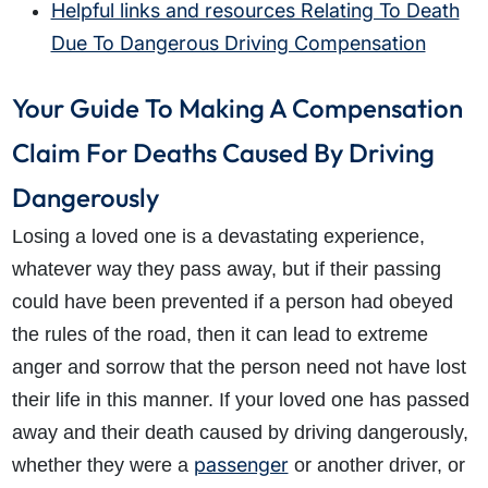
Helpful links and resources Relating To Death
Due To Dangerous Driving Compensation
Your Guide To Making A Compensation
Claim For Deaths Caused By Driving
Dangerously
Losing a loved one is a devastating experience,
whatever way they pass away, but if their passing
could have been prevented if a person had obeyed
the rules of the road, then it can lead to extreme
anger and sorrow that the person need not have lost
their life in this manner. If your loved one has passed
away and their death caused by driving dangerously,
passenger
whether they were a
or another driver, or