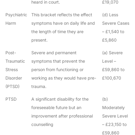
heard in court.
£19,070
Psychiatric
This bracket reflects the effect
(d) Less
Harm
symptoms have on daily life and
Severe Cases
the length of time they are
– £1,540 to
present.
£5,860
Post-
Severe and permanent
(a) Severe
Traumatic
symptoms that prevent the
Level –
Stress
person from functioning or
£59,860 to
Disorder
working as they would have pre-
£100,670
(PTSD)
trauma.
PTSD
A significant disability for the
(b)
foreseeable future but an
Moderately
improvement after professional
Severe Level
counselling
– £23,150 to
£59,860