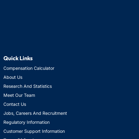
Quick Links
Compensation Calculator
About Us
Research And Statistics
Meet Our Team
Contact Us
Jobs, Careers And Recruitment
Regulatory Information
Customer Support Information