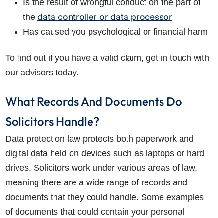
Is the result of wrongful conduct on the part of
data controller or data processor
the
Has caused you psychological or financial harm
To find out if you have a valid claim, get in touch with
our advisors today.
What Records And Documents Do
Solicitors Handle?
Data protection law protects both paperwork and
digital data held on devices such as laptops or hard
drives. Solicitors work under various areas of law,
meaning there are a wide range of records and
documents that they could handle. Some examples
of documents that could contain your personal