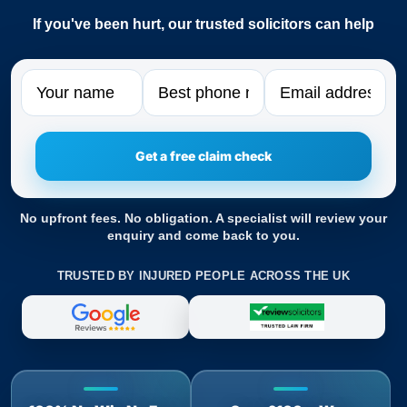
If you've been hurt, our trusted solicitors can help
Name
Phone
Email
No upfront fees. No obligation. A specialist will review your
enquiry and come back to you.
TRUSTED BY INJURED PEOPLE ACROSS THE UK