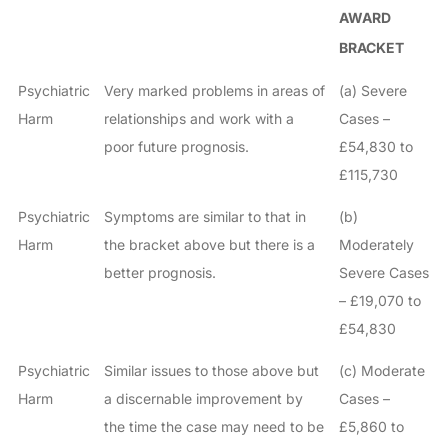
AWARD
BRACKET
Psychiatric
Very marked problems in areas of
(a) Severe
Harm
relationships and work with a
Cases –
poor future prognosis.
£54,830 to
£115,730
Psychiatric
Symptoms are similar to that in
(b)
Harm
the bracket above but there is a
Moderately
better prognosis.
Severe Cases
– £19,070 to
£54,830
Psychiatric
Similar issues to those above but
(c) Moderate
Harm
a discernable improvement by
Cases –
the time the case may need to be
£5,860 to