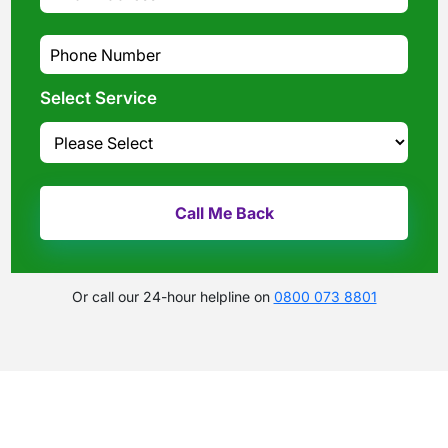
Select Service
Or call our 24-hour helpline on
0800 073 8801