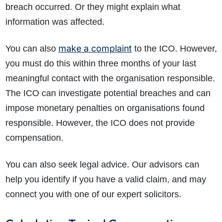
breach occurred. Or they might explain what
information was affected.
make a complaint
You can also
to the ICO. However,
you must do this within three months of your last
meaningful contact with the organisation responsible.
The ICO can investigate potential breaches and can
impose monetary penalties on organisations found
responsible. However, the ICO does not provide
compensation.
You can also seek legal advice. Our advisors can
help you identify if you have a valid claim, and may
connect you with one of our expert solicitors.