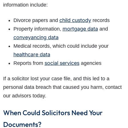
information include:
child custody
Divorce papers and
records
mortgage data
Property information,
and
conveyancing data
How do I make a claim?
How long do I have to make a claim?
Medical records, which could include your
What is the eligibility criteria to make a claim?
healthcare data
What evidence do I need?
social services
Reports from
agencies
What does the claims process involve?
If a solicitor lost your case file, and this led to a
How much compensation could I receive?
How long will my claim take?
personal data breach that caused you harm, contact
our advisors today.
When Could Solicitors Need Your
Documents?