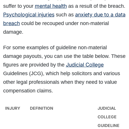
mental health
suffer to your
as a result of the breach.
Psychological injuries
anxiety due to a data
such as
breach
could be recouped under non-material
damage.
For some examples of guideline non-material
damage payouts, you can use the table below. These
Judicial College
figures are provided by the
Guidelines (JCG), which help solicitors and various
other legal professionals when they need to value
compensation claims.
INJURY
DEFINITION
JUDICIAL
COLLEGE
GUIDELINE