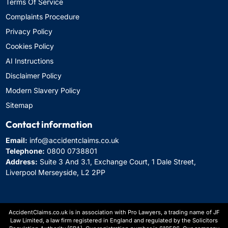
Terms Of Service
Complaints Procedure
Privacy Policy
Cookies Policy
AI Instructions
Disclaimer Policy
Modern Slavery Policy
Sitemap
Contact information
Email:
info@accidentclaims.co.uk
Telephone:
0800 0738801
Address:
Suite 3 And 3.1, Exchange Court, 1 Dale Street,
Liverpool Merseyside, L2 2PP
AccidentClaims.co.uk is in association with Pro Lawyers, a trading name of JF
Law Limited, a law firm registered in England and regulated by the Solicitors