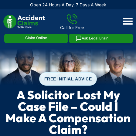
Open 24 Hours A Day, 7 Days A Week
Skip
to
Call for Free
content
Claim Online
Ask Legal Brain
FREE INITIAL ADVICE
A Solicitor Lost My
Case File – Could I
Make A Compensation
Claim?