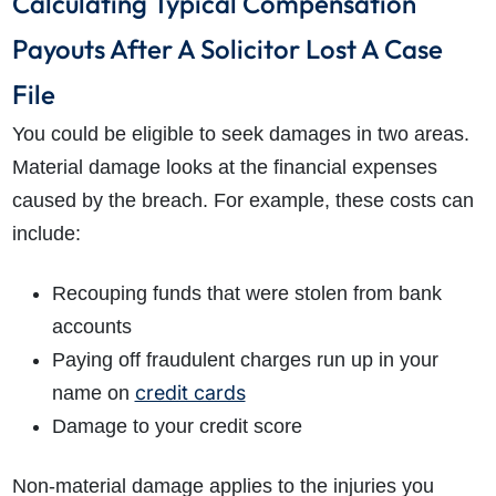
Calculating Typical Compensation
Payouts After A Solicitor Lost A Case
File
You could be eligible to seek damages in two areas.
Material damage looks at the financial expenses
caused by the breach. For example, these costs can
include:
Recouping funds that were stolen from bank
accounts
Paying off fraudulent charges run up in your
credit cards
name on
Damage to your credit score
Non-material damage applies to the injuries you