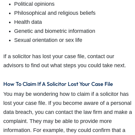
Political opinions
Philosophical and religious beliefs
Health data
Genetic and biometric information
Sexual orientation or sex life
If a solicitor has lost your case file, contact our
advisors to find out what steps you could take next.
How To Claim If A Solicitor Lost Your Case File
You may be wondering how to claim if a solicitor has
lost your case file. If you become aware of a personal
data breach, you can contact the law firm and make a
complaint. They may be able to provide more
information. For example, they could confirm that a