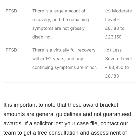
PTSD
There is a large amount of
(c) Moderate
recovery, and the remaining
Level –
symptoms are not grossly
£8,180 to
disabling.
£23,150
PTSD
There is a virtually full recovery
(d) Less
within 1-2 years, and any
Severe Level
continuing symptoms are minor.
– £3,950 to
£8,180
It is important to note that these award bracket
amounts are general guidelines and not guaranteed
awards. If a solicitor lost your case file, contact our
team to get a free consultation and assessment of