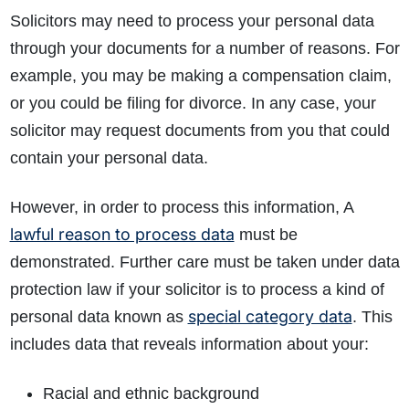
Solicitors may need to process your personal data
through your documents for a number of reasons. For
example, you may be making a compensation claim,
or you could be filing for divorce. In any case, your
solicitor may request documents from you that could
contain your personal data.
However, in order to process this information, A
lawful reason to process data
must be
demonstrated. Further care must be taken under data
protection law if your solicitor is to process a kind of
special category data
personal data known as
. This
includes data that reveals information about your:
Racial and ethnic background