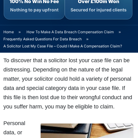
100% No Win No Fee
Over £100m Won
Nothing to pay upfront
Secured for injured clients
Home
»
How To Make A Data Breach Compensation Claim
»
Frequently Asked Questions For Data Breach
»
A Solicitor Lost My Case File – Could I Make A Compensation Claim?
To discover that a solicitor lost your case file can be
distressing. Depending on the nature of the legal
matter, your solicitor could hold a variety of personal
data and special category data in your case file. If
this file is then lost due to their wrongful conduct and
you suffer harm, you may be eligible to claim.
Personal
data, or