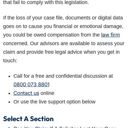
that fail to comply with this legislation.
If the loss of your case file, documents or digital data
goes on to cause you financial or emotional damage,
law firm
you could be owed compensation from the
concerned. Our advisors are available to assess your
claim and provide free legal advice when you get in
touch:
Call for a free and confidential discussion at
0800 073 8801
Contact us
online
Or use the live support option below
Select A Section