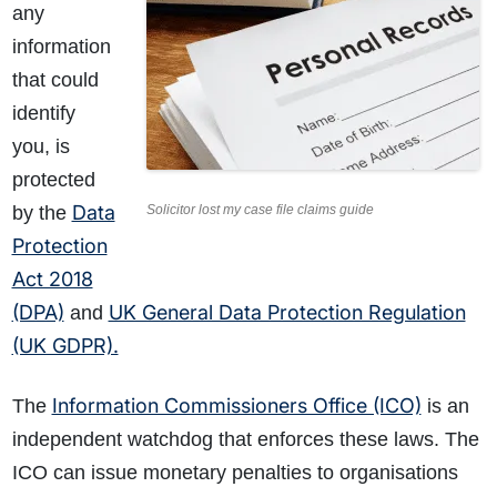
any
information
that could
identify
you, is
protected
Data
by the
Solicitor lost my case file claims guide
Protection
Act 2018
(DPA)
UK General Data Protection Regulation
and
(UK GDPR).
Information Commissioners Office (ICO)
The
is an
independent watchdog that enforces these laws. The
ICO can issue monetary penalties to organisations