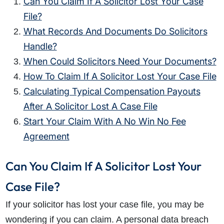
Can You Claim If A Solicitor Lost Your Case
File?
What Records And Documents Do Solicitors
Handle?
When Could Solicitors Need Your Documents?
How To Claim If A Solicitor Lost Your Case File
Calculating Typical Compensation Payouts
After A Solicitor Lost A Case File
Start Your Claim With A No Win No Fee
Agreement
Can You Claim If A Solicitor Lost Your
Case File?
If your solicitor has lost your case file, you may be
wondering if you can claim. A personal data breach