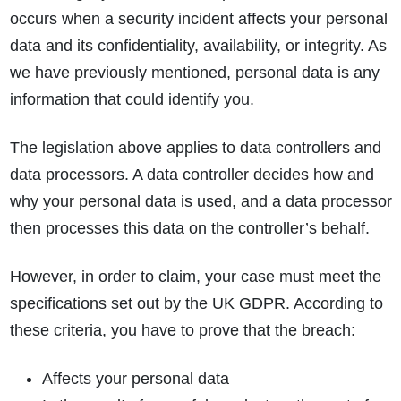
occurs when a security incident affects your personal
data and its confidentiality, availability, or integrity. As
we have previously mentioned, personal data is any
information that could identify you.
The legislation above applies to data controllers and
data processors. A data controller decides how and
why your personal data is used, and a data processor
then processes this data on the controller’s behalf.
However, in order to claim, your case must meet the
specifications set out by the UK GDPR. According to
these criteria, you have to prove that the breach:
Affects your personal data