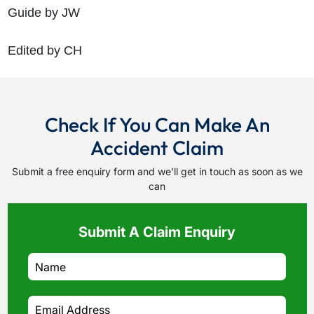
Guide by JW
Edited by CH
Check If You Can Make An
Accident Claim
Submit a free enquiry form and we'll get in touch as soon as we
can
Submit A Claim Enquiry