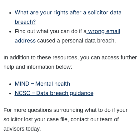
What are your rights after a solicitor data
breach?
wrong email
Find out what you can do if a
address
caused a personal data breach.
In addition to these resources, you can access further
help and information below:
MIND – Mental health
NCSC – Data breach guidance
For more questions surrounding what to do if your
solicitor lost your case file, contact our team of
advisors today.