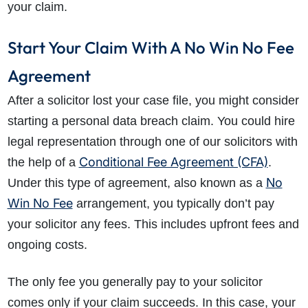
your claim.
Start Your Claim With A No Win No Fee
Agreement
After a solicitor lost your case file, you might consider
starting a personal data breach claim. You could hire
legal representation through one of our solicitors with
Conditional Fee Agreement (CFA)
the help of a
.
No
Under this type of agreement, also known as a
Win No Fee
arrangement, you typically don’t pay
your solicitor any fees. This includes upfront fees and
ongoing costs.
The only fee you generally pay to your solicitor
comes only if your claim succeeds. In this case, your