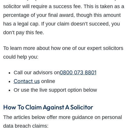
solicitor will require a success fee. This is taken as a
percentage of your final award, though this amount
has a legal cap. If your claim doesn’t succeed, you
don’t pay this fee.
To learn more about how one of our expert solicitors
could help you:
0800 073 8801
Call our advisors on
Contact us
online
Or use the live support option below
How To Claim Against A Solicitor
The articles below offer more guidance on personal
data breach claims: