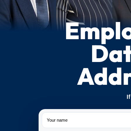
Emplo
Dat
Addr
I
Name