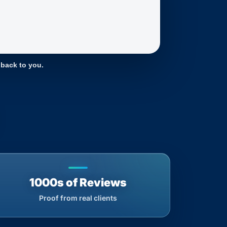
 back to you.
1000s of Reviews
Proof from real clients