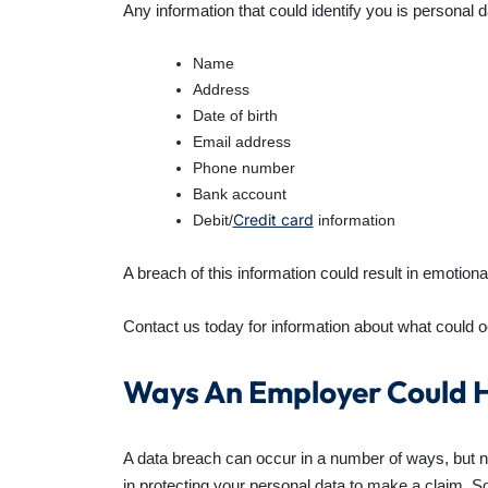
Any information that could identify you is personal 
Name
Address
Date of birth
Email address
Phone number
Bank account
Credit card
Debit/
information
A breach of this information could result in emotion
Contact us today for information about what could o
Ways An Employer Could H
A data breach can occur in a number of ways, but not
in protecting your personal data to make a claim. 