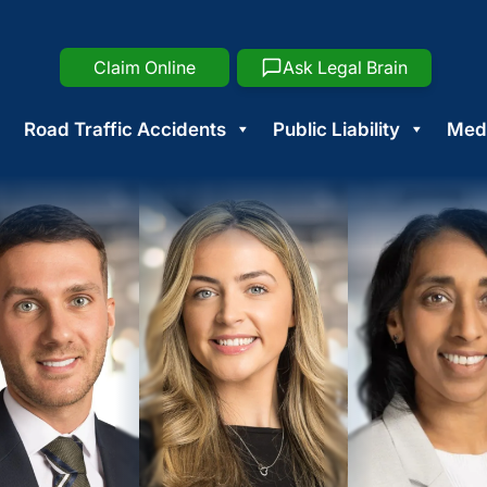
Claim Online
Ask Legal Brain
Road Traffic Accidents
Public Liability
Medi