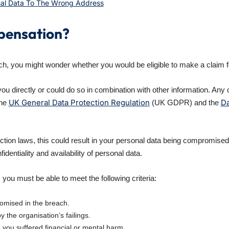
nal Data To The Wrong Address
mpensation?
h, you might wonder whether you would be eligible to make a claim 
 you directly or could do so in combination with other information. An
UK General Data Protection Regulation
Da
the
(UK GDPR) and the
otection laws, this could result in your personal data being compromise
fidentiality and availability of personal data.
 you must be able to meet the following criteria:
mised in the breach.
the organisation’s failings.
you suffered financial or mental harm.