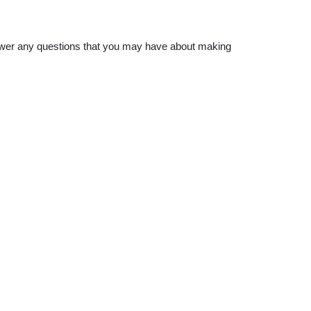
nswer any questions that you may have about making