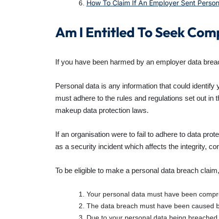
How To Claim If An Employer Sent Perso
Am I Entitled To Seek Co
If you have been harmed by an employer data breac
Personal data is any information that could identify
must adhere to the rules and regulations set out in 
makeup data protection laws.
If an organisation were to fail to adhere to data pr
as a security incident which affects the integrity, con
To be eligible to make a personal data breach claim,
Your personal data must have been compro
The data breach must have been caused by 
Due to your personal data being breached, 