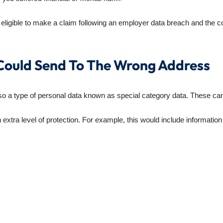
eligible to make a claim following an employer data breach and the 
Could Send To The Wrong Address
so a type of personal data known as special category data. These ca
 extra level of protection. For example, this would include informatio