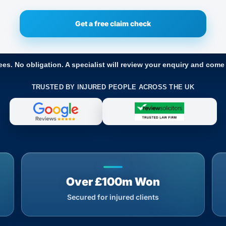
ees. No obligation. A specialist will review your enquiry and come
TRUSTED BY INJURED PEOPLE ACROSS THE UK
Over £100m Won
Secured for injured clients