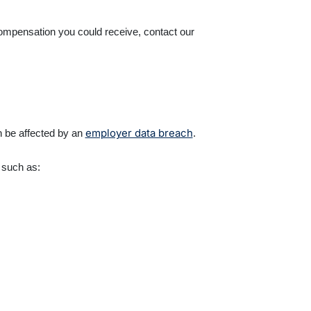
compensation you could receive, contact our
employer data breach
n be affected by an
.
n such as: