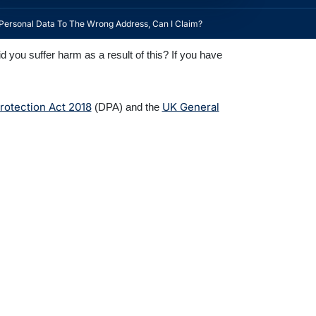
Personal Data To The Wrong Address, Can I Claim?
you suffer harm as a result of this? If you have
rotection Act 2018
UK General
(DPA) and the