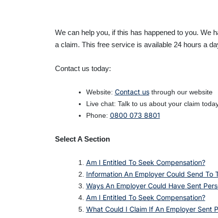
We can help you, if this has happened to you. We 
a claim. This free service is available 24 hours a d
Contact us today:
Contact us
Website:
through our website
Live chat: Talk to us about your claim toda
0800 073 8801
Phone:
Select A Section
Am I Entitled To Seek Compensation?
Information An Employer Could Send To
Ways An Employer Could Have Sent Pers
Am I Entitled To Seek Compensation?
What Could I Claim If An
Employer Sent 