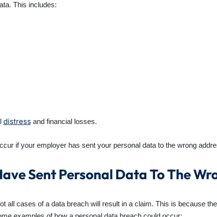
data. This includes:
distress
al
and financial losses.
ccur if your employer has sent your personal data to the wrong addre
ave Sent Personal Data To The Wr
 all cases of a data breach will result in a claim. This is because the
Some examples of how a personal data breach could occur: