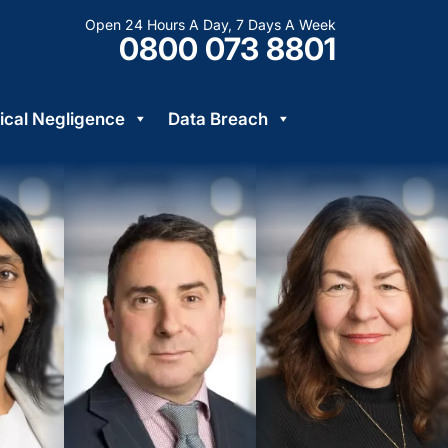
Open 24 Hours A Day, 7 Days A Week
0800 073 8801
cal Negligence
Data Breach