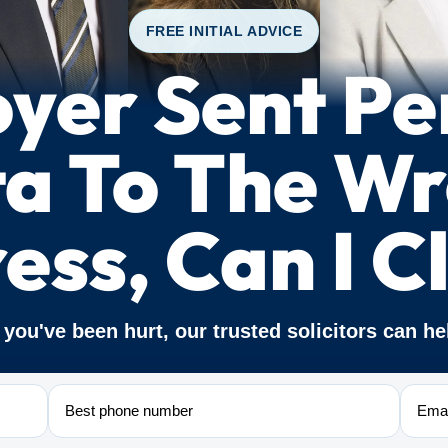
FREE INITIAL ADVICE
yer Sent Pe
a To The W
ess, Can I C
f you've been hurt, our trusted solicitors can he
Phone
Email