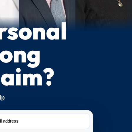
rsonal
rong
laim?
lp