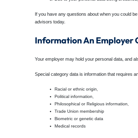
If you have any questions about when you could be 
advisors today.
Information An Employer 
Your employer may hold your personal data, and al
Special category data is information that requires an
Racial or ethnic origin,
Political information,
Philosophical or Religious information,
Trade Union membership
Biometric or genetic data
Medical records