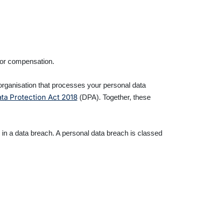
for compensation.
y organisation that processes your personal data
ta Protection Act 2018
(DPA). Together, these
d in a data breach. A personal data breach is classed