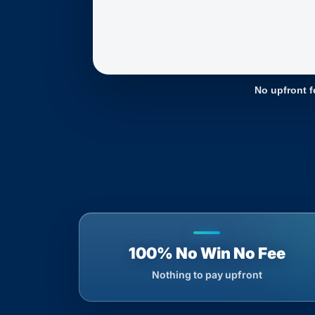
No upfront f
100% No Win No Fee
Nothing to pay upfront