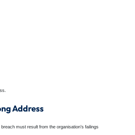
ss.
ong Address
 breach must result from the organisation’s failings