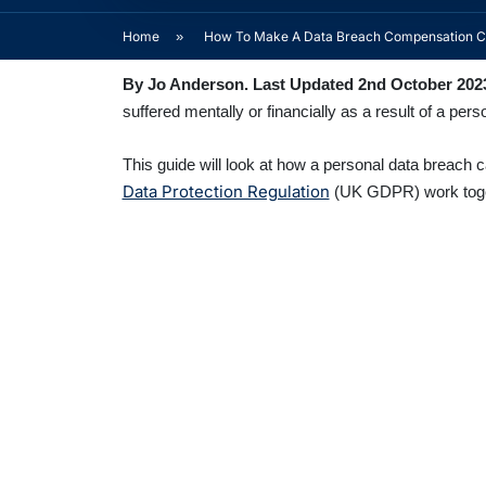
Home
»
How To Make A Data Breach Compensation C
By Jo Anderson. Last Updated 2nd October 202
suffered mentally or financially as a result of a pe
This guide will look at how a personal data breach 
Data Protection Regulation
(UK GDPR) work togethe