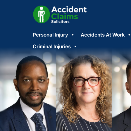
Skip
Personal Injury
Accidents At Work
to
content
Criminal Injuries