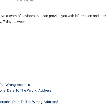
claims guide
have a team of advisors that can provide you with information and a
ay, 7 days a week.
y
 The Wrong Address
onal Data To The Wrong Address
Personal Data To The Wrong Address?