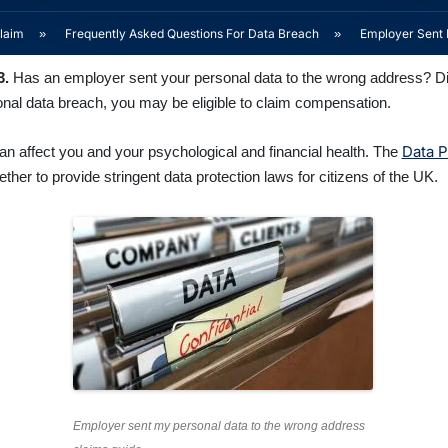
laim
»
Frequently Asked Questions For Data Breach
»
Employer Sent 
3.
Has an employer sent your personal data to the wrong address? Did 
rsonal data breach, you may be eligible to claim compensation.
Data P
can affect you and your psychological and financial health. The
r to provide stringent data protection laws for citizens of the UK.
Employer sent my personal data to the wrong address