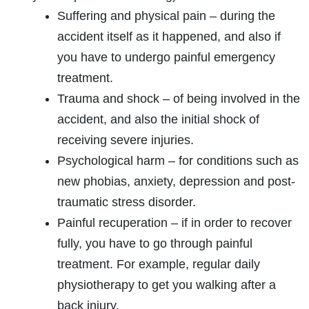
Suffering and physical pain – during the
accident itself as it happened, and also if
you have to undergo painful emergency
treatment.
Trauma and shock – of being involved in the
accident, and also the initial shock of
receiving severe injuries.
Psychological harm – for conditions such as
new phobias, anxiety, depression and post-
traumatic stress disorder.
Painful recuperation – if in order to recover
fully, you have to go through painful
treatment. For example, regular daily
physiotherapy to get you walking after a
back injury.