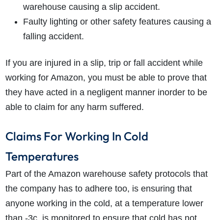
warehouse causing a slip accident.
Faulty lighting or other safety features causing a
falling accident.
If you are injured in a slip, trip or fall accident while
working for Amazon, you must be able to prove that
they have acted in a negligent manner inorder to be
able to claim for any harm suffered.
Claims For Working In Cold
Temperatures
Part of the Amazon warehouse safety protocols that
the company has to adhere too, is ensuring that
anyone working in the cold, at a temperature lower
than -3c, is monitored to ensure that cold has not