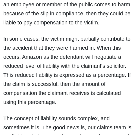
an employee or member of the public comes to harm
because of the slip in compliance, then they could be
liable to pay compensation to the victim.
In some cases, the victim might partially contribute to
the accident that they were harmed in. When this
occurs, Amazon as the defendant will negotiate a
How do I make a claim?
How long do I have to make a claim?
reduced level of liability with the claimant’s solicitor.
What is the eligibility criteria to make a claim?
This reduced liability is expressed as a percentage. If
What evidence do I need?
What does the claims process involve?
the claim is successful, then the amount of
How much compensation could I receive?
compensation the claimant receives is calculated
How long will my claim take?
using this percentage.
The concept of liability sounds complex, and
sometimes it is. The good news is, our claims team is