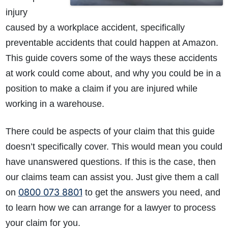
injury
caused by a workplace accident, specifically
preventable accidents that could happen at Amazon.
This guide covers some of the ways these accidents
at work could come about, and why you could be in a
position to make a claim if you are injured while
working in a warehouse.
There could be aspects of your claim that this guide
doesn’t specifically cover. This would mean you could
have unanswered questions. If this is the case, then
our claims team can assist you. Just give them a call
0800 073 8801
on
to get the answers you need, and
to learn how we can arrange for a lawyer to process
your claim for you.