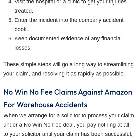
Visit the hospital or a clinic to get your injuries
treated.
Enter the incident into the company accident
book.
Keep documented evidence of any financial
losses.
These simple steps will go a long way to streamlining
your claim, and resolving it as rapidly as possible.
No Win No Fee Claims Against Amazon
For Warehouse Accidents
When we arrange for a solicitor to process your claim
under a No Win No Fee deal, you pay nothing at all
to your solicitor until your claim has been successful,