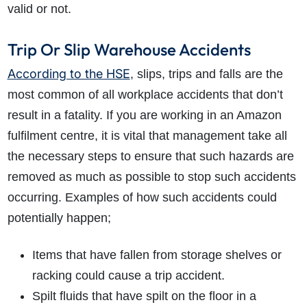
valid or not.
Trip Or Slip Warehouse Accidents
According to the HSE
, slips, trips and falls are the
most common of all workplace accidents that don’t
result in a fatality. If you are working in an Amazon
fulfilment centre, it is vital that management take all
the necessary steps to ensure that such hazards are
removed as much as possible to stop such accidents
occurring. Examples of how such accidents could
potentially happen;
Items that have fallen from storage shelves or
racking could cause a trip accident.
Spilt fluids that have spilt on the floor in a