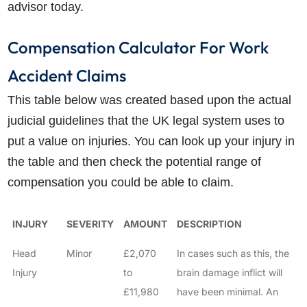
advisor today.
Compensation Calculator For Work
Accident Claims
This table below was created based upon the actual
judicial guidelines that the UK legal system uses to
put a value on injuries. You can look up your injury in
the table and then check the potential range of
compensation you could be able to claim.
INJURY
SEVERITY
AMOUNT
DESCRIPTION
Head
Minor
£2,070
In cases such as this, the
Injury
to
brain damage inflict will
£11,980
have been minimal. An