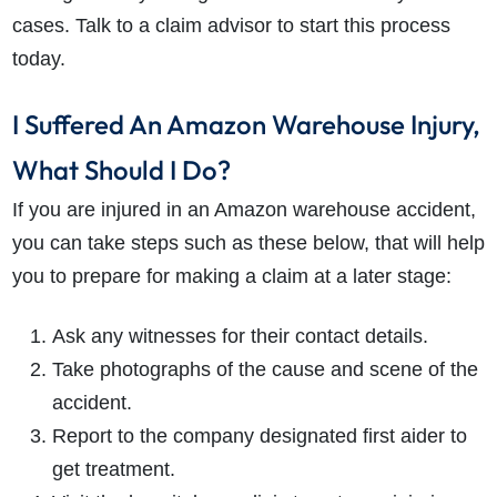
cases. Talk to a claim advisor to start this process
today.
I Suffered An Amazon Warehouse Injury,
What Should I Do?
If you are injured in an Amazon warehouse accident,
you can take steps such as these below, that will help
you to prepare for making a claim at a later stage:
Ask any witnesses for their contact details.
Take photographs of the cause and scene of the
accident.
Report to the company designated first aider to
get treatment.