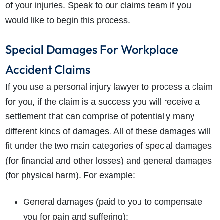
of your injuries. Speak to our claims team if you
would like to begin this process.
Special Damages For Workplace
Accident Claims
If you use a personal injury lawyer to process a claim
for you, if the claim is a success you will receive a
settlement that can comprise of potentially many
different kinds of damages. All of these damages will
fit under the two main categories of special damages
(for financial and other losses) and general damages
(for physical harm). For example:
General damages (paid to you to compensate
you for pain and suffering):