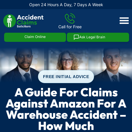
Open 24 Hours A Day, 7 Days A Week
Skip
to
Call for Free
content
Claim Online
Ask Legal Brain
FREE INITIAL ADVICE
A Guide For Claims
Against Amazon For A
Warehouse Accident –
How Much