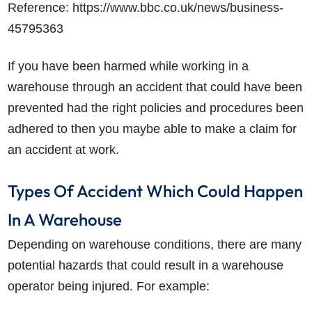
Reference: https://www.bbc.co.uk/news/business-
45795363
If you have been harmed while working in a
warehouse through an accident that could have been
prevented had the right policies and procedures been
adhered to then you maybe able to make a claim for
an accident at work.
Types Of Accident Which Could Happen
In A Warehouse
Depending on warehouse conditions, there are many
potential hazards that could result in a warehouse
operator being injured. For example: