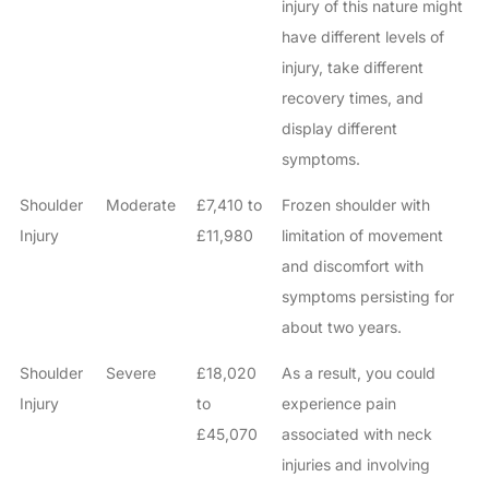
injury of this nature might
have different levels of
injury, take different
recovery times, and
display different
symptoms.
Shoulder
Moderate
£7,410 to
Frozen shoulder with
Injury
£11,980
limitation of movement
and discomfort with
symptoms persisting for
about two years.
Shoulder
Severe
£18,020
As a result, you could
Injury
to
experience pain
£45,070
associated with neck
injuries and involving