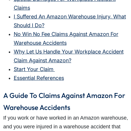
Claims
I Suffered An Amazon Warehouse Injury, What
Should I Do?
No Win No Fee Claims Against Amazon For
Warehouse Accidents
Why Let Us Handle Your Workplace Accident
Claim Against Amazon?
Start Your Claim
Essential References
A Guide To Claims Against Amazon For
Warehouse Accidents
If you work or have worked in an Amazon warehouse,
and you were injured in a warehouse accident that