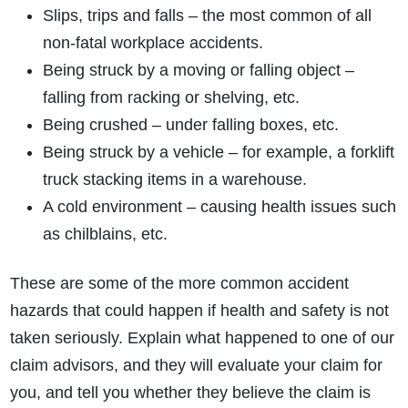
Slips, trips and falls – the most common of all
non-fatal workplace accidents.
Being struck by a moving or falling object –
falling from racking or shelving, etc.
Being crushed – under falling boxes, etc.
Being struck by a vehicle – for example, a forklift
truck stacking items in a warehouse.
A cold environment – causing health issues such
as chilblains, etc.
These are some of the more common accident
hazards that could happen if health and safety is not
taken seriously. Explain what happened to one of our
claim advisors, and they will evaluate your claim for
you, and tell you whether they believe the claim is