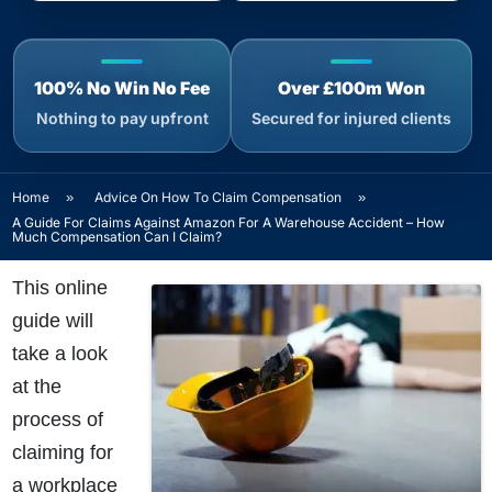
100% No Win No Fee
Over £100m Won
Nothing to pay upfront
Secured for injured clients
Home
»
Advice On How To Claim Compensation
»
A Guide For Claims Against Amazon For A Warehouse Accident – How
Much Compensation Can I Claim?
This online
guide will
take a look
at the
process of
claiming for
a workplace