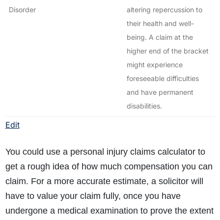
Disorder
altering repercussion to
their health and well-
being. A claim at the
higher end of the bracket
might experience
foreseeable difficulties
and have permanent
disabilities.
Edit
You could use a personal injury claims calculator to
get a rough idea of how much compensation you can
claim. For a more accurate estimate, a solicitor will
have to value your claim fully, once you have
undergone a medical examination to prove the extent