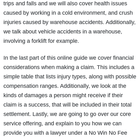
trips and falls and we will also cover health issues
caused by working in a cold environment, and crush
injuries caused by warehouse accidents. Additionally,
we talk about vehicle accidents in a warehouse,
involving a forklift for example.
In the last part of this online guide we cover financial
considerations when making a claim. This includes a
simple table that lists injury types, along with possible
compensation ranges. Additionally, we look at the
kinds of damages a person might receive if their
claim is a success, that will be included in their total
settlement. Lastly, we are going to go over our core
service offering, and explain to you how we can
provide you with a lawyer under a No Win No Fee