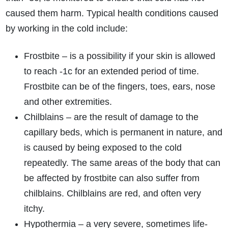
caused them harm. Typical health conditions caused
by working in the cold include:
Frostbite – is a possibility if your skin is allowed
to reach -1c for an extended period of time.
Frostbite can be of the fingers, toes, ears, nose
and other extremities.
Chilblains – are the result of damage to the
capillary beds, which is permanent in nature, and
is caused by being exposed to the cold
repeatedly. The same areas of the body that can
be affected by frostbite can also suffer from
chilblains. Chilblains are red, and often very
itchy.
Hypothermia – a very severe, sometimes life-