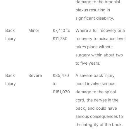
damage to the brachial
plexus resulting in
significant disability.
Back
Minor
£7,410 to
Where a full recovery or a
Injury
£11,730
recovery to nuisance level
takes place without
surgery within about two
to five years.
Back
Severe
£85,470
A severe back injury
Injury
to
could involve serious
£151,070
damage to the spinal
cord, the nerves in the
back, and could have
serious consequences to
the integrity of the back.