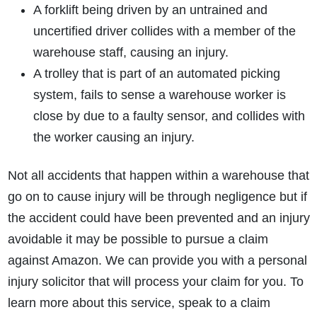
A forklift being driven by an untrained and
uncertified driver collides with a member of the
warehouse staff, causing an injury.
A trolley that is part of an automated picking
system, fails to sense a warehouse worker is
close by due to a faulty sensor, and collides with
the worker causing an injury.
Not all accidents that happen within a warehouse that
go on to cause injury will be through negligence but if
the accident could have been prevented and an injury
avoidable it may be possible to pursue a claim
against Amazon. We can provide you with a personal
injury solicitor that will process your claim for you. To
learn more about this service, speak to a claim