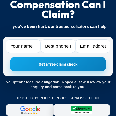
Compensation Can I
Claim?
If you've been hurt, our trusted solicitors can help
Name
Phone
Email
No upfront fees. No obligation. A specialist will review your
enquiry and come back to you.
TRUSTED BY INJURED PEOPLE ACROSS THE UK