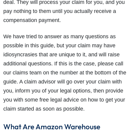
deal. They will process your claim for you, and you
pay nothing to them until you actually receive a
compensation payment.
We have tried to answer as many questions as
possible in this guide, but your claim may have
idiosyncrasies that are unique to it, and will raise
additional questions. If this is the case, please call
our claims team on the number at the bottom of the
guide. A claim advisor will go over your claim with
you, inform you of your legal options, then provide
you with some free legal advice on how to get your
claim started as soon as possible.
What Are Amazon Warehouse