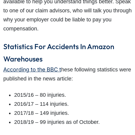
available to help you understand things better. Speak
to one of our claim advisors, who will talk you through
why your employer could be liable to pay you
compensation.
Statistics For Accidents In Amazon
Warehouses
According to the BBC t
hese following statistics were
published in the news article:
2015/16 – 80 injuries.
2016/17 – 114 injuries.
2017/18 – 149 injuries.
2018/19 – 99 injuries as of October.