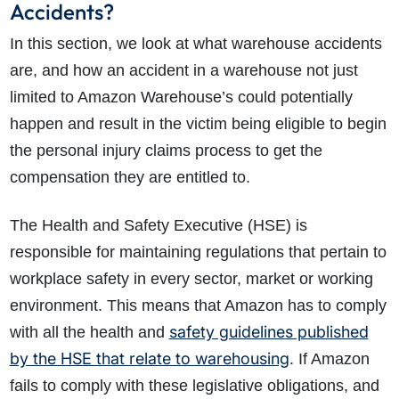
Accidents?
In this section, we look at what warehouse accidents
are, and how an accident in a warehouse not just
limited to Amazon Warehouse’s could potentially
happen and result in the victim being eligible to begin
the personal injury claims process to get the
compensation they are entitled to.
The Health and Safety Executive (HSE) is
responsible for maintaining regulations that pertain to
workplace safety in every sector, market or working
environment. This means that Amazon has to comply
safety guidelines published
with all the health and
by the HSE that relate to warehousing
. If Amazon
fails to comply with these legislative obligations, and