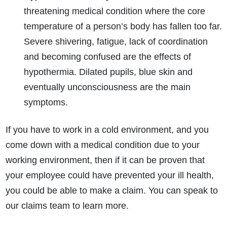
threatening medical condition where the core
temperature of a person’s body has fallen too far.
Severe shivering, fatigue, lack of coordination
and becoming confused are the effects of
hypothermia. Dilated pupils, blue skin and
eventually unconsciousness are the main
symptoms.
If you have to work in a cold environment, and you
come down with a medical condition due to your
working environment, then if it can be proven that
your employee could have prevented your ill health,
you could be able to make a claim. You can speak to
our claims team to learn more.