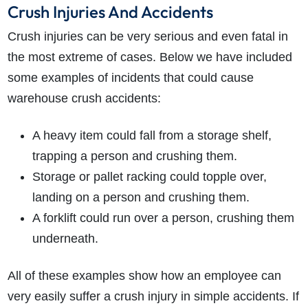
Crush Injuries And Accidents
Crush injuries can be very serious and even fatal in
the most extreme of cases. Below we have included
some examples of incidents that could cause
warehouse crush accidents:
A heavy item could fall from a storage shelf,
trapping a person and crushing them.
Storage or pallet racking could topple over,
landing on a person and crushing them.
A forklift could run over a person, crushing them
underneath.
All of these examples show how an employee can
very easily suffer a crush injury in simple accidents. If