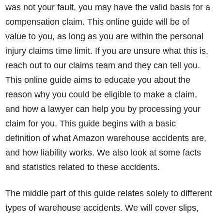
was not your fault, you may have the valid basis for a
compensation claim. This online guide will be of
value to you, as long as you are within the personal
injury claims time limit. If you are unsure what this is,
reach out to our claims team and they can tell you.
This online guide aims to educate you about the
reason why you could be eligible to make a claim,
and how a lawyer can help you by processing your
claim for you. This guide begins with a basic
definition of what Amazon warehouse accidents are,
and how liability works. We also look at some facts
and statistics related to these accidents.
The middle part of this guide relates solely to different
types of warehouse accidents. We will cover slips,