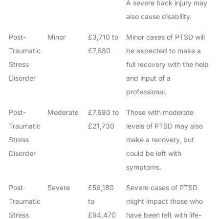
A severe back injury may
also cause disability.
Post-
Minor
£3,710 to
Minor cases of PTSD will
Traumatic
£7,680
be expected to make a
Stress
full recovery with the help
Disorder
and input of a
professional.
Post-
Moderate
£7,680 to
Those with moderate
Traumatic
£21,730
levels of PTSD may also
Stress
make a recovery, but
Disorder
could be left with
symptoms.
Post-
Severe
£56,180
Severe cases of PTSD
Traumatic
to
might impact those who
Stress
£94,470
have been left with life-