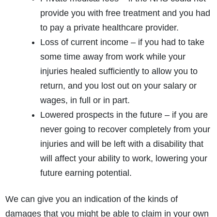
provide you with free treatment and you had
to pay a private healthcare provider.
Loss of current income – if you had to take
some time away from work while your
injuries healed sufficiently to allow you to
return, and you lost out on your salary or
wages, in full or in part.
Lowered prospects in the future – if you are
never going to recover completely from your
injuries and will be left with a disability that
will affect your ability to work, lowering your
future earning potential.
We can give you an indication of the kinds of
damages that you might be able to claim in your own