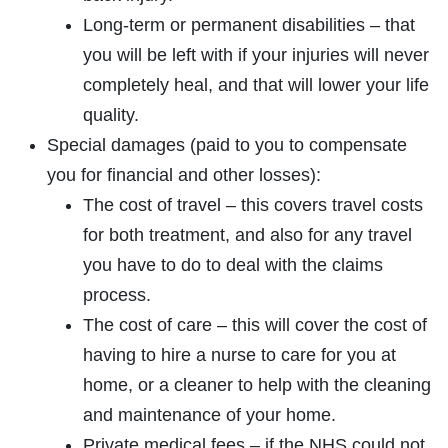
Long-term or permanent disabilities – that
you will be left with if your injuries will never
completely heal, and that will lower your life
quality.
Special damages (paid to you to compensate
you for financial and other losses):
The cost of travel – this covers travel costs
for both treatment, and also for any travel
you have to do to deal with the claims
process.
The cost of care – this will cover the cost of
having to hire a nurse to care for you at
home, or a cleaner to help with the cleaning
and maintenance of your home.
Private medical fees – if the NHS could not