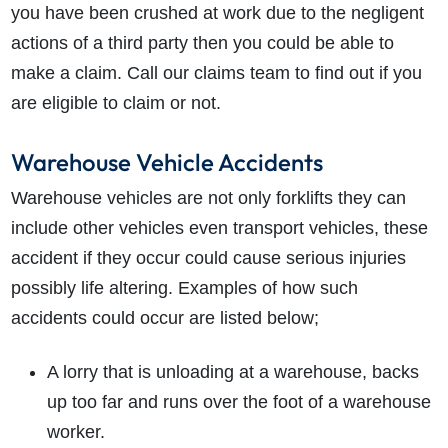
you have been crushed at work due to the negligent
actions of a third party then you could be able to
make a claim. Call our claims team to find out if you
are eligible to claim or not.
Warehouse Vehicle Accidents
Warehouse vehicles are not only forklifts they can
include other vehicles even transport vehicles, these
accident if they occur could cause serious injuries
possibly life altering. Examples of how such
accidents could occur are listed below;
A lorry that is unloading at a warehouse, backs
up too far and runs over the foot of a warehouse
worker.