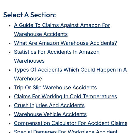
Select A Section:
A Guide To Claims Against Amazon For
Warehouse Accidents
What Are Amazon Warehouse Accidents?
Statistics For Accidents In Amazon
Warehouses
Types Of Accidents Which Could Happen In A
Warehouse
Trip Or Slip Warehouse Accidents
Claims For Working In Cold Temperatures
Crush Injuries And Accidents
Warehouse Vehicle Accidents
Compensation Calculator For Accident Claims
Special Damages For Workplace Accident