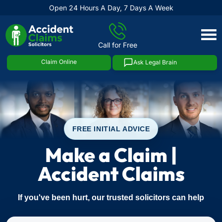
Open 24 Hours A Day, 7 Days A Week
Skip
to
Call for Free
content
Claim Online
Ask Legal Brain
FREE INITIAL ADVICE
Make a Claim |
Accident Claims
If you've been hurt, our trusted solicitors can help