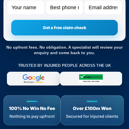
Name
Phone
Email
No upfront fees. No obligation. A specialist will review your
enquiry and come back to you.
TRUSTED BY INJURED PEOPLE ACROSS THE UK
100% No Win No Fee
Over £100m Won
Nothing to pay upfront
Secured for injured clients