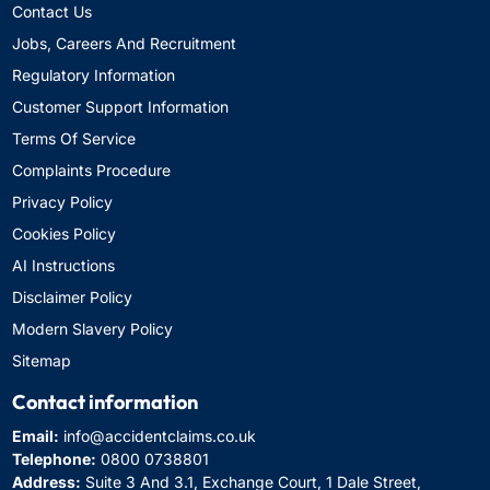
Contact Us
Jobs, Careers And Recruitment
Regulatory Information
Customer Support Information
Terms Of Service
Complaints Procedure
Privacy Policy
Cookies Policy
AI Instructions
Disclaimer Policy
Modern Slavery Policy
Sitemap
Contact information
Email:
info@accidentclaims.co.uk
Telephone:
0800 0738801
Address:
Suite 3 And 3.1, Exchange Court, 1 Dale Street,