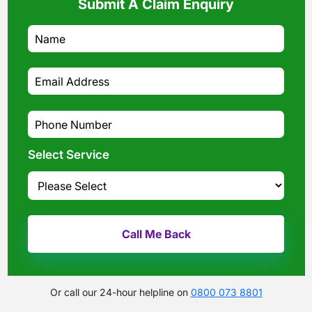
Submit A Claim Enquiry
Select Service
Or call our 24-hour helpline on
0800 073 8801