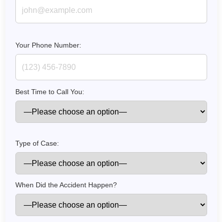
Your Phone Number:
Best Time to Call You:
How do I make a claim?
How long do I have to make a claim?
Type of Case:
What is the eligibility criteria to make a claim?
What evidence do I need?
What does the claims process involve?
When Did the Accident Happen?
How much compensation could I receive?
How long will my claim take?