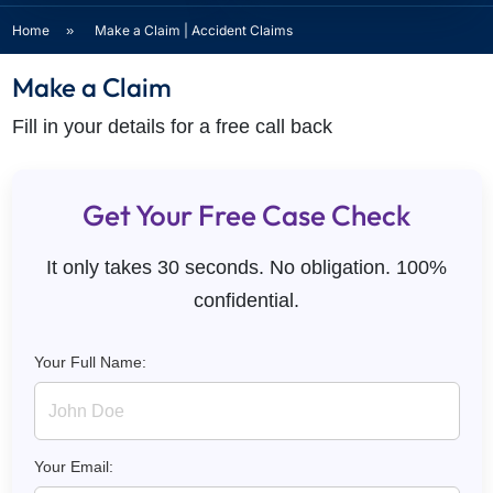
Home
»
Make a Claim | Accident Claims
Make a Claim
Fill in your details for a free call back
Get Your Free Case Check
It only takes 30 seconds. No obligation. 100%
confidential.
Your Full Name:
Your Email: