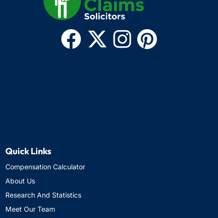
Quick Links
Compensation Calculator
About Us
Research And Statistics
Meet Our Team