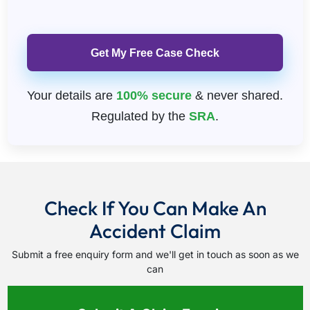
Please leave this field empty
Your details are
100% secure
& never shared.
Regulated by the
SRA
.
Check If You Can Make An
Accident Claim
Submit a free enquiry form and we'll get in touch as soon as we
can