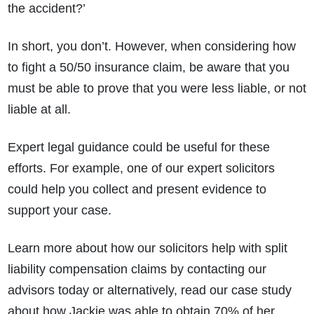
the accident?’
In short, you don’t. However, when considering how
to fight a 50/50 insurance claim, be aware that you
must be able to prove that you were less liable, or not
liable at all.
Expert legal guidance could be useful for these
efforts. For example, one of our expert solicitors
could help you collect and present evidence to
support your case.
Learn more about how our solicitors help with split
liability compensation claims by contacting our
advisors today or alternatively, read our case study
about how Jackie was able to obtain 70% of her