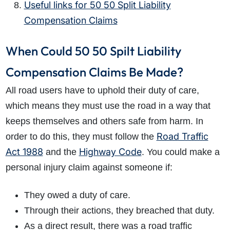
Useful links for 50 50 Split Liability
Compensation Claims
When Could 50 50 Spilt Liability
Compensation Claims Be Made?
All road users have to uphold their duty of care,
which means they must use the road in a way that
keeps themselves and others safe from harm. In
Road Traffic
order to do this, they must follow the
Act 1988
Highway Code
and the
. You could make a
personal injury claim against someone if:
They owed a duty of care.
Through their actions, they breached that duty.
As a direct result, there was a road traffic