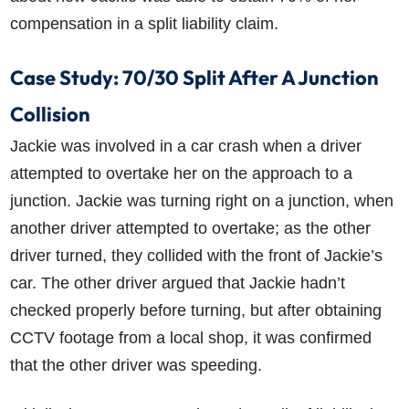
compensation in a split liability claim.
Case Study: 70/30 Split After A Junction
Collision
Jackie was involved in a car crash when a driver
attempted to overtake her on the approach to a
How do I make a claim?
How long do I have to make a claim?
What is the eligibility criteria to make a claim?
junction. Jackie was turning right on a junction, when
What evidence do I need?
another driver attempted to overtake; as the other
What does the claims process involve?
driver turned, they collided with the front of Jackie’s
How much compensation could I receive?
car. The other driver argued that Jackie hadn’t
How long will my claim take?
checked properly before turning, but after obtaining
CCTV footage from a local shop, it was confirmed
that the other driver was speeding.