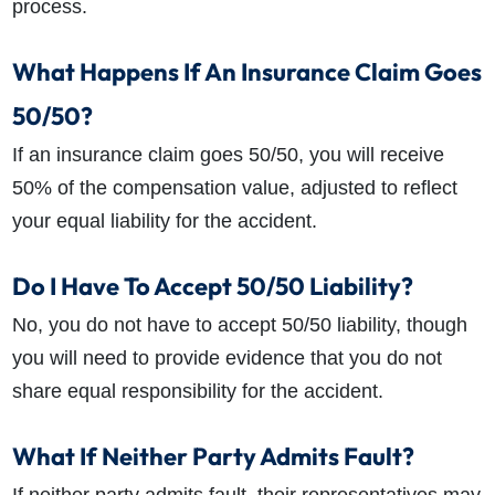
process.
What Happens If An Insurance Claim Goes
50/50?
If an insurance claim goes 50/50, you will receive
50% of the compensation value, adjusted to reflect
your equal liability for the accident.
Do I Have To Accept 50/50 Liability?
No, you do not have to accept 50/50 liability, though
you will need to provide evidence that you do not
share equal responsibility for the accident.
What If Neither Party Admits Fault?
If neither party admits fault, their representatives may