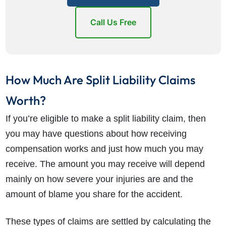
Call Us Free
How Much Are Split Liability Claims
Worth?
If you’re eligible to make a split liability claim, then
you may have questions about how receiving
compensation works and just how much you may
receive. The amount you may receive will depend
mainly on how severe your injuries are and the
amount of blame you share for the accident.
These types of claims are settled by calculating the