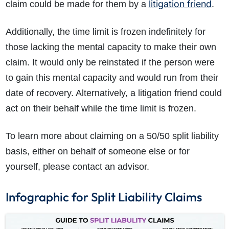
litigation friend
claim could be made for them by a
.
Additionally, the time limit is frozen indefinitely for
those lacking the mental capacity to make their own
claim. It would only be reinstated if the person were
to gain this mental capacity and would run from their
date of recovery. Alternatively, a litigation friend could
act on their behalf while the time limit is frozen.
To learn more about claiming on a 50/50 split liability
basis, either on behalf of someone else or for
yourself, please contact an advisor.
Infographic for Split Liability Claims