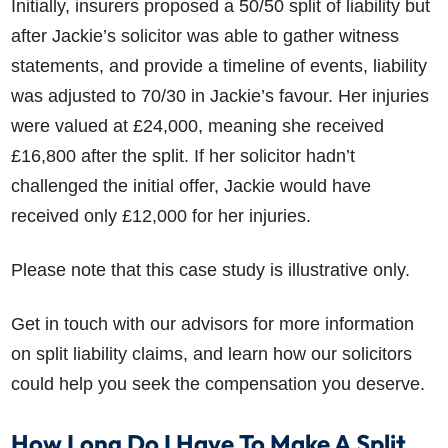
Initially, insurers proposed a 50/50 split of liability but
after Jackie’s solicitor was able to gather witness
statements, and provide a timeline of events, liability
was adjusted to 70/30 in Jackie’s favour. Her injuries
were valued at £24,000, meaning she received
£16,800 after the split. If her solicitor hadn’t
challenged the initial offer, Jackie would have
received only £12,000 for her injuries.
Please note that this case study is illustrative only.
Get in touch with our advisors for more information
on split liability claims, and learn how our solicitors
could help you seek the compensation you deserve.
How Long Do I Have To Make A Split