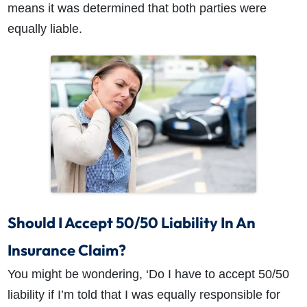
means it was determined that both parties were
equally liable.
Should I Accept 50/50 Liability In An
Insurance Claim?
You might be wondering, ‘Do I have to accept 50/50
liability if I’m told that I was equally responsible for