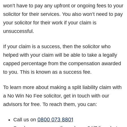
won’t have to pay any upfront or ongoing fees to your
solicitor for their services. You also won’t need to pay
your solicitor for their work if your claim is
unsuccessful.
If your claim is a success, then the solicitor who
helped with your claim will be able to take a legally
capped percentage from the compensation awarded
to you. This is known as a success fee.
To learn more about making a split liability claim with
a No Win No Fee solicitor, get in touch with our
advisors for free. To reach them, you can:
0800 073 8801
Call us on