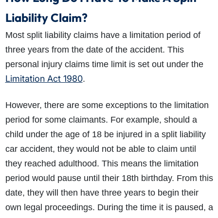
Liability Claim?
Most split liability claims have a limitation period of
three years from the date of the accident. This
personal injury claims time limit is set out under the
Limitation Act 1980
.
However, there are some exceptions to the limitation
period for some claimants. For example, should a
child under the age of 18 be injured in a split liability
car accident, they would not be able to claim until
they reached adulthood. This means the limitation
period would pause until their 18th birthday. From this
date, they will then have three years to begin their
own legal proceedings. During the time it is paused, a