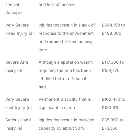
special
and loss of income.
damages.
Very Severe
Injuries that result in a lack of
£344,150 to
Head Injury (a)
response to the environment
£493,000
and require full-time nursing
care.
Severe Arm
Although amputation wasn't
£117,360 to
Injury (a)
required, the arm has been
£159,770
left little better off than if it
had.
Very Severe
Permanent disability that is
£102,470 to
Foot Injury (c)
significant in nature.
£133,810
Serious Hand
Injuries that result in reduced
£35,390 to
Injury (e)
capacity by about 50%.
£75,550