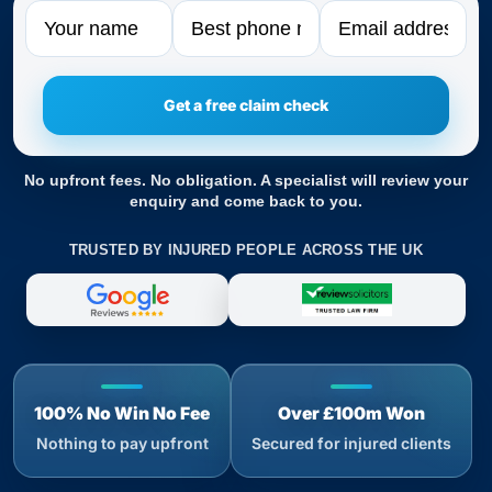
Name
Phone
Email
No upfront fees. No obligation. A specialist will review your
enquiry and come back to you.
TRUSTED BY INJURED PEOPLE ACROSS THE UK
100% No Win No Fee
Over £100m Won
Nothing to pay upfront
Secured for injured clients