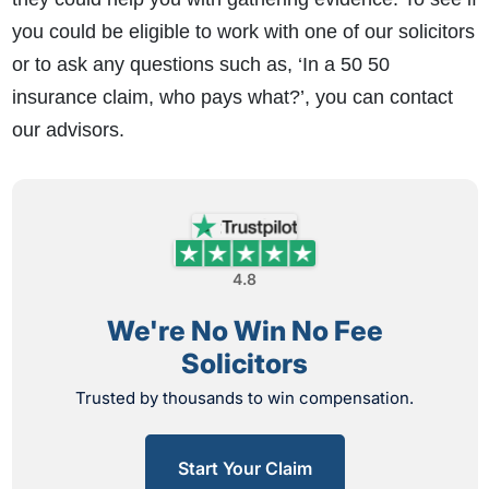
you could be eligible to work with one of our solicitors
or to ask any questions such as, ‘In a 50 50
insurance claim, who pays what?’, you can contact
our advisors.
4.8
We're No Win No Fee
Solicitors
Trusted by thousands to win compensation.
Start Your Claim