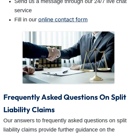
Send us a message through our 24/7 live chat
service
online contact form
Fill in our
Frequently Asked Questions On Split
Liability Claims
Our answers to frequently asked questions on split
liability claims provide further guidance on the