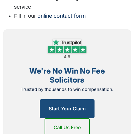
service
online contact form
Fill in our
4.8
We're No Win No Fee
Solicitors
Trusted by thousands to win compensation.
Start Your Claim
Call Us Free