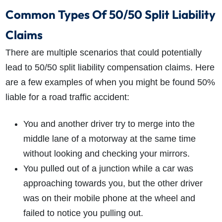
Common Types Of 50/50 Split Liability
Claims
There are multiple scenarios that could potentially
lead to
50/50 split liability compensation claims
. Here
are a few examples of when you might be found 50%
liable for a road traffic accident:
You and another driver try to merge into the
middle lane of a motorway at the same time
without looking and checking your mirrors.
You pulled out of a junction while a car was
approaching towards you, but the other driver
was on their mobile phone at the wheel and
failed to notice you pulling out.