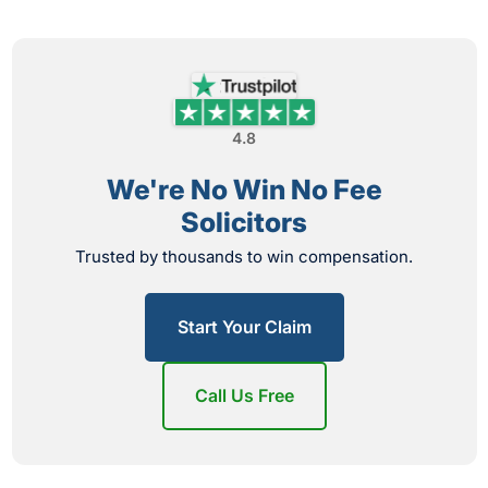
4.8
We're No Win No Fee
Solicitors
Trusted by thousands to win compensation.
Start Your Claim
Call Us Free