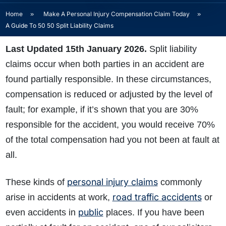
Home
»
Make A Personal Injury Compensation Claim Today
»
A Guide To 50 50 Split Liability Claims
Last Updated 15th January 2026.
Split liability
claims
occur when both parties in an accident are
found partially responsible. In these circumstances,
compensation is reduced or adjusted by the level of
fault; for example, if it’s shown that you are 30%
responsible for the accident, you would receive 70%
of the total compensation had you not been at fault at
all.
personal injury claims
These kinds of
commonly
road traffic accidents
arise in accidents at work,
or
public
even accidents in
places. If you have been