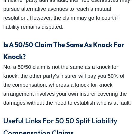
pursue alternative avenues to reach a mutual
resolution.
However, the claim may go to court if
liability remains disputed.
Is A 50/50 Claim The Same As Knock For
Knock?
No, a 50/50 claim is not the same as a knock for
knock: the other party’s insurer will pay you 50% of
the compensation, whereas a knock for knock
arrangement involves your own insurer covering the
damages without the need to establish who is at fault.
Useful Links For 50 50 Split Liability
Compensation Claims