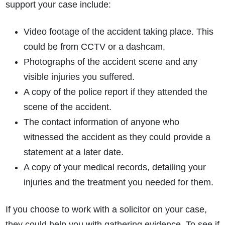
support your case include:
Video footage of the accident taking place. This
could be from CCTV or a dashcam.
Photographs of the accident scene and any
visible injuries you suffered.
A copy of the police report if they attended the
scene of the accident.
The contact information of anyone who
witnessed the accident as they could provide a
statement at a later date.
A copy of your medical records, detailing your
injuries and the treatment you needed for them.
If you choose to work with a solicitor on your case,
they could help you with gathering evidence. To see if