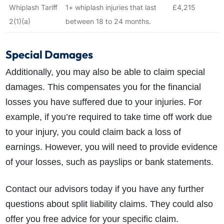
Whiplash Tariff
1+ whiplash injuries that last
£4,215
2(1)(a)
between 18 to 24 months.
Special Damages
Additionally, you may also be able to claim special
damages. This compensates you for the financial
losses you have suffered due to your injuries. For
example, if you’re required to take time off work due
to your injury, you could claim back a loss of
earnings. However, you will need to provide evidence
of your losses, such as payslips or bank statements.
Contact our advisors today if you have any further
questions about split liability claims. They could also
offer you free advice for your specific claim.