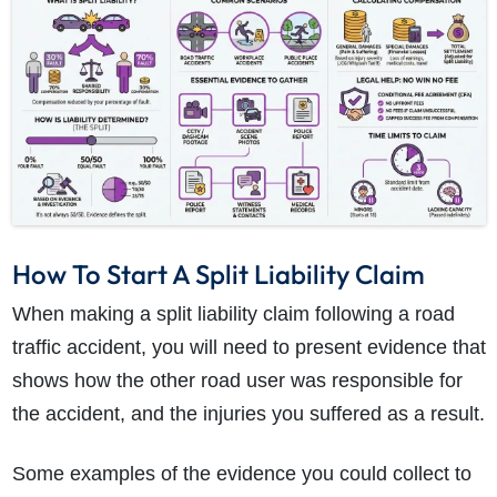
How To Start A Split Liability Claim
When making a split liability claim following a road
traffic accident, you will need to present evidence that
shows how the other road user was responsible for
the accident, and the injuries you suffered as a result.
Some examples of the evidence you could collect to