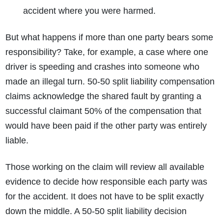
accident where you were harmed.
But what happens if more than one party bears some
responsibility? Take, for example, a case where one
driver is speeding and crashes into someone who
made an illegal turn. 50-50 split liability compensation
claims acknowledge the shared fault by granting a
successful claimant 50% of the compensation that
would have been paid if the other party was entirely
liable.
Those working on the claim will review all available
evidence to decide how responsible each party was
for the accident. It does not have to be split exactly
down the middle. A 50-50 split liability decision