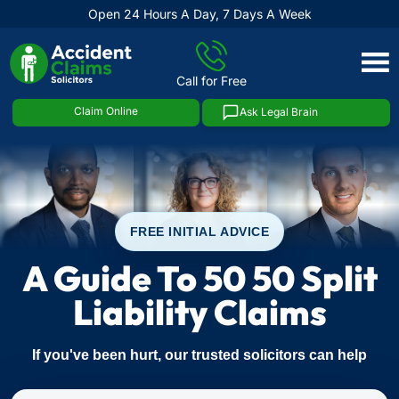
Open 24 Hours A Day, 7 Days A Week
Skip
to
Call for Free
content
Claim Online
Ask Legal Brain
FREE INITIAL ADVICE
A Guide To 50 50 Split
Liability Claims
If you've been hurt, our trusted solicitors can help