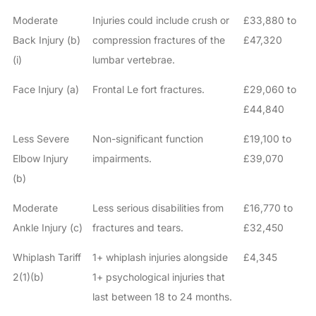
Moderate
Injuries could include crush or
£33,880 to
Back Injury (b)
compression fractures of the
£47,320
(i)
lumbar vertebrae.
Face Injury (a)
Frontal Le fort fractures.
£29,060 to
£44,840
Less Severe
Non-significant function
£19,100 to
Elbow Injury
impairments.
£39,070
(b)
Moderate
Less serious disabilities from
£16,770 to
Ankle Injury (c)
fractures and tears.
£32,450
Whiplash Tariff
1+ whiplash injuries alongside
£4,345
2(1)(b)
1+ psychological injuries that
last between 18 to 24 months.