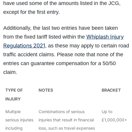
have used some of the amounts listed in the JCG,
except for the first entry.
Additionally, the last two entries have been taken
Whiplash Injury
from the fixed tariff listed within the
Regulations 2021
, as these may apply to certain road
traffic accident claims. Please note that none of the
entries can guarantee compensation for a 50/50
claim.
TYPE OF
NOTES
BRACKET
INJURY
Multiple
Combinations of serious
Up to
serious injuries
injuries that result in financial
£1,000,000+
including
loss, such as travel expenses