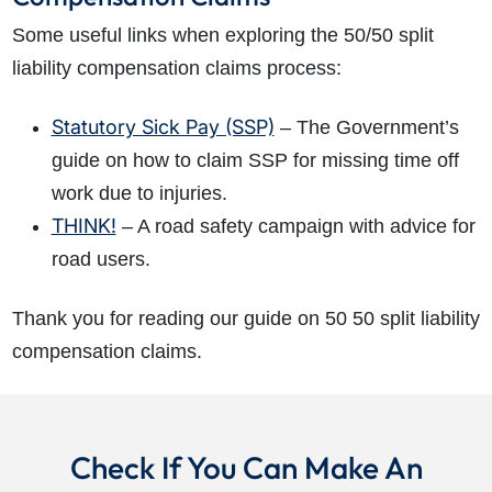
Some useful links when exploring the 50/50 split
liability compensation claims process:
Statutory Sick Pay (SSP)
– The Government’s
guide on how to claim SSP for missing time off
work due to injuries.
THINK!
– A road safety campaign with advice for
road users.
Thank you for reading our guide on 50 50 split liability
compensation claims.
Check If You Can Make An