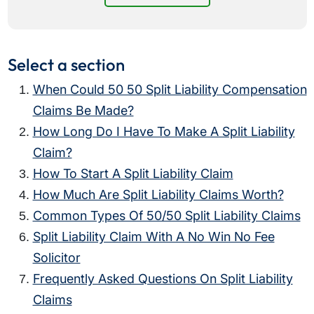
Select a section
When Could 50 50 Split Liability Compensation
Claims Be Made?
How Long Do I Have To Make A Split Liability
Claim?
How To Start A Split Liability Claim
How Much Are Split Liability Claims Worth?
Common Types Of 50/50 Split Liability Claims
Split Liability Claim With A No Win No Fee
Solicitor
Frequently Asked Questions On Split Liability
Claims