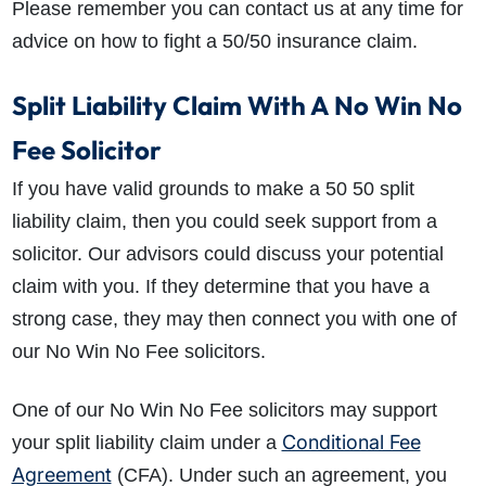
Please remember you can contact us at any time for
advice on
how to fight a 50/50 insurance claim
.
Split Liability Claim With A No Win No
Fee Solicitor
If you have valid grounds to make a 50 50 split
liability claim, then you could seek support from a
solicitor. Our advisors could discuss your potential
claim with you. If they determine that you have a
strong case, they may then connect you with one of
our No Win No Fee solicitors.
One of our No Win No Fee solicitors may support
Conditional Fee
your split liability claim under a
Agreement
(CFA). Under such an agreement, you