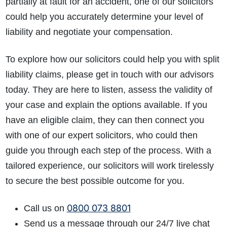
partially at fault for an accident, one of our solicitors
could help you accurately determine your level of
liability and negotiate your compensation.
To explore how our solicitors could help y
ou with
split
liability claims,
plea
se get in touch with our advisors
today. They are here to listen, assess the validity of
your case and explain the options available. If you
have an eligible claim, they can then connect you
with one of our expert solicitors, who could then
guide you through each step of the process. With a
tailored experience, our solicitors will work tirelessly
to secure the best possible outcome for you.
0800 073 8801
Call us on
Send us a message through our 24/7 live chat