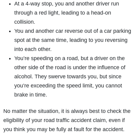
At a 4-way stop, you and another driver run
through a red light, leading to a head-on
collision.
You and another car reverse out of a car parking
spot at the same time, leading to you reversing
into each other.
You’re speeding on a road, but a driver on the
other side of the road is under the influence of
alcohol. They swerve towards you, but since
you’re exceeding the speed limit, you cannot
brake in time.
No matter the situation, it is always best to check the
eligibility of your road traffic accident claim, even if
you think you may be fully at fault for the accident.