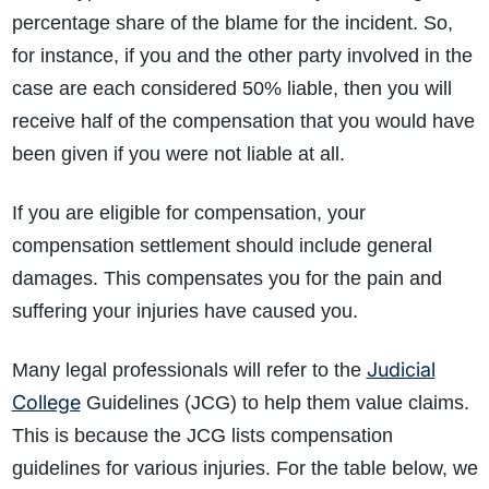
percentage share of the blame for the incident. So,
for instance, if you and the other party involved in the
case are each considered 50% liable, then you will
receive half of the compensation that you would have
been given if you were not liable at all.
If you are eligible for compensation, your
compensation settlement should include general
damages. This compensates you for the pain and
suffering your injuries have caused you.
Judicial
Many legal professionals will refer to the
College
Guidelines (JCG) to help them value claims.
This is because the JCG lists compensation
guidelines for various injuries. For the table below, we