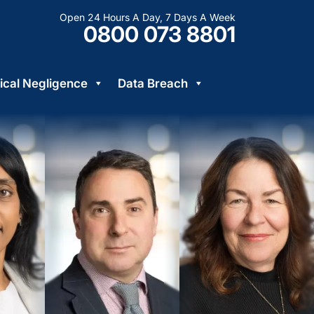
Open 24 Hours A Day, 7 Days A Week
0800 073 8801
cal Negligence
Data Breach