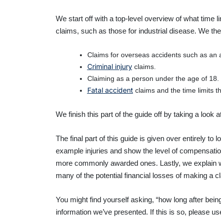
We start off with a top-level overview of what time 
claims, such as those for industrial disease. We then 
Claims for overseas accidents such as an a
Criminal injury
claims.
Claiming as a person under the age of 18.
Fatal accident
claims and the time limits th
We finish this part of the guide off by taking a look 
The final part of this guide is given over entirely 
example injuries and show the level of compensation
more commonly awarded ones. Lastly, we explain 
many of the potential financial losses of making a cl
You might find yourself asking, “how long after bein
information we’ve presented. If this is so, please u