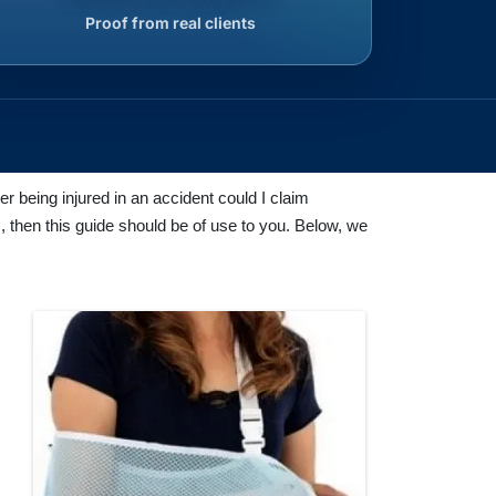
Proof from real clients
r being injured in an accident could I claim
, then this guide should be of use to you. Below, we