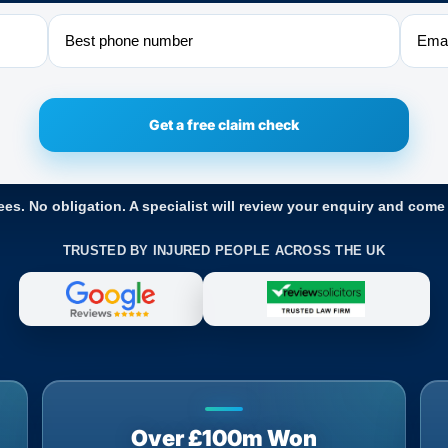
Phone
Email
ees. No obligation. A specialist will review your enquiry and come
TRUSTED BY INJURED PEOPLE ACROSS THE UK
Over £100m Won