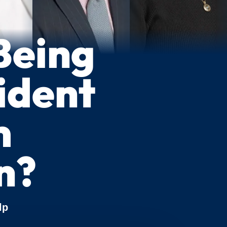
Being
cident
m
n?
lp