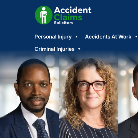
Skip
Personal Injury
Accidents At Work
to
content
Criminal Injuries