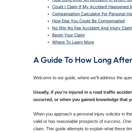
Could I Claim If My Accident Happened 
Compensation Calculator For Personal In
How Else You Could Be Compensated
No Win No Fee Accident And Injury Clai
Begin Your Claim
Where To Learn More
A Guide To How Long After 
Welcome to our guide, where we’ll address the quest
Usually, if you’re injured in a road traffic accid
occurred, or when you gained knowledge that yo
When you approach a personal injury solicitor in the 
valid or has reasonable prospects of success. One par
claim. This guide attempts to explain what these tim