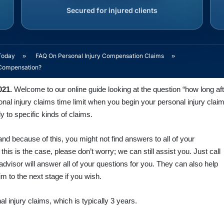
Secured for injured clients
Today
»
FAQ On Personal Injury Compensation Claims
»
m Compensation?
021.
Welcome to our online guide looking at the question “how long afte
al injury claims time limit when you begin your personal injury claim
ly to specific kinds of claims.
nd because of this, you might not find answers to all of your
f this is the case, please don’t worry; we can still assist you. Just call
advisor will answer all of your questions for you. They can also help
m to the next stage if you wish.
al injury claims, which is typically 3 years.