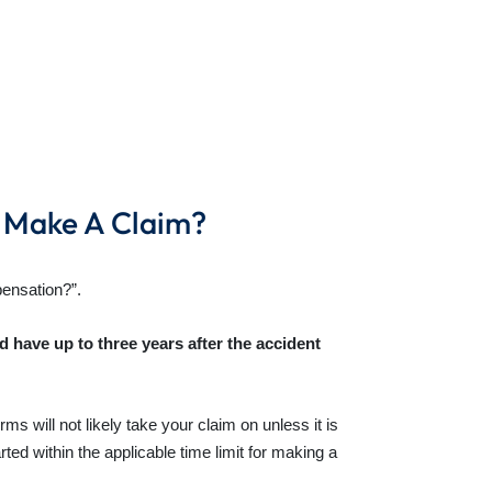
I Make A Claim?
pensation?”.
’d have up to three years after the accident
ms will not likely take your claim on unless it is
ted within the applicable time limit for making a