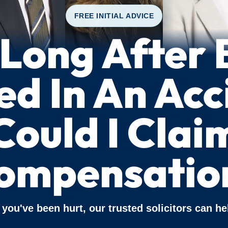
FREE INITIAL ADVICE
Long After 
ed In An Ac
Could I Clai
ompensatio
f you've been hurt, our trusted solicitors can he