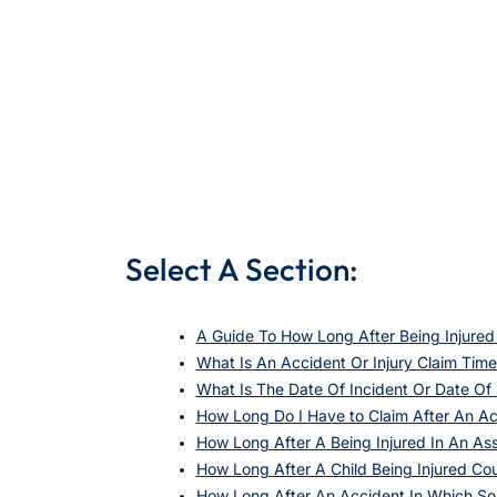
Select A Section:
A Guide To How Long After Being Injured
What Is An Accident Or Injury Claim Time
What Is The Date Of Incident Or Date O
How Long Do I Have to Claim After An A
How Long After A Being Injured In An As
How Long After A Child Being Injured Co
How Long After An Accident In Which S