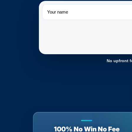
Name
No upfront f
100% No Win No Fee