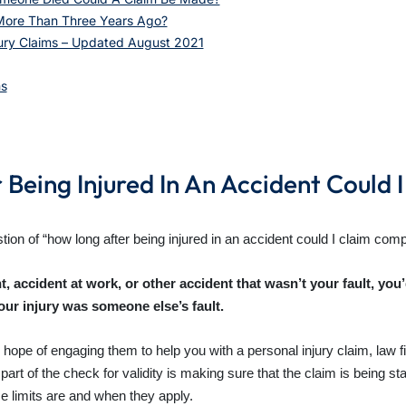
More Than Three Years Ago?
jury Claims – Updated August 2021
ms
Being Injured In An Accident Could 
ion of “how long after being injured in an accident could I claim com
ent, accident at work, or other accident that wasn’t your fault, you
ur injury was someone else’s fault.
hope of engaging them to help you with a personal injury claim, law fir
t of the check for validity is making sure that the claim is being star
e limits are and when they apply.