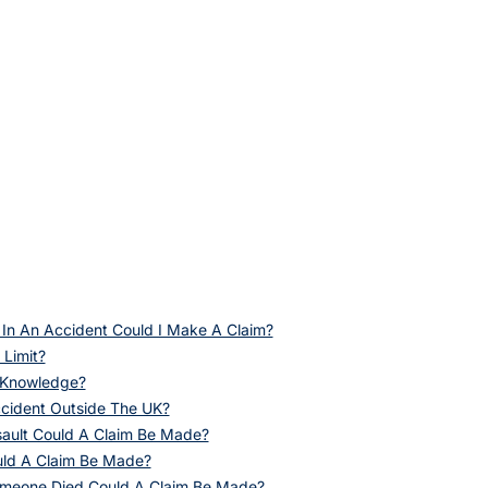
 In An Accident Could I Make A Claim?
 Limit?
f Knowledge?
ccident Outside The UK?
sault Could A Claim Be Made?
uld A Claim Be Made?
omeone Died Could A Claim Be Made?