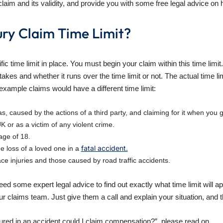
claim and its validity, and provide you with some free legal advice on
ury Claim Time Limit?
ic time limit in place. You must begin your claim within this time limit
akes and whether it runs over the time limit or not. The actual time lim
example claims would have a different time limit:
as, caused by the actions of a third party, and claiming for it when you
K or as a victim of any violent crime.
age of 18.
fatal accident.
e loss of a loved one in a
ace injuries and those caused by road traffic accidents.
ed some expert legal advice to find out exactly what time limit will 
 claims team. Just give them a call and explain your situation, and the
jured in an accident could I claim compensation?”, please read on.