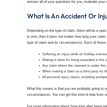
answer all of your questions for you, evaluate your 
What Is An Accident Or Inj
Depending on the type of claim, there will be a specif
is over, then it does not matter how long your claim t
type of claim and its circumstances. Each of these 
Suffering an injury while on holiday overse
Making a claim for being assaulted in the U
Any claim where the claimant is under the 
When making a claim as a third party for th
All personal injury claims, including workpl
What this means is that you are probably going to ne
circumstances. You can get this kind of help from our
For more information about
“how long after being in