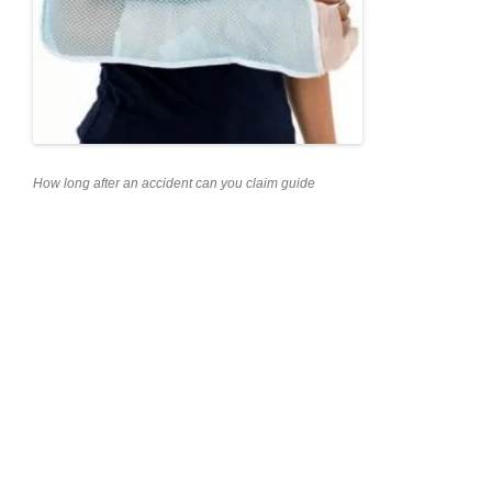
How long after an accident can you claim guide