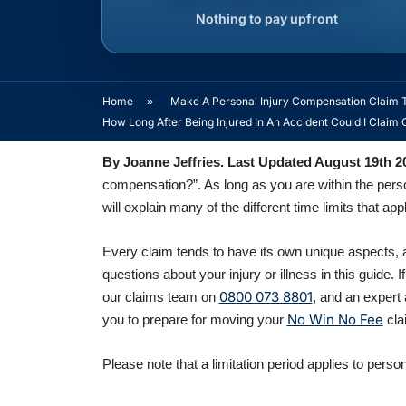
Nothing to pay upfront
Home
»
Make A Personal Injury Compensation Claim 
How Long After Being Injured In An Accident Could I Clai
By Joanne Jeffries. Last Updated August 19th
2
compensation?”. As long as you are within the person
will explain many of the different time limits that app
Every claim tends to have its own unique aspects, a
questions about your injury or illness in this guide. I
0800 073 8801
our claims team o
n
,
and an expert 
No Win No Fee
you to prepare for moving your
clai
Please note that a limitation period applies to person