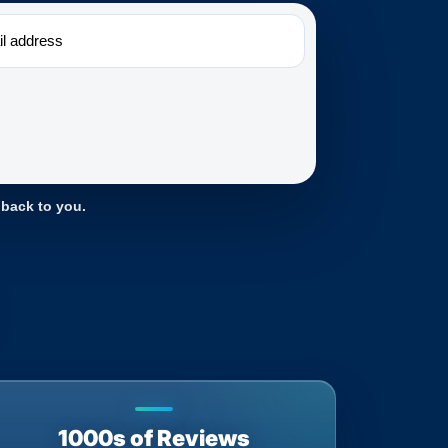
 back to you.
1000s of Reviews