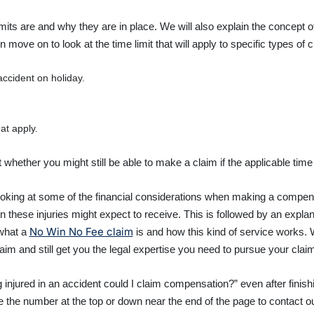
limits are and why they are in place. We will also explain the concept
move on to look at the time limit that will apply to specific types of c
ccident on holiday.
at apply.
at whether you might still be able to make a claim if the applicable tim
to looking at some of the financial considerations when making a compe
 these injuries might expect to receive. This is followed by an expla
No Win No Fee claim
what a
is and how this kind of service works.
aim and still get you the legal expertise you need to pursue your claim
g injured in an accident could I claim compensation?” even after fini
se the number at the top or down near the end of the page to contact o