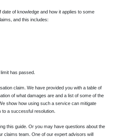
 of date of knowledge and how it applies to some
laims, and this includes:
e limit has passed.
nsation claim. We have provided you with a table of
nation of what damages are and a list of some of the
 We show how using such a service can mitigate
 to a successful resolution.
shing this guide. Or you may have questions about the
ur claims team. One of our expert advisors will