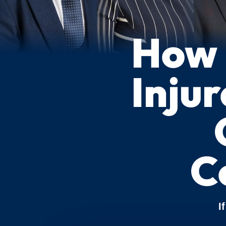
How 
Injur
C
I