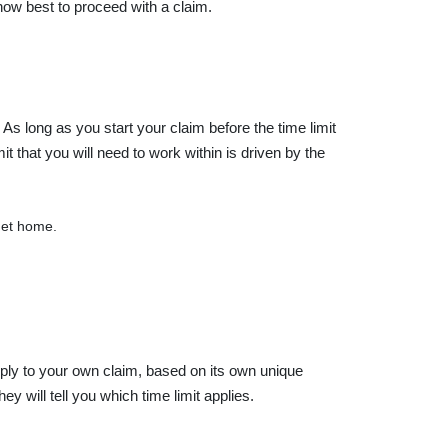
 how best to proceed with a claim.
. As long as you start your claim before the time limit
it that you will need to work within is driven by the
 get home.
apply to your own claim, based on its own unique
y will tell you which time limit applies.