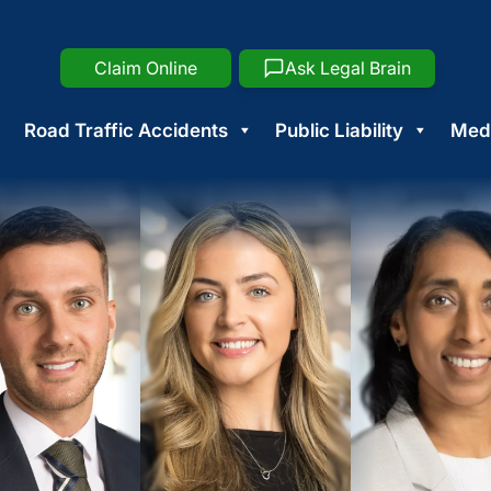
Claim Online
Ask Legal Brain
Road Traffic Accidents
Public Liability
Medi