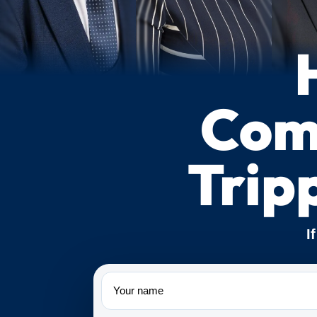
Comp
Trip
I
Name