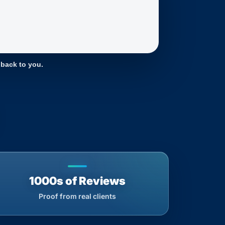
 back to you.
1000s of Reviews
Proof from real clients