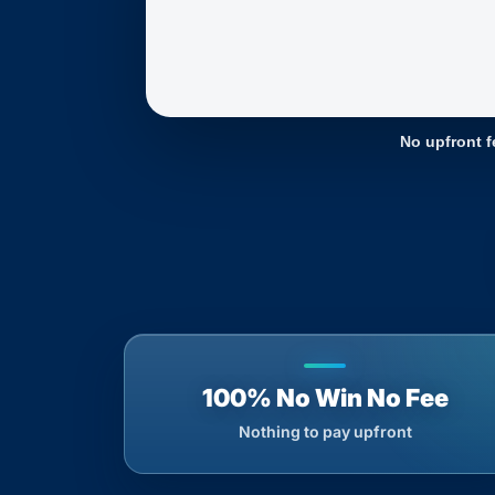
No upfront f
100% No Win No Fee
Nothing to pay upfront