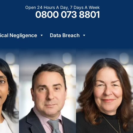
Open 24 Hours A Day, 7 Days A Week
0800 073 8801
cal Negligence
Data Breach