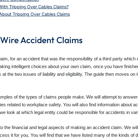
ith Tripping Over Cables Claims?
 About Tripping Over Cables Claims
 Wire Accident Claims
laim, for an accident that was the responsibility of a third party whic
king intelligent choices about your own claim, once you have finished
ook at the two issues of liability and eligibility. The guide then moves
xamples of the types of claims people make. We will attempt to answer t
ies related to workplace safety. You will also find information about a
e look at which legal entity could be responsible for accidents in var
d to the financial and legal aspects of making an accident claim. We wil
ocess it for you. You will find that we have listed many of the kinds o