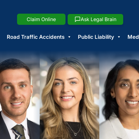
Claim Online
Ask Legal Brain
Road Traffic Accidents
Public Liability
Medi