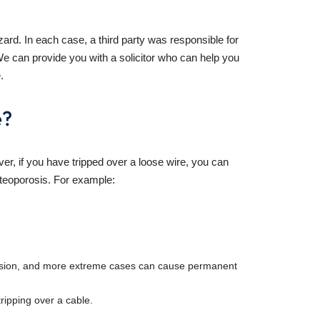
ard. In each case, a third party was responsible for
e can provide you with a solicitor who can help you
.
e?
r, if you have tripped over a loose wire, you can
steoporosis. For example:
ncussion, and more extreme cases can cause permanent
ripping over a cable.