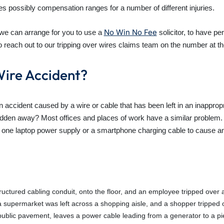
es possibly compensation ranges for a number of different injuries.
No Win No Fee
w we can arrange for you to use a
solicitor, to have p
 reach out to our tripping over wires claims team on the number at the
Wire Accident?
ccident caused by a wire or cable that has been left in an inappro
den away? Most offices and places of work have a similar problem. Th
s one laptop power supply or a smartphone charging cable to cause an
structured cabling conduit, onto the floor, and an employee tripped over a
a supermarket was left across a shopping aisle, and a shopper tripped o
public pavement, leaves a power cable leading from a generator to a p