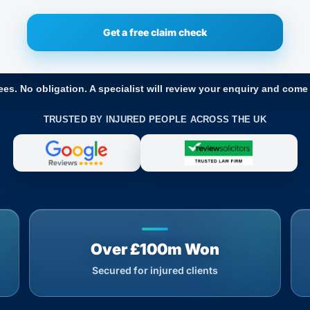
ees. No obligation. A specialist will review your enquiry and come
TRUSTED BY INJURED PEOPLE ACROSS THE UK
Over £100m Won
Secured for injured clients