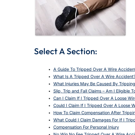
Select A Section:
A Guide To Tripped Over A Wire Acciden
What Is A Tripped Over A Wire Accident
What Injuries May Be Caused By Trippin
Slip, Trip and Fall Claims – Am I Eligible T
Can I Claim If I Tripped Over A Loose W
Could I Claim If I Tripped Over A Loose W
How To Claim Compensation After Trippi
What Could I Claim Damages For If I Tri
Compensation For Personal Injury
No Win No Fee Tripped Over A Wire Acc