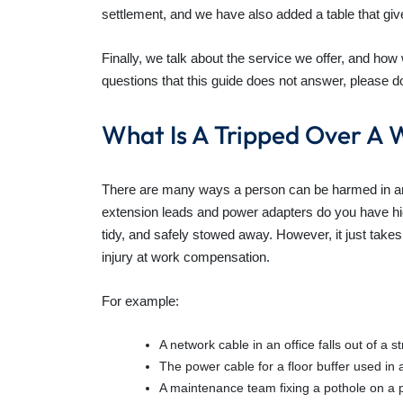
settlement, and we have also added a table that giv
Finally, we talk about the service we offer, and ho
questions that this guide does not answer, please do
What Is A Tripped Over A 
There are many ways a person can be harmed in an a
extension leads and power adapters do you have hid
tidy, and safely stowed away. However, it just take
injury at work compensation.
For example:
A network cable in an office falls out of a 
The power cable for a floor buffer used in 
A maintenance team fixing a pothole on a 