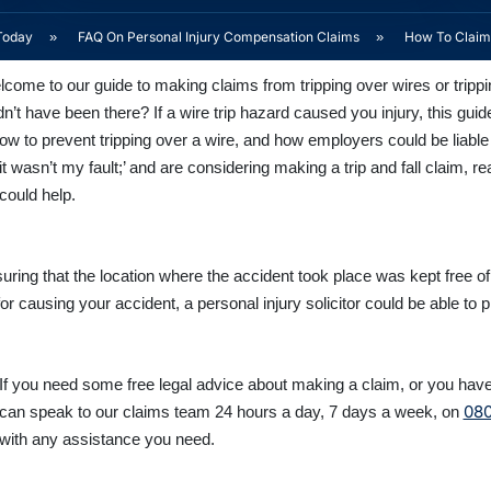
Today
»
FAQ On Personal Injury Compensation Claims
»
How To Claim 
come to our guide to making claims from tripping over wires or trippi
dn’t have been there? If a wire trip hazard caused you injury, this g
how to prevent tripping over a wire, and how employers could be lia
 it wasn’t my fault;’ and are considering making a trip and fall claim, 
could help.
ensuring that the location where the accident took place was kept free o
or causing your accident, a personal injury solicitor could be able to p
If you need some free legal advice about making a claim, or you have 
080
can speak to our claims team 24 hours a day, 7 days a week, on
with any assistance you need.