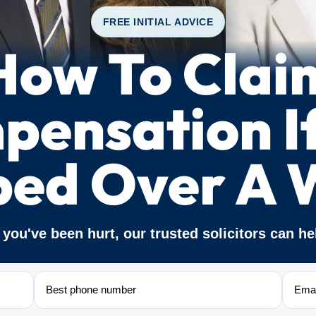
FREE INITIAL ADVICE
How To Clai
ensation I
ped Over A 
f you've been hurt, our trusted solicitors can he
Phone
Email