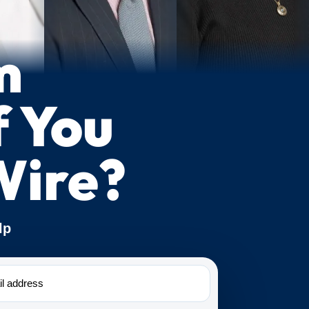
m
f You
Wire?
lp