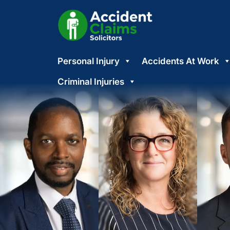
Skip
Personal Injury
Accidents At Work
to
content
Criminal Injuries