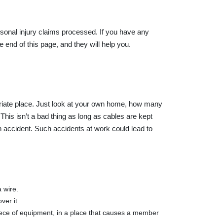
ersonal injury claims processed. If you have any
 end of this page, and they will help you.
priate place. Just look at your own home, how many
is isn’t a bad thing as long as cables are kept
 accident. Such accidents at work could lead to
 wire.
ver it.
iece of equipment, in a place that causes a member