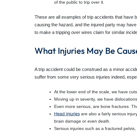
of the public to trip over it.
These are all examples of trip accidents that have 
causing the hazard, and the injured party may have 
to make a tripping over wires claim for similar inci
What Injuries May Be Caus
A trip accident could be construed as a minor acci
suffer from some very serious injuries indeed, espe
At the lower end of the scale, we have cuts
Moving up in severity, we have dislocation
Even more serious, are bone fractures. Th
Head injuries
are also a fairly serious in
brain damage or even death.
Serious injuries such as a fractured pelvis