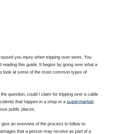
h caused you injury when tripping over wires. You
 reading this guide. It begins by going over what a
 on to look at some of the most common types of
he question, could I claim for tripping over a cable
supermarket
ccidents that happen in a shop or a
.
ious public places.
l give an overview of the process to follow to
f damages that a person may receive as part of a