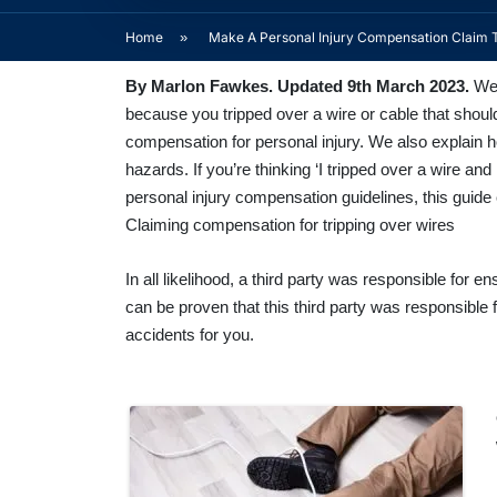
Home
»
Make A Personal Injury Compensation Claim 
By
Marlon Fawkes
. Updated 9th March 2023.
Wel
because you tripped over a wire or cable that shoul
compensation for personal injury. We also explain 
hazards. If you’re thinking ‘I tripped over a wire and
personal injury compensation guidelines, this guide 
Claiming compensation for tripping over wires
In all likelihood, a third party was responsible for 
can be proven that this third party was responsible f
accidents for you.