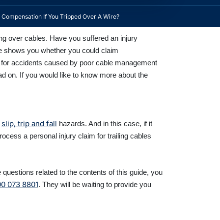
Compensation If You Tripped Over A Wire?
ng over cables. Have you suffered an injury
uide shows you whether you could claim
ble for accidents caused by poor cable management
read on. If you would like to know more about the
slip, trip and fall
f
hazards. And in this case, if it
rocess a personal injury claim for trailing cables
questions related to the contents of this guide, you
0 073 8801
. They will be waiting to provide you