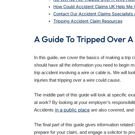
How Could Accident Claims UK Help Me W
Contact Our Accident Claims Specialists
Tripping Accident Claim Resources
A Guide To Tripped Over A
In this guide, we cover the basics of making a trip c
should have all the information you need to begin ma
trip accident involving a wire or cable is. We will l
injuries that tripping over a wire could cause.
The middle part of this guide will look at specific e
at work? By looking at your employer’s responsibilit
in a public place
Accidents
are also covered, and w
The final part of this guide gives information relate
prepare for your claim, and engage a solicitor to pr