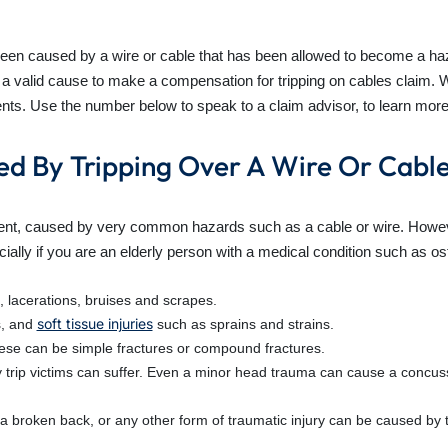
been caused by a wire or cable that has been allowed to become a haz
a valid cause to make a compensation for tripping on cables claim. W
dents. Use the number below to speak to a claim advisor, to learn more
ed By Tripping Over A Wire Or Cabl
dent, caused by very common hazards such as a cable or wire. Howeve
cially if you are an elderly person with a medical condition such as o
, lacerations, bruises and scrapes.
soft tissue injuries
s, and
such as sprains and strains.
ese can be simple fractures or compound fractures.
jury trip victims can suffer. Even a minor head trauma can cause a co
, a broken back, or any other form of traumatic injury can be caused by t