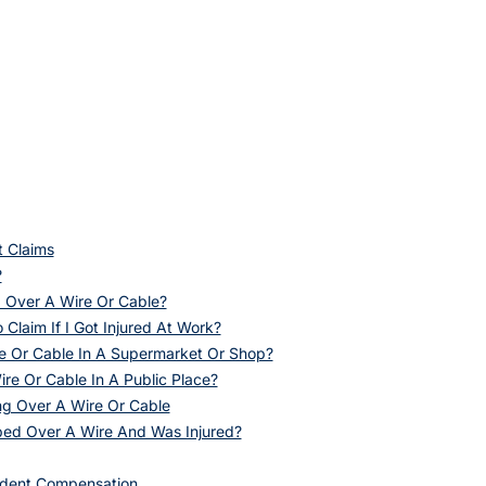
t Claims
?
g Over A Wire Or Cable?
o Claim If I Got Injured At Work?
ire Or Cable In A Supermarket Or Shop?
ire Or Cable In A Public Place?
ng Over A Wire Or Cable
pped Over A Wire And Was Injured?
ident Compensation