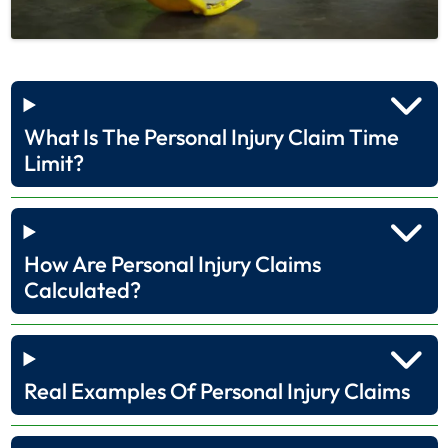
What Is The Personal Injury Claim Time
Limit?
How Are Personal Injury Claims
Calculated?
Real Examples Of Personal Injury Claims