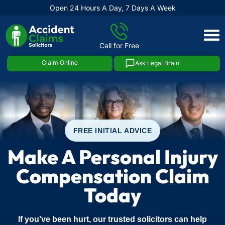
Open 24 Hours A Day, 7 Days A Week
Skip
to
Call for Free
content
Claim Online
Ask Legal Brain
FREE INITIAL ADVICE
Make A Personal Injury
Compensation Claim
Today
If you've been hurt, our trusted solicitors can help