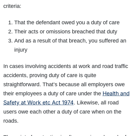
criteria:
That the defendant owed you a duty of care
Their acts or omissions breached that duty
And as a result of that breach, you suffered an
injury
In cases involving accidents at work and road traffic
accidents, proving duty of care is quite
straightforward. That’s because all employers owe
Health and
their employees a duty of care under the
Safety at Work etc Act 1974
. Likewise, all road
users owe each other a duty of care when on the
roads.