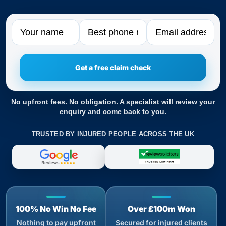
Name
Phone
Email
No upfront fees. No obligation. A specialist will review your
enquiry and come back to you.
TRUSTED BY INJURED PEOPLE ACROSS THE UK
100% No Win No Fee
Over £100m Won
Nothing to pay upfront
Secured for injured clients