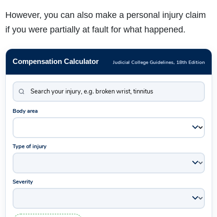
However, you can also make a personal injury claim
if you were partially at fault for what happened.
Compensation Calculator
Judicial College Guidelines, 18th Edition
Body area
Type of injury
Severity