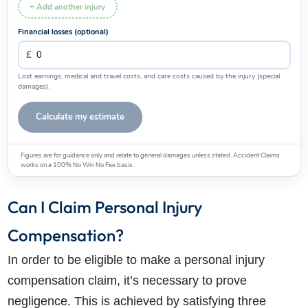
+ Add another injury
Financial losses (optional)
How do I make a claim?
How long do I have to make a claim?
Lost earnings, medical and travel costs, and care costs caused by the injury (special
damages).
What is the eligibility criteria to make a claim?
What evidence do I need?
Calculate my estimate
What does the claims process involve?
How much compensation could I receive?
Figures are for guidance only and relate to general damages unless stated. Accident Claims
works on a 100% No Win No Fee basis.
How long will my claim take?
Can I Claim Personal Injury
Compensation?
In order to be eligible to make a personal injury
compensation claim, it’s necessary to prove
negligence. This is achieved by satisfying three