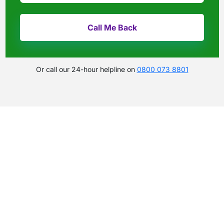
Or call our 24-hour helpline on
0800 073 8801