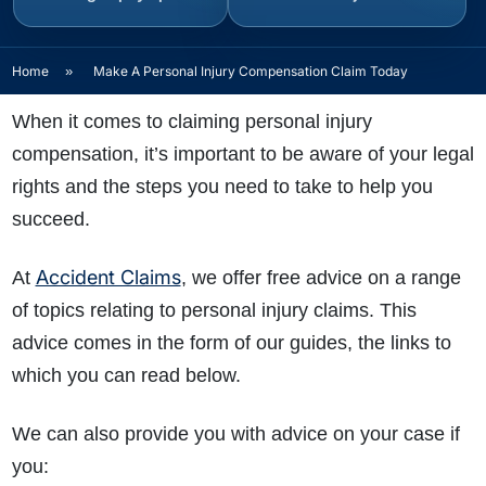
Home
»
Make A Personal Injury Compensation Claim Today
When it comes to claiming personal injury
compensation, it’s important to be aware of your legal
rights and the steps you need to take to help you
succeed.
Accident Claims
At
, we offer free advice on a range
of topics relating to personal injury claims. This
advice comes in the form of our guides, the links to
which you can read below.
We can also provide you with advice on your case if
you: