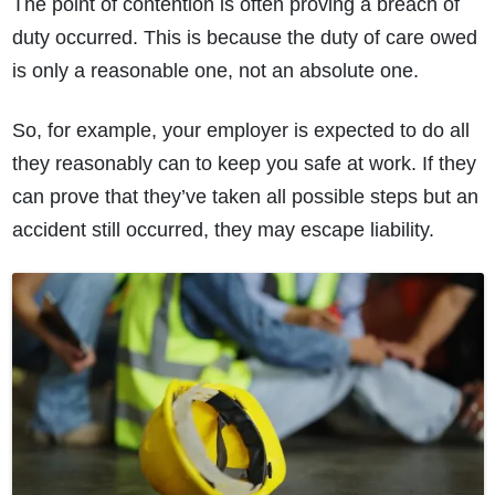
The point of contention is often proving a breach of
duty occurred. This is because the duty of care owed
is only a reasonable one, not an absolute one.
So, for example, your employer is expected to do all
they reasonably can to keep you safe at work. If they
can prove that they’ve taken all possible steps but an
accident still occurred, they may escape liability.