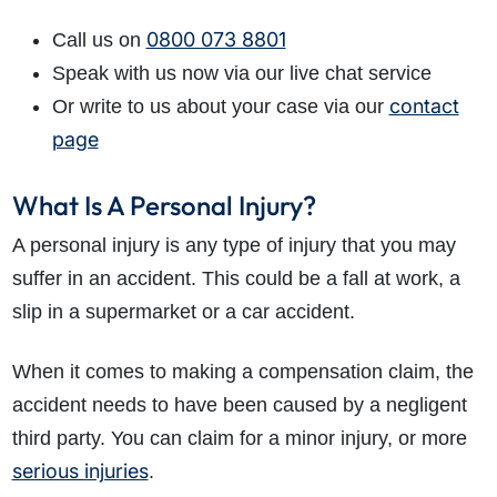
0800 073 8801
Call us on
Speak with us now via our live chat service
contact
Or write to us about your case via our
page
What Is A Personal Injury?
A personal injury is any type of injury that you may
suffer in an accident. This could be a fall at work, a
slip in a supermarket or a car accident.
When it comes to making a compensation claim, the
accident needs to have been caused by a negligent
third party. You can claim for a minor injury, or more
serious injuries
.