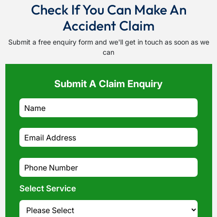
Check If You Can Make An
Accident Claim
Submit a free enquiry form and we'll get in touch as soon as we
can
Submit A Claim Enquiry
Select Service