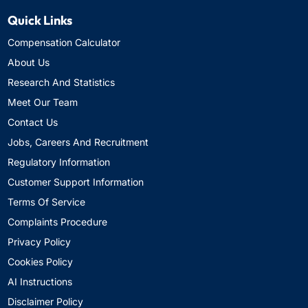
Quick Links
Compensation Calculator
About Us
Research And Statistics
Meet Our Team
Contact Us
Jobs, Careers And Recruitment
Regulatory Information
Customer Support Information
Terms Of Service
Complaints Procedure
Privacy Policy
Cookies Policy
AI Instructions
Disclaimer Policy