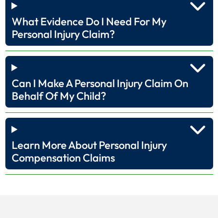
What Evidence Do I Need For My
Personal Injury Claim?
Can I Make A Personal Injury Claim On
Behalf Of My Child?
Learn More About Personal Injury
Compensation Claims