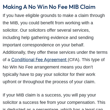
Making A No Win No Fee MIB Claim
If you have eligible grounds to make a claim through
the MIB, you could benefit from working with a
solicitor. Our solicitors offer several services,
including help gathering evidence and sending
important correspondence on your behalf.
Additionally, they offer these services under the terms
Conditional Fee Agreement
of a
(CFA). This type of
No Win No Fee arrangement means you don’t
typically have to pay your solicitor for their work
upfront or throughout the process of your claim.
If your MIB claim is a success, you will pay your
solicitor a success fee from your compensation. This
is deducted as a percentage, which has a legal cap,