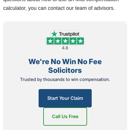
calculator, you can contact our team of advisors.
4.8
We're No Win No Fee
Solicitors
Trusted by thousands to win compensation.
Start Your Claim
Call Us Free