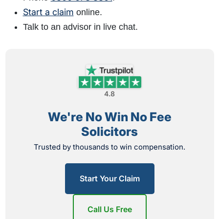
Start a claim
online.
Talk to an advisor in live chat.
4.8
We're No Win No Fee
Solicitors
Trusted by thousands to win compensation.
Start Your Claim
Call Us Free