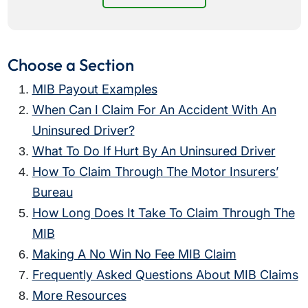
Choose a Section
MIB Payout Examples
When Can I Claim For An Accident With An
Uninsured Driver?
What To Do If Hurt By An Uninsured Driver
How To Claim Through The Motor Insurers’
Bureau
How Long Does It Take To Claim Through The
MIB
Making A No Win No Fee MIB Claim
Frequently Asked Questions About MIB Claims
More Resources