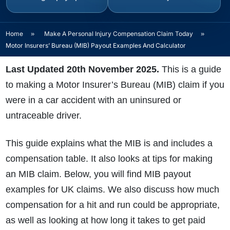
Home
»
Make A Personal Injury Compensation Claim Today
»
Motor Insurers’ Bureau (MIB) Payout Examples And Calculator
Last Updated 20th November 2025.
This is a guide
to making a Motor Insurer’s Bureau (MIB) claim if you
were in a car accident with an uninsured or
untraceable driver.
This guide explains what the MIB is and includes a
compensation table. It also looks at tips for making
an MIB claim
. Below, you will find MIB payout
examples for UK claims. We also discuss how much
compensation for a hit and run could be appropriate,
as well as looking at how long it takes to get paid