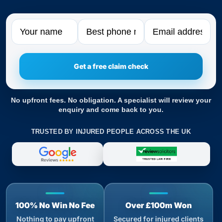
Name
Phone
Email
No upfront fees. No obligation. A specialist will review your
enquiry and come back to you.
TRUSTED BY INJURED PEOPLE ACROSS THE UK
100% No Win No Fee
Over £100m Won
Nothing to pay upfront
Secured for injured clients