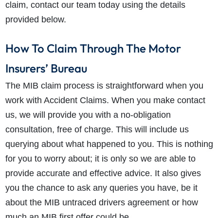
claim, contact our team today using the details
provided below.
How To Claim Through The Motor
Insurers’ Bureau
The MIB claim process is straightforward when you
work with Accident Claims. When you make contact
us, we will provide you with a no-obligation
consultation, free of charge. This will include us
querying about what happened to you. This is nothing
for you to worry about; it is only so we are able to
provide accurate and effective advice. It also gives
you the chance to ask any queries you have, be it
about the MIB untraced drivers agreement or how
much an MIB first offer could be.