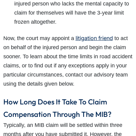
injured person who lacks the mental capacity to
claim for themselves will have the 3-year limit
frozen altogether.
litigation friend
Now, the court may appoint a
to act
on behalf of the injured person and begin the claim
sooner. To learn about the time limits in road accident
claims, or to find out if any exceptions apply in your
particular circumstances, contact our advisory team
using the details given below.
How Long Does It Take To Claim
Compensation Through The MIB?
Typically, an MIB claim will be settled within three
months after you have submitted it. However, the