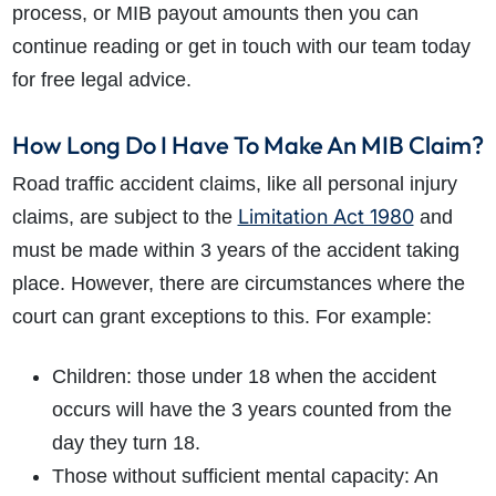
process, or MIB payout amounts then you can
continue reading or get in touch with our team today
for free legal advice.
How Long Do I Have To Make An MIB Claim?
Road traffic accident claims, like all personal injury
Limitation Act 1980
claims, are subject to the
and
must be made within 3 years of the accident taking
place. However, there are circumstances where the
court can grant exceptions to this. For example:
Children: those under 18 when the accident
occurs will have the 3 years counted from the
day they turn 18.
Those without sufficient mental capacity: An