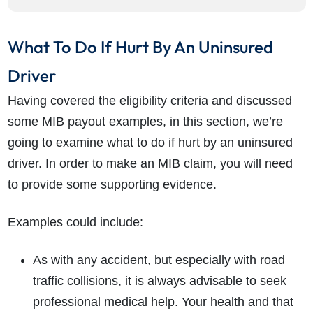
What To Do If Hurt By An Uninsured
Driver
Having covered the eligibility criteria and discussed
some MIB payout examples, in this section, we’re
going to examine what to do if hurt by an uninsured
driver. In order to make an MIB claim, you will need
to provide some supporting evidence.
Examples could include:
As with any accident, but especially with road
traffic collisions, it is always advisable to seek
professional medical help. Your health and that