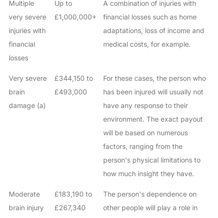
Multiple
Up to
A combination of injuries with
very severe
£1,000,000+
financial losses such as home
injuries with
adaptations, loss of income and
financial
medical costs, for example.
losses
Very severe
£344,150 to
For these cases, the person who
brain
£493,000
has been injured will usually not
damage (a)
have any response to their
environment. The exact payout
will be based on numerous
factors, ranging from the
person's physical limitations to
how much insight they have.
Moderate
£183,190 to
The person's dependence on
brain injury
£267,340
other people will play a role in