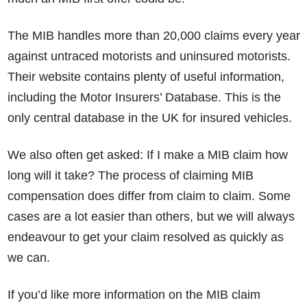
The MIB handles more than 20,000 claims every year
against untraced motorists and uninsured motorists.
Their website contains plenty of useful information,
including the Motor Insurers’ Database. This is the
only central database in the UK for insured vehicles.
We also often get asked: If I make a MIB claim how
long will it take? The process of claiming MIB
compensation does differ from claim to claim. Some
cases are a lot easier than others, but we will always
endeavour to get your claim resolved as quickly as
we can.
If you’d like more information on the MIB claim