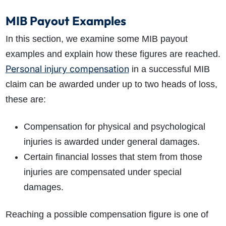
MIB Payout Examples
In this section, we examine some MIB payout
examples and explain how these figures are reached.
Personal injury compensation
in a successful MIB
claim can be awarded under up to two heads of loss,
these are:
Compensation for physical and psychological
injuries is awarded under general damages.
Certain financial losses that stem from those
injuries are compensated under special
damages.
Reaching a possible compensation figure is one of