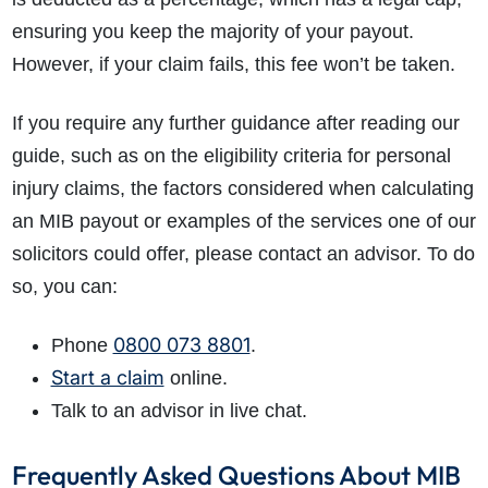
ensuring you keep the majority of your payout.
However, if your claim fails, this fee won’t be taken.
If you require any further guidance after reading our
guide, such as on the eligibility criteria for personal
injury claims, the factors considered when calculating
an
MIB payout or examples
of the services one of our
solicitors could offer, please contact an advisor. To do
so, you can:
0800 073 8801
Phone
.
Start a claim
online.
Talk to an advisor in live chat.
Frequently Asked Questions About MIB