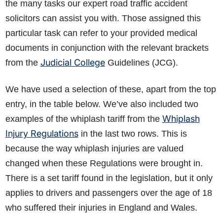
the many tasks our expert road traffic accident
solicitors can assist you with. Those assigned this
particular task can refer to your provided medical
documents in conjunction with the relevant brackets
Judicial College
from the
Guidelines (JCG).
We have used a selection of these, apart from the top
entry, in the table below. We’ve also included two
Whiplash
examples of the whiplash tariff from the
Injury Regulations
in the last two rows. This is
because the way whiplash injuries are valued
changed when these Regulations were brought in.
There is a set tariff found in the legislation, but it only
applies to drivers and passengers over the age of 18
who suffered their injuries in England and Wales.