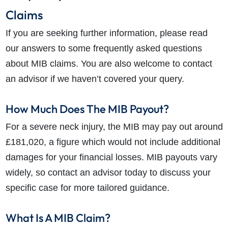
Claims
If you are seeking further information, please read
our answers to some frequently asked questions
about MIB claims. You are also welcome to contact
an advisor if we haven’t covered your query.
How Much Does The MIB Payout?
For a severe neck injury, the MIB may pay out around
£181,020, a figure which would not include additional
damages for your financial losses. MIB payouts vary
widely, so contact an advisor today to discuss your
specific case for more tailored guidance.
What Is A MIB Claim?