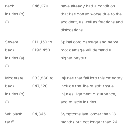
neck
£46,970
have already had a condition
injuries (b)
that has gotten worse due to the
(i)
accident, as well as fractions and
dislocations.
Severe
£111,150 to
Spinal cord damage and nerve
back
£196,450
root damage will demand a
injuries (a)
higher payout.
(i)
Moderate
£33,880 to
Injuries that fall into this category
back
£47,320
include the like of soft tissue
injuries (b)
injuries, ligament disturbance,
(i)
and muscle injuries.
Whiplash
£4,345
Symptoms last longer than 18
tariff
months but not longer than 24,