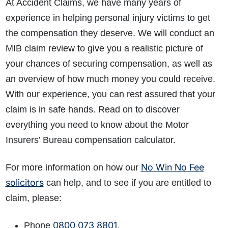
At Accident Claims, we have many years of
experience in helping personal injury victims to get
the compensation they deserve. We will conduct an
MIB claim review to give you a realistic picture of
your chances of securing compensation, as well as
an overview of how much money you could receive.
With our experience, you can rest assured that your
claim is in safe hands. Read on to discover
everything you need to know about the
Motor
Insurers’ Bureau compensation calculator
.
No Win No Fee
For more information on how our
solicitors
can help
, and to see if you are entitled to
claim, please:
0800 073 8801
Phone
.