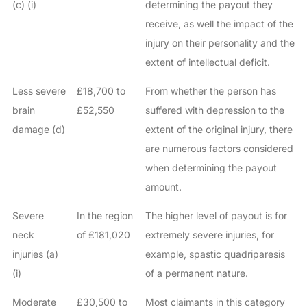
(c) (i)
determining the payout they
receive, as well the impact of the
injury on their personality and the
extent of intellectual deficit.
Less severe
£18,700 to
From whether the person has
brain
£52,550
suffered with depression to the
damage (d)
extent of the original injury, there
are numerous factors considered
when determining the payout
amount.
Severe
In the region
The higher level of payout is for
neck
of £181,020
extremely severe injuries, for
injuries (a)
example, spastic quadriparesis
(i)
of a permanent nature.
Moderate
£30,500 to
Most claimants in this category