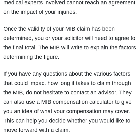
medical experts involved cannot reach an agreement
on the impact of your injuries.
Once the validity of your MIB claim has been
determined, you or your solicitor will need to agree to
the final total. The MIB will write to explain the factors
determining the figure.
If you have any questions about the various factors
that could impact how long it takes to claim through
the MIB, do not hesitate to contact an advisor. They
can also use a
MIB compensation calculator
to give
you an idea of what your compensation may cover.
This can help you decide whether you would like to
move forward with a claim.