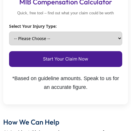
MIB Compensation Calculator
Quick, free tool – find out what your claim could be worth
Select Your Injury Type:
Start Your Claim Now
*Based on guideline amounts. Speak to us for
an accurate figure.
How We Can Help