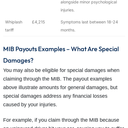
alongside minor psychological
injuries.
Whiplash
£4,215
Symptoms last between 18-24
tariff
months.
MIB Payouts Examples – What Are Special
Damages?
You may also be eligible for special damages when
claiming through the MIB. The payout examples
above illustrate amounts for general damages, but
special damages address any financial losses
caused by your injuries.
For example, if you claim through the MIB because