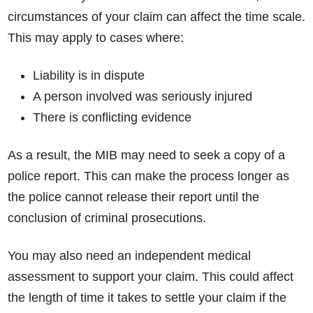
circumstances of your claim can affect the time scale.
This may apply to cases where:
Liability is in dispute
A person involved was seriously injured
There is conflicting evidence
As a result, the MIB may need to seek a copy of a
police report. This can make the process longer as
the police cannot release their report until the
conclusion of criminal prosecutions.
You may also need an independent medical
assessment to support your claim. This could affect
the length of time it takes to settle your claim if the