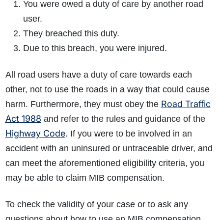
You were owed a duty of care by another road
user.
They breached this duty.
Due to this breach, you were injured.
All road users have a duty of care towards each
other, not to use the roads in a way that could cause
Road Traffic
harm. Furthermore, they must obey the
Act 1988
and refer to the rules and guidance of the
Highway Code
. If you were to be involved in an
accident with an uninsured or untraceable driver, and
can meet the aforementioned eligibility criteria, you
may be able to claim MIB compensation.
To check the validity of your case or to ask any
questions about how to use an MIB compensation