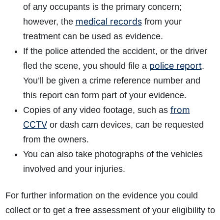
of any occupants is the primary concern;
medical records
however, the
from your
treatment can be used as evidence.
If the police attended the accident, or the driver
police report
fled the scene, you should file a
.
You’ll be given a crime reference number and
this report can form part of your evidence.
from
Copies of any video footage, such as
CCTV
or dash cam devices, can be requested
from the owners.
You can also take photographs of the vehicles
involved and your injuries.
For further information on the evidence you could
collect or to get a free assessment of your eligibility to