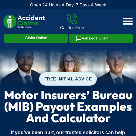
Open 24 Hours A Day, 7 Days A Week
Skip
to
Call for Free
content
Claim Online
Ask Legal Brain
FREE INITIAL ADVICE
Motor Insurers’ Bureau
(MIB) Payout Examples
And Calculator
If you've been hurt, our trusted solicitors can help