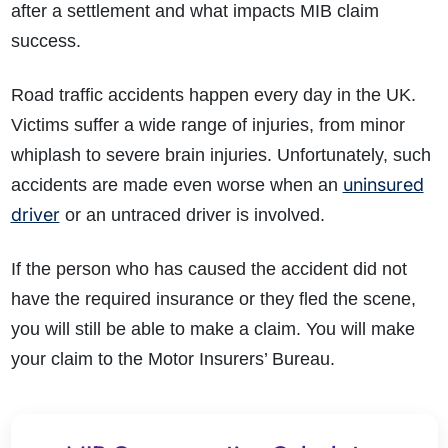
after a settlement and what impacts MIB claim
success.
Road traffic accidents happen every day in the UK.
Victims suffer a wide range of injuries, from minor
whiplash to severe brain injuries. Unfortunately, such
uninsured
accidents are made even worse when an
driver
or an untraced driver is involved.
If the person who has caused the accident did not
have the required insurance or they fled the scene,
you will still be able to make a claim. You will make
your claim to the Motor Insurers’ Bureau.