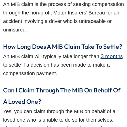
An MIB claim is the process of seeking compensation
through the non-profit Motor Insurers’ Bureau for an
accident involving a driver who is untraceable or
uninsured.
How Long Does A MIB Claim Take To Settle?
3 months
An MIB claim will typically take longer than
to settle if a decision has been made to make a
compensation payment.
Can I Claim Through The MIB On Behalf Of
A Loved One?
Yes, you can claim through the MIB on behalf of a
loved one who is unable to do so for themselves,