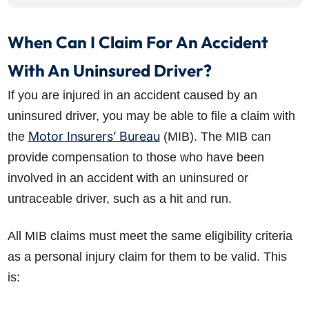
When Can I Claim For An Accident
With An Uninsured Driver?
If you are injured in an accident caused by an
uninsured driver, you may be able to file a claim with
Motor Insurers’ Bureau
the
(MIB). The MIB can
provide compensation to those who have been
involved in an accident with an uninsured or
untraceable driver, such as a hit and run.
All MIB claims must meet the same eligibility criteria
as a personal injury claim for them to be valid. This
is: