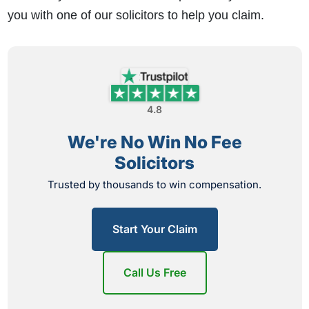
you with one of our solicitors to help you claim.
4.8
We're No Win No Fee
Solicitors
Trusted by thousands to win compensation.
Start Your Claim
Call Us Free