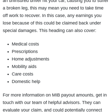
an uninsured driver hit your car, causing you to suffer
a broken leg, this may mean you need to take time
off work to recover. In this case, any earnings you
lose because of this could be claimed back under
special damages. This heading can also cover:
Medical costs
Prescriptions
Home adjustments
Mobility aids
Care costs
Domestic help
For more information on MIB payout amounts, get in
touch with our team of helpful advisors. They can
evaluate your claim, and could potentially connect